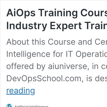
AiOps Training Cours
Industry Expert Trai
About this Course and Cert
Intelligence for IT Operat
offered by aiuniverse, in c
DevOpsSchool.com, is des
AiOps
reading
Training
Course
&
Artificial Intelligence
Certification