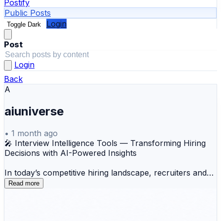
Postify
Public Posts
Login
Toggle Dark
Post
Login
Back
A
aiuniverse
•
1 month ago
🎤 Interview Intelligence Tools — Transforming Hiring
Decisions with AI-Powered Insights
In today’s competitive hiring landscape, recruiters and
hiring managers can no longer rely solely on
Read more
handwritten notes and memory to evaluate candidates.
As hiring processes become more distributed and data-
driven, organizations need a smarter way to capture,