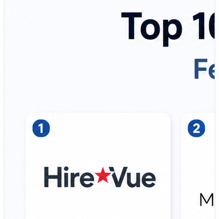
analyze, and improve interview conversations.
That’s where Interview Intelligence Tools become
essential.
A modern interview intelligence platform helps
organizations:
✔ Record and transcribe interviews
✔ Generate AI-powered summaries and notes
✔ Standardize candidate evaluations
✔ Improve interviewer consistency
✔ Reduce hiring bias through structured feedback
✔ Enable faster and evidence-based hiring decisions
Instead of juggling spreadsheets, interview notes, and
fragmented feedback, companies are adopting interview
intelligence platforms to create a more consistent,
transparent, and scalable hiring process. These tools
help recruiters focus on meaningful conversations while
AI handles documentation and analysis.
💡 Why Interview Intelligence matters more than ever: