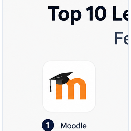
their workforce.
That’s where a Learning Management System (LMS)
becomes essential.
A modern LMS helps organizations manage:
✔ Employee onboarding and training
✔ Compliance and certification programs
✔ Course creation and content delivery
✔ Assessments, quizzes, and grading
✔ Learning analytics and reporting
✔ Mobile and remote learning experiences
Instead of managing training through spreadsheets,
emails, and disconnected tools, organizations use LMS
platforms to create structured learning environments
that improve engagement, consistency, and
performance.
💡 Why LMS platforms matter more than ever:
• Centralize learning and training operations