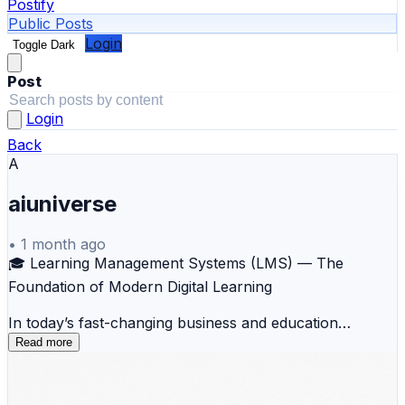
Postify
Public Posts
Login
Toggle Dark
Post
Login
Back
A
aiuniverse
•
1 month ago
🎓 Learning Management Systems (LMS) — The
Foundation of Modern Digital Learning
In today’s fast-changing business and education
landscape, learning is no longer confined to classrooms
Read more
or scheduled training sessions. Organizations need a
centralized, scalable, and measurable way to deliver
knowledge, track progress, and continuously upskill