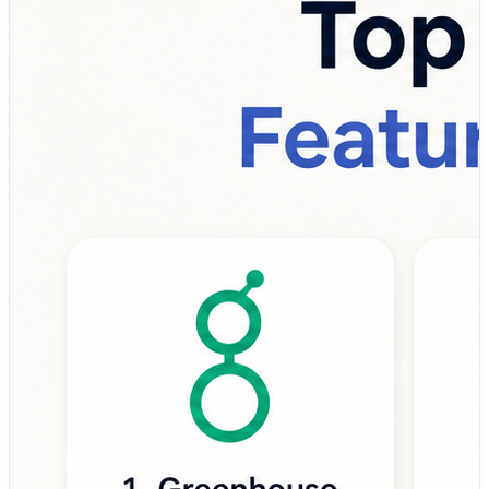
top talent.
That’s where Recruiting Platforms become essential.
A modern recruiting platform helps organizations:
✔ Source and attract qualified candidates
✔ Manage applicant pipelines efficiently
✔ Schedule interviews and streamline communication
✔ Enable collaborative hiring decisions
✔ Automate repetitive recruiting tasks
✔ Track hiring performance with analytics
Instead of relying on spreadsheets, email chains, and
disconnected hiring tools, companies are increasingly
adopting recruiting platforms to centralize the entire
recruitment lifecycle—from job posting to offer
management and onboarding handoff.
💡 Why Recruiting Platforms matter more than ever:
• Reduce time-to-hire and recruitment costs
• Improve candidate experience and engagement
• Enhance recruiter productivity through automation