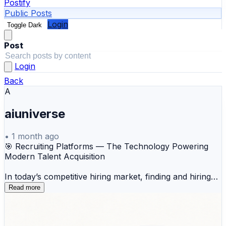
Postify
Public Posts
Login
Toggle Dark
Post
Login
Back
A
aiuniverse
•
1 month ago
🎯 Recruiting Platforms — The Technology Powering
Modern Talent Acquisition
In today’s competitive hiring market, finding and hiring
the right talent is no longer just an HR function—it’s a
Read more
business-critical process. Organizations need faster
hiring cycles, better candidate experiences, stronger
collaboration, and data-driven decision-making to attract