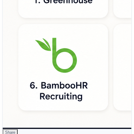
• Support structured and bias-aware hiring processes
• Provide visibility into recruiting performance metrics
• Scale hiring operations as organizations grow
Leading platforms such as Greenhouse, Lever, Workday
Recruiting, iCIMS Talent Cloud, SmartRecruiters,
BambooHR Recruiting, Jobvite, Ashby, Recruitee, and
Zoho Recruit are helping organizations modernize hiring
through applicant tracking, candidate relationship
management (CRM), workflow automation, analytics,
and collaborative recruiting capabilities.
🔗 Full reference:
https://www.devopsschool.com/blog/top-10-recruiting-
platforms-features-pros-cons-comparison/
#RecruitingPlatforms #TalentAcquisition
#RecruitmentTechnology #HRTech #Hiring
#Recruitment #ApplicantTrackingSystem #ATS
#TalentManagement #FutureOfWork
#HumanResources
Share