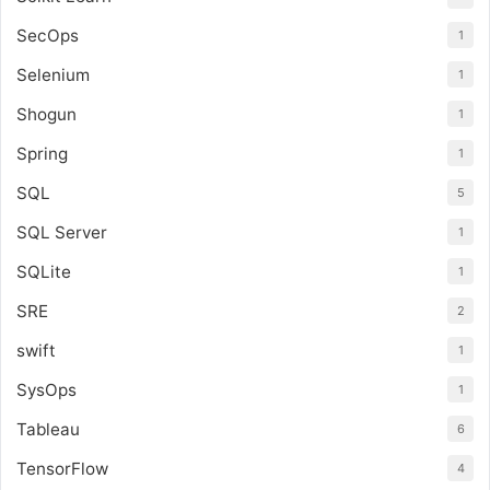
SecOps
1
Selenium
1
Shogun
1
Spring
1
SQL
5
SQL Server
1
SQLite
1
SRE
2
swift
1
SysOps
1
Tableau
6
TensorFlow
4