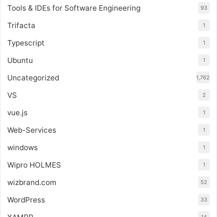
Tools & IDEs for Software Engineering
93
Trifacta
1
Typescript
1
Ubuntu
1
Uncategorized
1,762
VS
2
vue.js
1
Web-Services
1
windows
1
Wipro HOLMES
1
wizbrand.com
52
WordPress
33