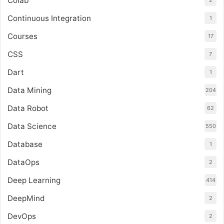
Colab
2
Continuous Integration
1
Courses
17
CSS
7
Dart
1
Data Mining
204
Data Robot
62
Data Science
550
Database
1
DataOps
2
Deep Learning
414
DeepMind
2
DevOps
2