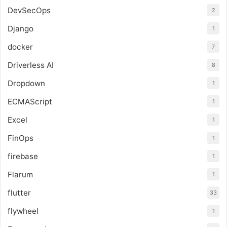
DevSecOps
2
Django
1
docker
7
Driverless AI
8
Dropdown
1
ECMAScript
1
Excel
1
FinOps
1
firebase
1
Flarum
1
flutter
33
flywheel
1