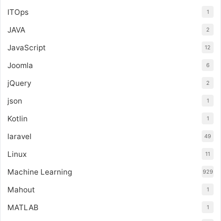
ITOps
1
JAVA
2
JavaScript
12
Joomla
6
jQuery
2
json
1
Kotlin
1
laravel
49
Linux
11
Machine Learning
929
Mahout
1
MATLAB
1