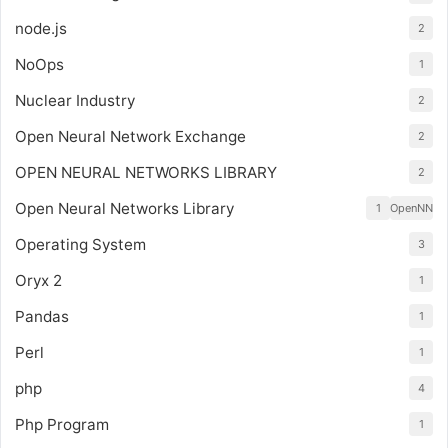
node.js
2
NoOps
1
Nuclear Industry
2
Open Neural Network Exchange
2
OPEN NEURAL NETWORKS LIBRARY
2
Open Neural Networks Library
1
OpenNN
Operating System
3
Oryx 2
1
Pandas
1
Perl
1
php
4
Php Program
1