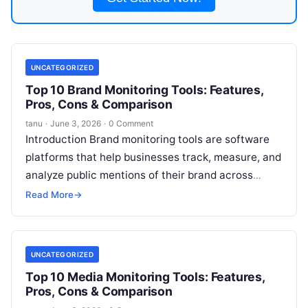
UNCATEGORIZED
Top 10 Brand Monitoring Tools: Features,
Pros, Cons & Comparison
tanu
·
June 3, 2026
·
0 Comment
Introduction Brand monitoring tools are software
platforms that help businesses track, measure, and
analyze public mentions of their brand across
online and offline channels. These tools gather
Read More
→
Read More
UNCATEGORIZED
Top 10 Media Monitoring Tools: Features,
Pros, Cons & Comparison