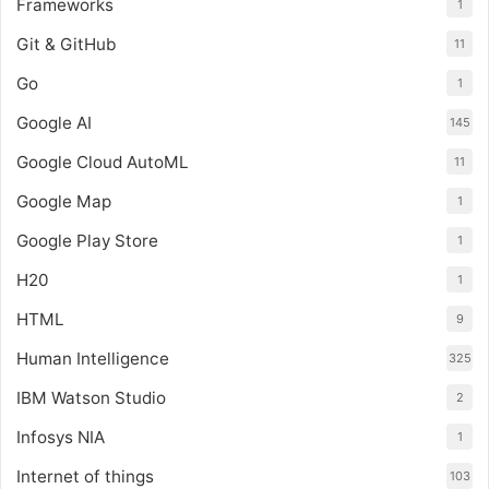
Frameworks
1
Git & GitHub
11
Go
1
Google AI
145
Google Cloud AutoML
11
Google Map
1
Google Play Store
1
H20
1
HTML
9
Human Intelligence
325
IBM Watson Studio
2
Infosys NIA
1
Internet of things
103