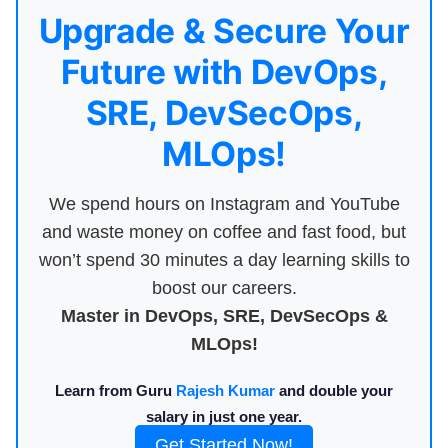
Upgrade & Secure Your
Future with DevOps,
SRE, DevSecOps,
MLOps!
We spend hours on Instagram and YouTube
and waste money on coffee and fast food, but
won’t spend 30 minutes a day learning skills to
boost our careers.
Master in DevOps, SRE, DevSecOps &
MLOps!
Learn from Guru
Rajesh Kumar
and double your
salary in just one year.
Get Started Now!