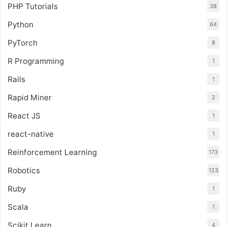
PHP Tutorials
38
Python
64
PyTorch
8
R Programming
1
Rails
1
Rapid Miner
2
React JS
1
react-native
1
Reinforcement Learning
173
Robotics
123
Ruby
1
Scala
1
Scikit Learn
4