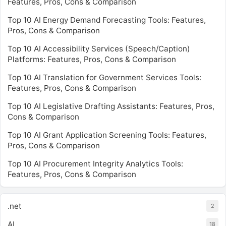
Features, Pros, Cons & Comparison
Top 10 AI Energy Demand Forecasting Tools: Features,
Pros, Cons & Comparison
Top 10 AI Accessibility Services (Speech/Caption)
Platforms: Features, Pros, Cons & Comparison
Top 10 AI Translation for Government Services Tools:
Features, Pros, Cons & Comparison
Top 10 AI Legislative Drafting Assistants: Features, Pros,
Cons & Comparison
Top 10 AI Grant Application Screening Tools: Features,
Pros, Cons & Comparison
Top 10 AI Procurement Integrity Analytics Tools:
Features, Pros, Cons & Comparison
.net
2
AI
18