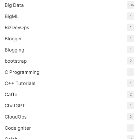
Big Data
506
BigML
1
BizDevOps
1
Blogger
1
Blogging
1
bootstrap
2
C Programming
1
C++ Tutorials
1
Caffe
2
ChatGPT
1
CloudOps
2
Codeigniter
1