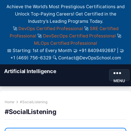
Achieve the World’s Most Prestigious Certifications and
Unlock Top-Paying Careers! Get Certified in the
Industry’s Leading Programs Today.
🚀
DevOps Certified Professional
🚀
SRE Certified
Professional
🚀
DevSecOps Certified Professional
🚀
MLOps Certified Professional
📅 Starting: 1st of Every Month 🤝 +91 8409492687 | 🤝
+1 (469) 756-6329 🔍 Contact@DevOpsSchool.com
Artificial Intelligence
MENU
Home
#SocialListening
#SocialListening