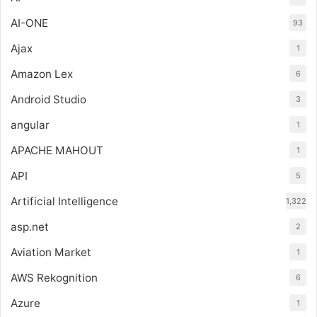
AI-ONE
93
Ajax
1
Amazon Lex
6
Android Studio
3
angular
1
APACHE MAHOUT
1
API
5
Artificial Intelligence
1,322
asp.net
2
Aviation Market
1
AWS Rekognition
6
Azure
1