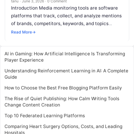
tanu
·
June 3, 2026
·
0 Comment
Introduction Media monitoring tools are software
platforms that track, collect, and analyze mentions
of brands, competitors, keywords, and topics
across news outlets, social media, blogs, forums,
Read More
→
broadcasting,
Read More
AI in Gaming: How Artificial Intelligence Is Transforming
Player Experience
Understanding Reinforcement Learning in AI: A Complete
Guide
How to Choose the Best Free Blogging Platform Easily
The Rise of Quiet Publishing: How Calm Writing Tools
Change Content Creation
Top 10 Federated Learning Platforms
Comparing Heart Surgery Options, Costs, and Leading
Hospitals