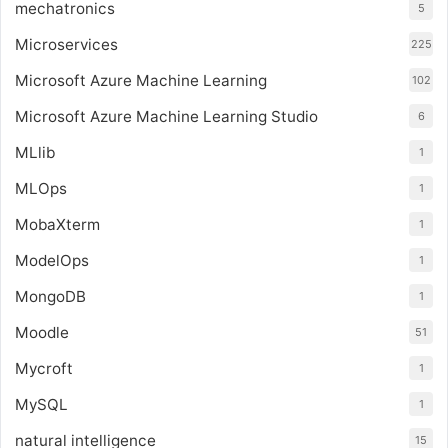
mechatronics
5
Microservices
225
Microsoft Azure Machine Learning
102
Microsoft Azure Machine Learning Studio
6
MLlib
1
MLOps
1
MobaXterm
1
ModelOps
1
MongoDB
1
Moodle
51
Mycroft
1
MySQL
1
natural intelligence
15