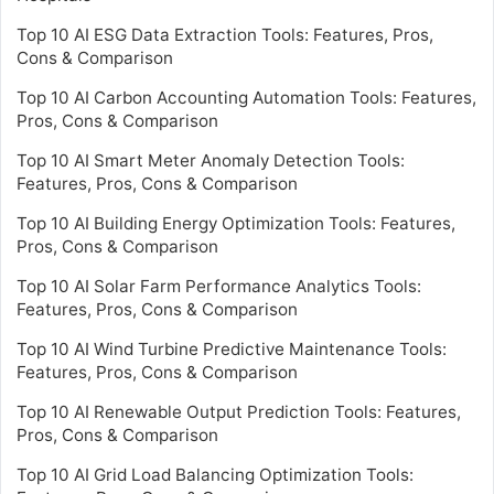
Top 10 AI ESG Data Extraction Tools: Features, Pros,
Cons & Comparison
Top 10 AI Carbon Accounting Automation Tools: Features,
Pros, Cons & Comparison
Top 10 AI Smart Meter Anomaly Detection Tools:
Features, Pros, Cons & Comparison
Top 10 AI Building Energy Optimization Tools: Features,
Pros, Cons & Comparison
Top 10 AI Solar Farm Performance Analytics Tools:
Features, Pros, Cons & Comparison
Top 10 AI Wind Turbine Predictive Maintenance Tools:
Features, Pros, Cons & Comparison
Top 10 AI Renewable Output Prediction Tools: Features,
Pros, Cons & Comparison
Top 10 AI Grid Load Balancing Optimization Tools: