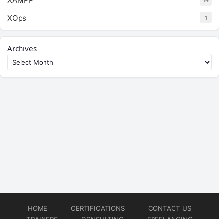
XAMPP
14
XOps
1
Archives
HOME
CERTIFICATIONS
CONTACT US