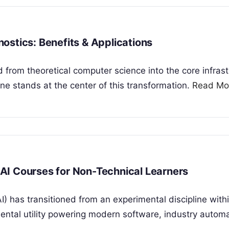
gnostics: Benefits & Applications
ned from theoretical computer science into the core infras
ne stands at the center of this transformation.
Read Mo
p AI Courses for Non-Technical Learners
(AI) has transitioned from an experimental discipline with
ntal utility powering modern software, industry automa