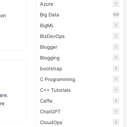
Azure
1
Big Data
506
ion
BigML
1
BizDevOps
1
Blogger
1
Blogging
1
bootstrap
2
C Programming
1
C++ Tutorials
1
are.
Caffe
2
re
ChatGPT
1
CloudOps
2