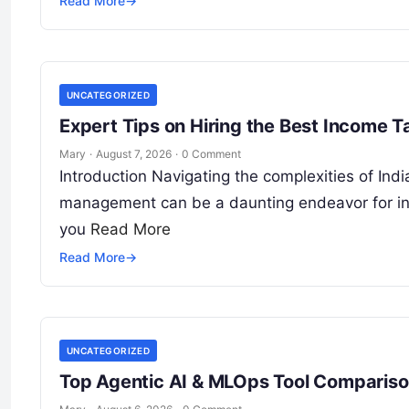
Read More
→
UNCATEGORIZED
Expert Tips on Hiring the Best Income 
Mary
·
August 7, 2026
·
0 Comment
Introduction Navigating the complexities of Indi
management can be a daunting endeavor for indi
you
Read More
Read More
→
UNCATEGORIZED
Top Agentic AI & MLOps Tool Comparison