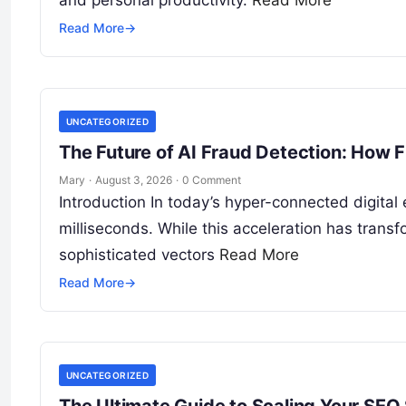
Read More
→
UNCATEGORIZED
The Future of AI Fraud Detection: How F
Mary
·
August 3, 2026
·
0 Comment
Introduction In today’s hyper-connected digital
milliseconds. While this acceleration has tran
sophisticated vectors
Read More
Read More
→
UNCATEGORIZED