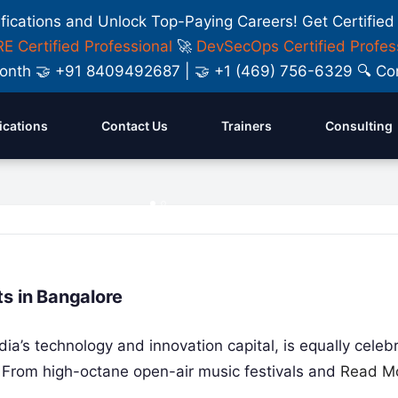
ifications and Unlock Top-Paying Careers! Get Certified
E Certified Professional
🚀
DevSecOps Certified Profes
y Month 🤝 +91 8409492687 | 🤝 +1 (469) 756-6329 🔍
fications
Contact Us
Trainers
Consulting
s: Features,
s in Bangalore
ia’s technology and innovation capital, is equally celeb
le. From high-octane open-air music festivals and
Read M