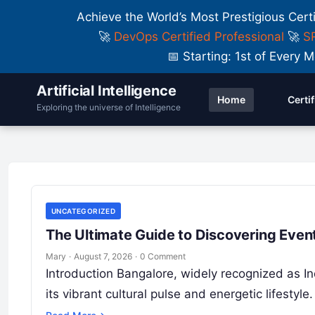
Achieve the World’s Most Prestigious Cert
🚀
DevOps Certified Professional
🚀
SR
📅 Starting: 1st of Ever
Artificial Intelligence
Home
Certi
Top 10 Investing Portfolio Tracker
Exploring the universe of Intelligence
Pros, Cons & Comparison
UNCATEGORIZED
UNCATEGORIZED
The Ultimate Guide to Discovering Event
Mary
·
August 7, 2026
·
0 Comment
Introduction Bangalore, widely recognized as Ind
its vibrant cultural pulse and energetic lifesty