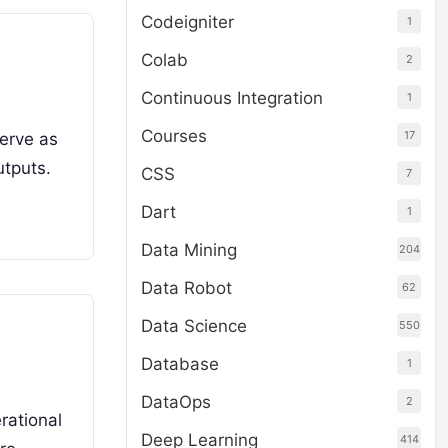
Codeigniter
1
Colab
2
Continuous Integration
1
Courses
17
serve as
utputs.
CSS
7
Dart
1
Data Mining
204
Data Robot
62
Data Science
550
Database
1
DataOps
2
rational
Deep Learning
414