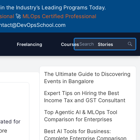
 in the Industry’s Leading Programs Today.
sional
🚀
MLOps Certified Professional
 Contact@DevOpsSchool.com
Freelancing
Courses
Stories
The Ultimate Guide to Discovering
Events in Bangalore
Expert Tips on Hiring the Best
Income Tax and GST Consultant
Top Agentic AI & MLOps Tool
Comparison for Enterprises
rated for
ore
Best AI Tools for Business:
Complete Enterprise Comparison