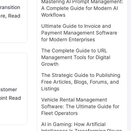
Mastering AI Prompt Management:
ransition
A Complete Guide for Modern AI
Workflows
are,
Read
Ultimate Guide to Invoice and
Payment Management Software
for Modern Enterprises
The Complete Guide to URL
Management Tools for Digital
Growth
The Strategic Guide to Publishing
Free Articles, Blogs, Forums, and
Listings
customer
oint
Read
Vehicle Rental Management
Software: The Ultimate Guide for
Fleet Operators
AI in Gaming: How Artificial