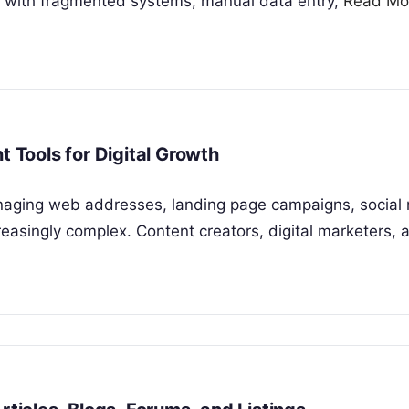
e with fragmented systems, manual data entry,
Read Mo
Tools for Digital Growth
anaging web addresses, landing page campaigns, social
asingly complex. Content creators, digital marketers, 