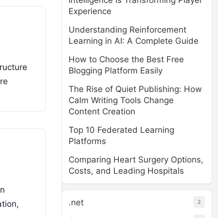
Intelligence Is Transforming Player
Experience
Understanding Reinforcement
Learning in AI: A Complete Guide
How to Choose the Best Free
tructure
Blogging Platform Easily
re
The Rise of Quiet Publishing: How
Calm Writing Tools Change
Content Creation
Top 10 Federated Learning
Platforms
Comparing Heart Surgery Options,
Costs, and Leading Hospitals
in
.net
2
tion,