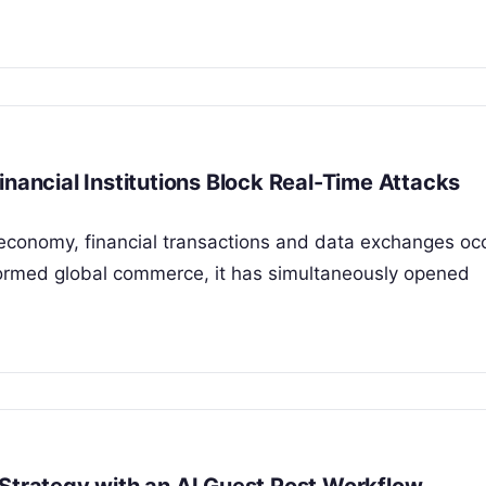
inancial Institutions Block Real-Time Attacks
 economy, financial transactions and data exchanges occ
sformed global commerce, it has simultaneously opened