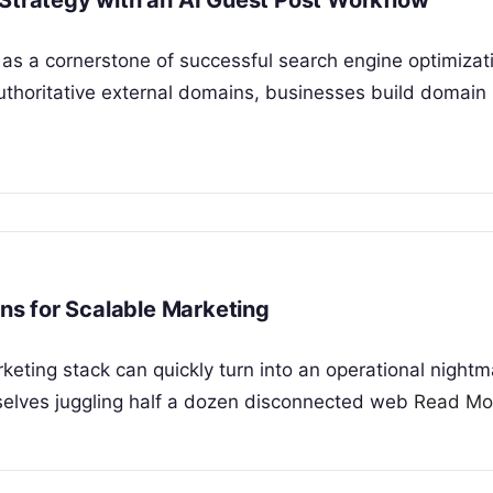
 Strategy with an AI Guest Post Workflow
s a cornerstone of successful search engine optimizat
 authoritative external domains, businesses build domain
s for Scalable Marketing
ing stack can quickly turn into an operational nightm
selves juggling half a dozen disconnected web
Read Mo