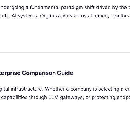
undergoing a fundamental paradigm shift driven by the t
ntic AI systems. Organizations across finance, healthc
nterprise Comparison Guide
igital infrastructure. Whether a company is selecting a 
capabilities through LLM gateways, or protecting endp