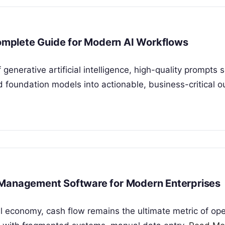
mplete Guide for Modern AI Workflows
 generative artificial intelligence, high-quality prompts 
d foundation models into actionable, business-critical o
 Management Software for Modern Enterprises
al economy, cash flow remains the ultimate metric of ope