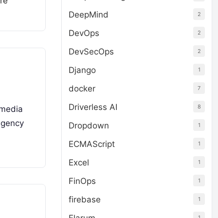
re
DeepMind
2
DevOps
2
DevSecOps
2
Django
1
docker
7
Driverless AI
8
 media
agency
Dropdown
1
ECMAScript
1
Excel
1
FinOps
1
firebase
1
1