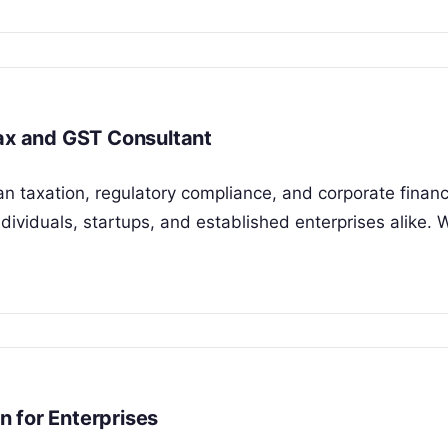
Tax and GST Consultant
an taxation, regulatory compliance, and corporate financ
viduals, startups, and established enterprises alike. 
 for Enterprises