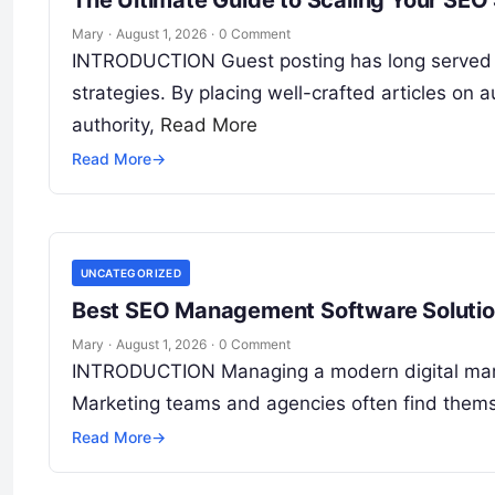
The Ultimate Guide to Scaling Your SEO
Mary
·
August 1, 2026
·
0 Comment
INTRODUCTION Guest posting has long served a
strategies. By placing well-crafted articles on
authority,
Read More
Read More
→
UNCATEGORIZED
Best SEO Management Software Solution
Mary
·
August 1, 2026
·
0 Comment
INTRODUCTION Managing a modern digital market
Marketing teams and agencies often find them
Read More
→