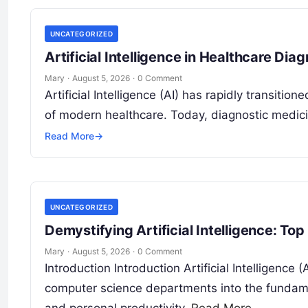
UNCATEGORIZED
Artificial Intelligence in Healthcare Dia
Mary
·
August 5, 2026
·
0 Comment
Artificial Intelligence (AI) has rapidly transitio
of modern healthcare. Today, diagnostic medici
Read More
→
UNCATEGORIZED
Demystifying Artificial Intelligence: To
Mary
·
August 5, 2026
·
0 Comment
Introduction Introduction Artificial Intelligence 
computer science departments into the fundame
and personal productivity.
Read More