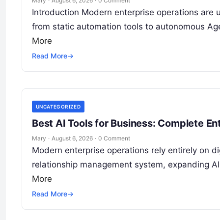
Mary
·
August 6, 2026
·
0 Comment
Introduction Modern enterprise operations are 
from static automation tools to autonomous Age
More
Read More
→
UNCATEGORIZED
Best AI Tools for Business: Complete E
Mary
·
August 6, 2026
·
0 Comment
Modern enterprise operations rely entirely on d
relationship management system, expanding AI 
More
Read More
→