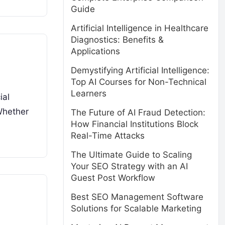
Guide
Artificial Intelligence in Healthcare
Diagnostics: Benefits &
Applications
Demystifying Artificial Intelligence:
Top AI Courses for Non-Technical
Learners
ial
Whether
The Future of AI Fraud Detection:
How Financial Institutions Block
Real-Time Attacks
The Ultimate Guide to Scaling
Your SEO Strategy with an AI
Guest Post Workflow
Best SEO Management Software
Solutions for Scalable Marketing