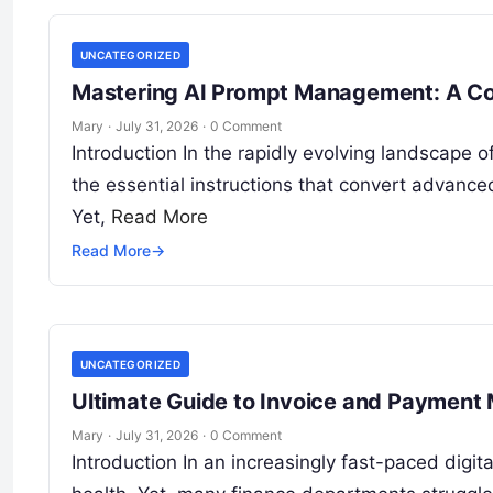
UNCATEGORIZED
Mastering AI Prompt Management: A Co
Mary
·
July 31, 2026
·
0 Comment
Introduction In the rapidly evolving landscape of
the essential instructions that convert advance
Yet,
Read More
Read More
→
UNCATEGORIZED
Ultimate Guide to Invoice and Payment
Mary
·
July 31, 2026
·
0 Comment
Introduction In an increasingly fast-paced digit