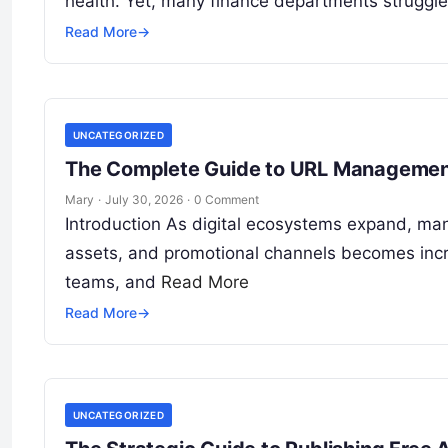
health. Yet, many finance departments struggl
Read More
→
UNCATEGORIZED
The Complete Guide to URL Management 
Mary
·
July 30, 2026
·
0 Comment
Introduction As digital ecosystems expand, m
assets, and promotional channels becomes incre
teams, and
Read More
Read More
→
UNCATEGORIZED