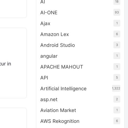
AI
18
AI-ONE
93
Ajax
1
Amazon Lex
6
Android Studio
3
angular
1
ur in
APACHE MAHOUT
1
API
5
Artificial Intelligence
1,322
asp.net
2
Aviation Market
1
AWS Rekognition
6