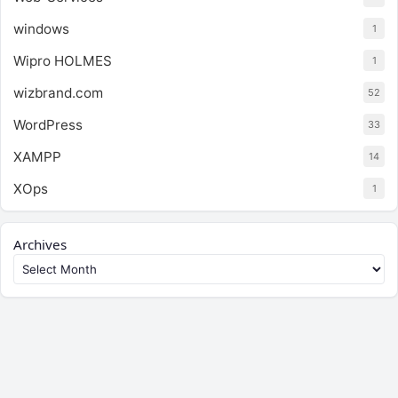
windows
1
Wipro HOLMES
1
wizbrand.com
52
WordPress
33
XAMPP
14
XOps
1
Archives