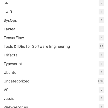
SRE
2
swift
1
SysOps
1
Tableau
6
TensorFlow
4
Tools & IDEs for Software Engineering
93
Trifacta
1
Typescript
1
Ubuntu
1
Uncategorized
1,760
VS
2
vue.js
1
Web-Services
1