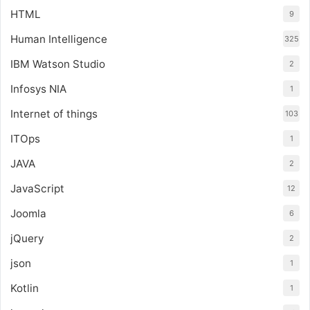
HTML
9
Human Intelligence
325
IBM Watson Studio
2
Infosys NIA
1
Internet of things
103
ITOps
1
JAVA
2
JavaScript
12
Joomla
6
jQuery
2
json
1
Kotlin
1