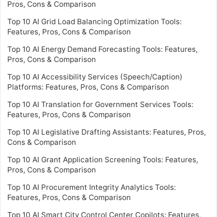
Pros, Cons & Comparison
Top 10 AI Grid Load Balancing Optimization Tools:
Features, Pros, Cons & Comparison
Top 10 AI Energy Demand Forecasting Tools: Features,
Pros, Cons & Comparison
Top 10 AI Accessibility Services (Speech/Caption)
Platforms: Features, Pros, Cons & Comparison
Top 10 AI Translation for Government Services Tools:
Features, Pros, Cons & Comparison
Top 10 AI Legislative Drafting Assistants: Features, Pros,
Cons & Comparison
Top 10 AI Grant Application Screening Tools: Features,
Pros, Cons & Comparison
Top 10 AI Procurement Integrity Analytics Tools:
Features, Pros, Cons & Comparison
Top 10 AI Smart City Control Center Copilots: Features,