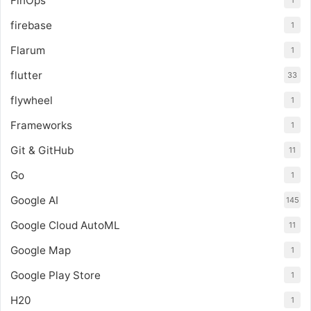
FinOps
1
firebase
1
Flarum
1
flutter
33
flywheel
1
Frameworks
1
Git & GitHub
11
Go
1
Google AI
145
Google Cloud AutoML
11
Google Map
1
Google Play Store
1
H20
1