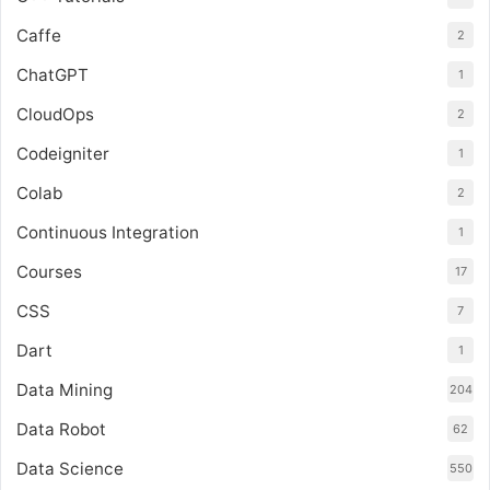
Caffe
2
ChatGPT
1
CloudOps
2
Codeigniter
1
Colab
2
Continuous Integration
1
Courses
17
CSS
7
Dart
1
Data Mining
204
Data Robot
62
Data Science
550