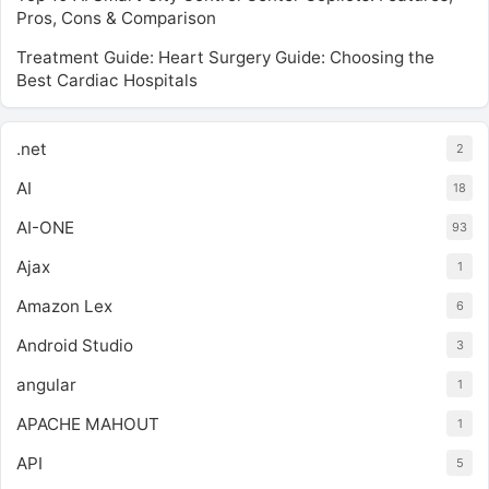
Pros, Cons & Comparison
Treatment Guide: Heart Surgery Guide: Choosing the
Best Cardiac Hospitals
.net
2
AI
18
AI-ONE
93
Ajax
1
Amazon Lex
6
Android Studio
3
angular
1
APACHE MAHOUT
1
API
5