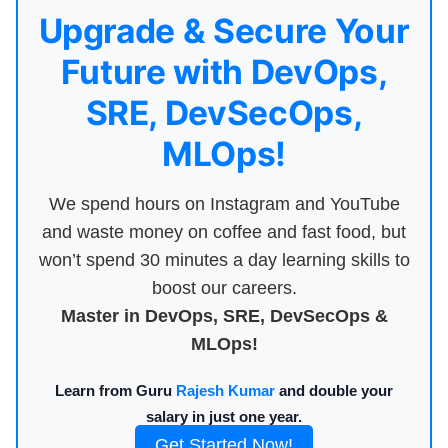
Upgrade & Secure Your
Future with DevOps,
SRE, DevSecOps,
MLOps!
We spend hours on Instagram and YouTube
and waste money on coffee and fast food, but
won’t spend 30 minutes a day learning skills to
boost our careers.
Master in DevOps, SRE, DevSecOps &
MLOps!
Learn from Guru
Rajesh Kumar
and double your
salary in just one year.
Get Started Now!