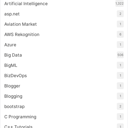
Artificial Intelligence
1,322
asp.net
2
Aviation Market
1
AWS Rekognition
6
Azure
1
Big Data
506
BigML
1
BizDevOps
1
Blogger
1
Blogging
1
bootstrap
2
C Programming
1
C++ Tutorials
1