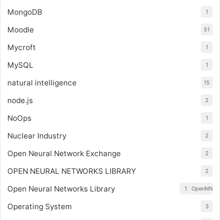
MongoDB
1
Moodle
51
Mycroft
1
MySQL
1
natural intelligence
15
node.js
2
NoOps
1
Nuclear Industry
2
Open Neural Network Exchange
2
OPEN NEURAL NETWORKS LIBRARY
2
Open Neural Networks Library
1
OpenNN
Operating System
3