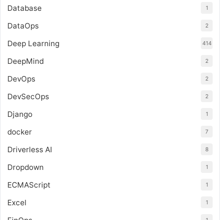
Database
1
DataOps
2
Deep Learning
414
DeepMind
2
DevOps
2
DevSecOps
2
Django
1
docker
7
Driverless AI
8
Dropdown
1
ECMAScript
1
Excel
1