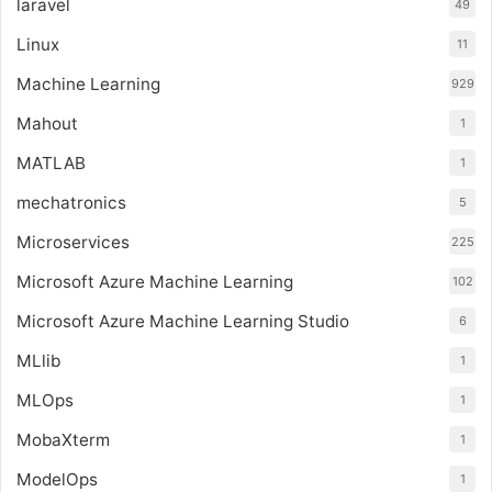
laravel
49
Linux
11
Machine Learning
929
Mahout
1
MATLAB
1
mechatronics
5
Microservices
225
Microsoft Azure Machine Learning
102
Microsoft Azure Machine Learning Studio
6
MLlib
1
MLOps
1
MobaXterm
1
ModelOps
1