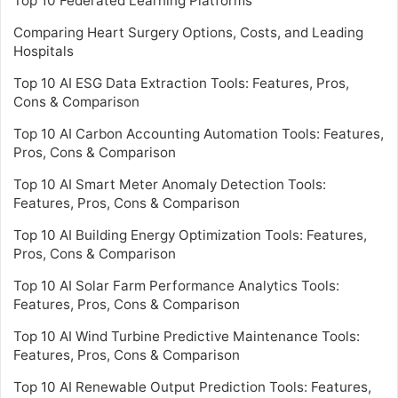
Top 10 Federated Learning Platforms
Comparing Heart Surgery Options, Costs, and Leading
Hospitals
Top 10 AI ESG Data Extraction Tools: Features, Pros,
Cons & Comparison
Top 10 AI Carbon Accounting Automation Tools: Features,
Pros, Cons & Comparison
Top 10 AI Smart Meter Anomaly Detection Tools:
Features, Pros, Cons & Comparison
Top 10 AI Building Energy Optimization Tools: Features,
Pros, Cons & Comparison
Top 10 AI Solar Farm Performance Analytics Tools:
Features, Pros, Cons & Comparison
Top 10 AI Wind Turbine Predictive Maintenance Tools:
Features, Pros, Cons & Comparison
Top 10 AI Renewable Output Prediction Tools: Features,