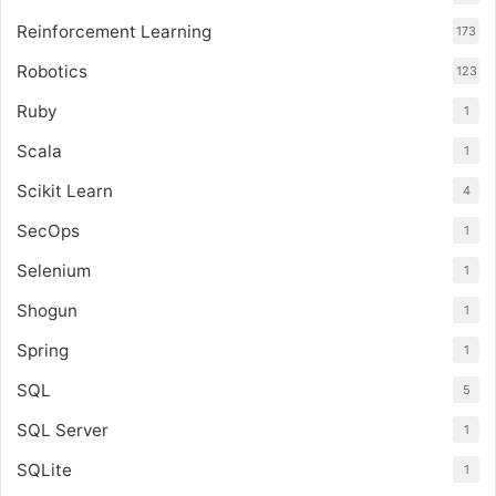
Reinforcement Learning
173
Robotics
123
Ruby
1
Scala
1
Scikit Learn
4
SecOps
1
Selenium
1
Shogun
1
Spring
1
SQL
5
SQL Server
1
SQLite
1