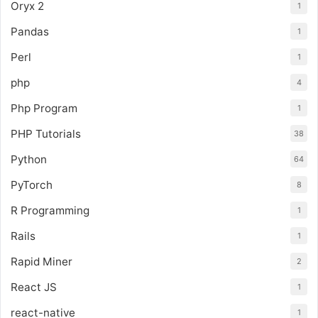
Oryx 2
1
Pandas
1
Perl
1
php
4
Php Program
1
PHP Tutorials
38
Python
64
PyTorch
8
R Programming
1
Rails
1
Rapid Miner
2
React JS
1
react-native
1