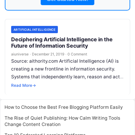
ARTIFICIAL INTELLIGENCE
Deciphering Artificial Intelligence in the
Future of Information Security
aiuniverse
·
December 21, 2019
·
0 Comment
Source: aithority.com Artificial Intelligence (AI) is
creating a new frontline in information security.
Systems that independently learn, reason and act
will increasingly replicate human behavior. Like
Read More
→
humans, they will
Read More
How to Choose the Best Free Blogging Platform Easily
The Rise of Quiet Publishing: How Calm Writing Tools
Change Content Creation