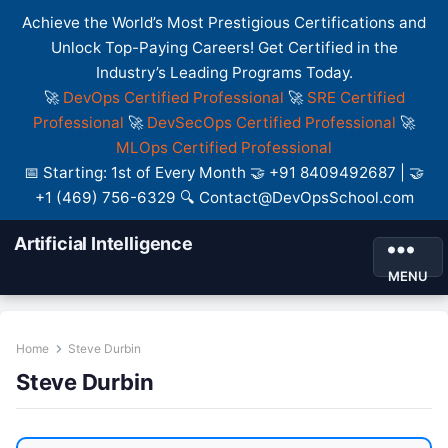
Achieve the World’s Most Prestigious Certifications and
Unlock Top-Paying Careers! Get Certified in the
Industry’s Leading Programs Today.
🚀
DevOps Certified Professional
🚀
SRE Certified
Professional
🚀
DevSecOps Certified Professional
🚀
MLOps Certified Professional
📅 Starting: 1st of Every Month 🤝 +91 8409492687 | 🤝
+1 (469) 756-6329 🔍 Contact@DevOpsSchool.com
Artificial Intelligence
MENU
Home
Steve Durbin
Steve Durbin