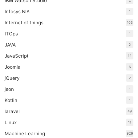
IBM Watson Studio
2
Infosys NIA
1
Internet of things
103
ITOps
1
JAVA
2
JavaScript
12
Joomla
6
jQuery
2
json
1
Kotlin
1
laravel
49
Linux
11
Machine Learning
929