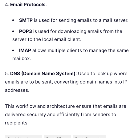
4.
Email Protocols
:
SMTP
is used for sending emails to a mail server.
POP3
is used for downloading emails from the
server to the local email client.
IMAP
allows multiple clients to manage the same
mailbox.
5.
DNS (Domain Name System)
: Used to look up where
emails are to be sent, converting domain names into IP
addresses.
This workflow and architecture ensure that emails are
delivered securely and efficiently from senders to
recipients.