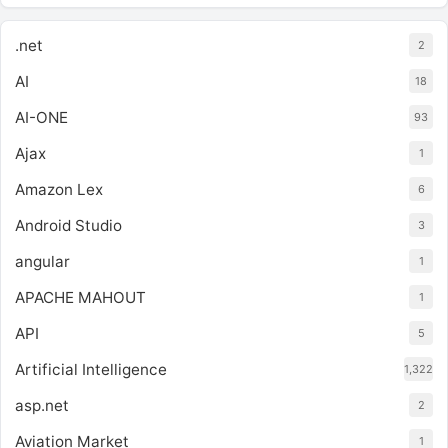
.net
2
AI
18
AI-ONE
93
Ajax
1
Amazon Lex
6
Android Studio
3
angular
1
APACHE MAHOUT
1
API
5
Artificial Intelligence
1,322
asp.net
2
Aviation Market
1