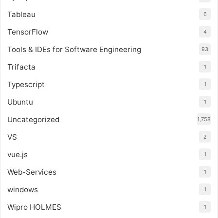
Tableau
6
TensorFlow
4
Tools & IDEs for Software Engineering
93
Trifacta
1
Typescript
1
Ubuntu
1
Uncategorized
1,758
VS
2
vue.js
1
Web-Services
1
windows
1
Wipro HOLMES
1