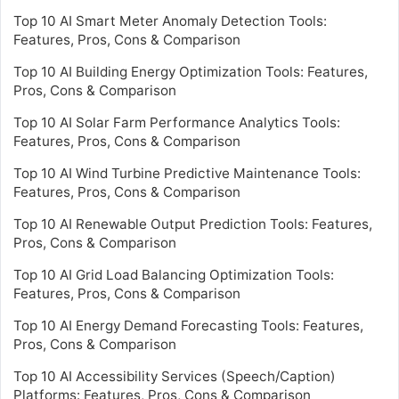
Top 10 AI Smart Meter Anomaly Detection Tools:
Features, Pros, Cons & Comparison
Top 10 AI Building Energy Optimization Tools: Features,
Pros, Cons & Comparison
Top 10 AI Solar Farm Performance Analytics Tools:
Features, Pros, Cons & Comparison
Top 10 AI Wind Turbine Predictive Maintenance Tools:
Features, Pros, Cons & Comparison
Top 10 AI Renewable Output Prediction Tools: Features,
Pros, Cons & Comparison
Top 10 AI Grid Load Balancing Optimization Tools:
Features, Pros, Cons & Comparison
Top 10 AI Energy Demand Forecasting Tools: Features,
Pros, Cons & Comparison
Top 10 AI Accessibility Services (Speech/Caption)
Platforms: Features, Pros, Cons & Comparison