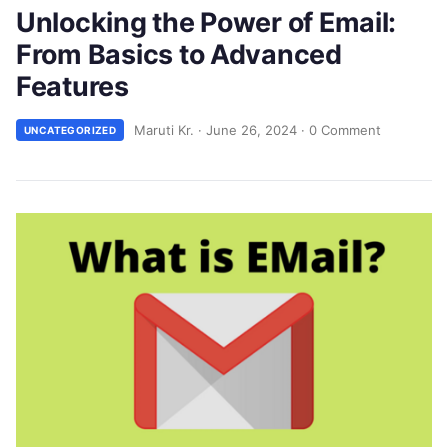
Unlocking the Power of Email:
From Basics to Advanced
Features
Maruti Kr.
·
June 26, 2024
·
0 Comment
UNCATEGORIZED