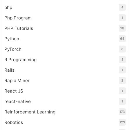
php
4
Php Program
1
PHP Tutorials
38
Python
64
PyTorch
8
R Programming
1
Rails
1
Rapid Miner
2
React JS
1
react-native
1
Reinforcement Learning
173
Robotics
123