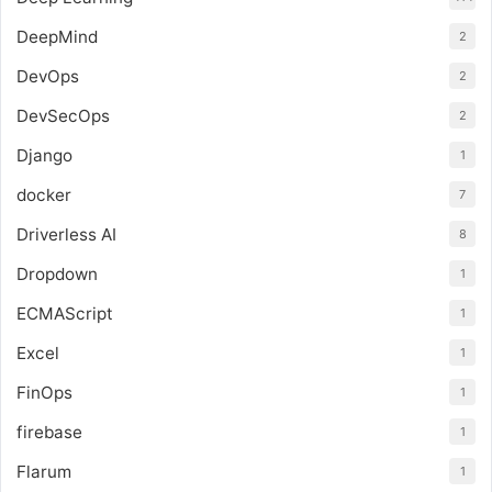
DeepMind
2
DevOps
2
DevSecOps
2
Django
1
docker
7
Driverless AI
8
Dropdown
1
ECMAScript
1
Excel
1
FinOps
1
firebase
1
Flarum
1