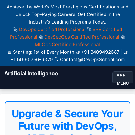
Achieve the World’s Most Prestigious Certifications and
Unlock Top-Paying Careers! Get Certified in the
Industry’s Leading Programs Today.
🚀
DevOps Certified Professional
🚀
SRE Certified
Professional
🚀
DevSecOps Certified Professional
🚀
MLOps Certified Professional
📅 Starting: 1st of Every Month 🤝 +91 8409492687 | 🤝
+1 (469) 756-6329 🔍 Contact@DevOpsSchool.com
Artificial Intelligence
MENU
Upgrade & Secure Your
Future with DevOps,