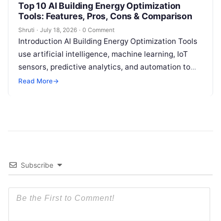
Top 10 AI Building Energy Optimization
Tools: Features, Pros, Cons & Comparison
Shruti
·
July 18, 2026
·
0 Comment
Introduction AI Building Energy Optimization Tools
use artificial intelligence, machine learning, IoT
sensors, predictive analytics, and automation to
help buildings reduce energy consumption, improve
Read More
→
operational efficiency, and
Read More
Subscribe