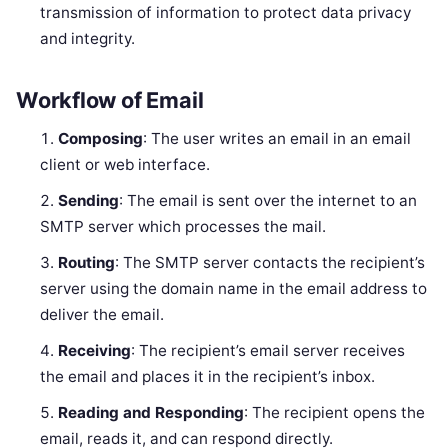
transmission of information to protect data privacy
and integrity.
Workflow of Email
Composing
: The user writes an email in an email
client or web interface.
Sending
: The email is sent over the internet to an
SMTP server which processes the mail.
Routing
: The SMTP server contacts the recipient’s
server using the domain name in the email address to
deliver the email.
Receiving
: The recipient’s email server receives
the email and places it in the recipient’s inbox.
Reading and Responding
: The recipient opens the
email, reads it, and can respond directly.