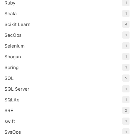
Ruby
1
Scala
1
Scikit Learn
4
SecOps
1
Selenium
1
Shogun
1
Spring
1
SQL
5
SQL Server
1
SQLite
1
SRE
2
swift
1
SysOps
1