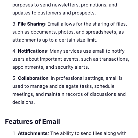
purposes to send newsletters, promotions, and
updates to customers and prospects.
File Sharing
: Email allows for the sharing of files,
such as documents, photos, and spreadsheets, as
attachments up to a certain size limit.
Notifications
: Many services use email to notify
users about important events, such as transactions,
appointments, and security alerts.
Collaboration
: In professional settings, email is
used to manage and delegate tasks, schedule
meetings, and maintain records of discussions and
decisions.
Features of Email
Attachments
: The ability to send files along with