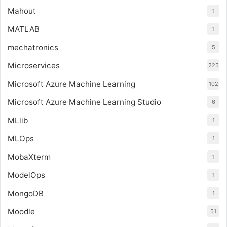
Mahout
1
MATLAB
1
mechatronics
5
Microservices
225
Microsoft Azure Machine Learning
102
Microsoft Azure Machine Learning Studio
6
MLlib
1
MLOps
1
MobaXterm
1
ModelOps
1
MongoDB
1
Moodle
51