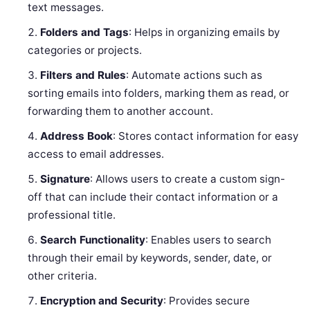
text messages.
Folders and Tags
: Helps in organizing emails by
categories or projects.
Filters and Rules
: Automate actions such as
sorting emails into folders, marking them as read, or
forwarding them to another account.
Address Book
: Stores contact information for easy
access to email addresses.
Signature
: Allows users to create a custom sign-
off that can include their contact information or a
professional title.
Search Functionality
: Enables users to search
through their email by keywords, sender, date, or
other criteria.
Encryption and Security
: Provides secure