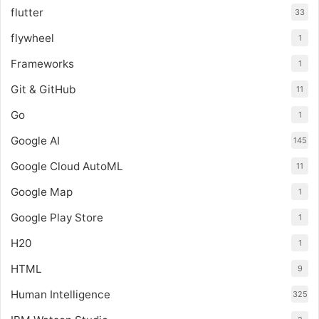
flutter
33
flywheel
1
Frameworks
1
Git & GitHub
11
Go
1
Google AI
145
Google Cloud AutoML
11
Google Map
1
Google Play Store
1
H20
1
HTML
9
Human Intelligence
325