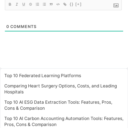
{}
[+]
0
COMMENTS
Top 10 Federated Learning Platforms
Comparing Heart Surgery Options, Costs, and Leading
Hospitals
Top 10 AI ESG Data Extraction Tools: Features, Pros,
Cons & Comparison
Top 10 AI Carbon Accounting Automation Tools: Features,
Pros, Cons & Comparison