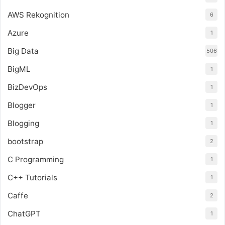
AWS Rekognition
6
Azure
1
Big Data
506
BigML
1
BizDevOps
1
Blogger
1
Blogging
1
bootstrap
2
C Programming
1
C++ Tutorials
1
Caffe
2
ChatGPT
1