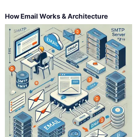
How Email Works & Architecture