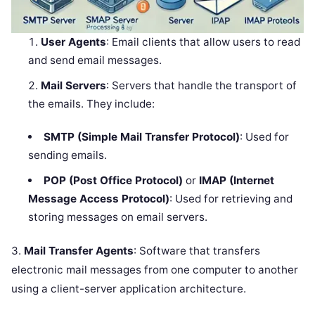
User Agents
: Email clients that allow users to read
and send email messages.
Mail Servers
: Servers that handle the transport of
the emails. They include:
SMTP (Simple Mail Transfer Protocol)
: Used for
sending emails.
POP (Post Office Protocol)
or
IMAP (Internet
Message Access Protocol)
: Used for retrieving and
storing messages on email servers.
3.
Mail Transfer Agents
: Software that transfers
electronic mail messages from one computer to another
using a client-server application architecture.