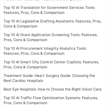
Top 10 AI Translation for Government Services Tools:
Features, Pros, Cons & Comparison
Top 10 AI Legislative Drafting Assistants: Features, Pros,
Cons & Comparison
Top 10 AI Grant Application Screening Tools: Features,
Pros, Cons & Comparison
Top 10 AI Procurement Integrity Analytics Tools:
Features, Pros, Cons & Comparison
Top 10 AI Smart City Control Center Copilots: Features,
Pros, Cons & Comparison
Treatment Guide: Heart Surgery Guide: Choosing the
Best Cardiac Hospitals
Best Eye Hospitals: How to Choose the Right Vision Care
Top 10 AI Traffic Flow Optimization Systems: Features,
Pros, Cons & Comparison