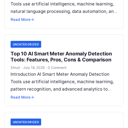
Tools use artificial intelligence, machine learning,
natural language processing, data automation, and
sustainability analytics to help organizations
Read More
→
measure, track, calculate, and report
Read More
UNCATEGORIZED
Top 10 AI Smart Meter Anomaly Detection
Tools: Features, Pros, Cons & Comparison
Shruti
·
July 18, 2026
·
0 Comment
Introduction AI Smart Meter Anomaly Detection
Tools use artificial intelligence, machine learning,
pattern recognition, and advanced analytics to
identify unusual energy consumption behaviors,
Read More
→
meter faults, fraud patterns,
Read More
UNCATEGORIZED