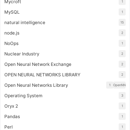
Mycroft
1
MySQL
1
natural intelligence
15
node.js
2
NoOps
1
Nuclear Industry
2
Open Neural Network Exchange
2
OPEN NEURAL NETWORKS LIBRARY
2
Open Neural Networks Library
1
OpenNN
Operating System
3
Oryx 2
1
Pandas
1
Perl
1