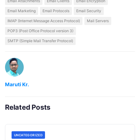
Email Attachments
Email Clients
Email Encryption
Email Marketing
Email Protocols
Email Security
IMAP (Internet Message Access Protocol)
Mail Servers
POP3 (Post Office Protocol version 3)
SMTP (Simple Mail Transfer Protocol)
Maruti Kr.
Related Posts
UNCATEGORIZED