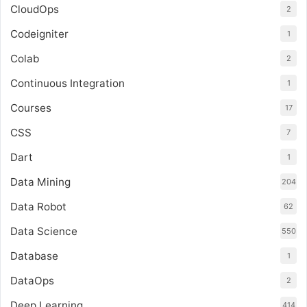
CloudOps
2
Codeigniter
1
Colab
2
Continuous Integration
1
Courses
17
CSS
7
Dart
1
Data Mining
204
Data Robot
62
Data Science
550
Database
1
DataOps
2
Deep Learning
414