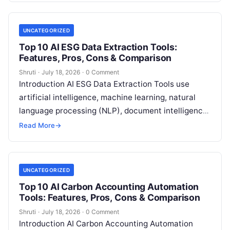
UNCATEGORIZED
Top 10 AI ESG Data Extraction Tools:
Features, Pros, Cons & Comparison
Shruti
·
July 18, 2026
·
0 Comment
Introduction AI ESG Data Extraction Tools use
artificial intelligence, machine learning, natural
language processing (NLP), document intelligence,
and automation technologies to collect, extract,
Read More
→
classify, and organize environmental,
Read More
UNCATEGORIZED
Top 10 AI Carbon Accounting Automation
Tools: Features, Pros, Cons & Comparison
Shruti
·
July 18, 2026
·
0 Comment
Introduction AI Carbon Accounting Automation