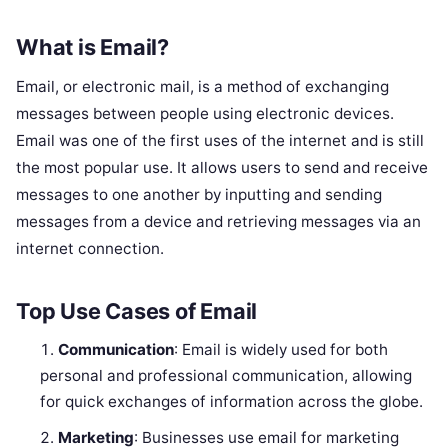
What is Email?
Email, or electronic mail, is a method of exchanging
messages between people using electronic devices.
Email was one of the first uses of the internet and is still
the most popular use. It allows users to send and receive
messages to one another by inputting and sending
messages from a device and retrieving messages via an
internet connection.
Top Use Cases of Email
Communication
: Email is widely used for both
personal and professional communication, allowing
for quick exchanges of information across the globe.
Marketing
: Businesses use email for marketing