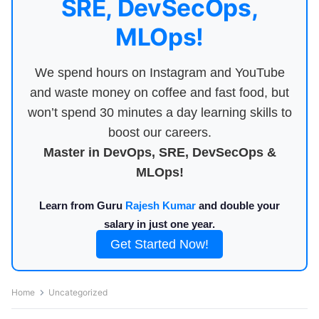
SRE, DevSecOps,
MLOps!
We spend hours on Instagram and YouTube
and waste money on coffee and fast food, but
won’t spend 30 minutes a day learning skills to
boost our careers.
Master in DevOps, SRE, DevSecOps &
MLOps!
Learn from Guru
Rajesh Kumar
and double your
salary in just one year.
Get Started Now!
Home
Uncategorized