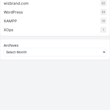
wizbrand.com
52
WordPress
33
XAMPP
14
XOps
1
Archives