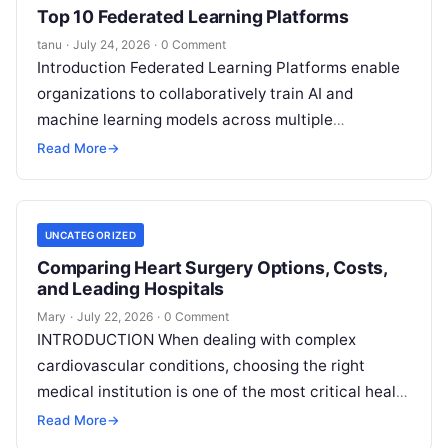
Top 10 Federated Learning Platforms
tanu
·
July 24, 2026
·
0 Comment
Introduction Federated Learning Platforms enable
organizations to collaboratively train AI and
machine learning models across multiple
decentralized data sources without moving or
Read More
→
exposing raw data. In plain
Read More
UNCATEGORIZED
Comparing Heart Surgery Options, Costs,
and Leading Hospitals
Mary
·
July 22, 2026
·
0 Comment
INTRODUCTION When dealing with complex
cardiovascular conditions, choosing the right
medical institution is one of the most critical health
decisions you will ever make. The quality of
Read
Read More
→
More