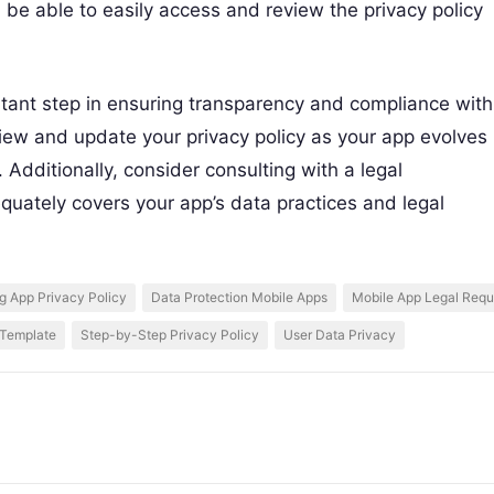
d be able to easily access and review the privacy policy
rtant step in ensuring transparency and compliance with
review and update your privacy policy as your app evolves
Additionally, consider consulting with a legal
equately covers your app’s data practices and legal
g App Privacy Policy
Data Protection Mobile Apps
Mobile App Legal Requ
 Template
Step-by-Step Privacy Policy
User Data Privacy