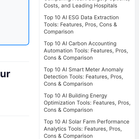
Costs, and Leading Hospitals
Top 10 AI ESG Data Extraction
Tools: Features, Pros, Cons &
Comparison
Top 10 AI Carbon Accounting
Automation Tools: Features, Pros,
Cons & Comparison
Top 10 AI Smart Meter Anomaly
our
Detection Tools: Features, Pros,
Cons & Comparison
Top 10 AI Building Energy
Optimization Tools: Features, Pros,
Cons & Comparison
Top 10 AI Solar Farm Performance
Analytics Tools: Features, Pros,
Cons & Comparison