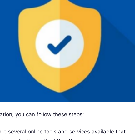
ation, you can follow these steps:
are several online tools and services available that