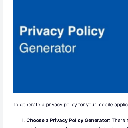
To generate a privacy policy for your mobile applic
Choose a Privacy Policy Generator
: There 