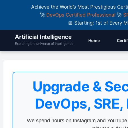
Achieve the World’s Most Prestigious Cert
🚀
DevOps Certified Professional
🚀
SR
📅 Starting: 1st of Ever
Artificial Intelligence
Home
Certi
Exploring the universe of Intelligence
Upgrade & Sec
DevOps, SRE,
We spend hours on Instagram and YouTube a