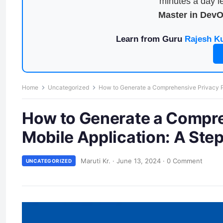
minutes a day le
Master in Dev
Learn from Guru
Rajesh K
Home
Uncategorized
How to Generate a Comprehensive Privacy Po
How to Generate a Compreh
Mobile Application: A Ste
Maruti Kr.
·
June 13, 2024
·
0 Comment
UNCATEGORIZED