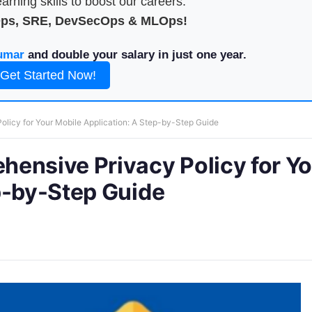
arning skills to boost our careers.
Ops, SRE, DevSecOps & MLOps!
umar
and double your salary in just one year.
Get Started Now!
licy for Your Mobile Application: A Step-by-Step Guide
ensive Privacy Policy for Y
p-by-Step Guide