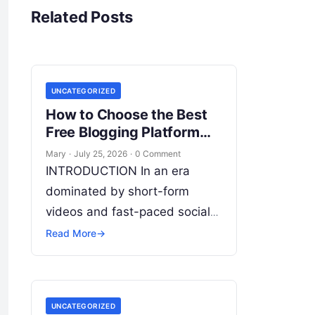
Related Posts
UNCATEGORIZED
How to Choose the Best
Free Blogging Platform
Easily
Mary
·
July 25, 2026
·
0 Comment
INTRODUCTION In an era
dominated by short-form
videos and fast-paced social
feeds, long-form content
Read More
→
remains the bedrock of deep
connections, authority, and
organic search traffic. Blogging
UNCATEGORIZED
continues
Read More