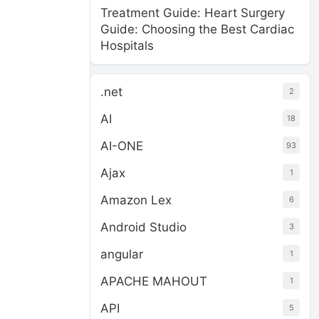
Treatment Guide: Heart Surgery
Guide: Choosing the Best Cardiac
Hospitals
.net
2
AI
18
AI-ONE
93
Ajax
1
Amazon Lex
6
Android Studio
3
angular
1
APACHE MAHOUT
1
API
5