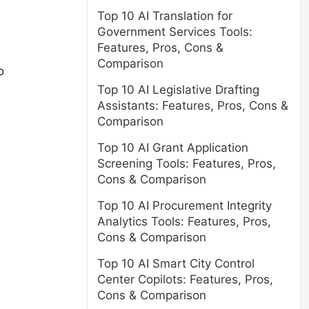
Top 10 AI Translation for
Government Services Tools:
Features, Pros, Cons &
Comparison
o
Top 10 AI Legislative Drafting
Assistants: Features, Pros, Cons &
Comparison
Top 10 AI Grant Application
Screening Tools: Features, Pros,
Cons & Comparison
Top 10 AI Procurement Integrity
Analytics Tools: Features, Pros,
Cons & Comparison
Top 10 AI Smart City Control
Center Copilots: Features, Pros,
Cons & Comparison