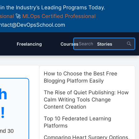
 in the Industry’s Leading Programs Today.
sional
🚀
MLOps Certified Professional
 Contact@DevOpsSchool.com
Freelancing
Courses
Stories
How to Choose the Best Free
Blogging Platform Easily
h
The Rise of Quiet Publishing: How
Calm Writing Tools Change
!
Content Creation
Top 10 Federated Learning
Platforms
end 30
Comparing Heart Surgery Options,