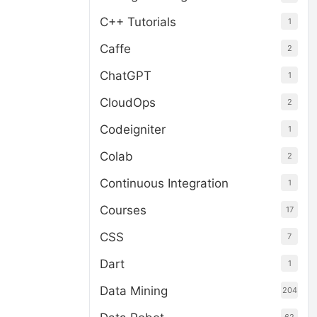
C++ Tutorials
1
Caffe
2
ChatGPT
1
CloudOps
2
Codeigniter
1
Colab
2
Continuous Integration
1
Courses
17
CSS
7
Dart
1
Data Mining
204