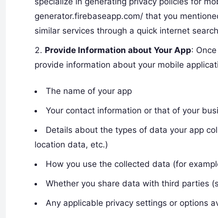
specialize in generating privacy policies for mo
generator.firebaseapp.com/ that you mentioned
similar services through a quick internet search
Provide Information about Your App
: Once
provide information about your mobile applicat
The name of your app
Your contact information or that of your bus
Details about the types of data your app col
location data, etc.)
How you use the collected data (for example, 
Whether you share data with third parties (s
Any applicable privacy settings or options a