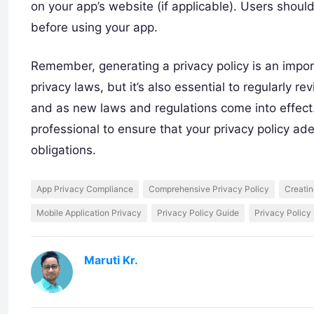
on your app’s website (if applicable). Users shoul
before using your app.
Remember, generating a privacy policy is an impo
privacy laws, but it’s also essential to regularly 
and as new laws and regulations come into effect. 
professional to ensure that your privacy policy ad
obligations.
App Privacy Compliance
Comprehensive Privacy Policy
Creatin
Mobile Application Privacy
Privacy Policy Guide
Privacy Policy
Maruti Kr.