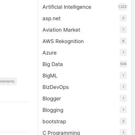
Artificial Intelligence
1,322
asp.net
2
Aviation Market
1
AWS Rekognition
6
Azure
1
Big Data
506
BigML
1
irements
BizDevOps
1
Blogger
1
Blogging
1
bootstrap
2
C Programming
1