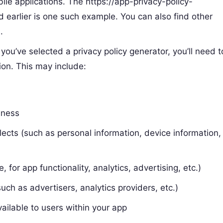
bile applications. The https://app-privacy-policy-
 earlier is one such example. You can also find other
.
 you’ve selected a privacy policy generator, you’ll need t
ion. This may include:
iness
lects (such as personal information, device information,
for app functionality, analytics, advertising, etc.)
uch as advertisers, analytics providers, etc.)
vailable to users within your app