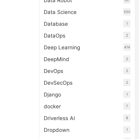
Data Robot
62
Data Science
550
Database
1
DataOps
2
Deep Learning
414
DeepMind
2
DevOps
2
DevSecOps
2
Django
1
docker
7
Driverless AI
8
Dropdown
1