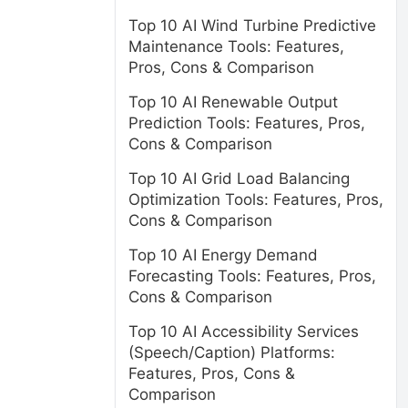
Top 10 AI Wind Turbine Predictive
Maintenance Tools: Features,
Pros, Cons & Comparison
Top 10 AI Renewable Output
Prediction Tools: Features, Pros,
Cons & Comparison
Top 10 AI Grid Load Balancing
Optimization Tools: Features, Pros,
Cons & Comparison
Top 10 AI Energy Demand
Forecasting Tools: Features, Pros,
Cons & Comparison
Top 10 AI Accessibility Services
(Speech/Caption) Platforms:
Features, Pros, Cons &
Comparison