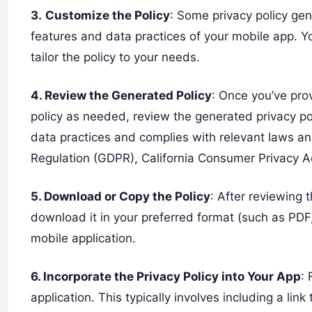
3.
Customize the Policy
: Some privacy policy gen
features and data practices of your mobile app. Yo
tailor the policy to your needs.
4. Review the Generated Policy
: Once you’ve pro
policy as needed, review the generated privacy poli
data practices and complies with relevant laws an
Regulation (GDPR), California Consumer Privacy A
5. Download or Copy the Policy
: After reviewing 
download it in your preferred format (such as PDF,
mobile application.
6. Incorporate the Privacy Policy into Your App
: 
application. This typically involves including a lin