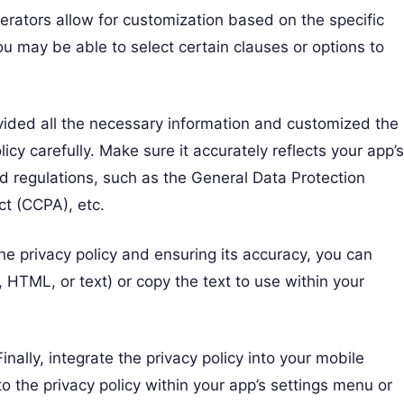
erators allow for customization based on the specific
u may be able to select certain clauses or options to
vided all the necessary information and customized the
cy carefully. Make sure it accurately reflects your app’s
d regulations, such as the General Data Protection
ct (CCPA), etc.
the privacy policy and ensuring its accuracy, you can
 HTML, or text) or copy the text to use within your
Finally, integrate the privacy policy into your mobile
k to the privacy policy within your app’s settings menu or