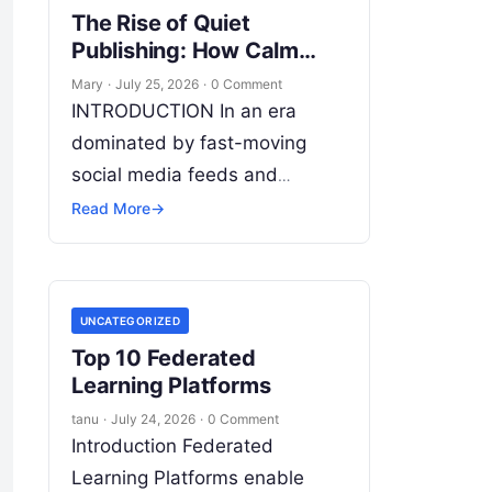
The Rise of Quiet
Publishing: How Calm
Writing Tools Change
Mary
·
July 25, 2026
·
0 Comment
Content Creation
INTRODUCTION In an era
dominated by fast-moving
social media feeds and
fleeting algorithmic attention,
Read More
→
long-form writing remains the
bedrock of deep ideas,
authentic storytelling, and
UNCATEGORIZED
professional credibility.
Read
Top 10 Federated
More
Learning Platforms
tanu
·
July 24, 2026
·
0 Comment
Introduction Federated
Learning Platforms enable