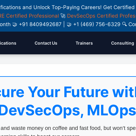
ifications and Unlock Top-Paying Careers! Get Certified
E Certified Professional
🚀
DevSecOps Certified Profes
y Month 🤝 +91 8409492687 | 🤝 +1 (469) 756-6329 🔍
fications
Contact Us
Trainers
Consulting
ure Your Future wit
 DevSecOps, MLOps
nd waste money on coffee and fast food, but won’t sp