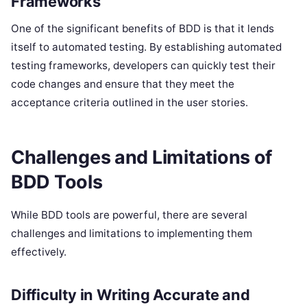
Frameworks
One of the significant benefits of BDD is that it lends
itself to automated testing. By establishing automated
testing frameworks, developers can quickly test their
code changes and ensure that they meet the
acceptance criteria outlined in the user stories.
Challenges and Limitations of
BDD Tools
While BDD tools are powerful, there are several
challenges and limitations to implementing them
effectively.
Difficulty in Writing Accurate and