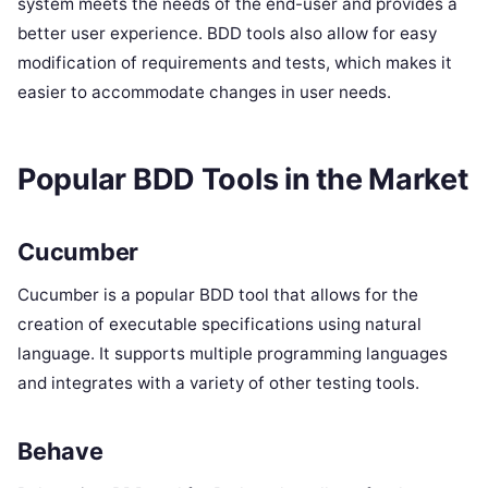
system meets the needs of the end-user and provides a
better user experience. BDD tools also allow for easy
modification of requirements and tests, which makes it
easier to accommodate changes in user needs.
Popular BDD Tools in the Market
Cucumber
Cucumber is a popular BDD tool that allows for the
creation of executable specifications using natural
language. It supports multiple programming languages
and integrates with a variety of other testing tools.
Behave