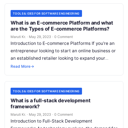
TOOLS & IDES FOR SOFTWARE ENGINEERING
What is an E-commerce Platform and what
are the Types of E-commerce Platforms?
Maruti Kr.
·
May 29, 2023
·
0 Comment
Introduction to E-commerce Platforms If you’re an
entrepreneur looking to start an online business or
an established retailer looking to expand your
reach, an e-commerce platform can
Read More
Read More
→
TOOLS & IDES FOR SOFTWARE ENGINEERING
What is a full-stack development
framework?
Maruti Kr.
·
May 29, 2023
·
0 Comment
Introduction to Full-Stack Development