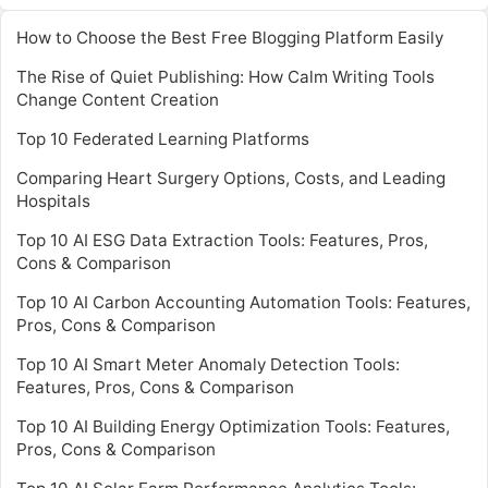
How to Choose the Best Free Blogging Platform Easily
The Rise of Quiet Publishing: How Calm Writing Tools
Change Content Creation
Top 10 Federated Learning Platforms
Comparing Heart Surgery Options, Costs, and Leading
Hospitals
Top 10 AI ESG Data Extraction Tools: Features, Pros,
Cons & Comparison
Top 10 AI Carbon Accounting Automation Tools: Features,
Pros, Cons & Comparison
Top 10 AI Smart Meter Anomaly Detection Tools:
Features, Pros, Cons & Comparison
Top 10 AI Building Energy Optimization Tools: Features,
Pros, Cons & Comparison