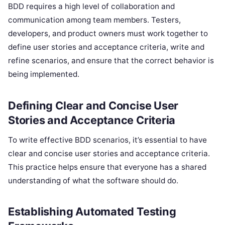
BDD requires a high level of collaboration and
communication among team members. Testers,
developers, and product owners must work together to
define user stories and acceptance criteria, write and
refine scenarios, and ensure that the correct behavior is
being implemented.
Defining Clear and Concise User
Stories and Acceptance Criteria
To write effective BDD scenarios, it’s essential to have
clear and concise user stories and acceptance criteria.
This practice helps ensure that everyone has a shared
understanding of what the software should do.
Establishing Automated Testing