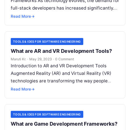
Frameworks As technology evolves, the demand for
full-stack developers has increased significantly.
Full-stack development frameworks are essential
Read More
→
tools for developers as they offer
Read More
TOOLS & IDES FOR SOFTWARE ENGINEERING
What are AR and VR Development Tools?
Maruti Kr.
·
May 29, 2023
·
0 Comment
Introduction to AR and VR Development Tools
Augmented Reality (AR) and Virtual Reality (VR)
technologies are transforming the way people
experience digital content. These immersive
Read More
→
technologies have
Read More
TOOLS & IDES FOR SOFTWARE ENGINEERING
What are Game Development Frameworks?