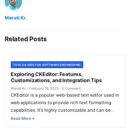
Maruti Kr.
Related Posts
TOOLS & IDES FOR SOFTWARE ENGINEERING
Exploring CKEditor: Features,
Customizations, and Integration Tips
Maruti Kr.
·
February 18, 2025
·
0 Comment
CKEditor is a popular web-based text editor used in
web applications to provide rich text formatting
capabilities. It’s highly customizable and can be
integrated into various web
Read More
Read More
→