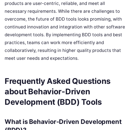
products are user-centric, reliable, and meet all
necessary requirements. While there are challenges to
overcome, the future of BDD tools looks promising, with
continued innovation and integration with other software
development tools. By implementing BDD tools and best
practices, teams can work more efficiently and
collaboratively, resulting in higher quality products that
meet user needs and expectations.
Frequently Asked Questions
about Behavior-Driven
Development (BDD) Tools
What is Behavior-Driven Development
(BDD)?