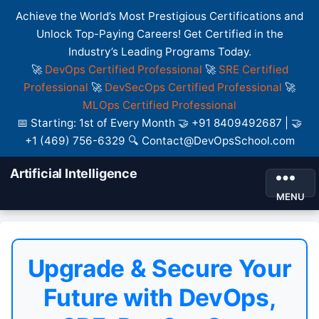
Achieve the World’s Most Prestigious Certifications and
Unlock Top-Paying Careers! Get Certified in the
Industry’s Leading Programs Today.
🚀
DevOps Certified Professional
🚀
SRE Certified
Professional
🚀
DevSecOps Certified Professional
🚀
MLOps Certified Professional
📅 Starting: 1st of Every Month 🤝 +91 8409492687 | 🤝
+1 (469) 756-6329 🔍 Contact@DevOpsSchool.com
Artificial Intelligence
MENU
Upgrade & Secure Your
Future with DevOps,