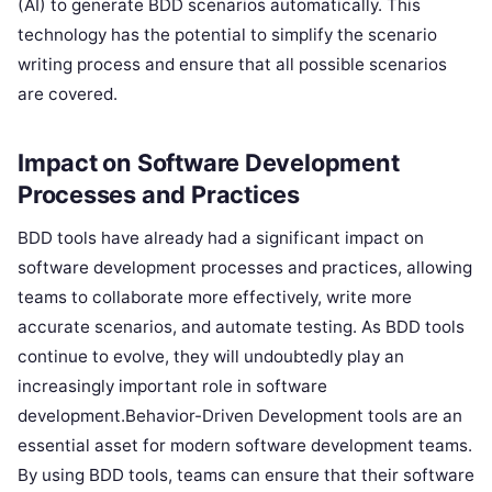
(AI) to generate BDD scenarios automatically. This
technology has the potential to simplify the scenario
writing process and ensure that all possible scenarios
are covered.
Impact on Software Development
Processes and Practices
BDD tools have already had a significant impact on
software development processes and practices, allowing
teams to collaborate more effectively, write more
accurate scenarios, and automate testing. As BDD tools
continue to evolve, they will undoubtedly play an
increasingly important role in software
development.Behavior-Driven Development tools are an
essential asset for modern software development teams.
By using BDD tools, teams can ensure that their software