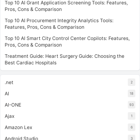
Top 10 AI Grant Application Screening Tools: Features,
Pros, Cons & Comparison
Top 10 AI Procurement Integrity Analytics Tools:
Features, Pros, Cons & Comparison
Top 10 AI Smart City Control Center Copilots: Features,
Pros, Cons & Comparison
Treatment Guide: Heart Surgery Guide: Choosing the
Best Cardiac Hospitals
.net
2
AI
18
AI-ONE
93
Ajax
1
Amazon Lex
6
Android Studio
3