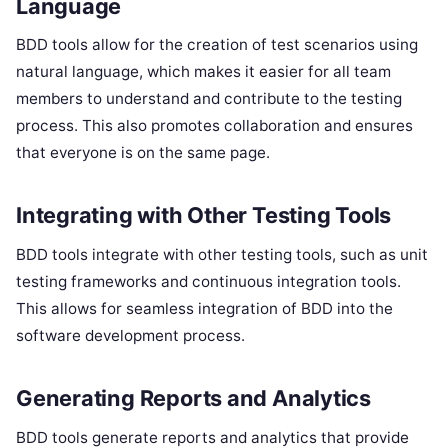
Language
BDD tools allow for the creation of test scenarios using
natural language, which makes it easier for all team
members to understand and contribute to the testing
process. This also promotes collaboration and ensures
that everyone is on the same page.
Integrating with Other Testing Tools
BDD tools integrate with other testing tools, such as unit
testing frameworks and continuous integration tools.
This allows for seamless integration of BDD into the
software development process.
Generating Reports and Analytics
BDD tools generate reports and analytics that provide