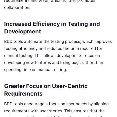
requirements and tests, which further promotes
collaboration.
Increased Efficiency in Testing and
Development
BDD tools automate the testing process, which improves
testing efficiency and reduces the time required for
manual testing. This allows developers to focus on
developing new features and fixing bugs rather than
spending time on manual testing.
Greater Focus on User-Centric
Requirements
BDD tools encourage a focus on user needs by aligning
requirements with user stories. This ensures that the