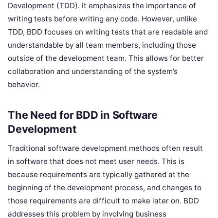
Development (TDD). It emphasizes the importance of
writing tests before writing any code. However, unlike
TDD, BDD focuses on writing tests that are readable and
understandable by all team members, including those
outside of the development team. This allows for better
collaboration and understanding of the system’s
behavior.
The Need for BDD in Software
Development
Traditional software development methods often result
in software that does not meet user needs. This is
because requirements are typically gathered at the
beginning of the development process, and changes to
those requirements are difficult to make later on. BDD
addresses this problem by involving business