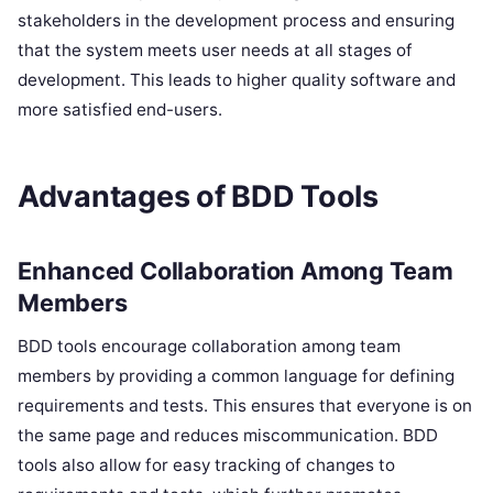
stakeholders in the development process and ensuring
that the system meets user needs at all stages of
development. This leads to higher quality software and
more satisfied end-users.
Advantages of BDD Tools
Enhanced Collaboration Among Team
Members
BDD tools encourage collaboration among team
members by providing a common language for defining
requirements and tests. This ensures that everyone is on
the same page and reduces miscommunication. BDD
tools also allow for easy tracking of changes to