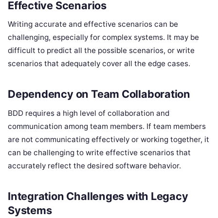
Effective Scenarios
Writing accurate and effective scenarios can be
challenging, especially for complex systems. It may be
difficult to predict all the possible scenarios, or write
scenarios that adequately cover all the edge cases.
Dependency on Team Collaboration
BDD requires a high level of collaboration and
communication among team members. If team members
are not communicating effectively or working together, it
can be challenging to write effective scenarios that
accurately reflect the desired software behavior.
Integration Challenges with Legacy
Systems