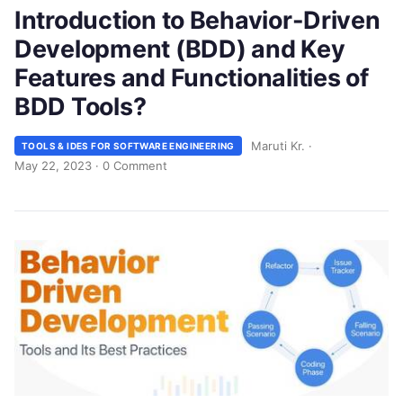
Introduction to Behavior-Driven
Development (BDD) and Key
Features and Functionalities of
BDD Tools?
Maruti Kr.
·
TOOLS & IDES FOR SOFTWARE ENGINEERING
May 22, 2023
·
0 Comment