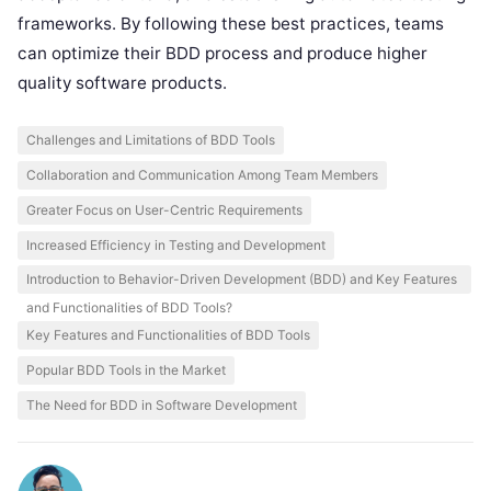
frameworks. By following these best practices, teams
can optimize their BDD process and produce higher
quality software products.
Challenges and Limitations of BDD Tools
Collaboration and Communication Among Team Members
Greater Focus on User-Centric Requirements
Increased Efficiency in Testing and Development
Introduction to Behavior-Driven Development (BDD) and Key Features
and Functionalities of BDD Tools?
Key Features and Functionalities of BDD Tools
Popular BDD Tools in the Market
The Need for BDD in Software Development