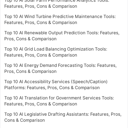
Top 10 AI Solar Farm Performance Analytics Tools:
Features, Pros, Cons & Comparison
Top 10 AI Wind Turbine Predictive Maintenance Tools:
Features, Pros, Cons & Comparison
Top 10 AI Renewable Output Prediction Tools: Features,
Pros, Cons & Comparison
Top 10 AI Grid Load Balancing Optimization Tools:
Features, Pros, Cons & Comparison
Top 10 AI Energy Demand Forecasting Tools: Features,
Pros, Cons & Comparison
Top 10 AI Accessibility Services (Speech/Caption)
Platforms: Features, Pros, Cons & Comparison
Top 10 AI Translation for Government Services Tools:
Features, Pros, Cons & Comparison
Top 10 AI Legislative Drafting Assistants: Features, Pros,
Cons & Comparison