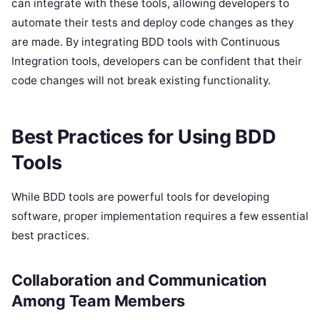
can integrate with these tools, allowing developers to
automate their tests and deploy code changes as they
are made. By integrating BDD tools with Continuous
Integration tools, developers can be confident that their
code changes will not break existing functionality.
Best Practices for Using BDD
Tools
While BDD tools are powerful tools for developing
software, proper implementation requires a few essential
best practices.
Collaboration and Communication
Among Team Members