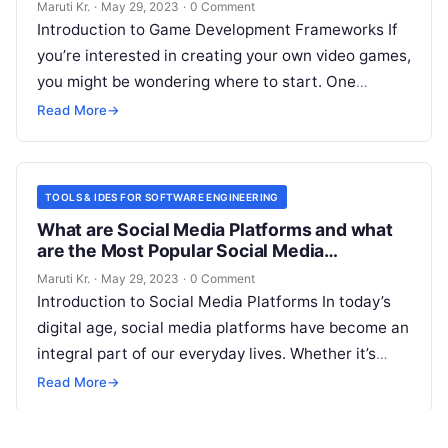
Maruti Kr.
·
May 29, 2023
·
0 Comment
Introduction to Game Development Frameworks If
you’re interested in creating your own video games,
you might be wondering where to start. One
important aspect to consider is
Read More
Read More
→
TOOLS & IDES FOR SOFTWARE ENGINEERING
What are Social Media Platforms and what
are the Most Popular Social Media
Platforms?
Maruti Kr.
·
May 29, 2023
·
0 Comment
Introduction to Social Media Platforms In today’s
digital age, social media platforms have become an
integral part of our everyday lives. Whether it’s
connecting with friends and
Read More
Read More
→