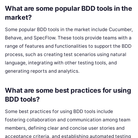
What are some popular BDD tools in the
market?
Some popular BDD tools in the market include Cucumber,
Behave, and SpecFlow. These tools provide teams with a
range of features and functionalities to support the BDD
process, such as creating test scenarios using natural
language, integrating with other testing tools, and
generating reports and analytics.
What are some best practices for using
BDD tools?
Some best practices for using BDD tools include
fostering collaboration and communication among team
members, defining clear and concise user stories and
acceptance criteria, and establishing automated testing