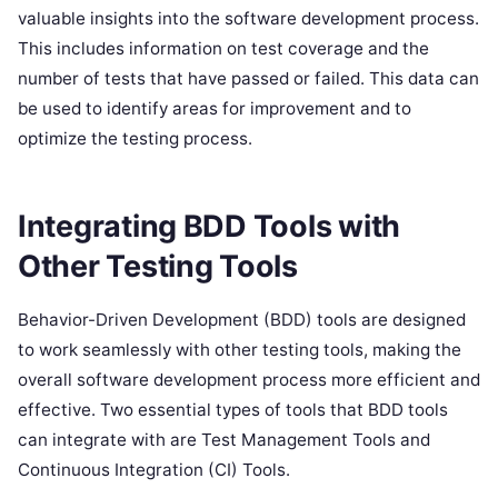
valuable insights into the software development process.
This includes information on test coverage and the
number of tests that have passed or failed. This data can
be used to identify areas for improvement and to
optimize the testing process.
Integrating BDD Tools with
Other Testing Tools
Behavior-Driven Development (BDD) tools are designed
to work seamlessly with other testing tools, making the
overall software development process more efficient and
effective. Two essential types of tools that BDD tools
can integrate with are Test Management Tools and
Continuous Integration (CI) Tools.