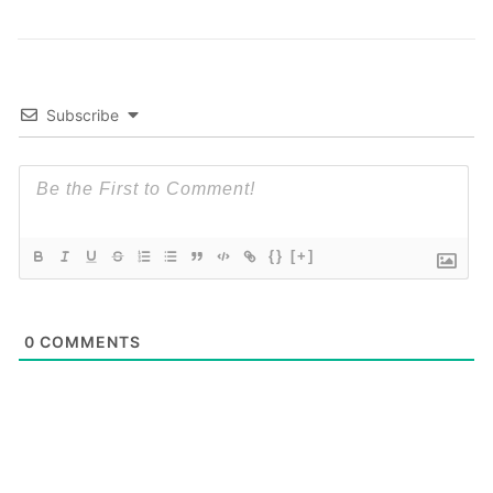
Subscribe
{}
[+]
0
COMMENTS