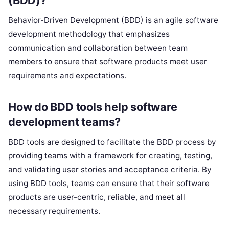
Behavior-Driven Development (BDD) is an agile software
development methodology that emphasizes
communication and collaboration between team
members to ensure that software products meet user
requirements and expectations.
How do BDD tools help software
development teams?
BDD tools are designed to facilitate the BDD process by
providing teams with a framework for creating, testing,
and validating user stories and acceptance criteria. By
using BDD tools, teams can ensure that their software
products are user-centric, reliable, and meet all
necessary requirements.