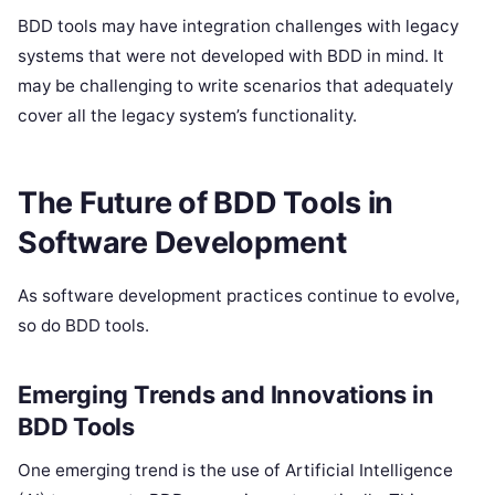
BDD tools may have integration challenges with legacy
systems that were not developed with BDD in mind. It
may be challenging to write scenarios that adequately
cover all the legacy system’s functionality.
The Future of BDD Tools in
Software Development
As software development practices continue to evolve,
so do BDD tools.
Emerging Trends and Innovations in
BDD Tools
One emerging trend is the use of Artificial Intelligence