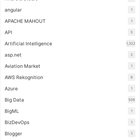
angular
1
APACHE MAHOUT
1
API
5
Artificial Intelligence
1,322
asp.net
2
Aviation Market
1
AWS Rekognition
6
Azure
1
Big Data
506
BigML
1
BizDevOps
1
Blogger
1