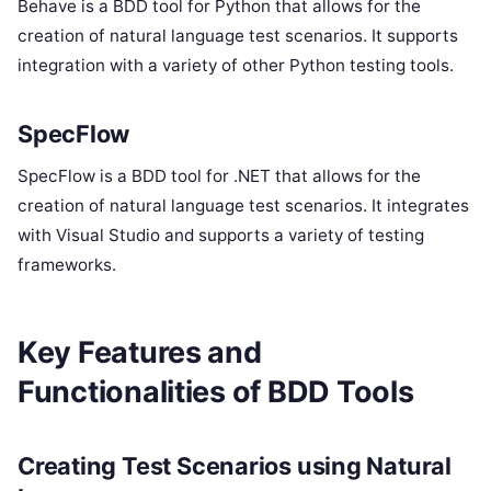
Behave is a BDD tool for Python that allows for the
creation of natural language test scenarios. It supports
integration with a variety of other Python testing tools.
SpecFlow
SpecFlow is a BDD tool for .NET that allows for the
creation of natural language test scenarios. It integrates
with Visual Studio and supports a variety of testing
frameworks.
Key Features and
Functionalities of BDD Tools
Creating Test Scenarios using Natural