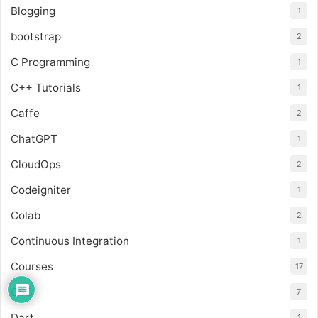
Blogging
1
bootstrap
2
C Programming
1
C++ Tutorials
1
Caffe
2
ChatGPT
1
CloudOps
2
Codeigniter
1
Colab
2
Continuous Integration
1
Courses
17
CSS
7
Dart
1