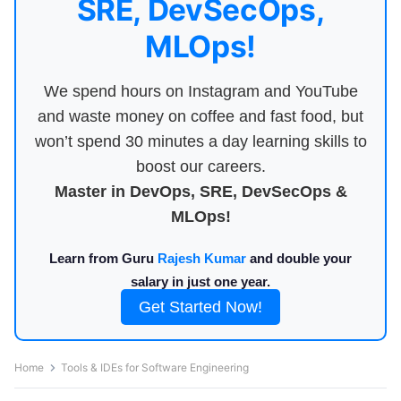
SRE, DevSecOps,
MLOps!
We spend hours on Instagram and YouTube
and waste money on coffee and fast food, but
won’t spend 30 minutes a day learning skills to
boost our careers.
Master in DevOps, SRE, DevSecOps &
MLOps!
Learn from Guru
Rajesh Kumar
and double your
salary in just one year.
Get Started Now!
Home
Tools & IDEs for Software Engineering