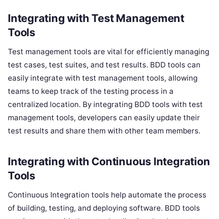
Integrating with Test Management
Tools
Test management tools are vital for efficiently managing
test cases, test suites, and test results. BDD tools can
easily integrate with test management tools, allowing
teams to keep track of the testing process in a
centralized location. By integrating BDD tools with test
management tools, developers can easily update their
test results and share them with other team members.
Integrating with Continuous Integration
Tools
Continuous Integration tools help automate the process
of building, testing, and deploying software. BDD tools