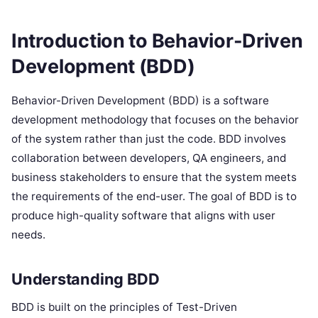
Introduction to Behavior-Driven
Development (BDD)
Behavior-Driven Development (BDD) is a software
development methodology that focuses on the behavior
of the system rather than just the code. BDD involves
collaboration between developers, QA engineers, and
business stakeholders to ensure that the system meets
the requirements of the end-user. The goal of BDD is to
produce high-quality software that aligns with user
needs.
Understanding BDD
BDD is built on the principles of Test-Driven