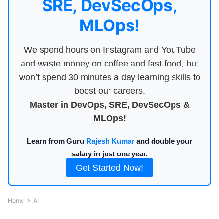
SRE, DevSecOps,
MLOps!
We spend hours on Instagram and YouTube
and waste money on coffee and fast food, but
won’t spend 30 minutes a day learning skills to
boost our careers.
Master in DevOps, SRE, DevSecOps &
MLOps!
Learn from Guru
Rajesh Kumar
and double your
salary in just one year.
Get Started Now!
Home
AI