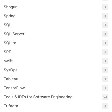
Shogun
1
Spring
1
SQL
5
SQL Server
1
SQLite
1
SRE
2
swift
1
SysOps
1
Tableau
6
TensorFlow
4
Tools & IDEs for Software Engineering
93
Trifacta
1