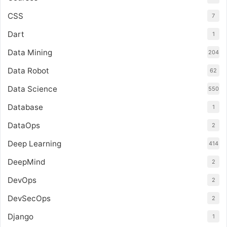
CSS
7
Dart
1
Data Mining
204
Data Robot
62
Data Science
550
Database
1
DataOps
2
Deep Learning
414
DeepMind
2
DevOps
2
DevSecOps
2
Django
1