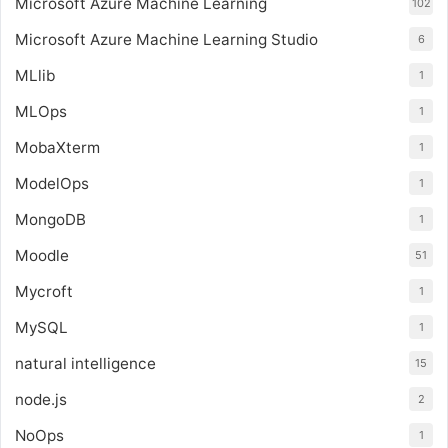
Microsoft Azure Machine Learning
102
Microsoft Azure Machine Learning Studio
6
MLlib
1
MLOps
1
MobaXterm
1
ModelOps
1
MongoDB
1
Moodle
51
Mycroft
1
MySQL
1
natural intelligence
15
node.js
2
NoOps
1