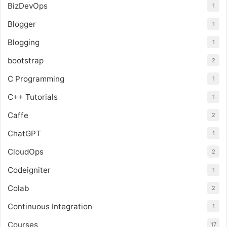
BizDevOps
1
Blogger
1
Blogging
1
bootstrap
2
C Programming
1
C++ Tutorials
1
Caffe
2
ChatGPT
1
CloudOps
2
Codeigniter
1
Colab
2
Continuous Integration
1
Courses
17