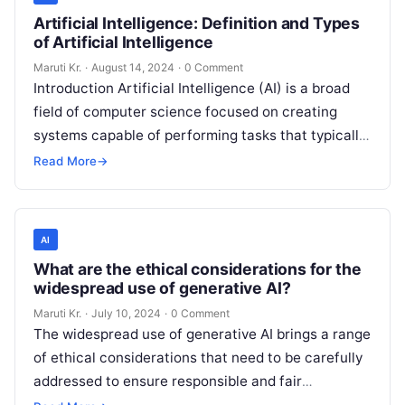
Artificial Intelligence: Definition and Types
of Artificial Intelligence
Maruti Kr.
·
August 14, 2024
·
0 Comment
Introduction Artificial Intelligence (AI) is a broad
field of computer science focused on creating
systems capable of performing tasks that typically
require human intelligence. These tasks include
Read More
→
Read More
AI
What are the ethical considerations for the
widespread use of generative AI?
Maruti Kr.
·
July 10, 2024
·
0 Comment
The widespread use of generative AI brings a range
of ethical considerations that need to be carefully
addressed to ensure responsible and fair
deployment. Here are some
Read More