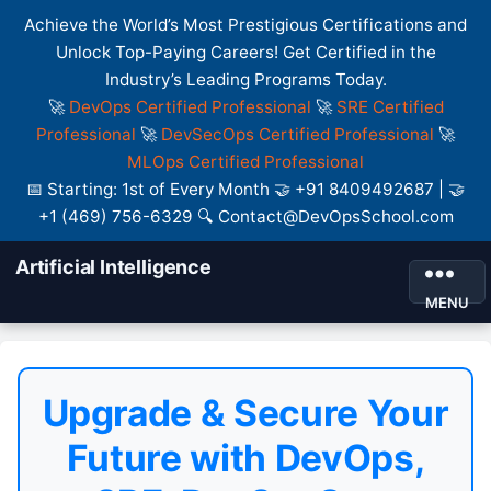
Achieve the World’s Most Prestigious Certifications and
Unlock Top-Paying Careers! Get Certified in the
Industry’s Leading Programs Today.
🚀
DevOps Certified Professional
🚀
SRE Certified
Professional
🚀
DevSecOps Certified Professional
🚀
MLOps Certified Professional
📅 Starting: 1st of Every Month 🤝 +91 8409492687 | 🤝
+1 (469) 756-6329 🔍 Contact@DevOpsSchool.com
Artificial Intelligence
MENU
Upgrade & Secure Your
Future with DevOps,