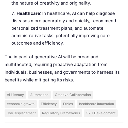
the nature of creativity and originality.
Healthcare
: In healthcare, AI can help diagnose
diseases more accurately and quickly, recommend
personalized treatment plans, and automate
administrative tasks, potentially improving care
outcomes and efficiency.
The impact of generative AI will be broad and
multifaceted, requiring proactive adaptation from
individuals, businesses, and governments to harness its
benefits while mitigating its risks.
AI Literacy
Automation
Creative Collaboration
economic growth
Efficiency
Ethics
healthcare innovation
Job Displacement
Regulatory Frameworks
Skill Development