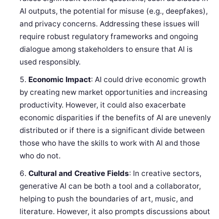
AI outputs, the potential for misuse (e.g., deepfakes),
and privacy concerns. Addressing these issues will
require robust regulatory frameworks and ongoing
dialogue among stakeholders to ensure that AI is
used responsibly.
Economic Impact
: AI could drive economic growth
by creating new market opportunities and increasing
productivity. However, it could also exacerbate
economic disparities if the benefits of AI are unevenly
distributed or if there is a significant divide between
those who have the skills to work with AI and those
who do not.
Cultural and Creative Fields
: In creative sectors,
generative AI can be both a tool and a collaborator,
helping to push the boundaries of art, music, and
literature. However, it also prompts discussions about