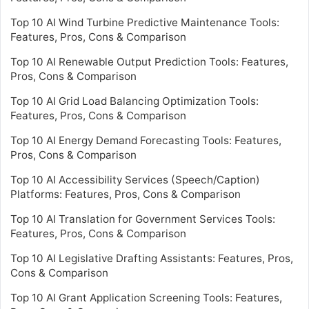
Top 10 AI Wind Turbine Predictive Maintenance Tools:
Features, Pros, Cons & Comparison
Top 10 AI Renewable Output Prediction Tools: Features,
Pros, Cons & Comparison
Top 10 AI Grid Load Balancing Optimization Tools:
Features, Pros, Cons & Comparison
Top 10 AI Energy Demand Forecasting Tools: Features,
Pros, Cons & Comparison
Top 10 AI Accessibility Services (Speech/Caption)
Platforms: Features, Pros, Cons & Comparison
Top 10 AI Translation for Government Services Tools:
Features, Pros, Cons & Comparison
Top 10 AI Legislative Drafting Assistants: Features, Pros,
Cons & Comparison
Top 10 AI Grant Application Screening Tools: Features,