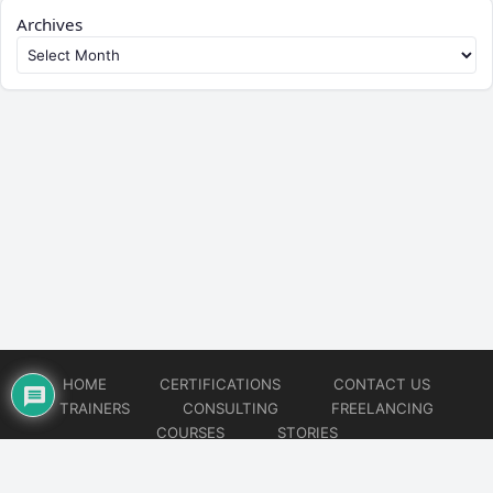
Archives
HOME
CERTIFICATIONS
CONTACT US
TRAINERS
CONSULTING
FREELANCING
COURSES
STORIES
© 2026
Artificial Intelligence