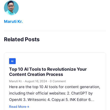
Maruti Kr.
Related Posts
AI
Top 10 AI Tools to Revolutionize Your
Content Creation Process
Maruti Kr.
·
August 16, 2024
·
0 Comment
Here are the top 10 AI tools for content generation,
including their official websites: 2. ChatGPT by
OpenAI 3. Writesonic 4. Copy.ai 5. INK Editor 6.
Articoolo
Read More
Read More
→