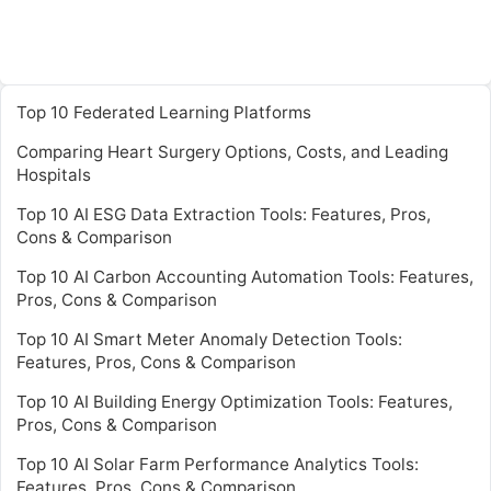
Top 10 Federated Learning Platforms
Comparing Heart Surgery Options, Costs, and Leading
Hospitals
Top 10 AI ESG Data Extraction Tools: Features, Pros,
Cons & Comparison
Top 10 AI Carbon Accounting Automation Tools: Features,
Pros, Cons & Comparison
Top 10 AI Smart Meter Anomaly Detection Tools:
Features, Pros, Cons & Comparison
Top 10 AI Building Energy Optimization Tools: Features,
Pros, Cons & Comparison
Top 10 AI Solar Farm Performance Analytics Tools:
Features, Pros, Cons & Comparison