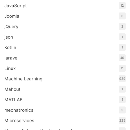
JavaScript
12
Joomla
6
jQuery
2
json
1
Kotlin
1
laravel
49
Linux
11
Machine Learning
929
Mahout
1
MATLAB
1
mechatronics
5
Microservices
225