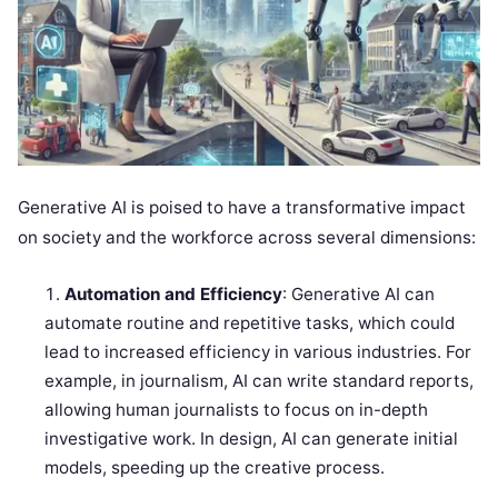
Generative AI is poised to have a transformative impact
on society and the workforce across several dimensions:
Automation and Efficiency
: Generative AI can
automate routine and repetitive tasks, which could
lead to increased efficiency in various industries. For
example, in journalism, AI can write standard reports,
allowing human journalists to focus on in-depth
investigative work. In design, AI can generate initial
models, speeding up the creative process.