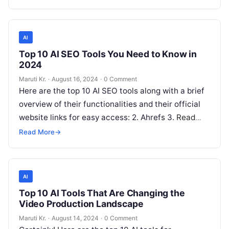
AI
Top 10 AI SEO Tools You Need to Know in
2024
Maruti Kr.
·
August 16, 2024
·
0 Comment
Here are the top 10 AI SEO tools along with a brief
overview of their functionalities and their official
website links for easy access: 2. Ahrefs 3.
Read
More
Read More
→
AI
Top 10 AI Tools That Are Changing the
Video Production Landscape
Maruti Kr.
·
August 14, 2024
·
0 Comment