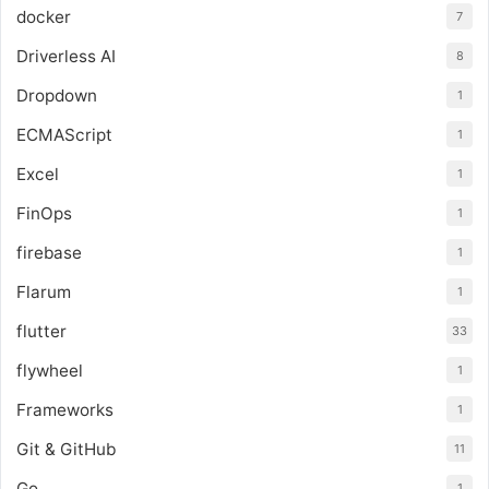
docker
7
Driverless AI
8
Dropdown
1
ECMAScript
1
Excel
1
FinOps
1
firebase
1
Flarum
1
flutter
33
flywheel
1
Frameworks
1
Git & GitHub
11
Go
1