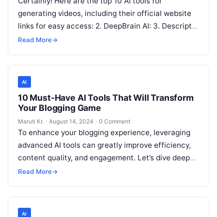
Certainly! Here are the top 10 AI tools for
generating videos, including their official website
links for easy access: 2. DeepBrain AI: 3. Descript:
4. Pictory: 5.
Read More
Read More
→
AI
10 Must-Have AI Tools That Will Transform
Your Blogging Game
Maruti Kr.
·
August 14, 2024
·
0 Comment
To enhance your blogging experience, leveraging
advanced AI tools can greatly improve efficiency,
content quality, and engagement. Let’s dive deeper
into how each of the ten must-have
Read More
Read More
→
AI