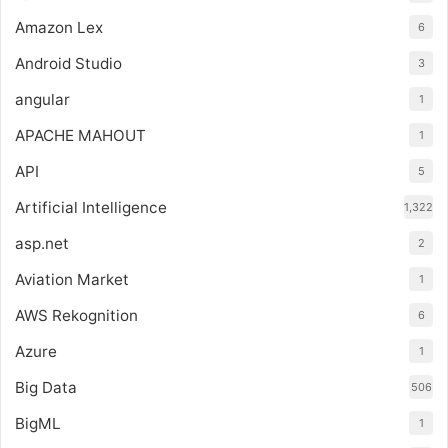
Amazon Lex
6
Android Studio
3
angular
1
APACHE MAHOUT
1
API
5
Artificial Intelligence
1,322
asp.net
2
Aviation Market
1
AWS Rekognition
6
Azure
1
Big Data
506
BigML
1