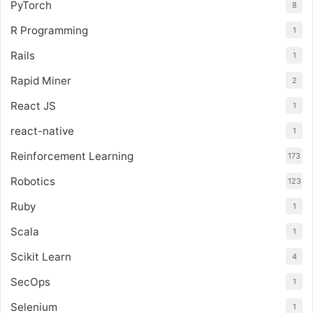
PyTorch
8
R Programming
1
Rails
1
Rapid Miner
2
React JS
1
react-native
1
Reinforcement Learning
173
Robotics
123
Ruby
1
Scala
1
Scikit Learn
4
SecOps
1
Selenium
1