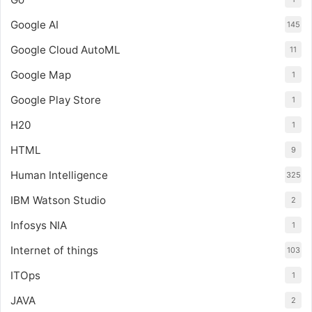
Google AI
145
Google Cloud AutoML
11
Google Map
1
Google Play Store
1
H20
1
HTML
9
Human Intelligence
325
IBM Watson Studio
2
Infosys NIA
1
Internet of things
103
ITOps
1
JAVA
2