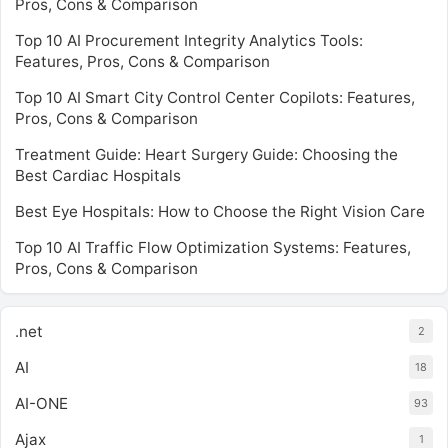
Pros, Cons & Comparison
Top 10 AI Procurement Integrity Analytics Tools:
Features, Pros, Cons & Comparison
Top 10 AI Smart City Control Center Copilots: Features,
Pros, Cons & Comparison
Treatment Guide: Heart Surgery Guide: Choosing the
Best Cardiac Hospitals
Best Eye Hospitals: How to Choose the Right Vision Care
Top 10 AI Traffic Flow Optimization Systems: Features,
Pros, Cons & Comparison
.net
2
AI
18
AI-ONE
93
Ajax
1