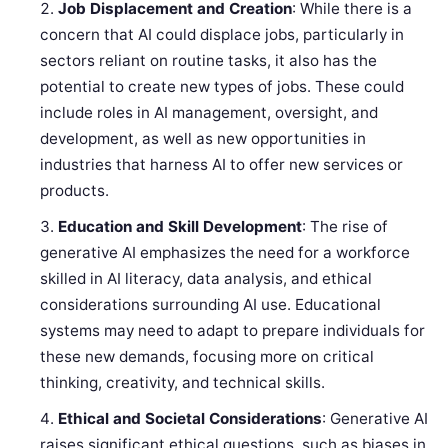
Job Displacement and Creation
: While there is a
concern that AI could displace jobs, particularly in
sectors reliant on routine tasks, it also has the
potential to create new types of jobs. These could
include roles in AI management, oversight, and
development, as well as new opportunities in
industries that harness AI to offer new services or
products.
Education and Skill Development
: The rise of
generative AI emphasizes the need for a workforce
skilled in AI literacy, data analysis, and ethical
considerations surrounding AI use. Educational
systems may need to adapt to prepare individuals for
these new demands, focusing more on critical
thinking, creativity, and technical skills.
Ethical and Societal Considerations
: Generative AI
raises significant ethical questions, such as biases in