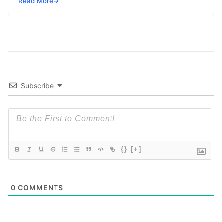
Read More
→
Subscribe
{}
[+]
0
COMMENTS