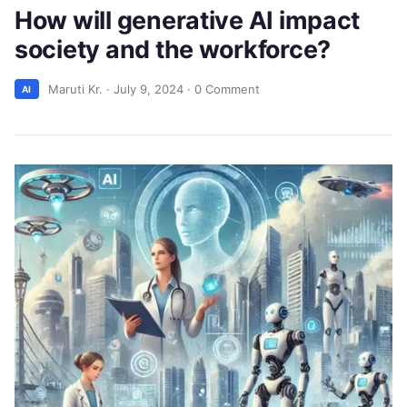
How will generative AI impact
society and the workforce?
Maruti Kr.
·
July 9, 2024
·
0 Comment
AI