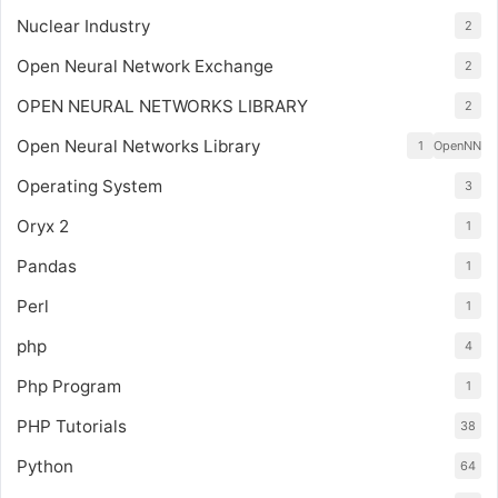
Nuclear Industry
2
Open Neural Network Exchange
2
OPEN NEURAL NETWORKS LIBRARY
2
Open Neural Networks Library
1
OpenNN
Operating System
3
Oryx 2
1
Pandas
1
Perl
1
php
4
Php Program
1
PHP Tutorials
38
Python
64