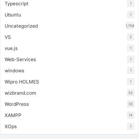
Typescript
1
Ubuntu
1
Uncategorized
1,758
VS
2
vue.js
1
Web-Services
1
windows
1
Wipro HOLMES
1
wizbrand.com
52
WordPress
33
XAMPP
14
XOps
1