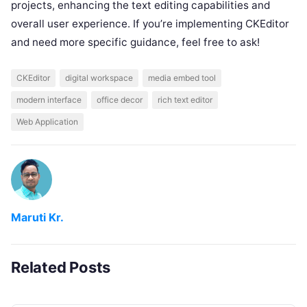
projects, enhancing the text editing capabilities and
overall user experience. If you’re implementing CKEditor
and need more specific guidance, feel free to ask!
CKEditor
digital workspace
media embed tool
modern interface
office decor
rich text editor
Web Application
Maruti Kr.
Related Posts