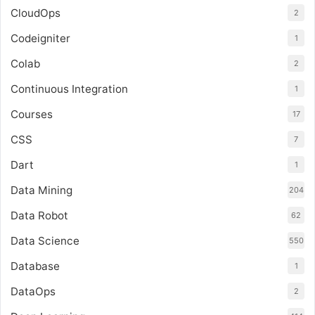
CloudOps
2
Codeigniter
1
Colab
2
Continuous Integration
1
Courses
17
CSS
7
Dart
1
Data Mining
204
Data Robot
62
Data Science
550
Database
1
DataOps
2