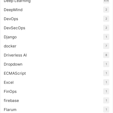
Deep Learning
414
DeepMind
2
DevOps
2
DevSecOps
2
Django
1
docker
7
Driverless AI
8
Dropdown
1
ECMAScript
1
Excel
1
FinOps
1
firebase
1
Flarum
1