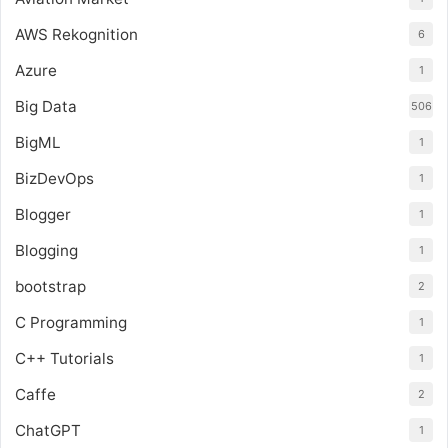
AWS Rekognition
6
Azure
1
Big Data
506
BigML
1
BizDevOps
1
Blogger
1
Blogging
1
bootstrap
2
C Programming
1
C++ Tutorials
1
Caffe
2
ChatGPT
1