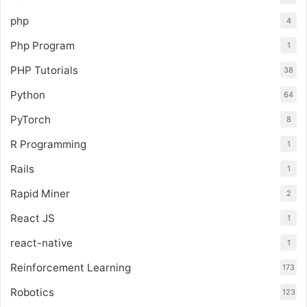
php
4
Php Program
1
PHP Tutorials
38
Python
64
PyTorch
8
R Programming
1
Rails
1
Rapid Miner
2
React JS
1
react-native
1
Reinforcement Learning
173
Robotics
123