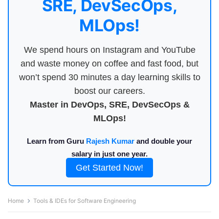
SRE, DevSecOps,
MLOps!
We spend hours on Instagram and YouTube
and waste money on coffee and fast food, but
won’t spend 30 minutes a day learning skills to
boost our careers.
Master in DevOps, SRE, DevSecOps &
MLOps!
Learn from Guru
Rajesh Kumar
and double your
salary in just one year.
Get Started Now!
Home
Tools & IDEs for Software Engineering