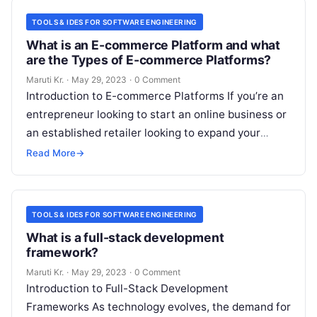
TOOLS & IDES FOR SOFTWARE ENGINEERING
What is an E-commerce Platform and what
are the Types of E-commerce Platforms?
Maruti Kr.
·
May 29, 2023
·
0 Comment
Introduction to E-commerce Platforms If you’re an
entrepreneur looking to start an online business or
an established retailer looking to expand your
reach, an e-commerce platform can
Read More
Read More
→
TOOLS & IDES FOR SOFTWARE ENGINEERING
What is a full-stack development
framework?
Maruti Kr.
·
May 29, 2023
·
0 Comment
Introduction to Full-Stack Development
Frameworks As technology evolves, the demand for