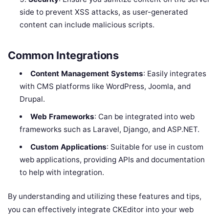
side to prevent XSS attacks, as user-generated
content can include malicious scripts.
Common Integrations
Content Management Systems
: Easily integrates
with CMS platforms like WordPress, Joomla, and
Drupal.
Web Frameworks
: Can be integrated into web
frameworks such as Laravel, Django, and ASP.NET.
Custom Applications
: Suitable for use in custom
web applications, providing APIs and documentation
to help with integration.
By understanding and utilizing these features and tips,
you can effectively integrate CKEditor into your web