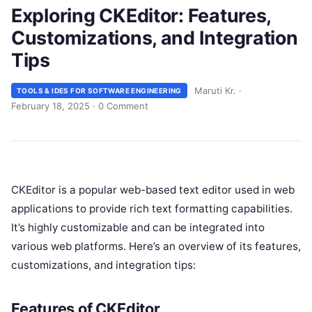
Exploring CKEditor: Features,
Customizations, and Integration
Tips
Maruti Kr.
·
TOOLS & IDES FOR SOFTWARE ENGINEERING
February 18, 2025
·
0 Comment
CKEditor is a popular web-based text editor used in web
applications to provide rich text formatting capabilities.
It’s highly customizable and can be integrated into
various web platforms. Here’s an overview of its features,
customizations, and integration tips:
Features of CKEditor