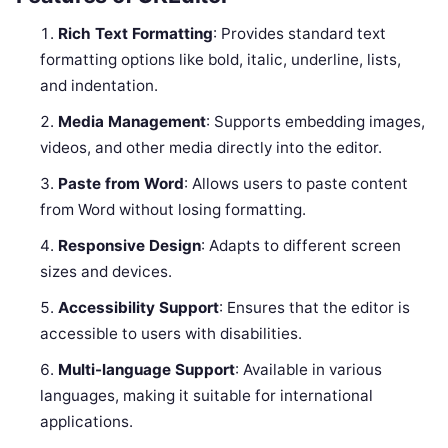
Rich Text Formatting
: Provides standard text
formatting options like bold, italic, underline, lists,
and indentation.
Media Management
: Supports embedding images,
videos, and other media directly into the editor.
Paste from Word
: Allows users to paste content
from Word without losing formatting.
Responsive Design
: Adapts to different screen
sizes and devices.
Accessibility Support
: Ensures that the editor is
accessible to users with disabilities.
Multi-language Support
: Available in various
languages, making it suitable for international
applications.