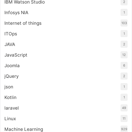
IBM Watson Studio
2
Infosys NIA
1
Internet of things
103
ITOps
1
JAVA
2
JavaScript
12
Joomla
6
jQuery
2
json
1
Kotlin
1
laravel
49
Linux
11
Machine Learning
929