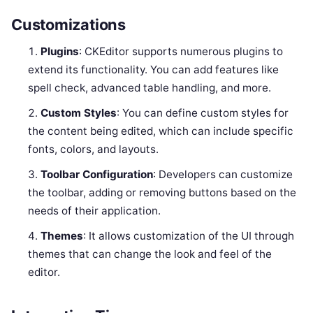
Customizations
Plugins
: CKEditor supports numerous plugins to
extend its functionality. You can add features like
spell check, advanced table handling, and more.
Custom Styles
: You can define custom styles for
the content being edited, which can include specific
fonts, colors, and layouts.
Toolbar Configuration
: Developers can customize
the toolbar, adding or removing buttons based on the
needs of their application.
Themes
: It allows customization of the UI through
themes that can change the look and feel of the
editor.