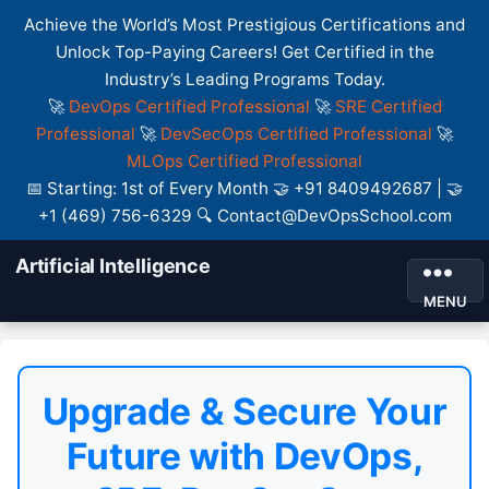
Achieve the World’s Most Prestigious Certifications and
Unlock Top-Paying Careers! Get Certified in the
Industry’s Leading Programs Today.
🚀
DevOps Certified Professional
🚀
SRE Certified
Professional
🚀
DevSecOps Certified Professional
🚀
MLOps Certified Professional
📅 Starting: 1st of Every Month 🤝 +91 8409492687 | 🤝
+1 (469) 756-6329 🔍 Contact@DevOpsSchool.com
Artificial Intelligence
MENU
Upgrade & Secure Your
Future with DevOps,