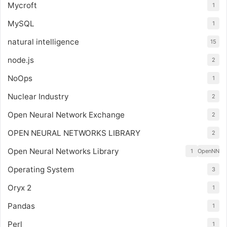
Mycroft
1
MySQL
1
natural intelligence
15
node.js
2
NoOps
1
Nuclear Industry
2
Open Neural Network Exchange
2
OPEN NEURAL NETWORKS LIBRARY
2
Open Neural Networks Library
1
OpenNN
Operating System
3
Oryx 2
1
Pandas
1
Perl
1