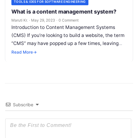
TOOLS & IDES FOR SOFTWARE ENGINEERING
What is a content management system?
Maruti Kr.
·
May 29, 2023
·
0 Comment
Introduction to Content Management Systems
(CMS) If you’re looking to build a website, the term
“CMS” may have popped up a few times, leaving
you wondering what
Read More
Read More
→
Subscribe