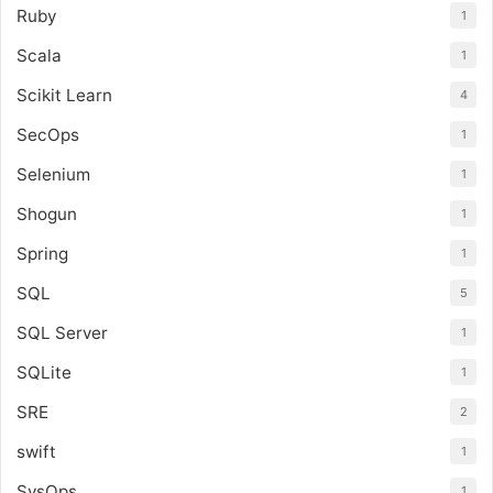
Ruby
1
Scala
1
Scikit Learn
4
SecOps
1
Selenium
1
Shogun
1
Spring
1
SQL
5
SQL Server
1
SQLite
1
SRE
2
swift
1
SysOps
1