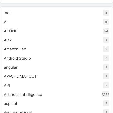
.net
2
AI
18
AI-ONE
93
Ajax
1
Amazon Lex
6
Android Studio
3
angular
1
APACHE MAHOUT
1
API
5
Artificial Intelligence
1,322
asp.net
2
Aviation Market
1