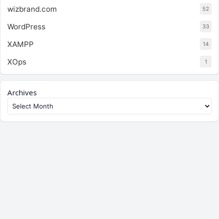
wizbrand.com
52
WordPress
33
XAMPP
14
XOps
1
Archives