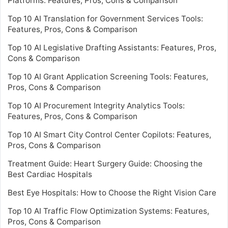
Platforms: Features, Pros, Cons & Comparison
Top 10 AI Translation for Government Services Tools:
Features, Pros, Cons & Comparison
Top 10 AI Legislative Drafting Assistants: Features, Pros,
Cons & Comparison
Top 10 AI Grant Application Screening Tools: Features,
Pros, Cons & Comparison
Top 10 AI Procurement Integrity Analytics Tools:
Features, Pros, Cons & Comparison
Top 10 AI Smart City Control Center Copilots: Features,
Pros, Cons & Comparison
Treatment Guide: Heart Surgery Guide: Choosing the
Best Cardiac Hospitals
Best Eye Hospitals: How to Choose the Right Vision Care
Top 10 AI Traffic Flow Optimization Systems: Features,
Pros, Cons & Comparison