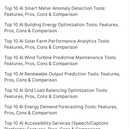
Top 10 AI Smart Meter Anomaly Detection Tools:
Features, Pros, Cons & Comparison
Top 10 AI Building Energy Optimization Tools: Features,
Pros, Cons & Comparison
Top 10 AI Solar Farm Performance Analytics Tools:
Features, Pros, Cons & Comparison
Top 10 AI Wind Turbine Predictive Maintenance Tools:
Features, Pros, Cons & Comparison
Top 10 AI Renewable Output Prediction Tools: Features,
Pros, Cons & Comparison
Top 10 AI Grid Load Balancing Optimization Tools:
Features, Pros, Cons & Comparison
Top 10 AI Energy Demand Forecasting Tools: Features,
Pros, Cons & Comparison
Top 10 AI Accessibility Services (Speech/Caption)