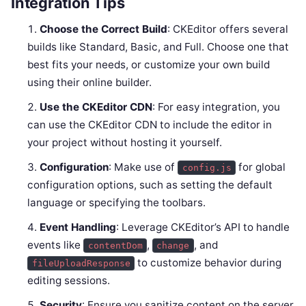
Integration Tips
Choose the Correct Build
: CKEditor offers several
builds like Standard, Basic, and Full. Choose one that
best fits your needs, or customize your own build
using their online builder.
Use the CKEditor CDN
: For easy integration, you
can use the CKEditor CDN to include the editor in
your project without hosting it yourself.
Configuration
: Make use of
for global
config.js
configuration options, such as setting the default
language or specifying the toolbars.
Event Handling
: Leverage CKEditor’s API to handle
events like
,
, and
contentDom
change
to customize behavior during
fileUploadResponse
editing sessions.
Security
: Ensure you sanitize content on the server