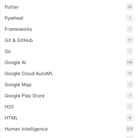
flutter
33
flywheel
1
Frameworks
1
Git & GitHub
11
Go
1
Google AI
145
Google Cloud AutoML
11
Google Map
1
Google Play Store
1
H20
1
HTML
9
Human Intelligence
325