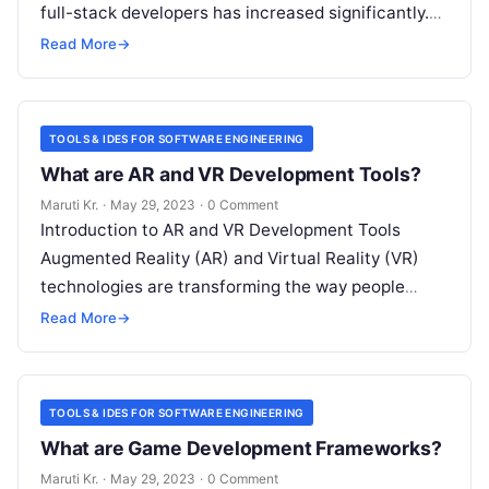
full-stack developers has increased significantly.
Full-stack development frameworks are essential
Read More
→
tools for developers as they offer
Read More
TOOLS & IDES FOR SOFTWARE ENGINEERING
What are AR and VR Development Tools?
Maruti Kr.
·
May 29, 2023
·
0 Comment
Introduction to AR and VR Development Tools
Augmented Reality (AR) and Virtual Reality (VR)
technologies are transforming the way people
experience digital content. These immersive
Read More
→
technologies have
Read More
TOOLS & IDES FOR SOFTWARE ENGINEERING
What are Game Development Frameworks?
Maruti Kr.
·
May 29, 2023
·
0 Comment