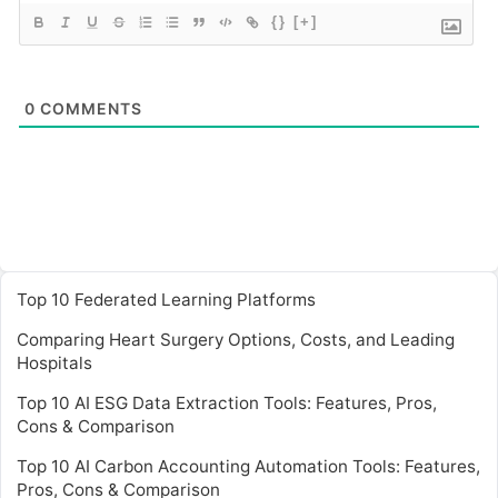
{}
[+]
0
COMMENTS
Top 10 Federated Learning Platforms
Comparing Heart Surgery Options, Costs, and Leading
Hospitals
Top 10 AI ESG Data Extraction Tools: Features, Pros,
Cons & Comparison
Top 10 AI Carbon Accounting Automation Tools: Features,
Pros, Cons & Comparison