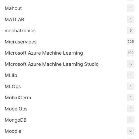
Mahout
1
MATLAB
1
mechatronics
5
Microservices
225
Microsoft Azure Machine Learning
102
Microsoft Azure Machine Learning Studio
6
MLlib
1
MLOps
1
MobaXterm
1
ModelOps
1
MongoDB
1
Moodle
51