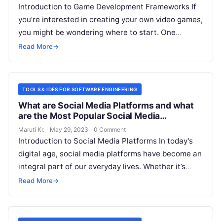
Introduction to Game Development Frameworks If
you’re interested in creating your own video games,
you might be wondering where to start. One
important aspect to consider is
Read More
Read More
→
TOOLS & IDES FOR SOFTWARE ENGINEERING
What are Social Media Platforms and what
are the Most Popular Social Media
Platforms?
Maruti Kr.
·
May 29, 2023
·
0 Comment
Introduction to Social Media Platforms In today’s
digital age, social media platforms have become an
integral part of our everyday lives. Whether it’s
connecting with friends and
Read More
Read More
→