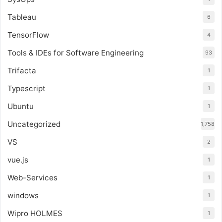
Tableau
6
TensorFlow
4
Tools & IDEs for Software Engineering
93
Trifacta
1
Typescript
1
Ubuntu
1
Uncategorized
1,758
VS
2
vue.js
1
Web-Services
1
windows
1
Wipro HOLMES
1