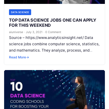
DATA SCIENCE
TOP DATA SCIENCE JOBS ONE CAN APPLY
FOR THIS WEEKEND
aiuniverse
·
July 3, 2021
·
0 Comment
Source – https://www.analyticsinsight.net/ Data
science jobs combine computer science, statistics,
and mathematics. They analyze, process, and
model data then interpret the results to create
Read More
→
actionable plans for
Read More