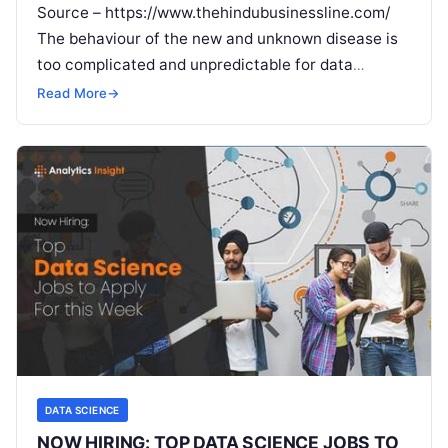
Source – https://www.thehindubusinessline.com/
The behaviour of the new and unknown disease is
too complicated and unpredictable for data
science to handle People today aspire to use Big
Read More
→
Read More
DATA SCIENCE
NOW HIRING: TOP DATA SCIENCE JOBS TO