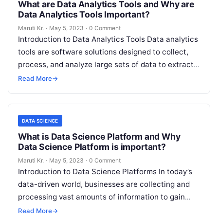
What are Data Analytics Tools and Why are
Data Analytics Tools Important?
Maruti Kr.
·
May 5, 2023
·
0 Comment
Introduction to Data Analytics Tools Data analytics
tools are software solutions designed to collect,
process, and analyze large sets of data to extract
valuable insights. With data
Read More
Read More
→
DATA SCIENCE
What is Data Science Platform and Why
Data Science Platform is important?
Maruti Kr.
·
May 5, 2023
·
0 Comment
Introduction to Data Science Platforms In today’s
data-driven world, businesses are collecting and
processing vast amounts of information to gain
insights, make informed decisions, and stay ahead
Read More
→