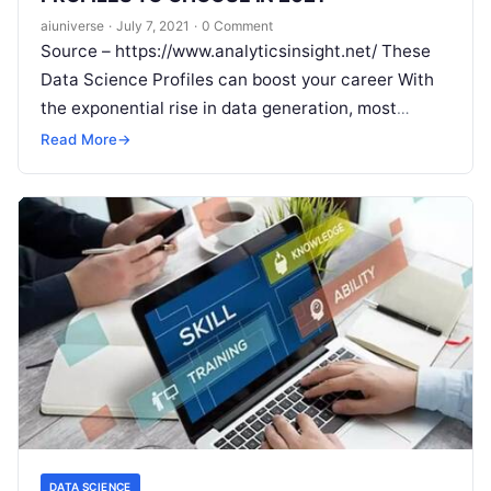
aiuniverse
·
July 7, 2021
·
0 Comment
Source – https://www.analyticsinsight.net/ These
Data Science Profiles can boost your career With
the exponential rise in data generation, most
organizations are turning towards data science
Read More
→
professionals to
Read More
DATA SCIENCE