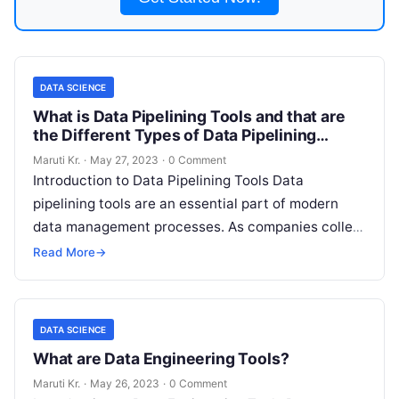
DATA SCIENCE
What is Data Pipelining Tools and that are
the Different Types of Data Pipelining
Tools?
Maruti Kr.
·
May 27, 2023
·
0 Comment
Introduction to Data Pipelining Tools Data
pipelining tools are an essential part of modern
data management processes. As companies collect
more and more data, they need to
Read More
Read More
→
DATA SCIENCE
What are Data Engineering Tools?
Maruti Kr.
·
May 26, 2023
·
0 Comment