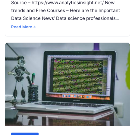
Source – https://www.analyticsinsight.net/ New
trends and Free Courses – Here are the Important
Data Science News’ Data science professionals
and students, make note of this. Behind every
Read
Read More
→
More