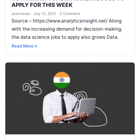
APPLY FOR THIS WEEK
aiuniverse
·
July 12, 2021
·
0 Comment
Source – https://www.analyticsinsight.net/ Along
with the increasing demand for decision-making,
the data science jobs to apply also grows Data
scientists are one of the most sought-after roles in
Read More
→
Read More