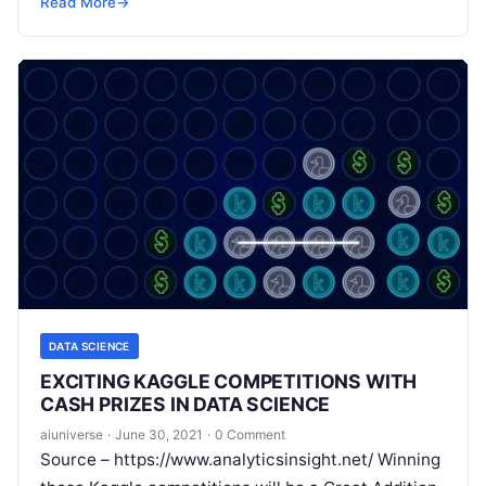
Read More
→
Read More
DATA SCIENCE
EXCITING KAGGLE COMPETITIONS WITH
CASH PRIZES IN DATA SCIENCE
aiuniverse
·
June 30, 2021
·
0 Comment
Source – https://www.analyticsinsight.net/ Winning