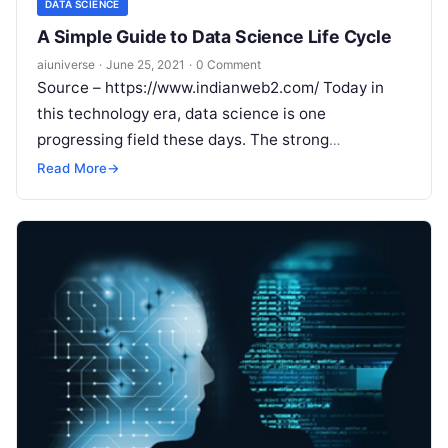
DATA SCIENCE
A Simple Guide to Data Science Life Cycle
aiuniverse
·
June 25, 2021
·
0 Comment
Source – https://www.indianweb2.com/ Today in
this technology era, data science is one
progressing field these days. The strong
improvements seen in computational world
Read More
→
databases give the best
Read More