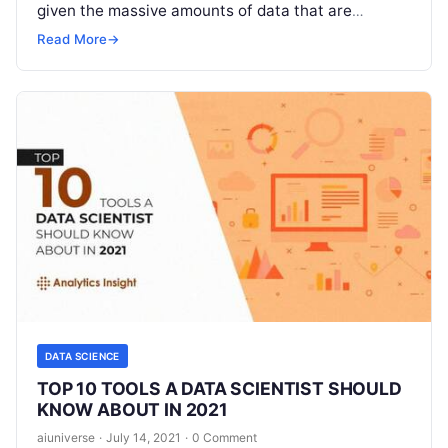
given the massive amounts of data that are
produced. Data science is one of
Read More
Read More
→
DATA SCIENCE
TOP 10 TOOLS A DATA SCIENTIST SHOULD
KNOW ABOUT IN 2021
aiuniverse
·
July 14, 2021
·
0 Comment