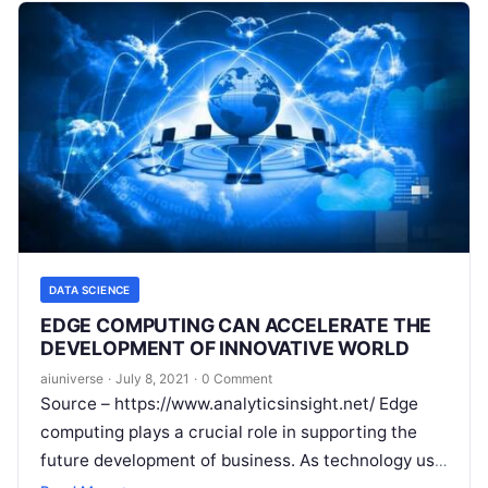
DATA SCIENCE
EDGE COMPUTING CAN ACCELERATE THE
DEVELOPMENT OF INNOVATIVE WORLD
aiuniverse
·
July 8, 2021
·
0 Comment
Source – https://www.analyticsinsight.net/ Edge
computing plays a crucial role in supporting the
future development of business. As technology use