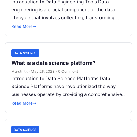
Introduction to Data Engineering Tools Data
engineering is a crucial component of the data
lifecycle that involves collecting, transforming,
storing, and managing large datasets. With the
Read More
→
increase
Read More
DATA SCIENCE
What is a data science platform?
Maruti Kr.
·
May 26, 2023
·
0 Comment
Introduction to Data Science Platforms Data
Science Platforms have revolutionized the way
businesses operate by providing a comprehensive
suite of tools for managing and analyzing large
Read More
→
volumes
Read More
DATA SCIENCE