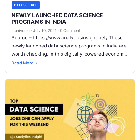
DATA SCIENCE
NEWLY LAUNCHED DATA SCIENCE
PROGRAMS IN INDIA
aiuniverse
·
July 10, 2021
·
0 Comment
Source – https://www.analyticsinsight.net/ These
newly launched data science programs in India are
worth checking. In this digitally-powered economy,
data is extremely important and the way into the
Read More
→
Read More