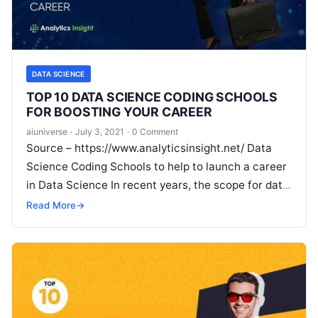
DATA SCIENCE
TOP 10 DATA SCIENCE CODING SCHOOLS
FOR BOOSTING YOUR CAREER
aiuniverse
·
July 3, 2021
·
0 Comment
Source – https://www.analyticsinsight.net/ Data
Science Coding Schools to help to launch a career
in Data Science In recent years, the scope for data
science has been gaining momentum with
Read
Read More
→
More