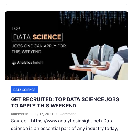
Read More
DATA SCIENCE
GET RECRUITED: TOP DATA SCIENCE JOBS
TO APPLY THIS WEEKEND
aiuniverse
·
July 17, 2021
·
0 Comment
Source – https://www.analyticsinsight.net/ Data
science is an essential part of any industry today,