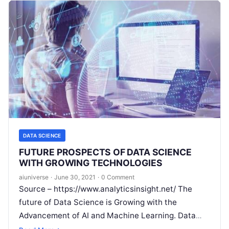
DATA SCIENCE
FUTURE PROSPECTS OF DATA SCIENCE
WITH GROWING TECHNOLOGIES
aiuniverse
·
June 30, 2021
·
0 Comment
Source – https://www.analyticsinsight.net/ The
future of Data Science is Growing with the
Advancement of AI and Machine Learning. Data
science in simple words means the study of data.