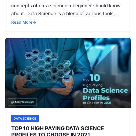
concepts of data science a beginner should know
about. Data Science is a blend of various tools,
algorithms, and machine learning principles
Read
Read More
→
More
DATA SCIENCE
TOP 10 HIGH PAYING DATA SCIENCE
PROFILES TO CHOOSE IN 2021