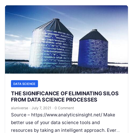
DATA SCIENCE
THE SIGNIFICANCE OF ELIMINATING SILOS
FROM DATA SCIENCE PROCESSES
aiuniverse
·
July 7, 2021
·
0 Comment
Source – https://www.analyticsinsight.net/ Make
better use of your data science tools and
resources by taking an intelligent approach. Every