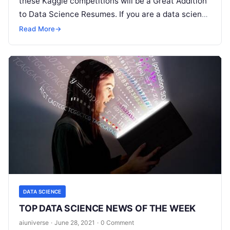
these Kaggle competitions will be a Great Addition
to Data Science Resumes. If you are a data science
professional or a machine learning engineer, you
Read More
→
Read More
DATA SCIENCE
TOP DATA SCIENCE NEWS OF THE WEEK
aiuniverse
·
June 28, 2021
·
0 Comment