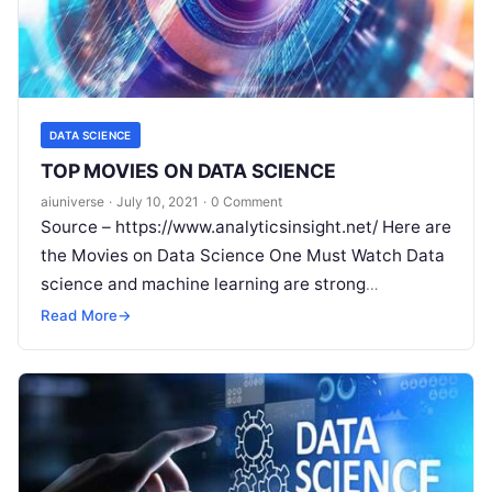
DATA SCIENCE
TOP MOVIES ON DATA SCIENCE
aiuniverse
·
July 10, 2021
·
0 Comment
Source – https://www.analyticsinsight.net/ Here are
the Movies on Data Science One Must Watch Data
science and machine learning are strong
technologies that are changing the world in
Read
Read More
→
More