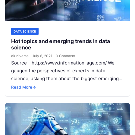
DATA SCIENCE
Hot topics and emerging trends in data
science
aiuniverse
·
July 8, 2021
·
0 Comment
Source – https://www.information-age.com/ We
gauged the perspectives of experts in data
science, asking them about the biggest emerging
trends in data science As one of the fastest
Read
Read More
→
More