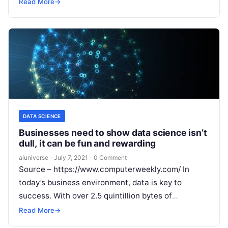
has grown dramatically during the pandemic,
Read More
→
producing increased
Read More
DATA SCIENCE
Businesses need to show data science isn’t
dull, it can be fun and rewarding
aiuniverse
·
July 7, 2021
·
0 Comment
Source – https://www.computerweekly.com/ In
today’s business environment, data is key to
success. With over 2.5 quintillion bytes of
data created each day, data-driven insights are the
Read More
→
main driver in
Read More