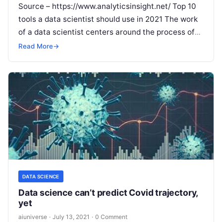
Source – https://www.analyticsinsight.net/ Top 10
tools a data scientist should use in 2021 The work
of a data scientist centers around the process of
extraction of meaningful data from
Read More
Read More
→
DATA SCIENCE
Data science can’t predict Covid trajectory,
yet
aiuniverse
·
July 13, 2021
·
0 Comment