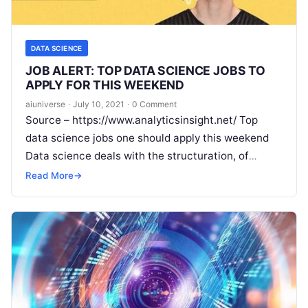
DATA SCIENCE
JOB ALERT: TOP DATA SCIENCE JOBS TO
APPLY FOR THIS WEEKEND
aiuniverse
·
July 10, 2021
·
0 Comment
Source – https://www.analyticsinsight.net/ Top
data science jobs one should apply this weekend
Data science deals with the structuration, of
scattered data and analyses them by using several
Read More
→
Read More