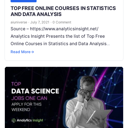
TOP FREE ONLINE COURSES IN STATISTICS
AND DATA ANALYSIS
aiuniverse
·
July 7, 2021
·
0 Comment
Source – https://www.analyticsinsight.net/
Analytics Insight Presents the list of Top Free
Online Courses in Statistics and Data Analysis
Would you like to understand data science
Read More
→
statistics without
Read More