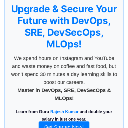
Upgrade & Secure Your
Future with DevOps,
SRE, DevSecOps,
MLOps!
We spend hours on Instagram and YouTube
and waste money on coffee and fast food, but
won’t spend 30 minutes a day learning skills to
boost our careers.
Master in DevOps, SRE, DevSecOps &
MLOps!
Learn from Guru
Rajesh Kumar
and double your
salary in just one year.
Get Started Now!