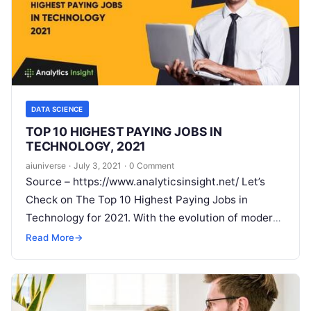
DATA SCIENCE
TOP 10 HIGHEST PAYING JOBS IN
TECHNOLOGY, 2021
aiuniverse
·
July 3, 2021
·
0 Comment
Source – https://www.analyticsinsight.net/ Let’s
Check on The Top 10 Highest Paying Jobs in
Technology for 2021. With the evolution of modern
technology and wholesome digital transformation,
Read More
→
there is
Read More