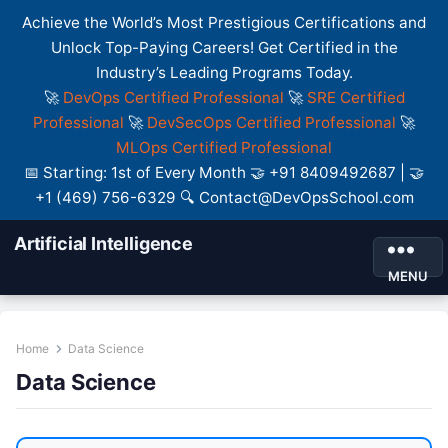
Achieve the World’s Most Prestigious Certifications and
Unlock Top-Paying Careers! Get Certified in the
Industry’s Leading Programs Today.
🚀
DevOps Certified Professional
🚀
SRE Certified
Professional
🚀
DevSecOps Certified Professional
🚀
MLOps Certified Professional
📅 Starting: 1st of Every Month 🤝 +91 8409492687 | 🤝
+1 (469) 756-6329 🔍 Contact@DevOpsSchool.com
Artificial Intelligence
MENU
Home
Data Science
Data Science