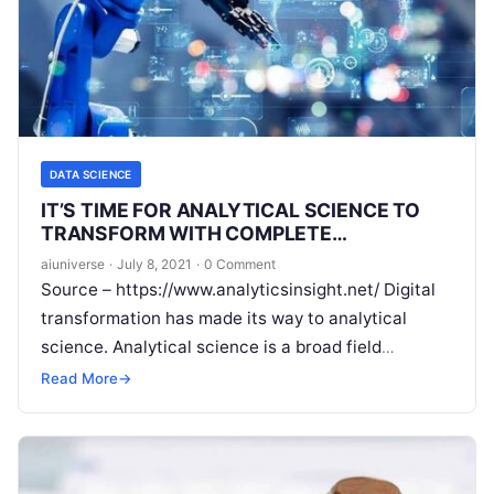
DATA SCIENCE
IT’S TIME FOR ANALYTICAL SCIENCE TO
TRANSFORM WITH COMPLETE
AUTOMATION
aiuniverse
·
July 8, 2021
·
0 Comment
Source – https://www.analyticsinsight.net/ Digital
transformation has made its way to analytical
science. Analytical science is a broad field
impacting industries across the globe. One area
Read More
→
where analytical
Read More