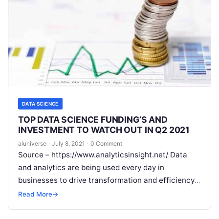
DATA SCIENCE
TOP DATA SCIENCE FUNDING’S AND
INVESTMENT TO WATCH OUT IN Q2 2021
aiuniverse
·
July 8, 2021
·
0 Comment
Source – https://www.analyticsinsight.net/ Data
and analytics are being used every day in
businesses to drive transformation and efficiency
and generate accurate insights for greater
Read More
→
revenue. The impact
Read More