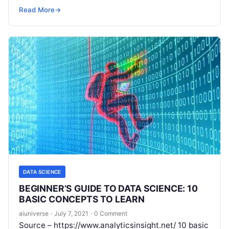
company in this digital world wants to employ
Read
Read More
→
More
DATA SCIENCE
BEGINNER’S GUIDE TO DATA SCIENCE: 10
BASIC CONCEPTS TO LEARN
aiuniverse
·
July 7, 2021
·
0 Comment
Source – https://www.analyticsinsight.net/ 10 basic