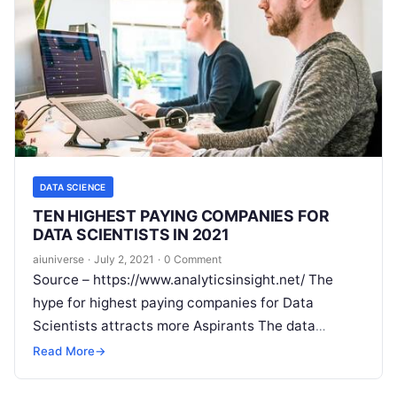
DATA SCIENCE
TEN HIGHEST PAYING COMPANIES FOR
DATA SCIENTISTS IN 2021
aiuniverse
·
July 2, 2021
·
0 Comment
Source – https://www.analyticsinsight.net/ The
hype for highest paying companies for Data
Scientists attracts more Aspirants The data
science landscape is filled with opportunities
Read More
→
spanning diverse industries. As new technologies
Read More