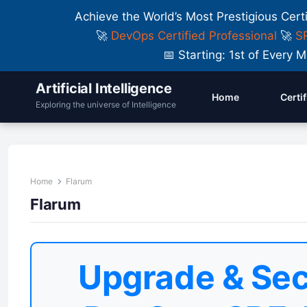
Achieve the World’s Most Prestigious Cert
🚀
DevOps Certified Professional
🚀
SR
📅 Starting: 1st of Ever
Artificial Intelligence
Home
Certi
Exploring the universe of Intelligence
Home
Flarum
Flarum
Upgrade & Sec