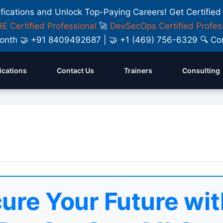
ifications and Unlock Top-Paying Careers! Get Certified
E Certified Professional
🚀
DevSecOps Certified Profes
y Month 🤝 +91 8409492687 | 🤝 +1 (469) 756-6329 🔍
fications
Contact Us
Trainers
Consulting
ure Your Future wit