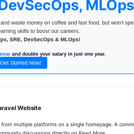
 DevSecOps, MLOps
nd waste money on coffee and fast food, but won’t sp
arning skills to boost our careers.
Ops, SRE, DevSecOps & MLOps!
umar
and double your salary in just one year.
Get Started Now!
aravel Website
 from multiple platforms on a single homepage. A com
mmunity discussions directly on
Read More