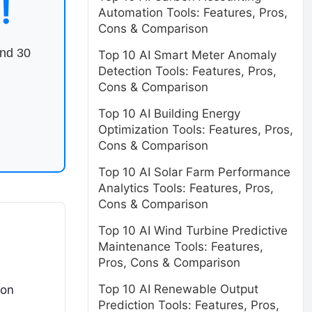
!
Automation Tools: Features, Pros,
Cons & Comparison
end 30
Top 10 AI Smart Meter Anomaly
Detection Tools: Features, Pros,
Cons & Comparison
Top 10 AI Building Energy
Optimization Tools: Features, Pros,
Cons & Comparison
Top 10 AI Solar Farm Performance
Analytics Tools: Features, Pros,
Cons & Comparison
Top 10 AI Wind Turbine Predictive
Maintenance Tools: Features,
Pros, Cons & Comparison
Top 10 AI Renewable Output
mon
Prediction Tools: Features, Pros,