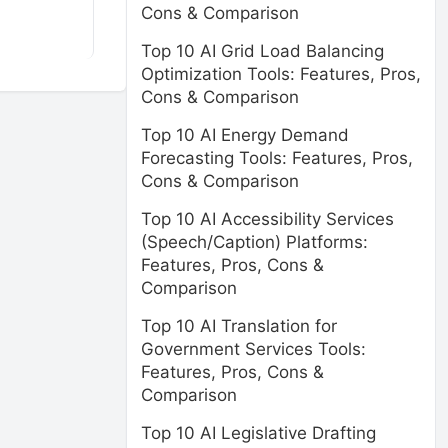
Cons & Comparison
Top 10 AI Grid Load Balancing
Optimization Tools: Features, Pros,
Cons & Comparison
Top 10 AI Energy Demand
Forecasting Tools: Features, Pros,
Cons & Comparison
Top 10 AI Accessibility Services
(Speech/Caption) Platforms:
Features, Pros, Cons &
Comparison
Top 10 AI Translation for
Government Services Tools:
Features, Pros, Cons &
Comparison
Top 10 AI Legislative Drafting