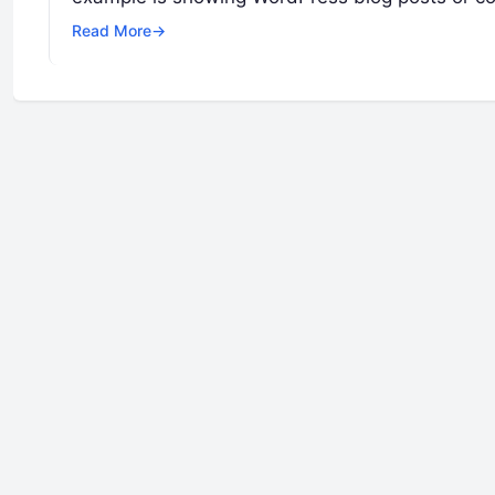
Read More
→