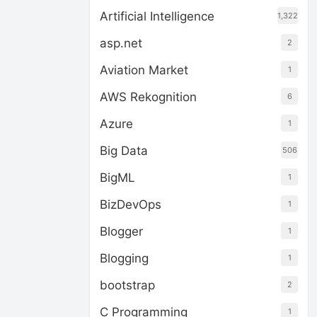
Artificial Intelligence
1,322
asp.net
2
Aviation Market
1
AWS Rekognition
6
Azure
1
Big Data
506
BigML
1
BizDevOps
1
Blogger
1
Blogging
1
bootstrap
2
C Programming
1