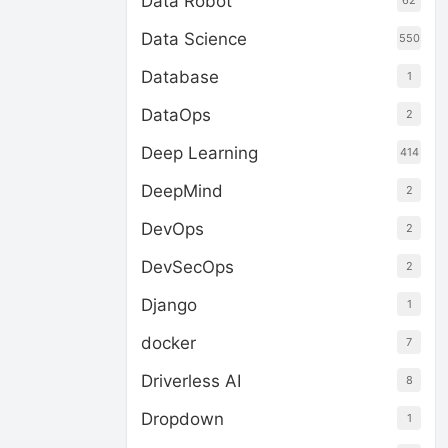
Data Robot
62
Data Science
550
Database
1
DataOps
2
Deep Learning
414
DeepMind
2
DevOps
2
DevSecOps
2
Django
1
docker
7
Driverless AI
8
Dropdown
1