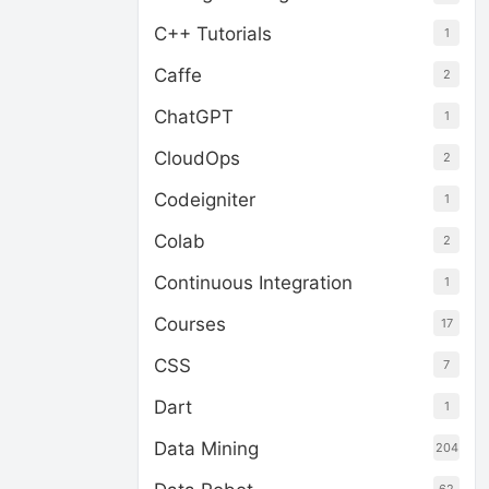
C++ Tutorials
1
Caffe
2
ChatGPT
1
CloudOps
2
Codeigniter
1
Colab
2
Continuous Integration
1
Courses
17
CSS
7
Dart
1
Data Mining
204