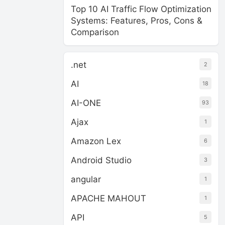
Top 10 AI Traffic Flow Optimization
Systems: Features, Pros, Cons &
Comparison
.net
2
AI
18
AI-ONE
93
Ajax
1
Amazon Lex
6
Android Studio
3
angular
1
APACHE MAHOUT
1
API
5