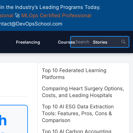
 in the Industry’s Leading Programs Today.
sional
🚀
MLOps Certified Professional
 Contact@DevOpsSchool.com
Freelancing
Courses
Stories
Top 10 Federated Learning
Platforms
Comparing Heart Surgery Options,
Costs, and Leading Hospitals
Top 10 AI ESG Data Extraction
Tools: Features, Pros, Cons &
h
Comparison
Top 10 AI Carbon Accounting