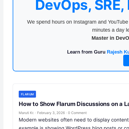
DevOps, SRE,
We spend hours on Instagram and YouTube a
minutes a day le
Master in Dev
Learn from Guru
Rajesh K
FLARUM
How to Show Flarum Discussions on a L
Maruti Kr.
·
February 3, 2026
·
0 Comment
Modern websites often need to display content
example is showing WordPress blog posts or co