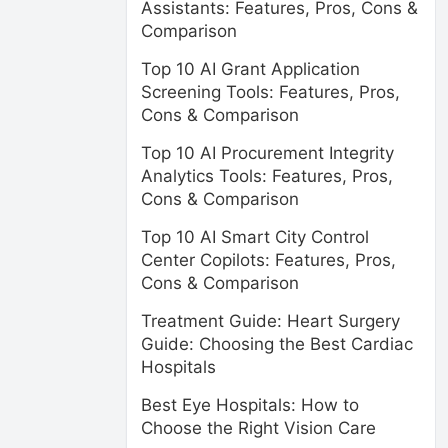
Assistants: Features, Pros, Cons &
Comparison
Top 10 AI Grant Application
Screening Tools: Features, Pros,
Cons & Comparison
Top 10 AI Procurement Integrity
Analytics Tools: Features, Pros,
Cons & Comparison
Top 10 AI Smart City Control
Center Copilots: Features, Pros,
Cons & Comparison
Treatment Guide: Heart Surgery
Guide: Choosing the Best Cardiac
Hospitals
Best Eye Hospitals: How to
Choose the Right Vision Care