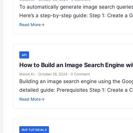
To automatically generate image search querie
Here’s a step-by-step guide: Step 1: Create a
Read More
→
API
How to Build an Image Search Engine w
Maruti Kr.
·
October 26, 2024
·
0 Comment
Building an image search engine using the Goo
detailed guide: Prerequisites Step 1: Create a
Read More
→
PHP TUTORIALS