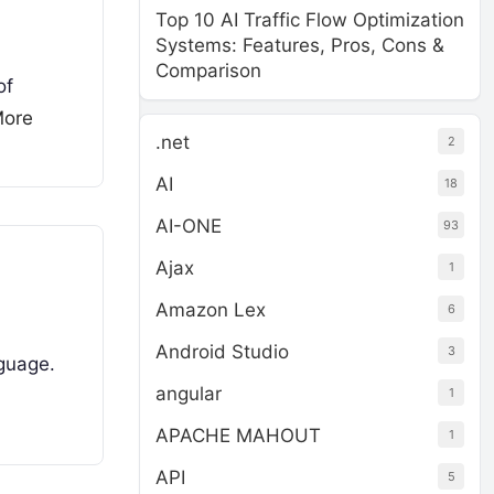
Top 10 AI Traffic Flow Optimization
Systems: Features, Pros, Cons &
Comparison
of
More
.net
2
AI
18
AI-ONE
93
Ajax
1
Amazon Lex
6
Android Studio
3
nguage.
angular
1
APACHE MAHOUT
1
API
5