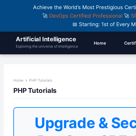
Achieve the World’s Most Prestigious Cert
🚀
DevOps Certified Professional
🚀
SR
📅 Starting: 1st of Ever
Artificial Intelligence
Home
Certi
Exploring the universe of Intelligence
Home
PHP Tutorials
PHP Tutorials
Upgrade & Sec