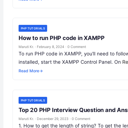
PHP TUTORIALS
How to run PHP code in XAMPP
Maruti Kr.
·
February 8, 2024
·
0 Comment
To run PHP code in XAMPP, you’ll need to foll
installed, start the XAMPP Control Panel. On
Re
Read More
→
PHP TUTORIALS
Top 20 PHP Interview Question and An
Maruti Kr.
·
December 29, 2023
·
0 Comment
1. How to get the length of string? To get the le