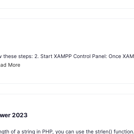
ow these steps: 2. Start XAMPP Control Panel: Once XAM
ad More
swer 2023
ngth of a string in PHP, you can use the strlen() function