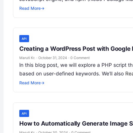
Read More
→
API
Creating a WordPress Post with Google 
Maruti Kr.
·
October 31, 2024
·
0 Comment
In this blog post, we will explore a PHP script 
based on user-defined keywords. We’ll also
Re
Read More
→
API
How to Automatically Generate Image 
Maruti Kr.
·
October 30, 2024
·
0 Comment