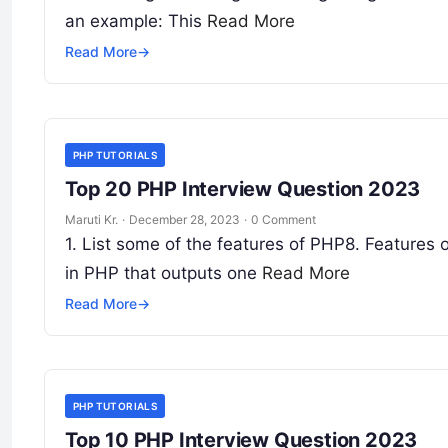
an example: This
Read More
Read More
→
PHP TUTORIALS
Top 20 PHP Interview Question 2023
Maruti Kr.
·
December 28, 2023
·
0 Comment
1. List some of the features of PHP8. Features 
in PHP that outputs one
Read More
Read More
→
PHP TUTORIALS
Top 10 PHP Interview Question 2023