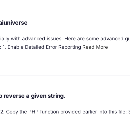
aiuniverse
cially with advanced issues. Here are some advanced g
 1. Enable Detailed Error Reporting
Read More
o reverse a given string.
2. Copy the PHP function provided earlier into this file: 