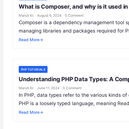
What is Composer, and why is it used 
Maruti Kr.
·
August 6, 2024
·
0 Comment
Composer is a dependency management tool spec
managing libraries and packages required for 
Read More
→
PHP TUTORIALS
Understanding PHP Data Types: A Comp
Maruti Kr.
·
June 11, 2024
·
0 Comment
In PHP, data types refer to the various kinds o
PHP is a loosely typed language, meaning
Read
Read More
→