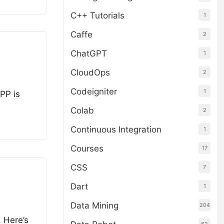
C++ Tutorials
1
Caffe
2
ChatGPT
1
CloudOps
2
Codeigniter
1
PP is
Colab
2
Continuous Integration
1
Courses
17
CSS
7
Dart
1
Data Mining
204
. Here’s