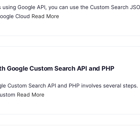
s using Google API, you can use the Custom Search JS
 Google Cloud
Read More
ith Google Custom Search API and PHP
gle Custom Search API and PHP involves several steps. 
 Custom
Read More