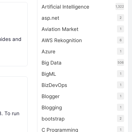
Artificial Intelligence
1,322
asp.net
2
Aviation Market
1
uides and
AWS Rekognition
6
Azure
1
Big Data
506
BigML
1
BizDevOps
1
Blogger
1
Blogging
1
3. To run
bootstrap
2
C Programming
1