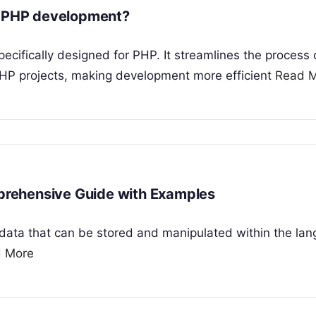
in PHP development?
ifically designed for PHP. It streamlines the process 
PHP projects, making development more efficient
Read 
rehensive Guide with Examples
f data that can be stored and manipulated within the la
 More