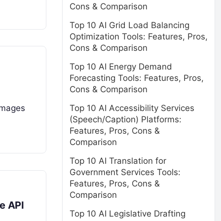
Cons & Comparison
Top 10 AI Grid Load Balancing
Optimization Tools: Features, Pros,
Cons & Comparison
Top 10 AI Energy Demand
Forecasting Tools: Features, Pros,
Cons & Comparison
Top 10 AI Accessibility Services
 images
(Speech/Caption) Platforms:
Features, Pros, Cons &
Comparison
Top 10 AI Translation for
Government Services Tools:
Features, Pros, Cons &
Comparison
e API
Top 10 AI Legislative Drafting