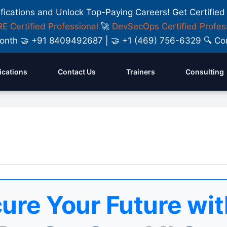
ifications and Unlock Top-Paying Careers! Get Certified
E Certified Professional
🚀
DevSecOps Certified Profes
y Month 🤝 +91 8409492687 | 🤝 +1 (469) 756-6329 🔍
fications
Contact Us
Trainers
Consulting
ure Your Future wit