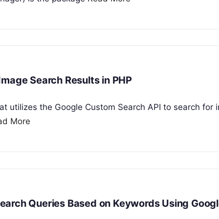
Image Search Results in PHP
that utilizes the Google Custom Search API to search for
ad More
Search Queries Based on Keywords Using Googl