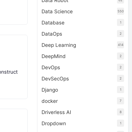
Data Robot
62
Data Science
550
Database
1
DataOps
2
Deep Learning
414
DeepMind
2
DevOps
2
onstruct
DevSecOps
2
Django
1
docker
7
Driverless AI
8
Dropdown
1