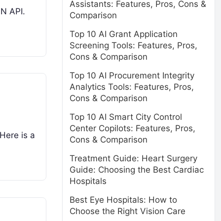
Assistants: Features, Pros, Cons &
ON API.
Comparison
Top 10 AI Grant Application
Screening Tools: Features, Pros,
Cons & Comparison
Top 10 AI Procurement Integrity
Analytics Tools: Features, Pros,
Cons & Comparison
Top 10 AI Smart City Control
Center Copilots: Features, Pros,
Here is a
Cons & Comparison
Treatment Guide: Heart Surgery
Guide: Choosing the Best Cardiac
Hospitals
Best Eye Hospitals: How to
Choose the Right Vision Care