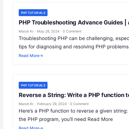
PHP TUTORIALS
PHP Troubleshooting Advance Guides | 
Maruti Kr.
·
May 28, 2024
·
0 Comment
Troubleshooting PHP can be challenging, espe
tips for diagnosing and resolving PHP problems:
Read More
→
PHP TUTORIALS
Reverse a String: Write a PHP function t
Maruti Kr.
·
February 29, 2024
·
0 Comment
Here’s a PHP function to reverse a given string: 
the PHP program, you’ll need
Read More
Read More
→