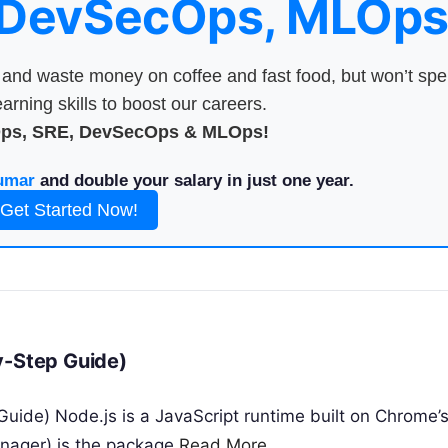
 DevSecOps, MLOps
nd waste money on coffee and fast food, but won’t sp
arning skills to boost our careers.
Ops, SRE, DevSecOps & MLOps!
umar
and double your salary in just one year.
Get Started Now!
y-Step Guide)
uide) Node.js is a JavaScript runtime built on Chrome’
nager) is the package
Read More