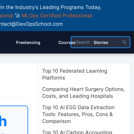
 in the Industry’s Leading Programs Today.
sional
🚀
MLOps Certified Professional
 Contact@DevOpsSchool.com
Freelancing
Courses
Stories
Top 10 Federated Learning
Platforms
Comparing Heart Surgery Options,
Costs, and Leading Hospitals
Top 10 AI ESG Data Extraction
Tools: Features, Pros, Cons &
h
Comparison
Top 10 AI Carbon Accounting