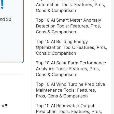
!
Automation Tools: Features, Pros,
Cons & Comparison
end 30
Top 10 AI Smart Meter Anomaly
Detection Tools: Features, Pros,
Cons & Comparison
Top 10 AI Building Energy
Optimization Tools: Features, Pros,
Cons & Comparison
Top 10 AI Solar Farm Performance
Analytics Tools: Features, Pros,
Cons & Comparison
Top 10 AI Wind Turbine Predictive
Maintenance Tools: Features,
Pros, Cons & Comparison
Top 10 AI Renewable Output
s V8
Prediction Tools: Features, Pros,