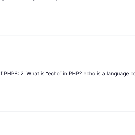
of PHP8: 2. What is “echo” in PHP? echo is a language c