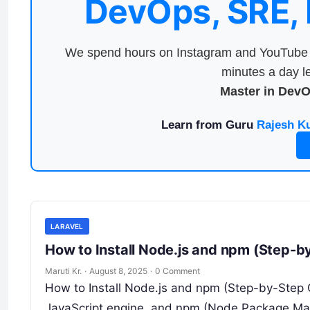
DevOps, SRE,
We spend hours on Instagram and YouTube a
minutes a day le
Master in Dev
Learn from Guru
Rajesh K
LARAVEL
How to Install Node.js and npm (Step-b
Maruti Kr.
·
August 8, 2025
·
0 Comment
How to Install Node.js and npm (Step-by-Step G
JavaScript engine, and npm (Node Package Ma