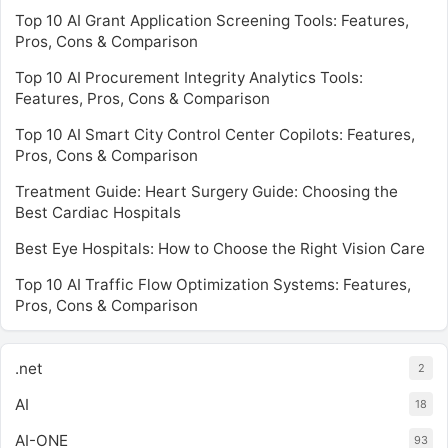
Top 10 AI Grant Application Screening Tools: Features,
Pros, Cons & Comparison
Top 10 AI Procurement Integrity Analytics Tools:
Features, Pros, Cons & Comparison
Top 10 AI Smart City Control Center Copilots: Features,
Pros, Cons & Comparison
Treatment Guide: Heart Surgery Guide: Choosing the
Best Cardiac Hospitals
Best Eye Hospitals: How to Choose the Right Vision Care
Top 10 AI Traffic Flow Optimization Systems: Features,
Pros, Cons & Comparison
.net
2
AI
18
AI-ONE
93