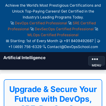
Achieve the World’s Most Prestigious Certifications and
Unlock Top-Paying Careers! Get Certified in the
Industry’s Leading Programs Today.
🚀
DevOps Certified Professional
🚀
SRE Certified
Professional
🚀
DevSecOps Certified Professional
🚀
MLOps Certified Professional
📅 Starting: 1st of Every Month 🤝 +91 8409492687 | 🤝
+1 (469) 756-6329 🔍 Contact@DevOpsSchool.com
Artificial Intelligence
MENU
Upgrade & Secure Your
Future with DevOps,