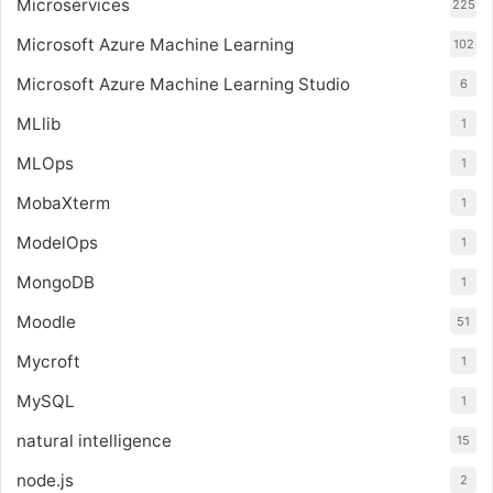
Microservices
225
Microsoft Azure Machine Learning
102
Microsoft Azure Machine Learning Studio
6
MLlib
1
MLOps
1
MobaXterm
1
ModelOps
1
MongoDB
1
Moodle
51
Mycroft
1
MySQL
1
natural intelligence
15
node.js
2