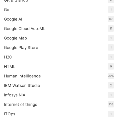
Git & GitHub
11
Go
1
Google AI
145
Google Cloud AutoML
11
Google Map
1
Google Play Store
1
H20
1
HTML
9
Human Intelligence
325
IBM Watson Studio
2
Infosys NIA
1
Internet of things
103
ITOps
1