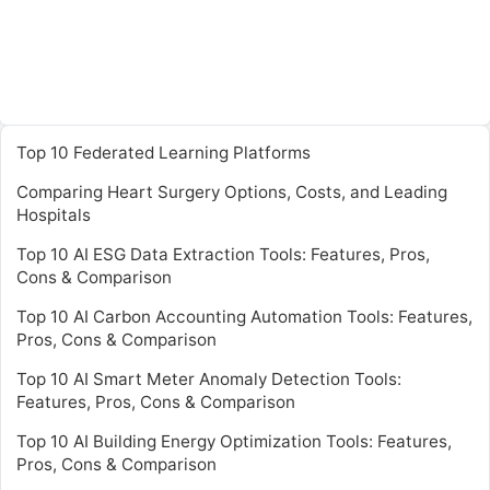
Top 10 Federated Learning Platforms
Comparing Heart Surgery Options, Costs, and Leading
Hospitals
Top 10 AI ESG Data Extraction Tools: Features, Pros,
Cons & Comparison
Top 10 AI Carbon Accounting Automation Tools: Features,
Pros, Cons & Comparison
Top 10 AI Smart Meter Anomaly Detection Tools:
Features, Pros, Cons & Comparison
Top 10 AI Building Energy Optimization Tools: Features,
Pros, Cons & Comparison