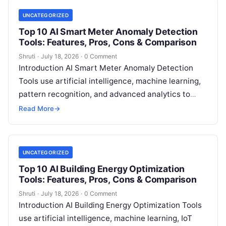
UNCATEGORIZED
Top 10 AI Smart Meter Anomaly Detection
Tools: Features, Pros, Cons & Comparison
Shruti
·
July 18, 2026
·
0 Comment
Introduction AI Smart Meter Anomaly Detection
Tools use artificial intelligence, machine learning,
pattern recognition, and advanced analytics to
identify unusual energy consumption behaviors,
Read More
→
meter faults, fraud patterns,
Read More
UNCATEGORIZED
Top 10 AI Building Energy Optimization
Tools: Features, Pros, Cons & Comparison
Shruti
·
July 18, 2026
·
0 Comment
Introduction AI Building Energy Optimization Tools
use artificial intelligence, machine learning, IoT