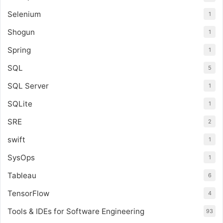
Selenium
1
Shogun
1
Spring
1
SQL
5
SQL Server
1
SQLite
1
SRE
2
swift
1
SysOps
1
Tableau
6
TensorFlow
4
Tools & IDEs for Software Engineering
93