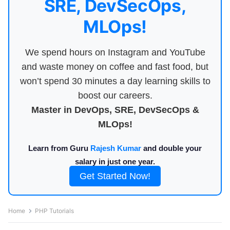
SRE, DevSecOps,
MLOps!
We spend hours on Instagram and YouTube
and waste money on coffee and fast food, but
won’t spend 30 minutes a day learning skills to
boost our careers.
Master in DevOps, SRE, DevSecOps &
MLOps!
Learn from Guru
Rajesh Kumar
and double your
salary in just one year.
Get Started Now!
Home
PHP Tutorials