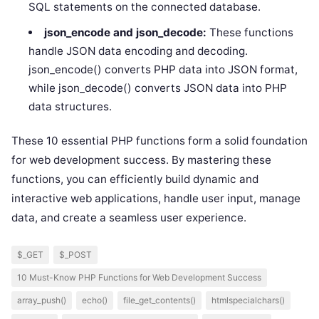
SQL statements on the connected database.
json_encode and json_decode:
These functions
handle JSON data encoding and decoding.
json_encode() converts PHP data into JSON format,
while json_decode() converts JSON data into PHP
data structures.
These 10 essential PHP functions form a solid foundation
for web development success. By mastering these
functions, you can efficiently build dynamic and
interactive web applications, handle user input, manage
data, and create a seamless user experience.
$_GET
$_POST
10 Must-Know PHP Functions for Web Development Success
array_push()
echo()
file_get_contents()
htmlspecialchars()