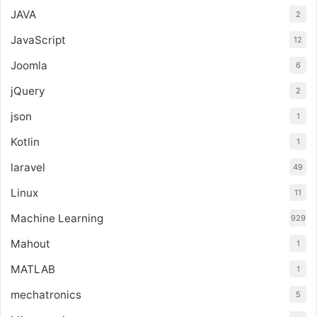
JAVA
2
JavaScript
12
Joomla
6
jQuery
2
json
1
Kotlin
1
laravel
49
Linux
11
Machine Learning
929
Mahout
1
MATLAB
1
mechatronics
5