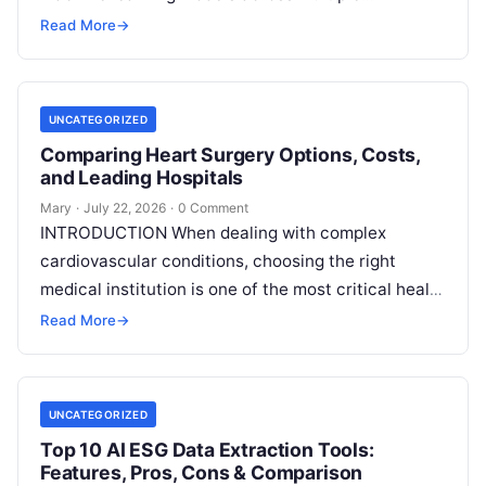
decentralized data sources without moving or
Read More
→
exposing raw data. In plain
Read More
UNCATEGORIZED
Comparing Heart Surgery Options, Costs,
and Leading Hospitals
Mary
·
July 22, 2026
·
0 Comment
INTRODUCTION When dealing with complex
cardiovascular conditions, choosing the right
medical institution is one of the most critical health
decisions you will ever make. The quality of
Read
Read More
→
More
UNCATEGORIZED
Top 10 AI ESG Data Extraction Tools:
Features, Pros, Cons & Comparison