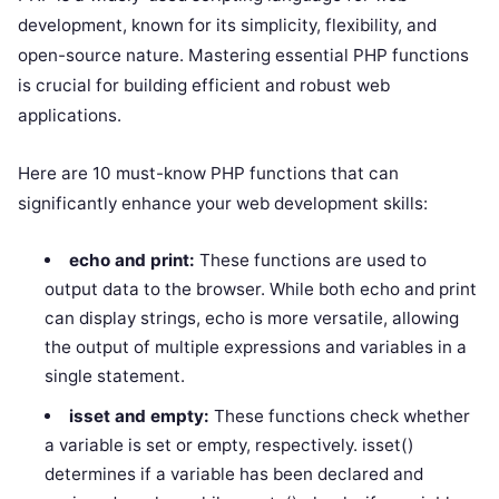
development, known for its simplicity, flexibility, and
open-source nature. Mastering essential PHP functions
is crucial for building efficient and robust web
applications.
Here are 10 must-know PHP functions that can
significantly enhance your web development skills:
echo and print:
These functions are used to
output data to the browser. While both echo and print
can display strings, echo is more versatile, allowing
the output of multiple expressions and variables in a
single statement.
isset and empty:
These functions check whether
a variable is set or empty, respectively. isset()
determines if a variable has been declared and