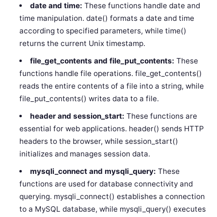
date and time:
These functions handle date and
time manipulation. date() formats a date and time
according to specified parameters, while time()
returns the current Unix timestamp.
file_get_contents and file_put_contents:
These
functions handle file operations. file_get_contents()
reads the entire contents of a file into a string, while
file_put_contents() writes data to a file.
header and session_start:
These functions are
essential for web applications. header() sends HTTP
headers to the browser, while session_start()
initializes and manages session data.
mysqli_connect and mysqli_query:
These
functions are used for database connectivity and
querying. mysqli_connect() establishes a connection
to a MySQL database, while mysqli_query() executes