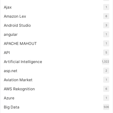
Ajax
1
Amazon Lex
6
Android Studio
3
angular
1
APACHE MAHOUT
1
API
5
Artificial Intelligence
1,322
asp.net
2
Aviation Market
1
AWS Rekognition
6
Azure
1
Big Data
506