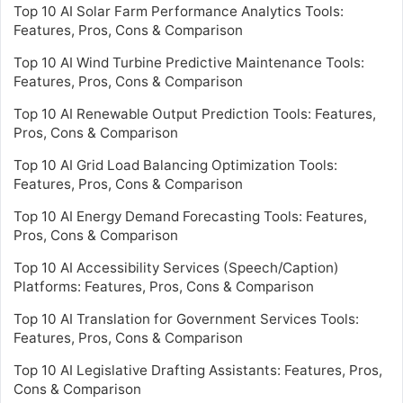
Top 10 AI Solar Farm Performance Analytics Tools:
Features, Pros, Cons & Comparison
Top 10 AI Wind Turbine Predictive Maintenance Tools:
Features, Pros, Cons & Comparison
Top 10 AI Renewable Output Prediction Tools: Features,
Pros, Cons & Comparison
Top 10 AI Grid Load Balancing Optimization Tools:
Features, Pros, Cons & Comparison
Top 10 AI Energy Demand Forecasting Tools: Features,
Pros, Cons & Comparison
Top 10 AI Accessibility Services (Speech/Caption)
Platforms: Features, Pros, Cons & Comparison
Top 10 AI Translation for Government Services Tools:
Features, Pros, Cons & Comparison
Top 10 AI Legislative Drafting Assistants: Features, Pros,
Cons & Comparison