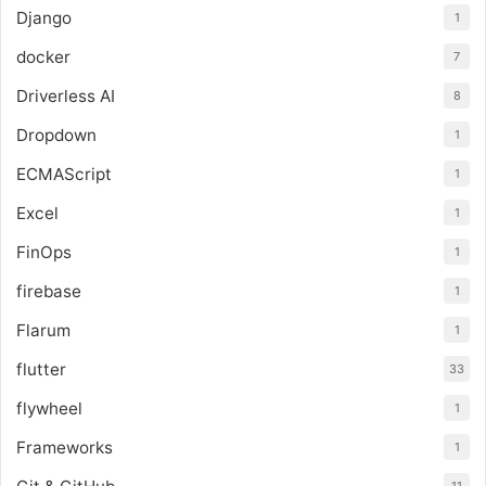
Django
1
docker
7
Driverless AI
8
Dropdown
1
ECMAScript
1
Excel
1
FinOps
1
firebase
1
Flarum
1
flutter
33
flywheel
1
Frameworks
1