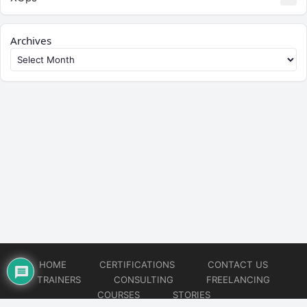
Archives
HOME
CERTIFICATIONS
CONTACT US
TRAINERS
CONSULTING
FREELANCING
COURSES
STORIES