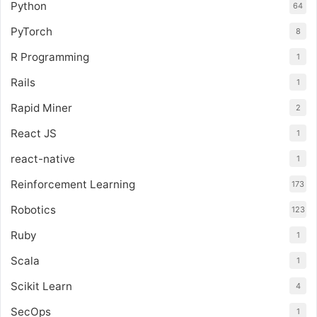
Python
64
PyTorch
8
R Programming
1
Rails
1
Rapid Miner
2
React JS
1
react-native
1
Reinforcement Learning
173
Robotics
123
Ruby
1
Scala
1
Scikit Learn
4
SecOps
1