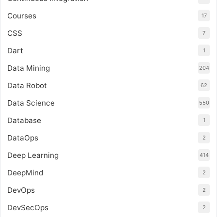
Courses
17
CSS
7
Dart
1
Data Mining
204
Data Robot
62
Data Science
550
Database
1
DataOps
2
Deep Learning
414
DeepMind
2
DevOps
2
DevSecOps
2