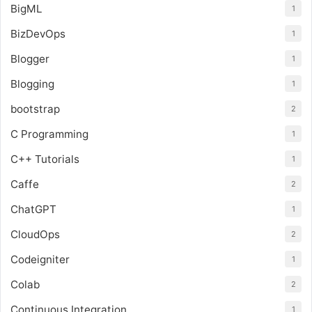
BigML
1
BizDevOps
1
Blogger
1
Blogging
1
bootstrap
2
C Programming
1
C++ Tutorials
1
Caffe
2
ChatGPT
1
CloudOps
2
Codeigniter
1
Colab
2
Continuous Integration
1