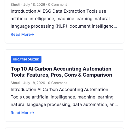
Shruti
·
July 18, 2026
·
0 Comment
Introduction AI ESG Data Extraction Tools use
artificial intelligence, machine learning, natural
language processing (NLP), document intelligence,
and automation technologies to collect, extract,
Read More
→
classify, and organize environmental,
Read More
UNCATEGORIZED
Top 10 AI Carbon Accounting Automation
Tools: Features, Pros, Cons & Comparison
Shruti
·
July 18, 2026
·
0 Comment
Introduction AI Carbon Accounting Automation
Tools use artificial intelligence, machine learning,
natural language processing, data automation, and
sustainability analytics to help organizations
Read More
→
measure, track, calculate, and report
Read More