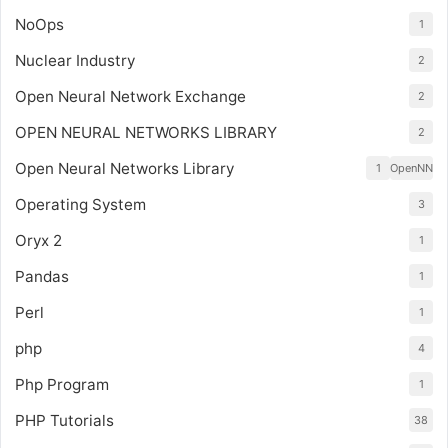
NoOps
1
Nuclear Industry
2
Open Neural Network Exchange
2
OPEN NEURAL NETWORKS LIBRARY
2
Open Neural Networks Library
1
OpenNN
Operating System
3
Oryx 2
1
Pandas
1
Perl
1
php
4
Php Program
1
PHP Tutorials
38