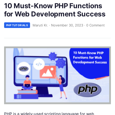
10 Must-Know PHP Functions
for Web Development Success
Maruti Kr.
·
November 30, 2023
·
0 Comment
PHP TUTORIALS
PHP is a widely-used scripting language for web