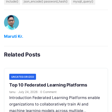
include()
json_encode() password_hash()
mysqli_query()
Maruti Kr.
Related Posts
UNCATEGORIZED
Top 10 Federated Learning Platforms
tanu
·
July 24, 2026
·
0 Comment
Introduction Federated Learning Platforms enable
organizations to collaboratively train AI and
machine learning models across multiple