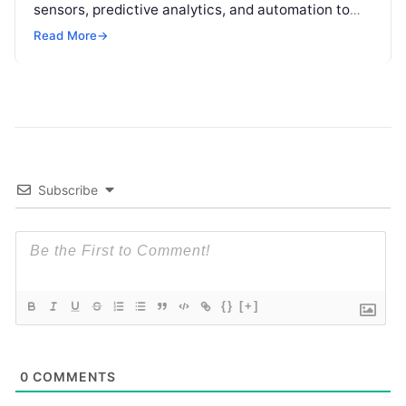
sensors, predictive analytics, and automation to
help buildings reduce energy consumption, improve
Read More
→
operational efficiency, and
Read More
Subscribe
{}
[+]
0
COMMENTS