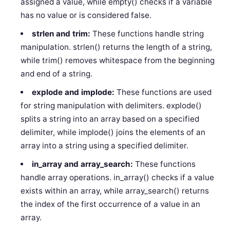
assigned a value, while empty() checks if a variable
has no value or is considered false.
strlen and trim:
These functions handle string
manipulation. strlen() returns the length of a string,
while trim() removes whitespace from the beginning
and end of a string.
explode and implode:
These functions are used
for string manipulation with delimiters. explode()
splits a string into an array based on a specified
delimiter, while implode() joins the elements of an
array into a string using a specified delimiter.
in_array and array_search:
These functions
handle array operations. in_array() checks if a value
exists within an array, while array_search() returns
the index of the first occurrence of a value in an
array.