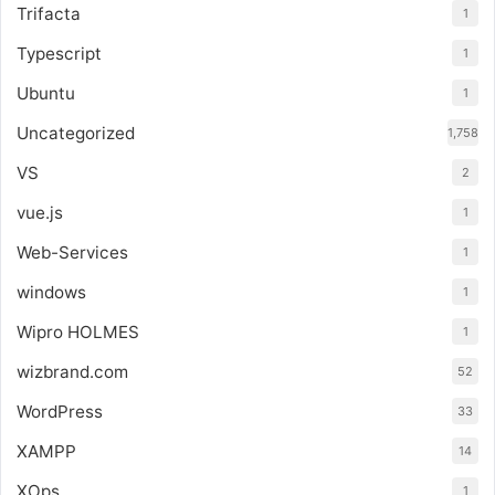
Trifacta
1
Typescript
1
Ubuntu
1
Uncategorized
1,758
VS
2
vue.js
1
Web-Services
1
windows
1
Wipro HOLMES
1
wizbrand.com
52
WordPress
33
XAMPP
14
XOps
1