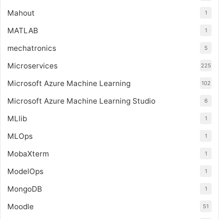
Mahout
1
MATLAB
1
mechatronics
5
Microservices
225
Microsoft Azure Machine Learning
102
Microsoft Azure Machine Learning Studio
6
MLlib
1
MLOps
1
MobaXterm
1
ModelOps
1
MongoDB
1
Moodle
51