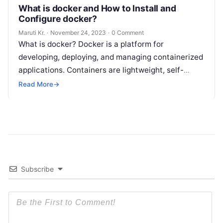
What is docker and How to Install and
Configure docker?
Maruti Kr.
·
November 24, 2023
·
0 Comment
What is docker? Docker is a platform for
developing, deploying, and managing containerized
applications. Containers are lightweight, self-
contained environments that package up software
Read More
→
and all its dependencies
Read More
Subscribe