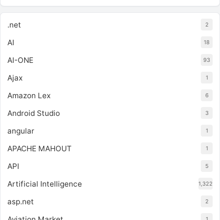
.net
2
AI
18
AI-ONE
93
Ajax
1
Amazon Lex
6
Android Studio
3
angular
1
APACHE MAHOUT
1
API
5
Artificial Intelligence
1,322
asp.net
2
Aviation Market
1