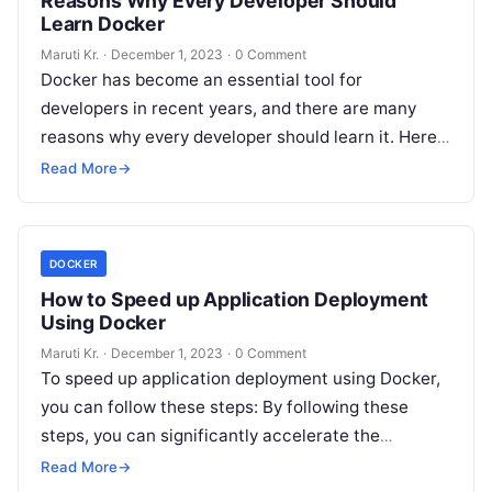
Reasons Why Every Developer Should
Learn Docker
Maruti Kr.
·
December 1, 2023
·
0 Comment
Docker has become an essential tool for
developers in recent years, and there are many
reasons why every developer should learn it. Here
are just a few
Read More
Read More
→
DOCKER
How to Speed up Application Deployment
Using Docker
Maruti Kr.
·
December 1, 2023
·
0 Comment
To speed up application deployment using Docker,
you can follow these steps: By following these
steps, you can significantly accelerate the
deployment process and ensure a smoother
Read
Read More
→