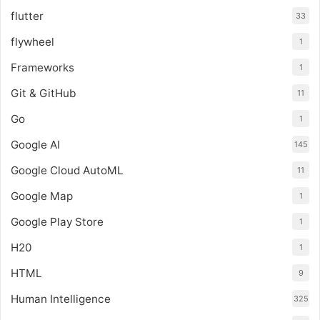
flutter
33
flywheel
1
Frameworks
1
Git & GitHub
11
Go
1
Google AI
145
Google Cloud AutoML
11
Google Map
1
Google Play Store
1
H20
1
HTML
9
Human Intelligence
325