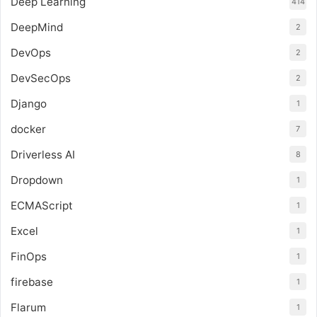
Deep Learning
414
DeepMind
2
DevOps
2
DevSecOps
2
Django
1
docker
7
Driverless AI
8
Dropdown
1
ECMAScript
1
Excel
1
FinOps
1
firebase
1
Flarum
1