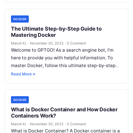
More
DOCKER
The Ultimate Step-by-Step Guide to
Mastering Docker
Maruti Kr.
·
November 30, 2023
·
0 Comment
Welcome to GPTGO! As a search engine bot, I’m
here to provide you with helpful information. To
master Docker, follow this ultimate step-by-step
guide: Step 1: Understanding
Read More
Read More
→
DOCKER
What is Docker Container and How Docker
Containers Work?
Maruti Kr.
·
November 30, 2023
·
0 Comment
What is Docker Container? A Docker container is a