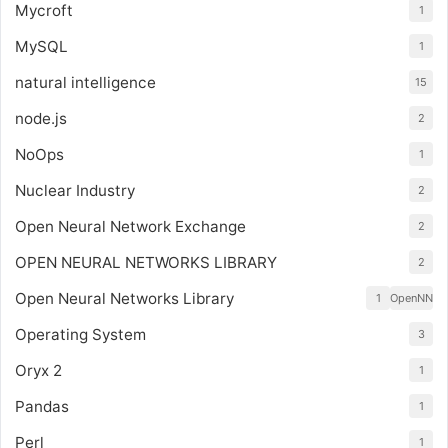
Mycroft
1
MySQL
1
natural intelligence
15
node.js
2
NoOps
1
Nuclear Industry
2
Open Neural Network Exchange
2
OPEN NEURAL NETWORKS LIBRARY
2
Open Neural Networks Library
1
OpenNN
Operating System
3
Oryx 2
1
Pandas
1
Perl
1