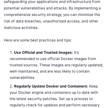
safeguarding your applications and infrastructure from
potential vulnerabilities and attacks. By implementing a
comprehensive security strategy, you can minimize the
risk of data breaches, unauthorized access, and other
malicious activities.
Here are some best practices and tips:
Use Official and Trusted Images:
It’s
recommended to use official Docker images from
trusted sources. These images are regularly updated,
well-maintained, and are less likely to contain
vulnerabilities.
Regularly Update Docker and Containers:
Keep
your Docker engine and containers up to date with
the latest security patches. Set up a process to
regularly check for updates and perform necessary