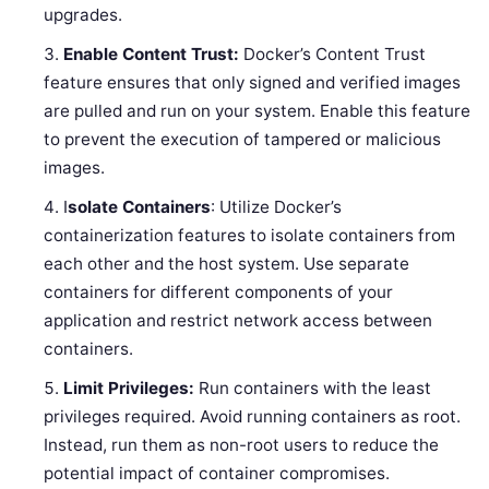
upgrades.
Enable Content Trust:
Docker’s Content Trust
feature ensures that only signed and verified images
are pulled and run on your system. Enable this feature
to prevent the execution of tampered or malicious
images.
I
solate Containers
: Utilize Docker’s
containerization features to isolate containers from
each other and the host system. Use separate
containers for different components of your
application and restrict network access between
containers.
Limit Privileges:
Run containers with the least
privileges required. Avoid running containers as root.
Instead, run them as non-root users to reduce the
potential impact of container compromises.