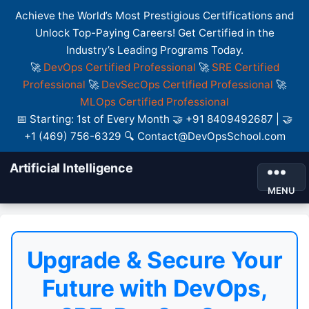
Achieve the World’s Most Prestigious Certifications and
Unlock Top-Paying Careers! Get Certified in the
Industry’s Leading Programs Today.
🚀
DevOps Certified Professional
🚀
SRE Certified
Professional
🚀
DevSecOps Certified Professional
🚀
MLOps Certified Professional
📅 Starting: 1st of Every Month 🤝 +91 8409492687 | 🤝
+1 (469) 756-6329 🔍 Contact@DevOpsSchool.com
Artificial Intelligence
MENU
Upgrade & Secure Your
Future with DevOps,