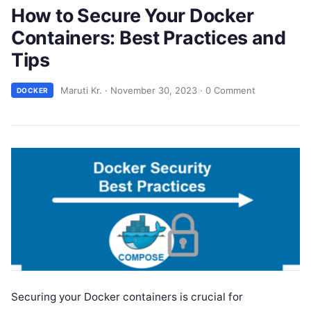
How to Secure Your Docker
Containers: Best Practices and
Tips
Maruti Kr.
·
November 30, 2023
·
0 Comment
DOCKER
Securing your Docker containers is crucial for