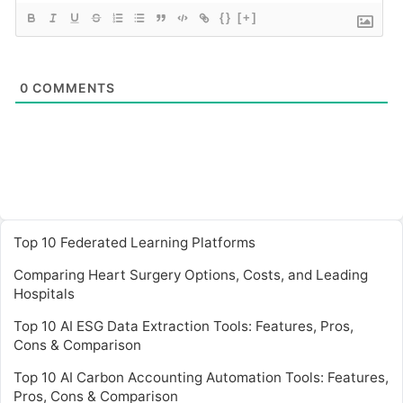
{}
[+]
0
COMMENTS
Top 10 Federated Learning Platforms
Comparing Heart Surgery Options, Costs, and Leading
Hospitals
Top 10 AI ESG Data Extraction Tools: Features, Pros,
Cons & Comparison
Top 10 AI Carbon Accounting Automation Tools: Features,
Pros, Cons & Comparison