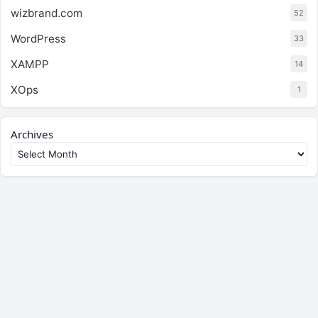
wizbrand.com
52
WordPress
33
XAMPP
14
XOps
1
Archives