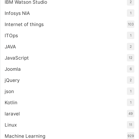
IBM Watson Studio
2
Infosys NIA
1
Internet of things
103
ITOps
1
JAVA
2
JavaScript
12
Joomla
6
jQuery
2
json
1
Kotlin
1
laravel
49
Linux
11
Machine Learning
929