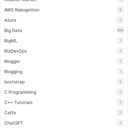
AWS Rekognition
6
Azure
1
Big Data
506
BigML
1
BizDevOps
1
Blogger
1
Blogging
1
bootstrap
2
C Programming
1
C++ Tutorials
1
Caffe
2
ChatGPT
1