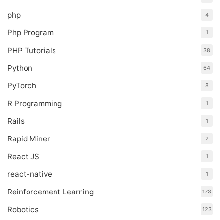
php
4
Php Program
1
PHP Tutorials
38
Python
64
PyTorch
8
R Programming
1
Rails
1
Rapid Miner
2
React JS
1
react-native
1
Reinforcement Learning
173
Robotics
123