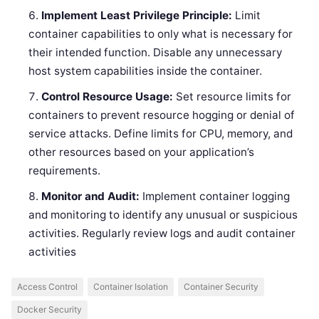
Implement Least Privilege Principle:
Limit
container capabilities to only what is necessary for
their intended function. Disable any unnecessary
host system capabilities inside the container.
Control Resource Usage:
Set resource limits for
containers to prevent resource hogging or denial of
service attacks. Define limits for CPU, memory, and
other resources based on your application’s
requirements.
Monitor and Audit:
Implement container logging
and monitoring to identify any unusual or suspicious
activities. Regularly review logs and audit container
activities
Access Control
Container Isolation
Container Security
Docker Security