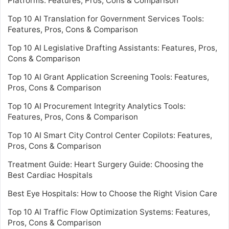
Platforms: Features, Pros, Cons & Comparison
Top 10 AI Translation for Government Services Tools:
Features, Pros, Cons & Comparison
Top 10 AI Legislative Drafting Assistants: Features, Pros,
Cons & Comparison
Top 10 AI Grant Application Screening Tools: Features,
Pros, Cons & Comparison
Top 10 AI Procurement Integrity Analytics Tools:
Features, Pros, Cons & Comparison
Top 10 AI Smart City Control Center Copilots: Features,
Pros, Cons & Comparison
Treatment Guide: Heart Surgery Guide: Choosing the
Best Cardiac Hospitals
Best Eye Hospitals: How to Choose the Right Vision Care
Top 10 AI Traffic Flow Optimization Systems: Features,
Pros, Cons & Comparison