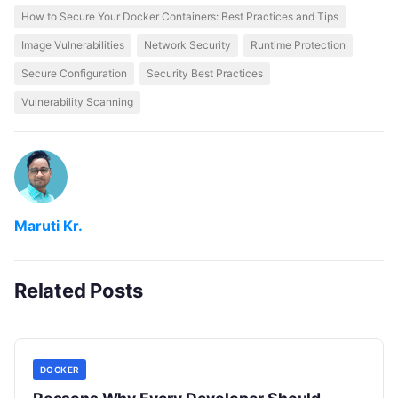
How to Secure Your Docker Containers: Best Practices and Tips
Image Vulnerabilities
Network Security
Runtime Protection
Secure Configuration
Security Best Practices
Vulnerability Scanning
Maruti Kr.
Related Posts
DOCKER