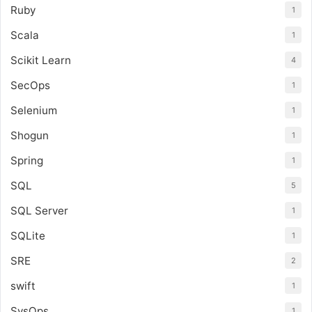
Ruby
1
Scala
1
Scikit Learn
4
SecOps
1
Selenium
1
Shogun
1
Spring
1
SQL
5
SQL Server
1
SQLite
1
SRE
2
swift
1
SysOps
1