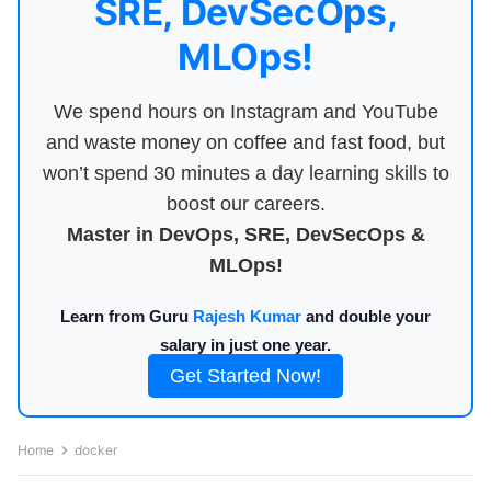
SRE, DevSecOps,
MLOps!
We spend hours on Instagram and YouTube
and waste money on coffee and fast food, but
won’t spend 30 minutes a day learning skills to
boost our careers.
Master in DevOps, SRE, DevSecOps &
MLOps!
Learn from Guru
Rajesh Kumar
and double your
salary in just one year.
Get Started Now!
Home
docker