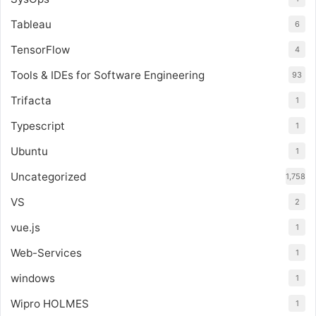
Tableau
6
TensorFlow
4
Tools & IDEs for Software Engineering
93
Trifacta
1
Typescript
1
Ubuntu
1
Uncategorized
1,758
VS
2
vue.js
1
Web-Services
1
windows
1
Wipro HOLMES
1