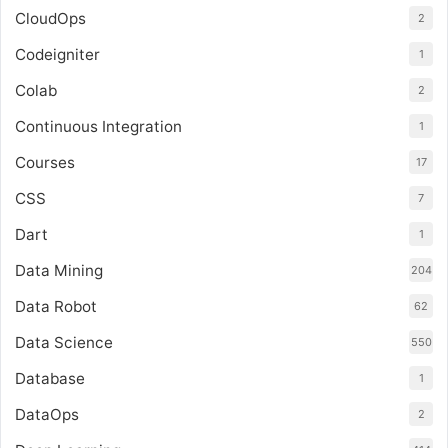
CloudOps
2
Codeigniter
1
Colab
2
Continuous Integration
1
Courses
17
CSS
7
Dart
1
Data Mining
204
Data Robot
62
Data Science
550
Database
1
DataOps
2