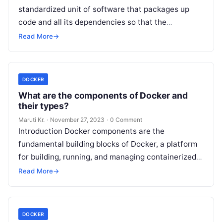
standardized unit of software that packages up
code and all its dependencies so that the
application runs quickly
Read More
Read More
→
DOCKER
What are the components of Docker and
their types?
Maruti Kr.
·
November 27, 2023
·
0 Comment
Introduction Docker components are the
fundamental building blocks of Docker, a platform
for building, running, and managing containerized
applications. These components work together to
Read More
→
provide a consistent
Read More
DOCKER