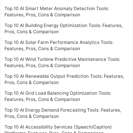
Top 10 AI Smart Meter Anomaly Detection Tools:
Features, Pros, Cons & Comparison
Top 10 AI Building Energy Optimization Tools: Features,
Pros, Cons & Comparison
Top 10 AI Solar Farm Performance Analytics Tools:
Features, Pros, Cons & Comparison
Top 10 AI Wind Turbine Predictive Maintenance Tools:
Features, Pros, Cons & Comparison
Top 10 AI Renewable Output Prediction Tools: Features,
Pros, Cons & Comparison
Top 10 AI Grid Load Balancing Optimization Tools:
Features, Pros, Cons & Comparison
Top 10 AI Energy Demand Forecasting Tools: Features,
Pros, Cons & Comparison
Top 10 AI Accessibility Services (Speech/Caption)