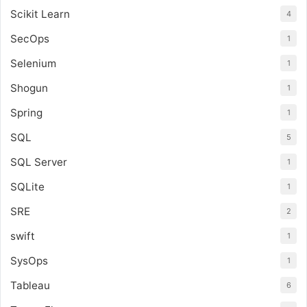
Scikit Learn
4
SecOps
1
Selenium
1
Shogun
1
Spring
1
SQL
5
SQL Server
1
SQLite
1
SRE
2
swift
1
SysOps
1
Tableau
6