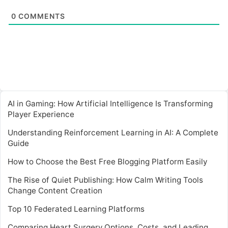
0
COMMENTS
AI in Gaming: How Artificial Intelligence Is Transforming
Player Experience
Understanding Reinforcement Learning in AI: A Complete
Guide
How to Choose the Best Free Blogging Platform Easily
The Rise of Quiet Publishing: How Calm Writing Tools
Change Content Creation
Top 10 Federated Learning Platforms
Comparing Heart Surgery Options, Costs, and Leading