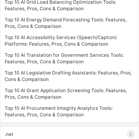
Top 10 AI Grid Load Balancing Optimization Tools:
Features, Pros, Cons & Comparison
Top 10 AI Energy Demand Forecasting Tools: Features,
Pros, Cons & Comparison
Top 10 AI Accessibility Services (Speech/Caption)
Platforms: Features, Pros, Cons & Comparison
Top 10 AI Translation for Government Services Tools:
Features, Pros, Cons & Comparison
Top 10 AI Legislative Drafting Assistants: Features, Pros,
Cons & Comparison
Top 10 AI Grant Application Screening Tools: Features,
Pros, Cons & Comparison
Top 10 AI Procurement Integrity Analytics Tools:
Features, Pros, Cons & Comparison
.net
2