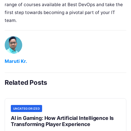
range of courses available at Best DevOps and take the
first step towards becoming a pivotal part of your IT
team.
Maruti Kr.
Related Posts
UNCATEGORIZED
AI in Gaming: How Artificial Intelligence Is
Transforming Player Experience