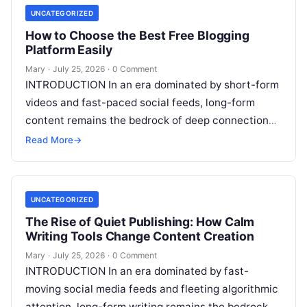
UNCATEGORIZED
How to Choose the Best Free Blogging
Platform Easily
Mary
·
July 25, 2026
·
0 Comment
INTRODUCTION In an era dominated by short-form
videos and fast-paced social feeds, long-form
content remains the bedrock of deep connections,
authority, and organic search traffic. Blogging
Read More
→
continues
Read More
UNCATEGORIZED
The Rise of Quiet Publishing: How Calm
Writing Tools Change Content Creation
Mary
·
July 25, 2026
·
0 Comment
INTRODUCTION In an era dominated by fast-
moving social media feeds and fleeting algorithmic
attention, long-form writing remains the bedrock of