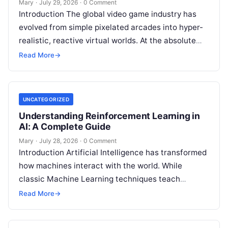
Mary
·
July 29, 2026
·
0 Comment
Introduction The global video game industry has
evolved from simple pixelated arcades into hyper-
realistic, reactive virtual worlds. At the absolute
core of this massive structural transformation is
Read More
→
Read More
UNCATEGORIZED
Understanding Reinforcement Learning in
AI: A Complete Guide
Mary
·
July 28, 2026
·
0 Comment
Introduction Artificial Intelligence has transformed
how machines interact with the world. While
classic Machine Learning techniques teach
systems using pre-existing datasets or patterns,
Read More
→
Reinforcement Learning in AI
Read More