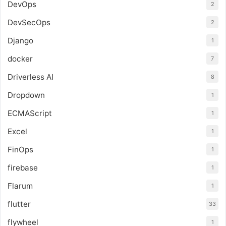
DevOps
2
DevSecOps
2
Django
1
docker
7
Driverless AI
8
Dropdown
1
ECMAScript
1
Excel
1
FinOps
1
firebase
1
Flarum
1
flutter
33
flywheel
1