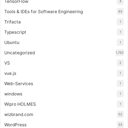
TensorFlow
4
Tools & IDEs for Software Engineering
93
Trifacta
1
Typescript
1
Ubuntu
1
Uncategorized
1,762
VS
2
vue.js
1
Web-Services
1
windows
1
Wipro HOLMES
1
wizbrand.com
52
WordPress
33