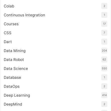
Colab
2
Continuous Integration
1
Courses
17
CSS
7
Dart
1
Data Mining
204
Data Robot
62
Data Science
550
Database
1
DataOps
2
Deep Learning
414
DeepMind
2