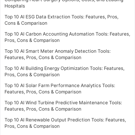
Hospitals
Top 10 AI ESG Data Extraction Tools: Features, Pros,
Cons & Comparison
Top 10 AI Carbon Accounting Automation Tools: Features,
Pros, Cons & Comparison
Top 10 AI Smart Meter Anomaly Detection Tools:
Features, Pros, Cons & Comparison
Top 10 AI Building Energy Optimization Tools: Features,
Pros, Cons & Comparison
Top 10 AI Solar Farm Performance Analytics Tools:
Features, Pros, Cons & Comparison
Top 10 AI Wind Turbine Predictive Maintenance Tools:
Features, Pros, Cons & Comparison
Top 10 AI Renewable Output Prediction Tools: Features,
Pros, Cons & Comparison