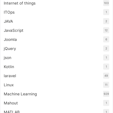
Internet of things
103
ITOps
1
JAVA
2
JavaScript
12
Joomla
6
jQuery
2
json
1
Kotlin
1
laravel
49
Linux
11
Machine Learning
929
Mahout
1
MATLAB
1