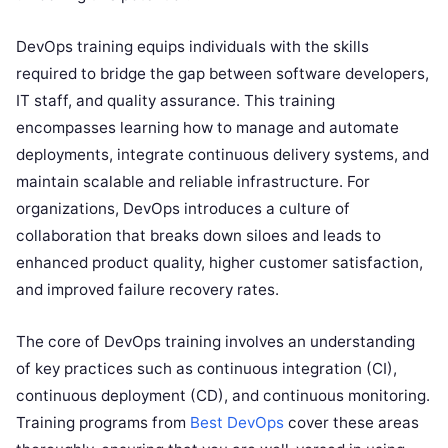
DevOps training equips individuals with the skills
required to bridge the gap between software developers,
IT staff, and quality assurance. This training
encompasses learning how to manage and automate
deployments, integrate continuous delivery systems, and
maintain scalable and reliable infrastructure. For
organizations, DevOps introduces a culture of
collaboration that breaks down siloes and leads to
enhanced product quality, higher customer satisfaction,
and improved failure recovery rates.
The core of DevOps training involves an understanding
of key practices such as continuous integration (CI),
continuous deployment (CD), and continuous monitoring.
Training programs from
Best DevOps
cover these areas