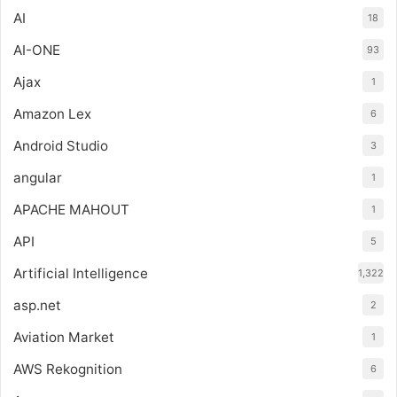
AI
18
AI-ONE
93
Ajax
1
Amazon Lex
6
Android Studio
3
angular
1
APACHE MAHOUT
1
API
5
Artificial Intelligence
1,322
asp.net
2
Aviation Market
1
AWS Rekognition
6