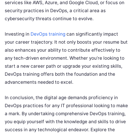
services like AWS, Azure, and Google Cloud, or focus on
security practices in DevOps, a critical area as
cybersecurity threats continue to evolve.
Investing in
DevOps training
can significantly impact
your career trajectory. It not only boosts your resume but
also enhances your ability to contribute effectively to
any tech-driven environment. Whether you’re looking to
start a new career path or upgrade your existing skills,
DevOps training offers both the foundation and the
advancements needed to excel.
In conclusion, the digital age demands proficiency in
DevOps practices for any IT professional looking to make
a mark. By undertaking comprehensive DevOps training,
you equip yourself with the knowledge and skills to drive
success in any technological endeavor. Explore the