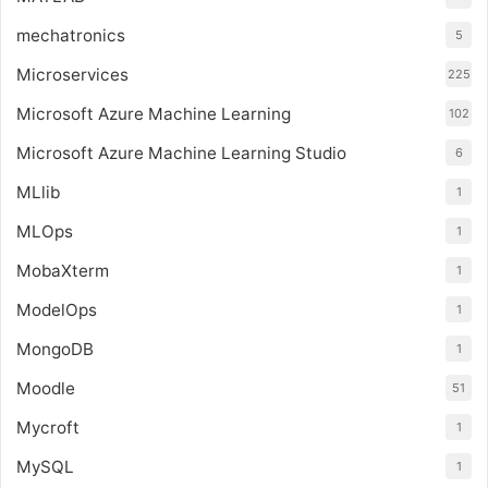
mechatronics
5
Microservices
225
Microsoft Azure Machine Learning
102
Microsoft Azure Machine Learning Studio
6
MLlib
1
MLOps
1
MobaXterm
1
ModelOps
1
MongoDB
1
Moodle
51
Mycroft
1
MySQL
1