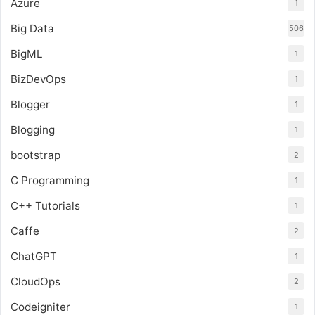
Azure
1
Big Data
506
BigML
1
BizDevOps
1
Blogger
1
Blogging
1
bootstrap
2
C Programming
1
C++ Tutorials
1
Caffe
2
ChatGPT
1
CloudOps
2
Codeigniter
1