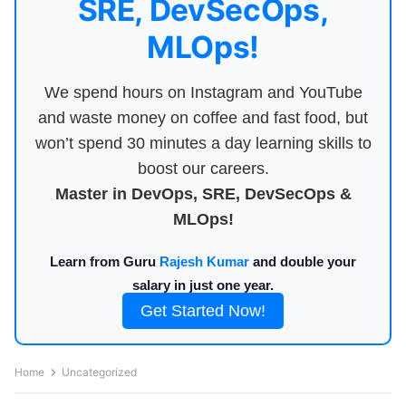
SRE, DevSecOps,
MLOps!
We spend hours on Instagram and YouTube
and waste money on coffee and fast food, but
won’t spend 30 minutes a day learning skills to
boost our careers.
Master in DevOps, SRE, DevSecOps &
MLOps!
Learn from Guru
Rajesh Kumar
and double your
salary in just one year.
Get Started Now!
Home
Uncategorized