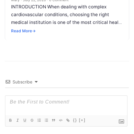
INTRODUCTION When dealing with complex
cardiovascular conditions, choosing the right
medical institution is one of the most critical health
decisions you will ever make. The quality of
Read
Read More
→
More
Subscribe
{}
[+]