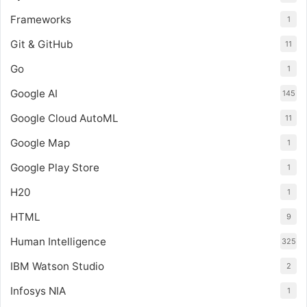
Frameworks
1
Git & GitHub
11
Go
1
Google AI
145
Google Cloud AutoML
11
Google Map
1
Google Play Store
1
H20
1
HTML
9
Human Intelligence
325
IBM Watson Studio
2
Infosys NIA
1