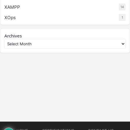
XAMPP
14
XOps
1
Archives