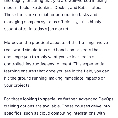
thoroughly, ensuring that you are well-versed in using
modern tools like Jenkins, Docker, and Kubernetes.
These tools are crucial for automating tasks and
managing complex systems efficiently, skills highly
sought after in today’s job market.
Moreover, the practical aspects of the training involve
real-world simulations and hands-on projects that
challenge you to apply what you’ve learned in a
controlled, instructive environment. This experiential
learning ensures that once you are in the field, you can
hit the ground running, making immediate impacts on
your projects.
For those looking to specialize further, advanced DevOps
training options are available. These courses delve into
specifics, such as cloud computing integrations with