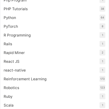
Php Program
1
PHP Tutorials
38
Python
64
PyTorch
8
R Programming
1
Rails
1
Rapid Miner
2
React JS
1
react-native
1
Reinforcement Learning
173
Robotics
123
Ruby
1
Scala
1