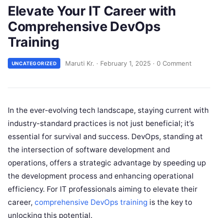
Elevate Your IT Career with
Comprehensive DevOps
Training
Maruti Kr.
·
February 1, 2025
·
0 Comment
UNCATEGORIZED
In the ever-evolving tech landscape, staying current with
industry-standard practices is not just beneficial; it’s
essential for survival and success. DevOps, standing at
the intersection of software development and
operations, offers a strategic advantage by speeding up
the development process and enhancing operational
efficiency. For IT professionals aiming to elevate their
career,
comprehensive DevOps training
is the key to
unlocking this potential.