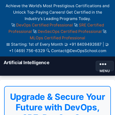
Achieve the World’s Most Prestigious Certifications and
Unlock Top-Paying Careers! Get Certified in the
Industry’s Leading Programs Today.
🚀
DevOps Certified Professional
🚀
SRE Certified
Professional
🚀
DevSecOps Certified Professional
🚀
MLOps Certified Professional
📅 Starting: 1st of Every Month 🤝 +91 8409492687 | 🤝
+1 (469) 756-6329 🔍 Contact@DevOpsSchool.com
Artificial Intelligence
MENU
Upgrade & Secure Your
Future with DevOps,