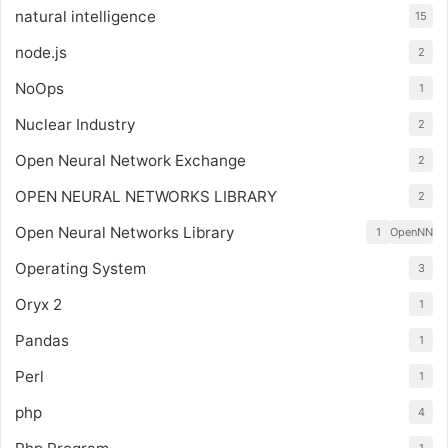
natural intelligence
15
node.js
2
NoOps
1
Nuclear Industry
2
Open Neural Network Exchange
2
OPEN NEURAL NETWORKS LIBRARY
2
Open Neural Networks Library
1
OpenNN
Operating System
3
Oryx 2
1
Pandas
1
Perl
1
php
4