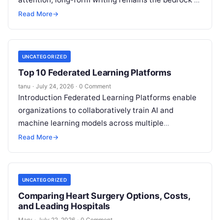
deep ideas, authentic storytelling, and professional
Read More
→
credibility.
Read More
UNCATEGORIZED
Top 10 Federated Learning Platforms
tanu
·
July 24, 2026
·
0 Comment
Introduction Federated Learning Platforms enable
organizations to collaboratively train AI and
machine learning models across multiple
decentralized data sources without moving or
Read More
→
exposing raw data. In plain
Read More
UNCATEGORIZED
Comparing Heart Surgery Options, Costs,
and Leading Hospitals
Mary
·
July 22, 2026
·
0 Comment