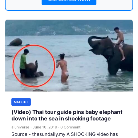
MAHOUT
(Video) Thai tour guide pins baby elephant
down into the sea in shocking footage
aiuniverse
·
June 10, 2019
·
0 Comment
Source:- thesundaily.my A SHOCKING video has