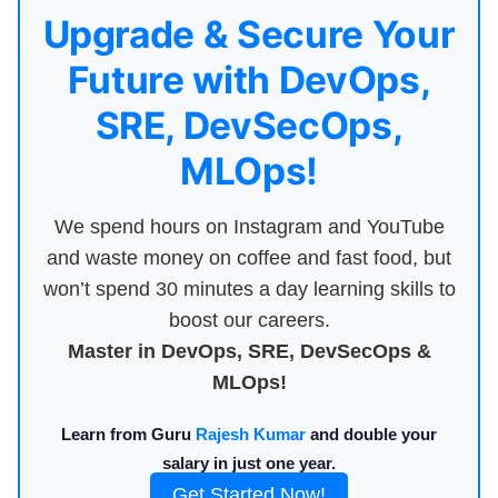
Upgrade & Secure Your
Future with DevOps,
SRE, DevSecOps,
MLOps!
We spend hours on Instagram and YouTube
and waste money on coffee and fast food, but
won’t spend 30 minutes a day learning skills to
boost our careers.
Master in DevOps, SRE, DevSecOps &
MLOps!
Learn from Guru
Rajesh Kumar
and double your
salary in just one year.
Get Started Now!