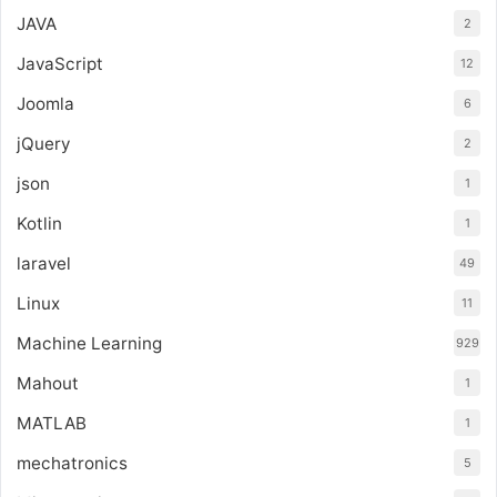
JAVA
2
JavaScript
12
Joomla
6
jQuery
2
json
1
Kotlin
1
laravel
49
Linux
11
Machine Learning
929
Mahout
1
MATLAB
1
mechatronics
5