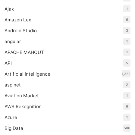
Ajax
1
Amazon Lex
6
Android Studio
3
angular
1
APACHE MAHOUT
1
API
5
Artificial Intelligence
1,322
asp.net
2
Aviation Market
1
AWS Rekognition
6
Azure
1
Big Data
506