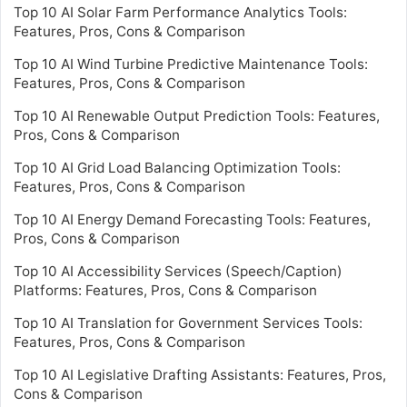
Top 10 AI Solar Farm Performance Analytics Tools:
Features, Pros, Cons & Comparison
Top 10 AI Wind Turbine Predictive Maintenance Tools:
Features, Pros, Cons & Comparison
Top 10 AI Renewable Output Prediction Tools: Features,
Pros, Cons & Comparison
Top 10 AI Grid Load Balancing Optimization Tools:
Features, Pros, Cons & Comparison
Top 10 AI Energy Demand Forecasting Tools: Features,
Pros, Cons & Comparison
Top 10 AI Accessibility Services (Speech/Caption)
Platforms: Features, Pros, Cons & Comparison
Top 10 AI Translation for Government Services Tools:
Features, Pros, Cons & Comparison
Top 10 AI Legislative Drafting Assistants: Features, Pros,
Cons & Comparison