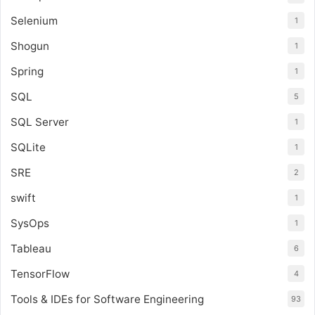
Selenium
1
Shogun
1
Spring
1
SQL
5
SQL Server
1
SQLite
1
SRE
2
swift
1
SysOps
1
Tableau
6
TensorFlow
4
Tools & IDEs for Software Engineering
93