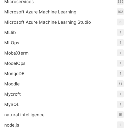
Microservices
225
Microsoft Azure Machine Learning
102
Microsoft Azure Machine Learning Studio
6
MLlib
1
MLOps
1
MobaXterm
1
ModelOps
1
MongoDB
1
Moodle
51
Mycroft
1
MySQL
1
natural intelligence
15
node.js
2