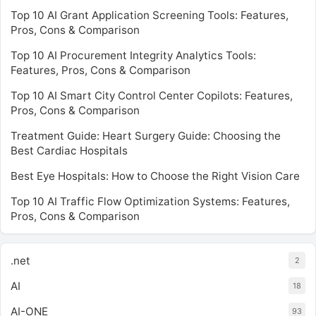
Top 10 AI Grant Application Screening Tools: Features,
Pros, Cons & Comparison
Top 10 AI Procurement Integrity Analytics Tools:
Features, Pros, Cons & Comparison
Top 10 AI Smart City Control Center Copilots: Features,
Pros, Cons & Comparison
Treatment Guide: Heart Surgery Guide: Choosing the
Best Cardiac Hospitals
Best Eye Hospitals: How to Choose the Right Vision Care
Top 10 AI Traffic Flow Optimization Systems: Features,
Pros, Cons & Comparison
.net
2
AI
18
AI-ONE
93