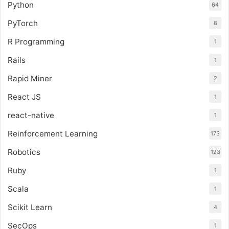
Python
64
PyTorch
8
R Programming
1
Rails
1
Rapid Miner
2
React JS
1
react-native
1
Reinforcement Learning
173
Robotics
123
Ruby
1
Scala
1
Scikit Learn
4
SecOps
1