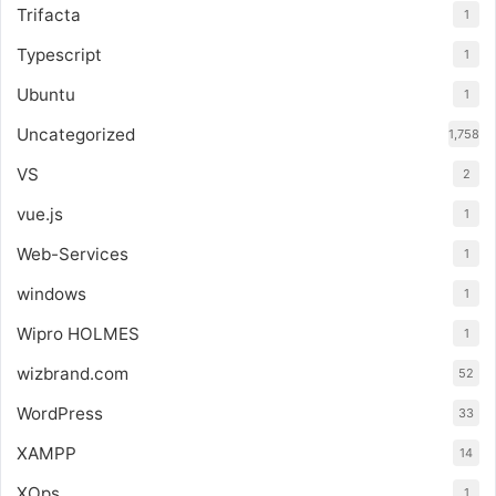
Trifacta
1
Typescript
1
Ubuntu
1
Uncategorized
1,758
VS
2
vue.js
1
Web-Services
1
windows
1
Wipro HOLMES
1
wizbrand.com
52
WordPress
33
XAMPP
14
XOps
1