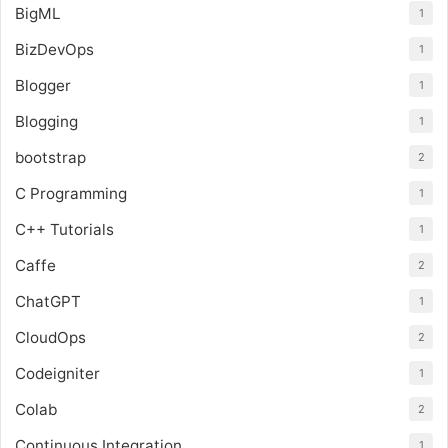
BigML
1
BizDevOps
1
Blogger
1
Blogging
1
bootstrap
2
C Programming
1
C++ Tutorials
1
Caffe
2
ChatGPT
1
CloudOps
2
Codeigniter
1
Colab
2
Continuous Integration
1