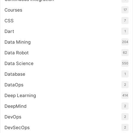
Courses
17
CSS
7
Dart
1
Data Mining
204
Data Robot
62
Data Science
550
Database
1
DataOps
2
Deep Learning
414
DeepMind
2
DevOps
2
DevSecOps
2