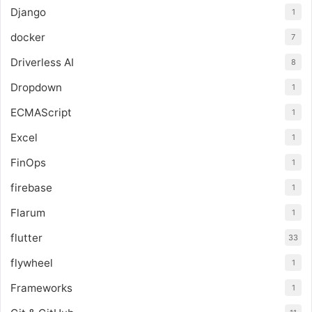
Django
1
docker
7
Driverless AI
8
Dropdown
1
ECMAScript
1
Excel
1
FinOps
1
firebase
1
Flarum
1
flutter
33
flywheel
1
Frameworks
1