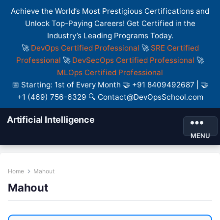
Achieve the World’s Most Prestigious Certifications and
Unlock Top-Paying Careers! Get Certified in the
Industry’s Leading Programs Today.
🚀
DevOps Certified Professional
🚀
SRE Certified
Professional
🚀
DevSecOps Certified Professional
🚀
MLOps Certified Professional
📅 Starting: 1st of Every Month 🤝 +91 8409492687 | 🤝
+1 (469) 756-6329 🔍 Contact@DevOpsSchool.com
Artificial Intelligence
MENU
Home
Mahout
Mahout