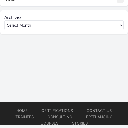
Archives
HOME
CERTIFICATIONS
CONTACT US
TRAINERS
CONSULTING
FREELANCING
COURSES
STORIES