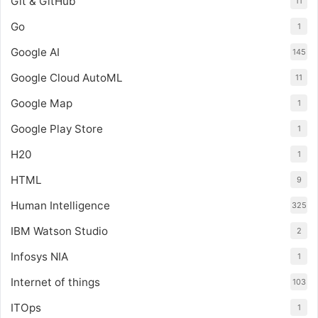
Git & GitHub
11
Go
1
Google AI
145
Google Cloud AutoML
11
Google Map
1
Google Play Store
1
H20
1
HTML
9
Human Intelligence
325
IBM Watson Studio
2
Infosys NIA
1
Internet of things
103
ITOps
1