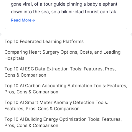
gone viral, of a tour guide pinning a baby elephant
down into the sea, so a bikini-clad tourist can take
pictures. The mahout
Read More
Read More
→
Top 10 Federated Learning Platforms
Comparing Heart Surgery Options, Costs, and Leading
Hospitals
Top 10 AI ESG Data Extraction Tools: Features, Pros,
Cons & Comparison
Top 10 AI Carbon Accounting Automation Tools: Features,
Pros, Cons & Comparison
Top 10 AI Smart Meter Anomaly Detection Tools:
Features, Pros, Cons & Comparison
Top 10 AI Building Energy Optimization Tools: Features,
Pros, Cons & Comparison