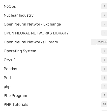
NoOps
1
Nuclear Industry
2
Open Neural Network Exchange
2
OPEN NEURAL NETWORKS LIBRARY
2
Open Neural Networks Library
1
OpenNN
Operating System
3
Oryx 2
1
Pandas
1
Perl
1
php
4
Php Program
1
PHP Tutorials
38