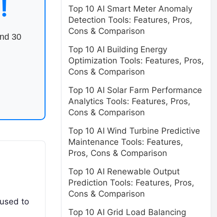
!
Top 10 AI Smart Meter Anomaly
Detection Tools: Features, Pros,
Cons & Comparison
end 30
Top 10 AI Building Energy
Optimization Tools: Features, Pros,
Cons & Comparison
Top 10 AI Solar Farm Performance
Analytics Tools: Features, Pros,
Cons & Comparison
Top 10 AI Wind Turbine Predictive
Maintenance Tools: Features,
Pros, Cons & Comparison
Top 10 AI Renewable Output
Prediction Tools: Features, Pros,
Cons & Comparison
 used to
Top 10 AI Grid Load Balancing