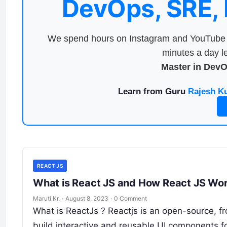
DevOps, SRE,
We spend hours on Instagram and YouTube a
minutes a day le
Master in Dev
Learn from Guru
Rajesh K
REACT JS
What is React JS and How React JS Wor
Maruti Kr.
·
August 8, 2023
·
0 Comment
What is ReactJs ? Reactjs is an open-source, fr
build interactive and reusable UI components f