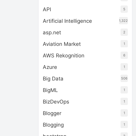
API
5
Artificial Intelligence
1,322
asp.net
2
Aviation Market
1
AWS Rekognition
6
Azure
1
Big Data
506
BigML
1
BizDevOps
1
Blogger
1
Blogging
1