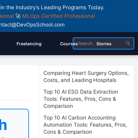
 in the Industry’s Leading Programs Today.
sional
🚀
MLOps Certified Professional
 Contact@DevOpsSchool.com
Freelancing
Courses
Stories
Comparing Heart Surgery Options,
Costs, and Leading Hospitals
Top 10 AI ESG Data Extraction
Tools: Features, Pros, Cons &
Comparison
Top 10 AI Carbon Accounting
h
Automation Tools: Features, Pros,
Cons & Comparison