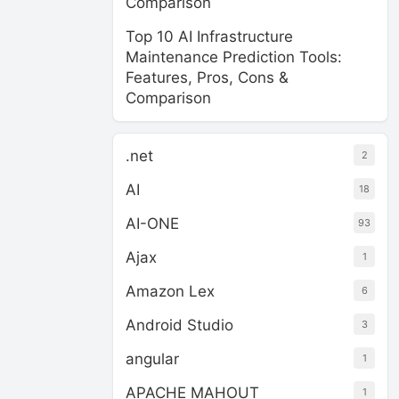
Comparison
Top 10 AI Infrastructure
Maintenance Prediction Tools:
Features, Pros, Cons &
Comparison
.net
2
AI
18
AI-ONE
93
Ajax
1
Amazon Lex
6
Android Studio
3
angular
1
APACHE MAHOUT
1