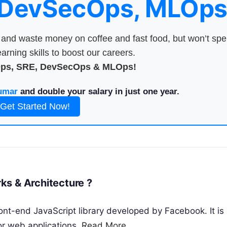
 DevSecOps, MLOps
nd waste money on coffee and fast food, but won’t sp
arning skills to boost our careers.
Ops, SRE, DevSecOps & MLOps!
umar
and double your salary in just one year.
Get Started Now!
ks & Architecture ?
ont-end JavaScript library developed by Facebook. It is
or web applications.
Read More