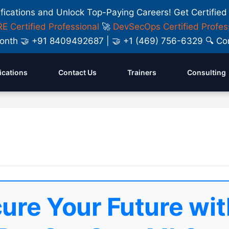
ifications and Unlock Top-Paying Careers! Get Certified
E Certified Professional
🚀
DevSecOps Certified Profes
y Month 🤝 +91 8409492687 | 🤝 +1 (469) 756-6329 🔍
fications
Contact Us
Trainers
Consulting
ure Your Future wit