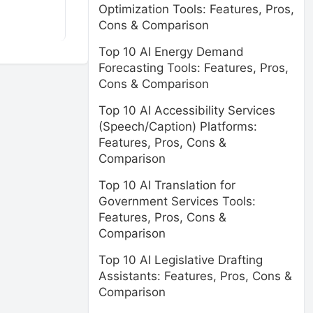
Optimization Tools: Features, Pros,
Cons & Comparison
Top 10 AI Energy Demand
Forecasting Tools: Features, Pros,
Cons & Comparison
Top 10 AI Accessibility Services
(Speech/Caption) Platforms:
Features, Pros, Cons &
Comparison
Top 10 AI Translation for
Government Services Tools:
Features, Pros, Cons &
Comparison
Top 10 AI Legislative Drafting
Assistants: Features, Pros, Cons &
Comparison