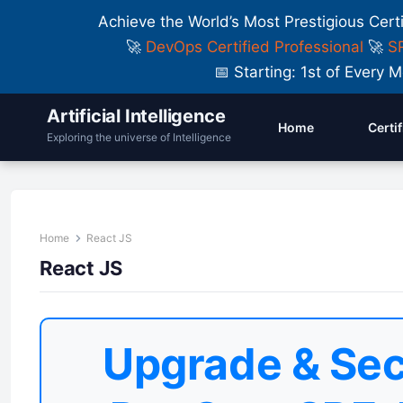
Achieve the World’s Most Prestigious Cert
🚀
DevOps Certified Professional
🚀
SR
📅 Starting: 1st of Ever
Artificial Intelligence
Home
Certi
Exploring the universe of Intelligence
Home
React JS
React JS
Upgrade & Sec