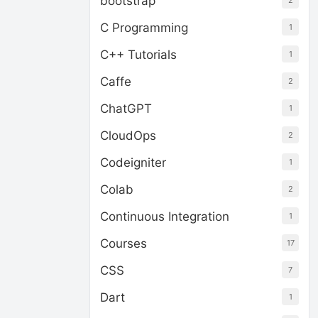
bootstrap
2
C Programming
1
C++ Tutorials
1
Caffe
2
ChatGPT
1
CloudOps
2
Codeigniter
1
Colab
2
Continuous Integration
1
Courses
17
CSS
7
Dart
1