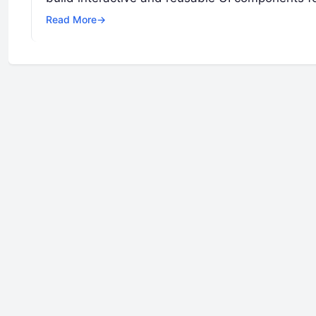
Read More
→