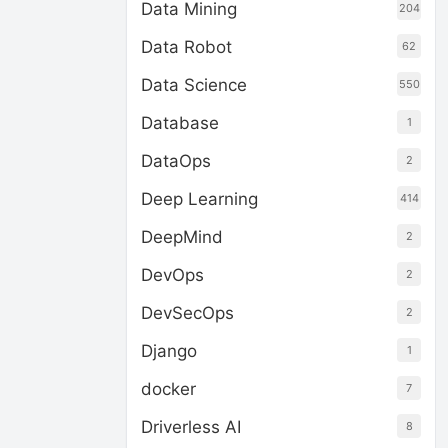
Data Mining
204
Data Robot
62
Data Science
550
Database
1
DataOps
2
Deep Learning
414
DeepMind
2
DevOps
2
DevSecOps
2
Django
1
docker
7
Driverless AI
8