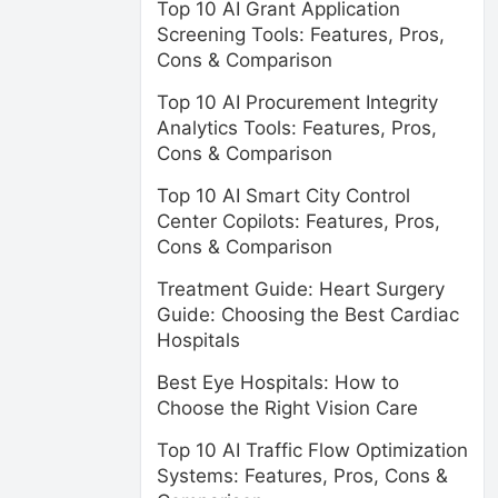
Top 10 AI Grant Application
Screening Tools: Features, Pros,
Cons & Comparison
Top 10 AI Procurement Integrity
Analytics Tools: Features, Pros,
Cons & Comparison
Top 10 AI Smart City Control
Center Copilots: Features, Pros,
Cons & Comparison
Treatment Guide: Heart Surgery
Guide: Choosing the Best Cardiac
Hospitals
Best Eye Hospitals: How to
Choose the Right Vision Care
Top 10 AI Traffic Flow Optimization
Systems: Features, Pros, Cons &