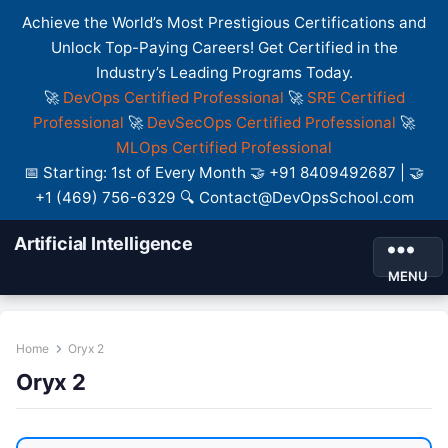
Achieve the World’s Most Prestigious Certifications and
Unlock Top-Paying Careers! Get Certified in the
Industry’s Leading Programs Today.
🚀
DevOps Certified Professional
🚀
SRE Certified
Professional
🚀
DevSecOps Certified Professional
🚀
MLOps Certified Professional
📅 Starting: 1st of Every Month 🤝 +91 8409492687 | 🤝
+1 (469) 756-6329 🔍 Contact@DevOpsSchool.com
Artificial Intelligence
MENU
Home
Oryx 2
Oryx 2