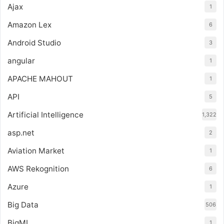
Ajax
1
Amazon Lex
6
Android Studio
3
angular
1
APACHE MAHOUT
1
API
5
Artificial Intelligence
1,322
asp.net
2
Aviation Market
1
AWS Rekognition
6
Azure
1
Big Data
506
BigML
1