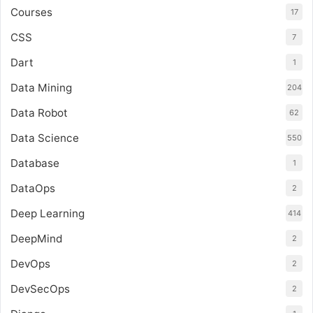
Courses
17
CSS
7
Dart
1
Data Mining
204
Data Robot
62
Data Science
550
Database
1
DataOps
2
Deep Learning
414
DeepMind
2
DevOps
2
DevSecOps
2