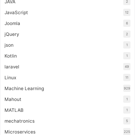
JAVA
2
JavaScript
12
Joomla
6
jQuery
2
json
1
Kotlin
1
laravel
49
Linux
11
Machine Learning
929
Mahout
1
MATLAB
1
mechatronics
5
Microservices
225