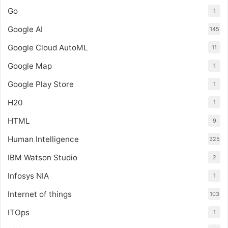
Go
1
Google AI
145
Google Cloud AutoML
11
Google Map
1
Google Play Store
1
H20
1
HTML
9
Human Intelligence
325
IBM Watson Studio
2
Infosys NIA
1
Internet of things
103
ITOps
1