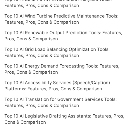
Features, Pros, Cons & Comparison
Top 10 AI Wind Turbine Predictive Maintenance Tools:
Features, Pros, Cons & Comparison
Top 10 AI Renewable Output Prediction Tools: Features,
Pros, Cons & Comparison
Top 10 AI Grid Load Balancing Optimization Tools:
Features, Pros, Cons & Comparison
Top 10 AI Energy Demand Forecasting Tools: Features,
Pros, Cons & Comparison
Top 10 AI Accessibility Services (Speech/Caption)
Platforms: Features, Pros, Cons & Comparison
Top 10 AI Translation for Government Services Tools:
Features, Pros, Cons & Comparison
Top 10 AI Legislative Drafting Assistants: Features, Pros,
Cons & Comparison