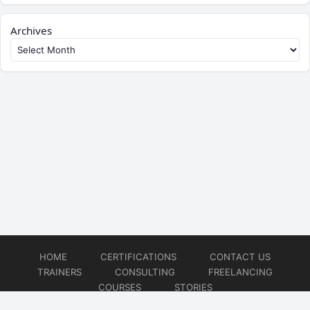
Archives
HOME
CERTIFICATIONS
CONTACT US
TRAINERS
CONSULTING
FREELANCING
COURSES
STORIES
© 2026
Artificial Intelligence