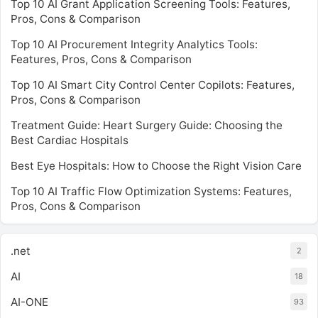
Top 10 AI Grant Application Screening Tools: Features,
Pros, Cons & Comparison
Top 10 AI Procurement Integrity Analytics Tools:
Features, Pros, Cons & Comparison
Top 10 AI Smart City Control Center Copilots: Features,
Pros, Cons & Comparison
Treatment Guide: Heart Surgery Guide: Choosing the
Best Cardiac Hospitals
Best Eye Hospitals: How to Choose the Right Vision Care
Top 10 AI Traffic Flow Optimization Systems: Features,
Pros, Cons & Comparison
.net
2
AI
18
AI-ONE
93