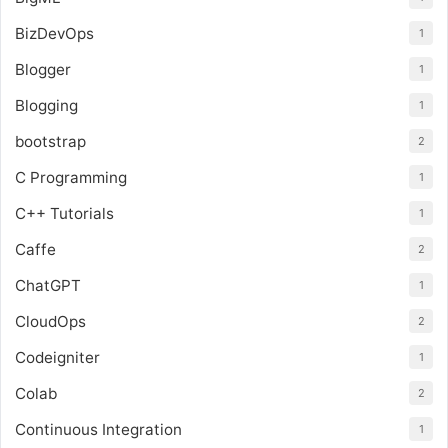
BizDevOps
1
Blogger
1
Blogging
1
bootstrap
2
C Programming
1
C++ Tutorials
1
Caffe
2
ChatGPT
1
CloudOps
2
Codeigniter
1
Colab
2
Continuous Integration
1