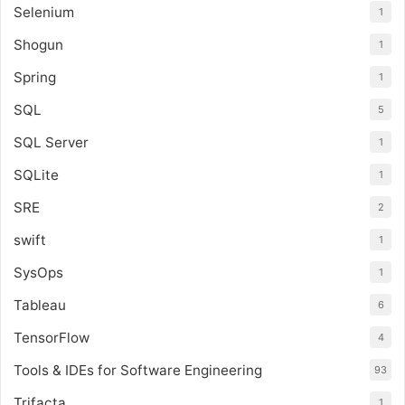
Selenium
1
Shogun
1
Spring
1
SQL
5
SQL Server
1
SQLite
1
SRE
2
swift
1
SysOps
1
Tableau
6
TensorFlow
4
Tools & IDEs for Software Engineering
93
Trifacta
1