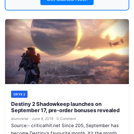
ORYX 2
Destiny 2 Shadowkeep launches on
September 17, pre-order bonuses revealed
aiuniverse
·
June 8, 2019
·
0 Comment
Source:- criticalhit.net Since 205, September has
become Destiny’s favourite month. It’s the month