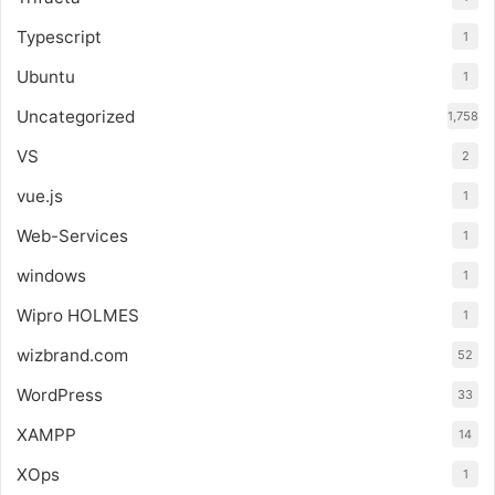
Typescript
1
Ubuntu
1
Uncategorized
1,758
VS
2
vue.js
1
Web-Services
1
windows
1
Wipro HOLMES
1
wizbrand.com
52
WordPress
33
XAMPP
14
XOps
1