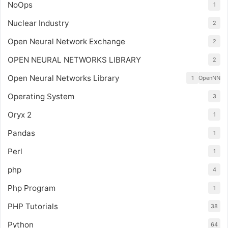
NoOps
1
Nuclear Industry
2
Open Neural Network Exchange
2
OPEN NEURAL NETWORKS LIBRARY
2
Open Neural Networks Library
1
OpenNN
Operating System
3
Oryx 2
1
Pandas
1
Perl
1
php
4
Php Program
1
PHP Tutorials
38
Python
64