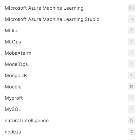
Microsoft Azure Machine Learning
102
Microsoft Azure Machine Learning Studio
6
MLlib
1
MLOps
1
MobaXterm
1
ModelOps
1
MongoDB
1
Moodle
51
Mycroft
1
MySQL
1
natural intelligence
15
node.js
2