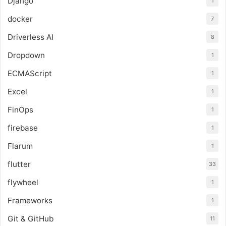
Django
1
docker
7
Driverless AI
8
Dropdown
1
ECMAScript
1
Excel
1
FinOps
1
firebase
1
Flarum
1
flutter
33
flywheel
1
Frameworks
1
Git & GitHub
11