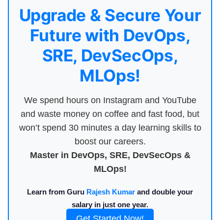
Upgrade & Secure Your
Future with DevOps,
SRE, DevSecOps,
MLOps!
We spend hours on Instagram and YouTube
and waste money on coffee and fast food, but
won’t spend 30 minutes a day learning skills to
boost our careers.
Master in DevOps, SRE, DevSecOps &
MLOps!
Learn from Guru
Rajesh Kumar
and double your
salary in just one year.
Get Started Now!