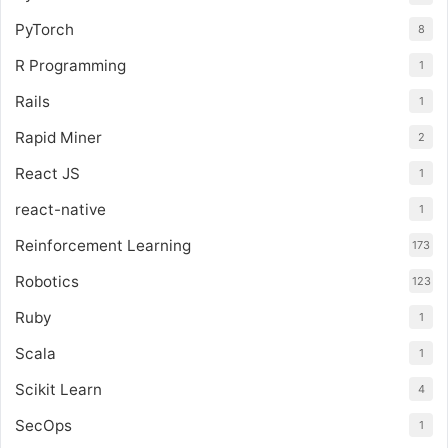
PyTorch
8
R Programming
1
Rails
1
Rapid Miner
2
React JS
1
react-native
1
Reinforcement Learning
173
Robotics
123
Ruby
1
Scala
1
Scikit Learn
4
SecOps
1