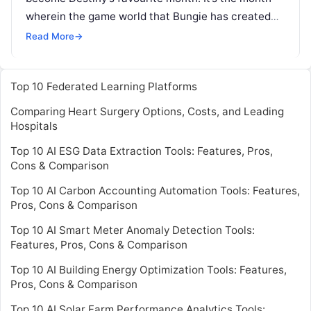
wherein the game world that Bungie has created
evolves, updating its experience to give Guardians
Read More
→
Read More
Top 10 Federated Learning Platforms
Comparing Heart Surgery Options, Costs, and Leading
Hospitals
Top 10 AI ESG Data Extraction Tools: Features, Pros,
Cons & Comparison
Top 10 AI Carbon Accounting Automation Tools: Features,
Pros, Cons & Comparison
Top 10 AI Smart Meter Anomaly Detection Tools:
Features, Pros, Cons & Comparison
Top 10 AI Building Energy Optimization Tools: Features,
Pros, Cons & Comparison
Top 10 AI Solar Farm Performance Analytics Tools: