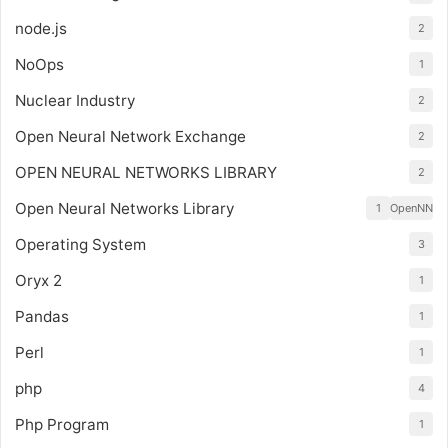
node.js
2
NoOps
1
Nuclear Industry
2
Open Neural Network Exchange
2
OPEN NEURAL NETWORKS LIBRARY
2
Open Neural Networks Library
1
OpenNN
Operating System
3
Oryx 2
1
Pandas
1
Perl
1
php
4
Php Program
1