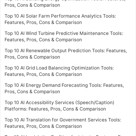
Pros, Cons & Comparison
Top 10 AI Solar Farm Performance Analytics Tools:
Features, Pros, Cons & Comparison
Top 10 AI Wind Turbine Predictive Maintenance Tools:
Features, Pros, Cons & Comparison
Top 10 AI Renewable Output Prediction Tools: Features,
Pros, Cons & Comparison
Top 10 AI Grid Load Balancing Optimization Tools:
Features, Pros, Cons & Comparison
Top 10 AI Energy Demand Forecasting Tools: Features,
Pros, Cons & Comparison
Top 10 AI Accessibility Services (Speech/Caption)
Platforms: Features, Pros, Cons & Comparison
Top 10 AI Translation for Government Services Tools:
Features, Pros, Cons & Comparison