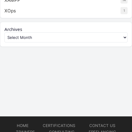
XAMPP
14
XOps
1
Archives
HOME
CERTIFICATIONS
CONTACT US