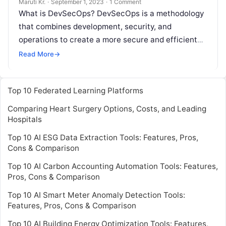
Maruti Kr.
·
September 1, 2023
·
1 Comment
What is DevSecOps? DevSecOps is a methodology
that combines development, security, and
operations to create a more secure and efficient
software development process. It aims to integrate
Read More
→
Read More
Top 10 Federated Learning Platforms
Comparing Heart Surgery Options, Costs, and Leading
Hospitals
Top 10 AI ESG Data Extraction Tools: Features, Pros,
Cons & Comparison
Top 10 AI Carbon Accounting Automation Tools: Features,
Pros, Cons & Comparison
Top 10 AI Smart Meter Anomaly Detection Tools:
Features, Pros, Cons & Comparison
Top 10 AI Building Energy Optimization Tools: Features,