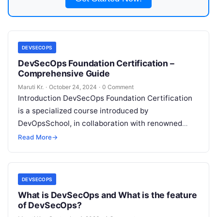
DEVSECOPS
DevSecOps Foundation Certification –
Comprehensive Guide
Maruti Kr.
·
October 24, 2024
·
0 Comment
Introduction DevSecOps Foundation Certification
is a specialized course introduced by
DevOpsSchool, in collaboration with renowned
trainer Rajesh Kumar from www.RajeshKumar.xyz.
Read More
→
This certification is designed to equip IT
Read
More
DEVSECOPS
What is DevSecOps and What is the feature
of DevSecOps?