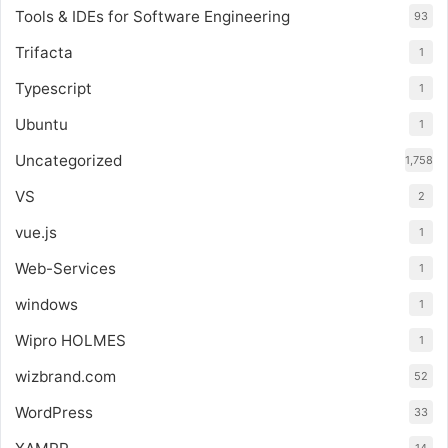
Tools & IDEs for Software Engineering
93
Trifacta
1
Typescript
1
Ubuntu
1
Uncategorized
1,758
VS
2
vue.js
1
Web-Services
1
windows
1
Wipro HOLMES
1
wizbrand.com
52
WordPress
33