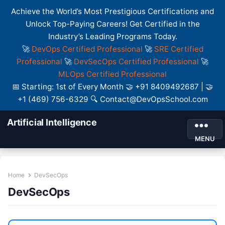
Achieve the World’s Most Prestigious Certifications and
Unlock Top-Paying Careers! Get Certified in the
Industry’s Leading Programs Today.
🚀
DevOps Certified Professional
🚀
SRE Certified
Professional
🚀
DevSecOps Certified Professional
🚀
MLOps Certified Professional
📅 Starting: 1st of Every Month 🤝 +91 8409492687 | 🤝
+1 (469) 756-6329 🔍 Contact@DevOpsSchool.com
Artificial Intelligence
MENU
Home
DevSecOps
DevSecOps