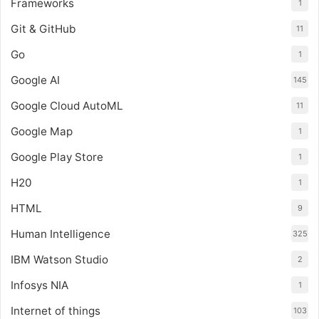
Frameworks
1
Git & GitHub
11
Go
1
Google AI
145
Google Cloud AutoML
11
Google Map
1
Google Play Store
1
H20
1
HTML
9
Human Intelligence
325
IBM Watson Studio
2
Infosys NIA
1
Internet of things
103