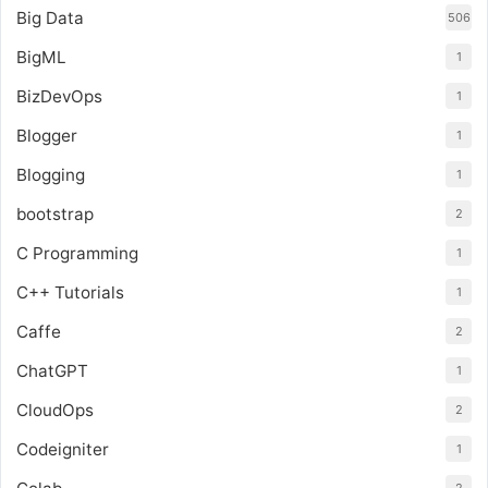
Big Data
506
BigML
1
BizDevOps
1
Blogger
1
Blogging
1
bootstrap
2
C Programming
1
C++ Tutorials
1
Caffe
2
ChatGPT
1
CloudOps
2
Codeigniter
1