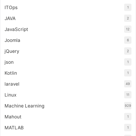
ITOps
1
JAVA
2
JavaScript
12
Joomla
6
jQuery
2
json
1
Kotlin
1
laravel
49
Linux
11
Machine Learning
929
Mahout
1
MATLAB
1