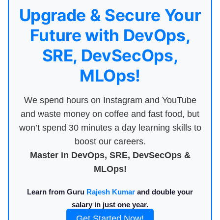
Upgrade & Secure Your
Future with DevOps,
SRE, DevSecOps,
MLOps!
We spend hours on Instagram and YouTube
and waste money on coffee and fast food, but
won’t spend 30 minutes a day learning skills to
boost our careers.
Master in DevOps, SRE, DevSecOps &
MLOps!
Learn from Guru
Rajesh Kumar
and double your
salary in just one year.
Get Started Now!