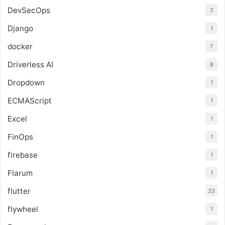
DevSecOps
2
Django
1
docker
7
Driverless AI
8
Dropdown
1
ECMAScript
1
Excel
1
FinOps
1
firebase
1
Flarum
1
flutter
33
flywheel
1