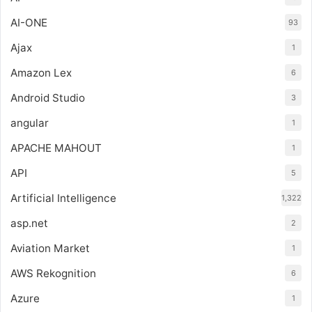
AI-ONE
93
Ajax
1
Amazon Lex
6
Android Studio
3
angular
1
APACHE MAHOUT
1
API
5
Artificial Intelligence
1,322
asp.net
2
Aviation Market
1
AWS Rekognition
6
Azure
1