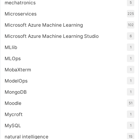
mechatronics
5
Microservices
225
Microsoft Azure Machine Learning
102
Microsoft Azure Machine Learning Studio
6
MLlib
1
MLOps
1
MobaXterm
1
ModelOps
1
MongoDB
1
Moodle
51
Mycroft
1
MySQL
1
natural intelligence
15