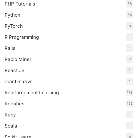
PHP Tutorials
38
Python
64
PyTorch
8
R Programming
1
Rails
1
Rapid Miner
2
React JS
1
react-native
1
Reinforcement Learning
173
Robotics
123
Ruby
1
Scala
1
Scikit Learn
4