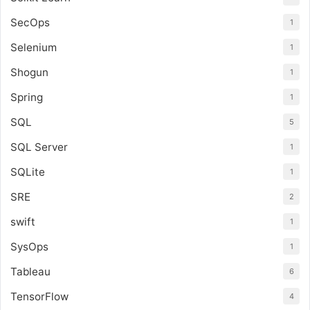
SecOps
1
Selenium
1
Shogun
1
Spring
1
SQL
5
SQL Server
1
SQLite
1
SRE
2
swift
1
SysOps
1
Tableau
6
TensorFlow
4