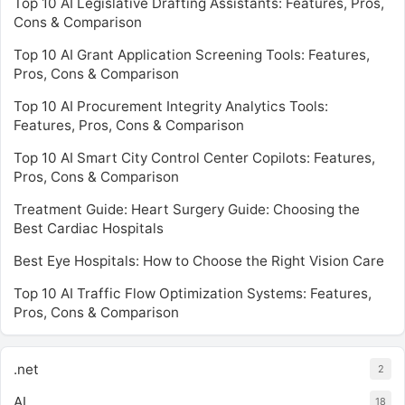
Top 10 AI Legislative Drafting Assistants: Features, Pros,
Cons & Comparison
Top 10 AI Grant Application Screening Tools: Features,
Pros, Cons & Comparison
Top 10 AI Procurement Integrity Analytics Tools:
Features, Pros, Cons & Comparison
Top 10 AI Smart City Control Center Copilots: Features,
Pros, Cons & Comparison
Treatment Guide: Heart Surgery Guide: Choosing the
Best Cardiac Hospitals
Best Eye Hospitals: How to Choose the Right Vision Care
Top 10 AI Traffic Flow Optimization Systems: Features,
Pros, Cons & Comparison
.net
2
AI
18