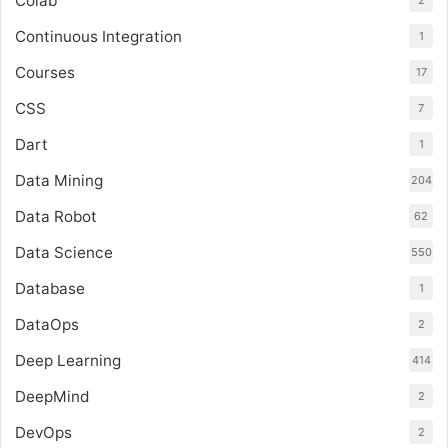
Colab
2
Continuous Integration
1
Courses
17
CSS
7
Dart
1
Data Mining
204
Data Robot
62
Data Science
550
Database
1
DataOps
2
Deep Learning
414
DeepMind
2
DevOps
2