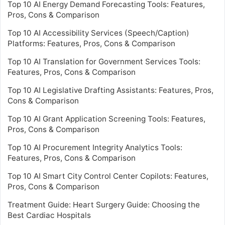
Top 10 AI Energy Demand Forecasting Tools: Features,
Pros, Cons & Comparison
Top 10 AI Accessibility Services (Speech/Caption)
Platforms: Features, Pros, Cons & Comparison
Top 10 AI Translation for Government Services Tools:
Features, Pros, Cons & Comparison
Top 10 AI Legislative Drafting Assistants: Features, Pros,
Cons & Comparison
Top 10 AI Grant Application Screening Tools: Features,
Pros, Cons & Comparison
Top 10 AI Procurement Integrity Analytics Tools:
Features, Pros, Cons & Comparison
Top 10 AI Smart City Control Center Copilots: Features,
Pros, Cons & Comparison
Treatment Guide: Heart Surgery Guide: Choosing the
Best Cardiac Hospitals