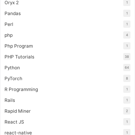
Oryx 2
1
Pandas
1
Perl
1
php
4
Php Program
1
PHP Tutorials
38
Python
64
PyTorch
8
R Programming
1
Rails
1
Rapid Miner
2
React JS
1
react-native
1