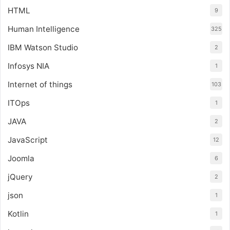
HTML
9
Human Intelligence
325
IBM Watson Studio
2
Infosys NIA
1
Internet of things
103
ITOps
1
JAVA
2
JavaScript
12
Joomla
6
jQuery
2
json
1
Kotlin
1