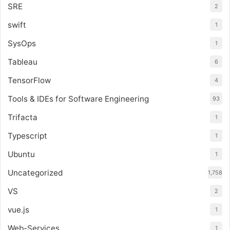
SRE
2
swift
1
SysOps
1
Tableau
6
TensorFlow
4
Tools & IDEs for Software Engineering
93
Trifacta
1
Typescript
1
Ubuntu
1
Uncategorized
1,758
VS
2
vue.js
1
Web-Services
1