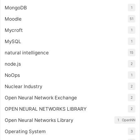
MongoDB
1
Moodle
51
Mycroft
1
MySQL
1
natural intelligence
15
node.js
2
NoOps
1
Nuclear Industry
2
Open Neural Network Exchange
2
OPEN NEURAL NETWORKS LIBRARY
2
Open Neural Networks Library
1
OpenNN
Operating System
3