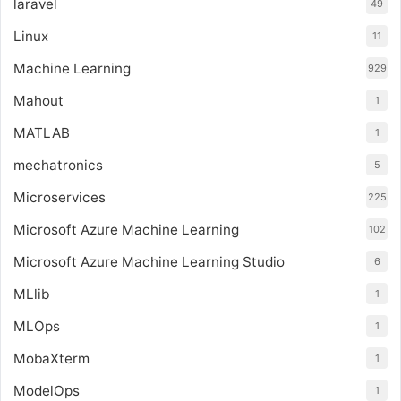
laravel
49
Linux
11
Machine Learning
929
Mahout
1
MATLAB
1
mechatronics
5
Microservices
225
Microsoft Azure Machine Learning
102
Microsoft Azure Machine Learning Studio
6
MLlib
1
MLOps
1
MobaXterm
1
ModelOps
1