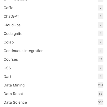
Caffe
2
ChatGPT
1
CloudOps
2
Codeigniter
1
Colab
2
Continuous Integration
1
Courses
17
CSS
7
Dart
1
Data Mining
204
Data Robot
62
Data Science
550