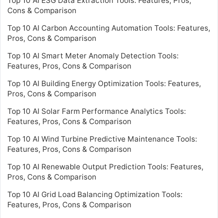
Top 10 AI ESG Data Extraction Tools: Features, Pros,
Cons & Comparison
Top 10 AI Carbon Accounting Automation Tools: Features,
Pros, Cons & Comparison
Top 10 AI Smart Meter Anomaly Detection Tools:
Features, Pros, Cons & Comparison
Top 10 AI Building Energy Optimization Tools: Features,
Pros, Cons & Comparison
Top 10 AI Solar Farm Performance Analytics Tools:
Features, Pros, Cons & Comparison
Top 10 AI Wind Turbine Predictive Maintenance Tools:
Features, Pros, Cons & Comparison
Top 10 AI Renewable Output Prediction Tools: Features,
Pros, Cons & Comparison
Top 10 AI Grid Load Balancing Optimization Tools:
Features, Pros, Cons & Comparison