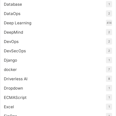
Database
1
DataOps
2
Deep Learning
414
DeepMind
2
DevOps
2
DevSecOps
2
Django
1
docker
7
Driverless AI
8
Dropdown
1
ECMAScript
1
Excel
1