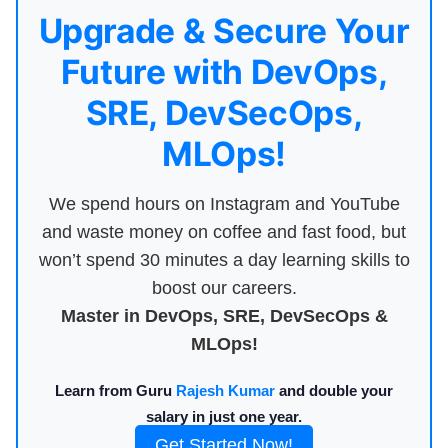
Upgrade & Secure Your
Future with DevOps,
SRE, DevSecOps,
MLOps!
We spend hours on Instagram and YouTube
and waste money on coffee and fast food, but
won’t spend 30 minutes a day learning skills to
boost our careers.
Master in DevOps, SRE, DevSecOps &
MLOps!
Learn from Guru
Rajesh Kumar
and double your
salary in just one year.
Get Started Now!