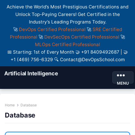
Achieve the World’s Most Prestigious Certifications and
Unlock Top-Paying Careers! Get Certified in the
Industry’s Leading Programs Today.
🚀
DevOps Certified Professional
🚀
SRE Certified
Professional
🚀
DevSecOps Certified Professional
🚀
MLOps Certified Professional
📅 Starting: 1st of Every Month 🤝 +91 8409492687 | 🤝
+1 (469) 756-6329 🔍 Contact@DevOpsSchool.com
Artificial Intelligence
MENU
Home
Database
Database