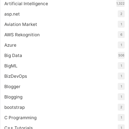
Artificial Intelligence
1,322
asp.net
2
Aviation Market
1
AWS Rekognition
6
Azure
1
Big Data
506
BigML
1
BizDevOps
1
Blogger
1
Blogging
1
bootstrap
2
C Programming
1
C++ Tutorials
1