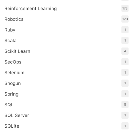
Reinforcement Learning
173
Robotics
123
Ruby
1
Scala
1
Scikit Learn
4
SecOps
1
Selenium
1
Shogun
1
Spring
1
SQL
5
SQL Server
1
SQLite
1