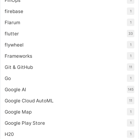
FinOps
1
firebase
1
Flarum
1
flutter
33
flywheel
1
Frameworks
1
Git & GitHub
11
Go
1
Google AI
145
Google Cloud AutoML
11
Google Map
1
Google Play Store
1
H20
1