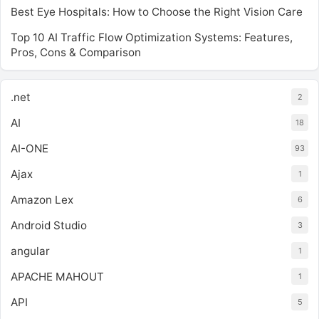
Best Eye Hospitals: How to Choose the Right Vision Care
Top 10 AI Traffic Flow Optimization Systems: Features,
Pros, Cons & Comparison
.net
2
AI
18
AI-ONE
93
Ajax
1
Amazon Lex
6
Android Studio
3
angular
1
APACHE MAHOUT
1
API
5