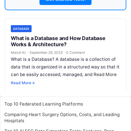
DATABASE
What is a Database and How Database
Works & Architecture?
Maruti Kr.
·
September 29, 2023
·
0 Comment
What is a Database? A database is a collection of
data that is organized in a structured way so that it
can be easily accessed, managed, and
Read More
Read More
→
Top 10 Federated Learning Platforms
Comparing Heart Surgery Options, Costs, and Leading
Hospitals