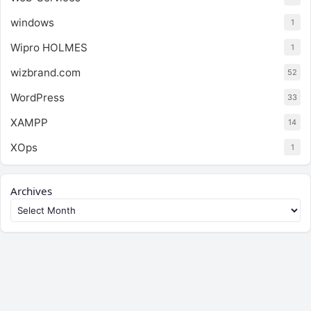
windows
1
Wipro HOLMES
1
wizbrand.com
52
WordPress
33
XAMPP
14
XOps
1
Archives