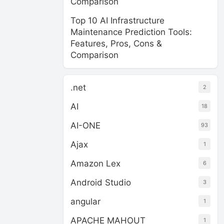
Comparison
Top 10 AI Infrastructure
Maintenance Prediction Tools:
Features, Pros, Cons &
Comparison
.net
2
AI
18
AI-ONE
93
Ajax
1
Amazon Lex
6
Android Studio
3
angular
1
APACHE MAHOUT
1