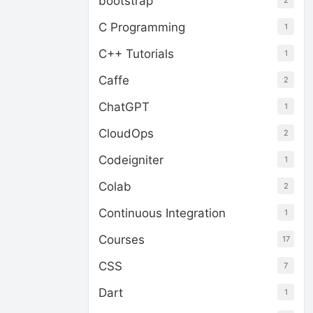
bootstrap
2
C Programming
1
C++ Tutorials
1
Caffe
2
ChatGPT
1
CloudOps
2
Codeigniter
1
Colab
2
Continuous Integration
1
Courses
17
CSS
7
Dart
1