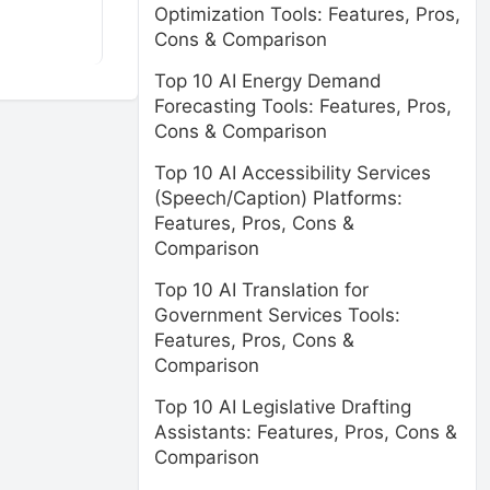
Optimization Tools: Features, Pros,
Cons & Comparison
Top 10 AI Energy Demand
Forecasting Tools: Features, Pros,
Cons & Comparison
Top 10 AI Accessibility Services
(Speech/Caption) Platforms:
Features, Pros, Cons &
Comparison
Top 10 AI Translation for
Government Services Tools:
Features, Pros, Cons &
Comparison
Top 10 AI Legislative Drafting
Assistants: Features, Pros, Cons &
Comparison