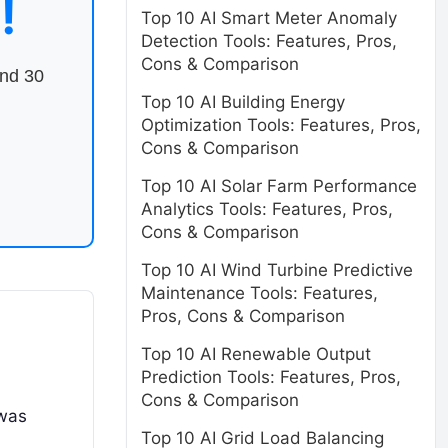
!
Top 10 AI Smart Meter Anomaly
Detection Tools: Features, Pros,
Cons & Comparison
end 30
Top 10 AI Building Energy
Optimization Tools: Features, Pros,
Cons & Comparison
Top 10 AI Solar Farm Performance
Analytics Tools: Features, Pros,
Cons & Comparison
Top 10 AI Wind Turbine Predictive
Maintenance Tools: Features,
Pros, Cons & Comparison
Top 10 AI Renewable Output
Prediction Tools: Features, Pros,
Cons & Comparison
 was
Top 10 AI Grid Load Balancing