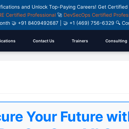
ifications and Unlock Top-Paying Careers! Get Certified
E Certified Professional
🚀
DevSecOps Certified Profes
y Month 🤝 +91 8409492687 | 🤝 +1 (469) 756-6329 🔍
fications
Contact Us
Trainers
Consulting
ure Your Future wit