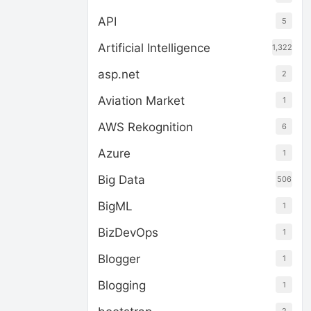
API
5
Artificial Intelligence
1,322
asp.net
2
Aviation Market
1
AWS Rekognition
6
Azure
1
Big Data
506
BigML
1
BizDevOps
1
Blogger
1
Blogging
1