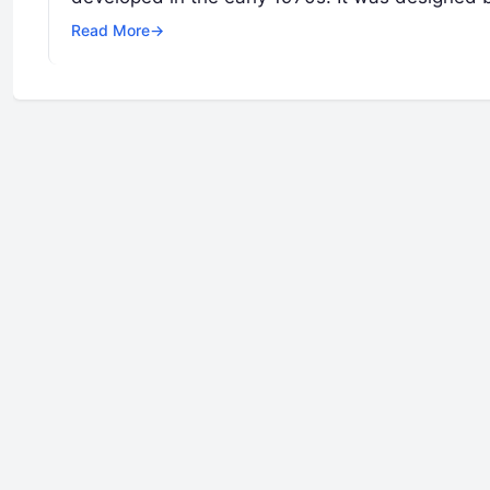
Read More
→