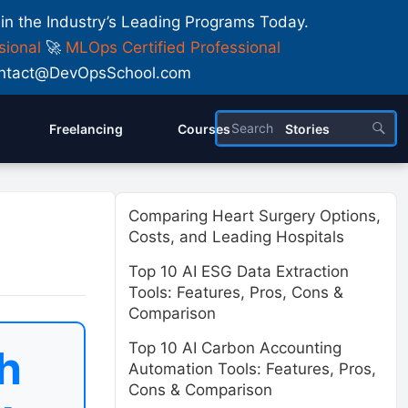
 in the Industry’s Leading Programs Today.
sional
🚀
MLOps Certified Professional
 Contact@DevOpsSchool.com
Freelancing
Courses
Stories
Comparing Heart Surgery Options,
Costs, and Leading Hospitals
Top 10 AI ESG Data Extraction
Tools: Features, Pros, Cons &
Comparison
Top 10 AI Carbon Accounting
h
Automation Tools: Features, Pros,
Cons & Comparison