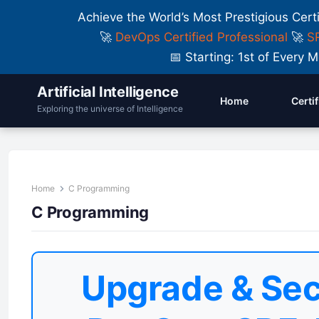
Achieve the World’s Most Prestigious Cert
🚀
DevOps Certified Professional
🚀
SR
📅 Starting: 1st of Ever
Artificial Intelligence
Home
Certi
Exploring the universe of Intelligence
Home
C Programming
C Programming
Upgrade & Sec