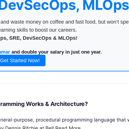
 DevSecOps, MLOps
nd waste money on coffee and fast food, but won’t sp
arning skills to boost our careers.
Ops, SRE, DevSecOps & MLOps!
umar
and double your salary in just one year.
Get Started Now!
ramming Works & Architecture?
neral-purpose, procedural programming language that
y Dennis Ritchie at Bell
Read More