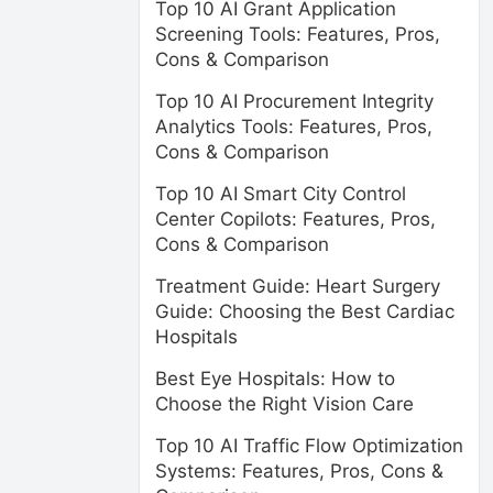
Top 10 AI Grant Application
Screening Tools: Features, Pros,
Cons & Comparison
Top 10 AI Procurement Integrity
Analytics Tools: Features, Pros,
Cons & Comparison
Top 10 AI Smart City Control
Center Copilots: Features, Pros,
Cons & Comparison
Treatment Guide: Heart Surgery
Guide: Choosing the Best Cardiac
Hospitals
Best Eye Hospitals: How to
Choose the Right Vision Care
Top 10 AI Traffic Flow Optimization
Systems: Features, Pros, Cons &