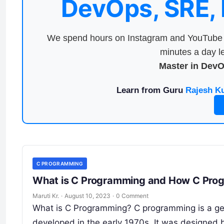
DevOps, SRE,
We spend hours on Instagram and YouTube a
minutes a day le
Master in Dev
Learn from Guru
Rajesh K
C PROGRAMMING
What is C Programming and How C Prog
Maruti Kr.
·
August 10, 2023
·
0 Comment
What is C Programming? C programming is a ge
developed in the early 1970s. It was designed b