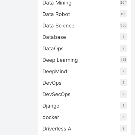
Data Mining
204
Data Robot
62
Data Science
550
Database
1
DataOps
2
Deep Learning
414
DeepMind
2
DevOps
2
DevSecOps
2
Django
1
docker
7
Driverless AI
8