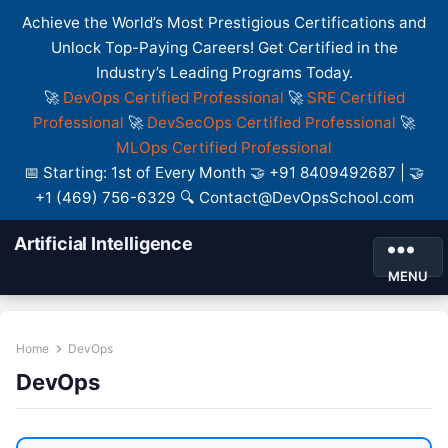
Achieve the World’s Most Prestigious Certifications and
Unlock Top-Paying Careers! Get Certified in the
Industry’s Leading Programs Today.
🚀
DevOps Certified Professional
🚀
SRE Certified
Professional
🚀
DevSecOps Certified Professional
🚀
MLOps Certified Professional
📅 Starting: 1st of Every Month 🤝 +91 8409492687 | 🤝
+1 (469) 756-6329 🔍 Contact@DevOpsSchool.com
Artificial Intelligence
MENU
Home
DevOps
DevOps