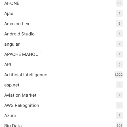
AI-ONE
93
Ajax
1
Amazon Lex
6
Android Studio
3
angular
1
APACHE MAHOUT
1
API
5
Artificial Intelligence
1,322
asp.net
2
Aviation Market
1
AWS Rekognition
6
Azure
1
Big Data
506