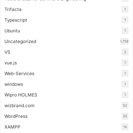
Trifacta
1
Typescript
1
Ubuntu
1
Uncategorized
1,758
VS
2
vue.js
1
Web-Services
1
windows
1
Wipro HOLMES
1
wizbrand.com
52
WordPress
33
XAMPP
14