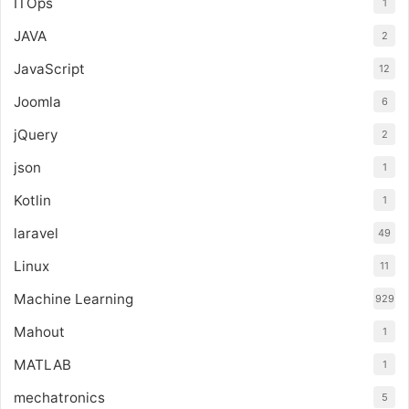
ITOps
1
JAVA
2
JavaScript
12
Joomla
6
jQuery
2
json
1
Kotlin
1
laravel
49
Linux
11
Machine Learning
929
Mahout
1
MATLAB
1
mechatronics
5