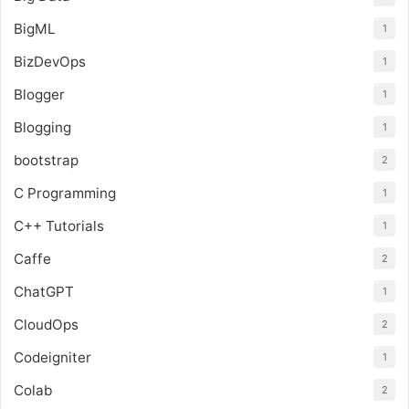
BigML
1
BizDevOps
1
Blogger
1
Blogging
1
bootstrap
2
C Programming
1
C++ Tutorials
1
Caffe
2
ChatGPT
1
CloudOps
2
Codeigniter
1
Colab
2