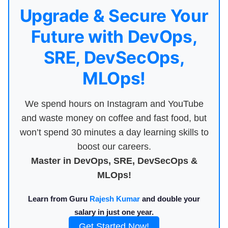
Upgrade & Secure Your
Future with DevOps,
SRE, DevSecOps,
MLOps!
We spend hours on Instagram and YouTube
and waste money on coffee and fast food, but
won’t spend 30 minutes a day learning skills to
boost our careers.
Master in DevOps, SRE, DevSecOps &
MLOps!
Learn from Guru
Rajesh Kumar
and double your
salary in just one year.
Get Started Now!