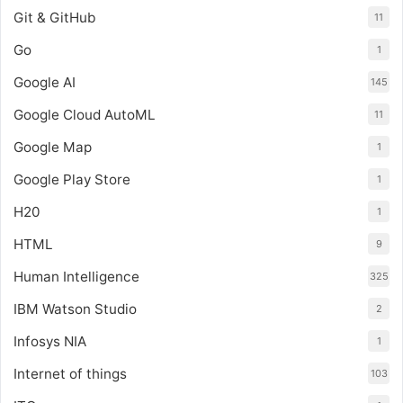
Git & GitHub
11
Go
1
Google AI
145
Google Cloud AutoML
11
Google Map
1
Google Play Store
1
H20
1
HTML
9
Human Intelligence
325
IBM Watson Studio
2
Infosys NIA
1
Internet of things
103