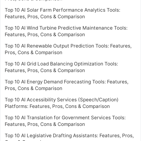
Top 10 AI Solar Farm Performance Analytics Tools:
Features, Pros, Cons & Comparison
Top 10 AI Wind Turbine Predictive Maintenance Tools:
Features, Pros, Cons & Comparison
Top 10 AI Renewable Output Prediction Tools: Features,
Pros, Cons & Comparison
Top 10 AI Grid Load Balancing Optimization Tools:
Features, Pros, Cons & Comparison
Top 10 AI Energy Demand Forecasting Tools: Features,
Pros, Cons & Comparison
Top 10 AI Accessibility Services (Speech/Caption)
Platforms: Features, Pros, Cons & Comparison
Top 10 AI Translation for Government Services Tools:
Features, Pros, Cons & Comparison
Top 10 AI Legislative Drafting Assistants: Features, Pros,