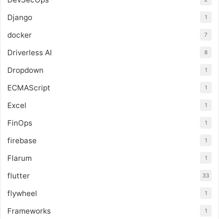
Django
1
docker
7
Driverless AI
8
Dropdown
1
ECMAScript
1
Excel
1
FinOps
1
firebase
1
Flarum
1
flutter
33
flywheel
1
Frameworks
1