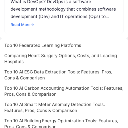
What is DevOps? DevOps is a software
development methodology that combines software
development (Dev) and IT operations (Ops) to
improve collaboration, efficiency, and quality in the
Read More
→
software
Read More
Top 10 Federated Learning Platforms
Comparing Heart Surgery Options, Costs, and Leading
Hospitals
Top 10 AI ESG Data Extraction Tools: Features, Pros,
Cons & Comparison
Top 10 AI Carbon Accounting Automation Tools: Features,
Pros, Cons & Comparison
Top 10 AI Smart Meter Anomaly Detection Tools:
Features, Pros, Cons & Comparison
Top 10 AI Building Energy Optimization Tools: Features,
Pros, Cons & Comparison