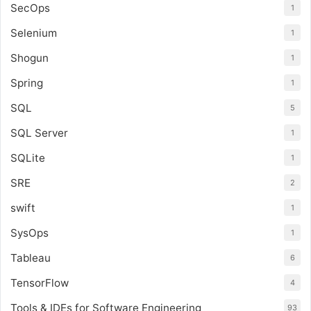
SecOps
1
Selenium
1
Shogun
1
Spring
1
SQL
5
SQL Server
1
SQLite
1
SRE
2
swift
1
SysOps
1
Tableau
6
TensorFlow
4
Tools & IDEs for Software Engineering
93