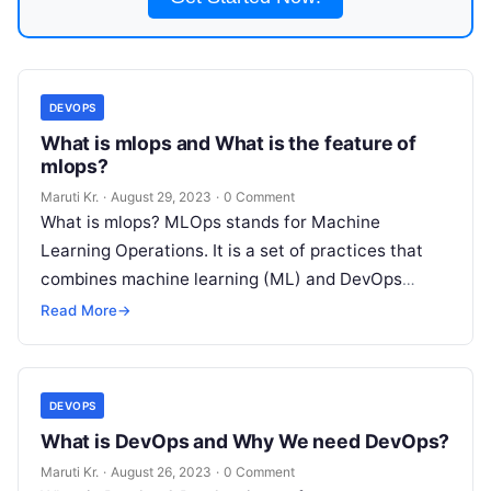
DEVOPS
What is mlops and What is the feature of
mlops?
Maruti Kr.
·
August 29, 2023
·
0 Comment
What is mlops? MLOps stands for Machine
Learning Operations. It is a set of practices that
combines machine learning (ML) and DevOps
(development and operations) to automate
Read
Read More
→
More
DEVOPS
What is DevOps and Why We need DevOps?
Maruti Kr.
·
August 26, 2023
·
0 Comment