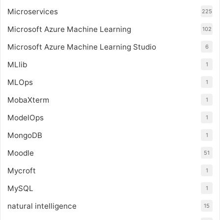
Microservices
225
Microsoft Azure Machine Learning
102
Microsoft Azure Machine Learning Studio
6
MLlib
1
MLOps
1
MobaXterm
1
ModelOps
1
MongoDB
1
Moodle
51
Mycroft
1
MySQL
1
natural intelligence
15