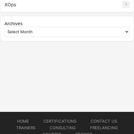
XOps
1
Archives
HOME
CERTIFICATIONS
CONTACT US
TRAINERS
CONSULTING
FREELANCING