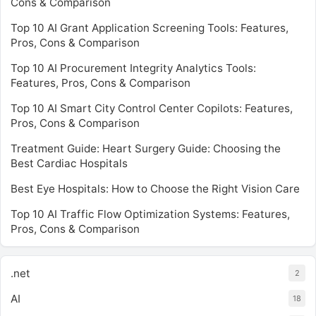
Cons & Comparison
Top 10 AI Grant Application Screening Tools: Features,
Pros, Cons & Comparison
Top 10 AI Procurement Integrity Analytics Tools:
Features, Pros, Cons & Comparison
Top 10 AI Smart City Control Center Copilots: Features,
Pros, Cons & Comparison
Treatment Guide: Heart Surgery Guide: Choosing the
Best Cardiac Hospitals
Best Eye Hospitals: How to Choose the Right Vision Care
Top 10 AI Traffic Flow Optimization Systems: Features,
Pros, Cons & Comparison
.net
2
AI
18