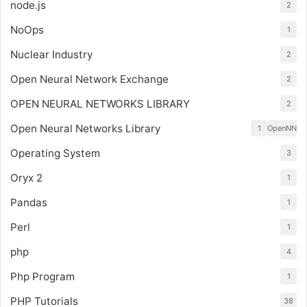
node.js
2
NoOps
1
Nuclear Industry
2
Open Neural Network Exchange
2
OPEN NEURAL NETWORKS LIBRARY
2
Open Neural Networks Library
1
OpenNN
Operating System
3
Oryx 2
1
Pandas
1
Perl
1
php
4
Php Program
1
PHP Tutorials
38