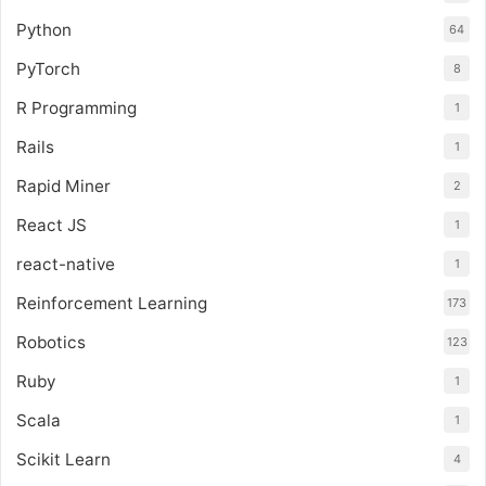
Python
64
PyTorch
8
R Programming
1
Rails
1
Rapid Miner
2
React JS
1
react-native
1
Reinforcement Learning
173
Robotics
123
Ruby
1
Scala
1
Scikit Learn
4