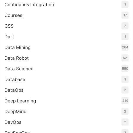
Continuous Integration
1
Courses
17
CSS
7
Dart
1
Data Mining
204
Data Robot
62
Data Science
550
Database
1
DataOps
2
Deep Learning
414
DeepMind
2
DevOps
2
DevSecOps
2