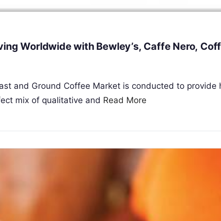
ving Worldwide with Bewley’s, Caffe Nero, Cof
Roast and Ground Coffee Market is conducted to provide
ect mix of qualitative and
Read More