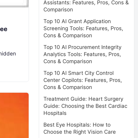
Assistants: Features, Pros, Cons &
Comparison
Top 10 AI Grant Application
fee
Screening Tools: Features, Pros,
Cons & Comparison
Top 10 AI Procurement Integrity
 hidden
Analytics Tools: Features, Pros,
Cons & Comparison
Top 10 AI Smart City Control
Center Copilots: Features, Pros,
Cons & Comparison
Treatment Guide: Heart Surgery
Guide: Choosing the Best Cardiac
Hospitals
Best Eye Hospitals: How to
Choose the Right Vision Care