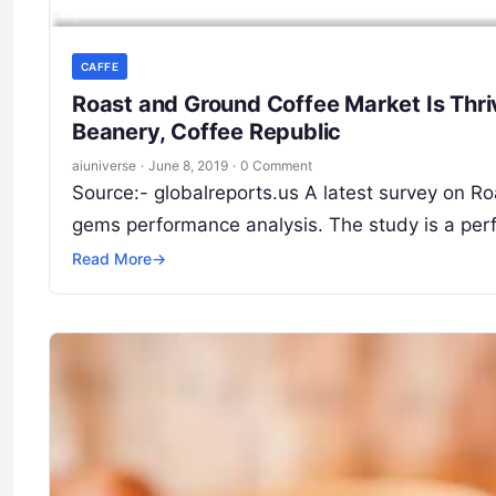
CAFFE
Roast and Ground Coffee Market Is Thri
Beanery, Coffee Republic
aiuniverse
·
June 8, 2019
·
0 Comment
Source:- globalreports.us A latest survey on 
gems performance analysis. The study is a perf
Read More
→