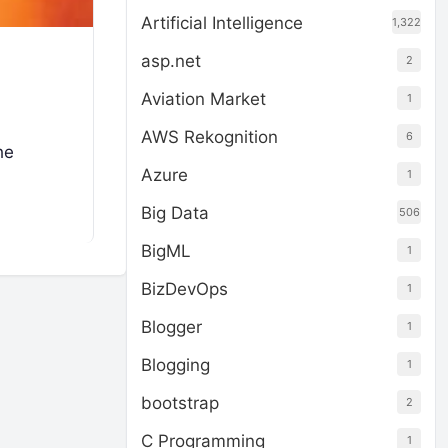
Artificial Intelligence
1,322
asp.net
2
Aviation Market
1
AWS Rekognition
6
he
Azure
1
Big Data
506
BigML
1
BizDevOps
1
Blogger
1
Blogging
1
bootstrap
2
C Programming
1