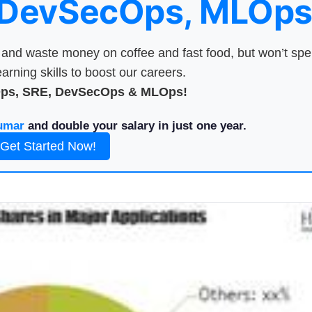
 DevSecOps, MLOps
nd waste money on coffee and fast food, but won’t sp
arning skills to boost our careers.
Ops, SRE, DevSecOps & MLOps!
umar
and double your salary in just one year.
Get Started Now!