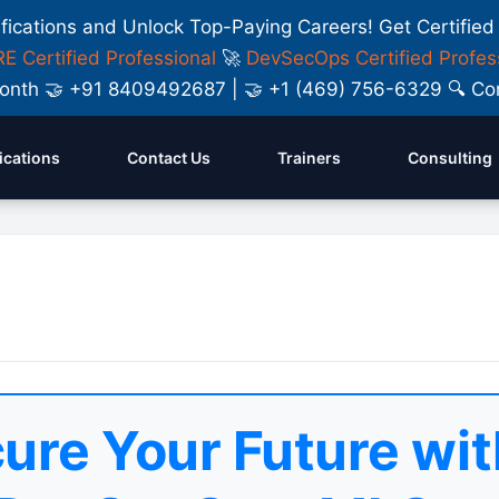
ifications and Unlock Top-Paying Careers! Get Certified
E Certified Professional
🚀
DevSecOps Certified Profes
y Month 🤝 +91 8409492687 | 🤝 +1 (469) 756-6329 🔍
fications
Contact Us
Trainers
Consulting
ure Your Future wit