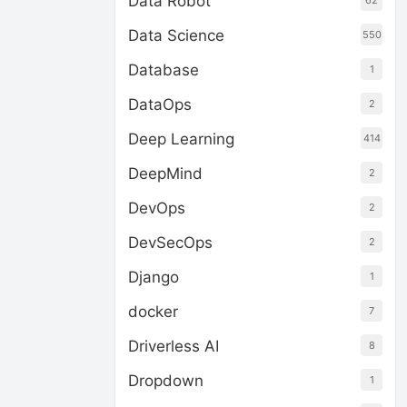
Data Robot
62
Data Science
550
Database
1
DataOps
2
Deep Learning
414
DeepMind
2
DevOps
2
DevSecOps
2
Django
1
docker
7
Driverless AI
8
Dropdown
1