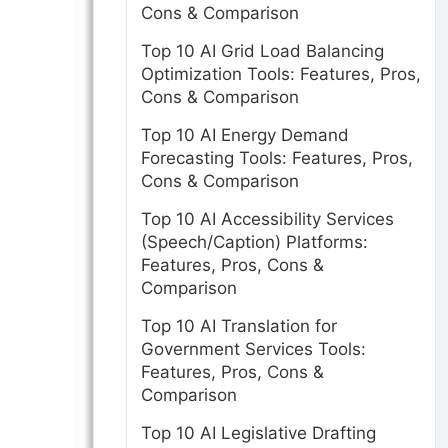
Cons & Comparison
Top 10 AI Grid Load Balancing
Optimization Tools: Features, Pros,
Cons & Comparison
Top 10 AI Energy Demand
Forecasting Tools: Features, Pros,
Cons & Comparison
Top 10 AI Accessibility Services
(Speech/Caption) Platforms:
Features, Pros, Cons &
Comparison
Top 10 AI Translation for
Government Services Tools:
Features, Pros, Cons &
Comparison
Top 10 AI Legislative Drafting