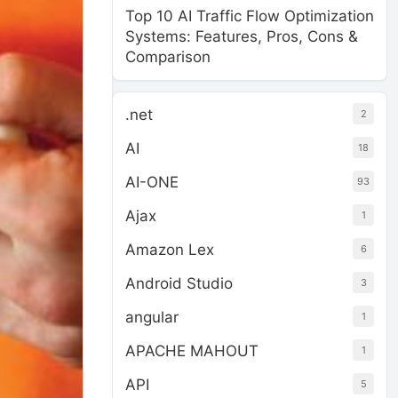
Top 10 AI Traffic Flow Optimization
Systems: Features, Pros, Cons &
Comparison
.net
2
AI
18
AI-ONE
93
Ajax
1
Amazon Lex
6
Android Studio
3
angular
1
APACHE MAHOUT
1
API
5