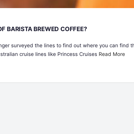
OF BARISTA BREWED COFFEE?
er surveyed the lines to find out where you can find t
tralian cruise lines like Princess Cruises
Read More