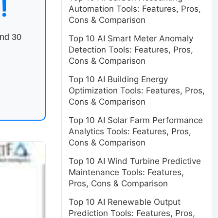
!
Automation Tools: Features, Pros,
Cons & Comparison
end 30
Top 10 AI Smart Meter Anomaly
Detection Tools: Features, Pros,
Cons & Comparison
Top 10 AI Building Energy
Optimization Tools: Features, Pros,
Cons & Comparison
Top 10 AI Solar Farm Performance
Analytics Tools: Features, Pros,
Cons & Comparison
Top 10 AI Wind Turbine Predictive
Maintenance Tools: Features,
Pros, Cons & Comparison
Top 10 AI Renewable Output
Prediction Tools: Features, Pros,