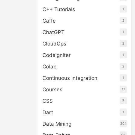
C++ Tutorials
1
Caffe
2
ChatGPT
1
CloudOps
2
Codeigniter
1
Colab
2
Continuous Integration
1
Courses
17
CSS
7
Dart
1
Data Mining
204