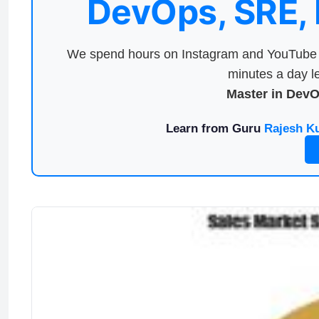
DevOps, SRE,
We spend hours on Instagram and YouTube a
minutes a day le
Master in Dev
Learn from Guru
Rajesh K