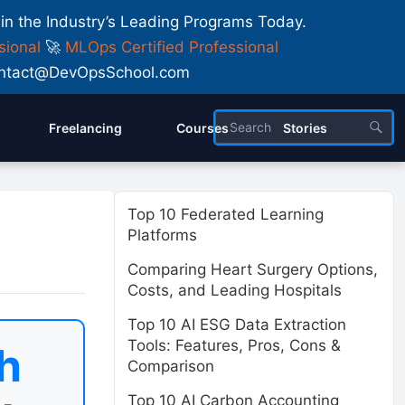
 in the Industry’s Leading Programs Today.
sional
🚀
MLOps Certified Professional
 Contact@DevOpsSchool.com
Freelancing
Courses
Stories
Top 10 Federated Learning
Platforms
Comparing Heart Surgery Options,
Costs, and Leading Hospitals
Top 10 AI ESG Data Extraction
Tools: Features, Pros, Cons &
h
Comparison
Top 10 AI Carbon Accounting