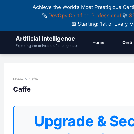
Achieve the World’s Most Prestigious Cert
🚀
DevOps Certified Professional
🚀
SR
📅 Starting: 1st of Ever
Artificial Intelligence
Home
Certi
Exploring the universe of Intelligence
Home
Caffe
Caffe
Upgrade & Sec