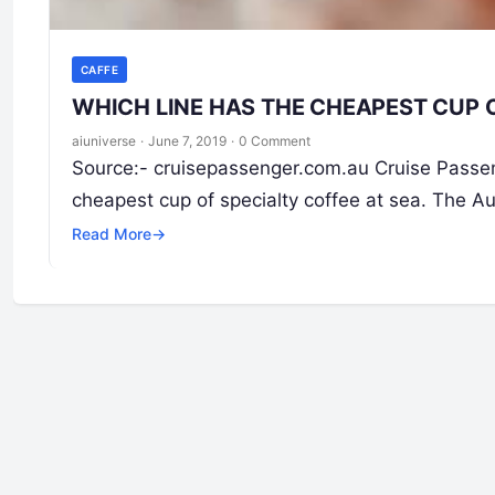
CAFFE
WHICH LINE HAS THE CHEAPEST CUP 
aiuniverse
·
June 7, 2019
·
0 Comment
Source:- cruisepassenger.com.au Cruise Passeng
cheapest cup of specialty coffee at sea. The Aus
Read More
→