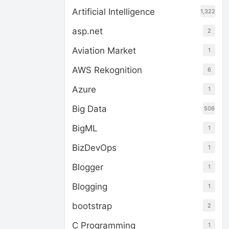
Artificial Intelligence
1,322
asp.net
2
Aviation Market
1
AWS Rekognition
6
Azure
1
Big Data
506
BigML
1
BizDevOps
1
Blogger
1
Blogging
1
bootstrap
2
C Programming
1