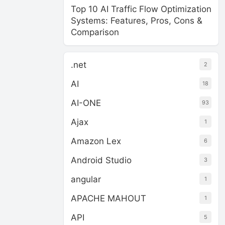
Top 10 AI Traffic Flow Optimization
Systems: Features, Pros, Cons &
Comparison
.net
2
AI
18
AI-ONE
93
Ajax
1
Amazon Lex
6
Android Studio
3
angular
1
APACHE MAHOUT
1
API
5