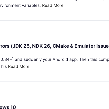
nvironment variables.
Read More
Errors (JDK 25, NDK 26, CMake & Emulator Issue
ly 0.84+) and suddenly your Android app: Then this comp
 This
Read More
dows 10