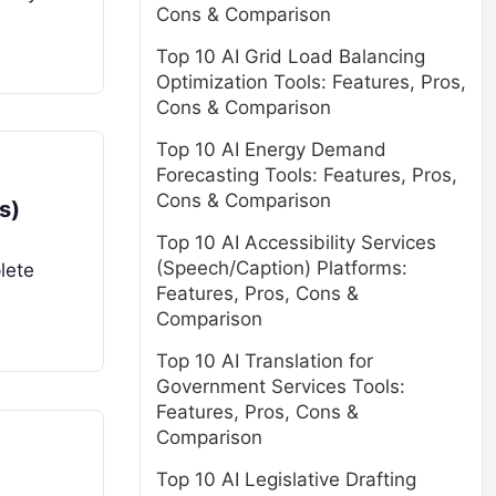
Cons & Comparison
Top 10 AI Grid Load Balancing
Optimization Tools: Features, Pros,
Cons & Comparison
Top 10 AI Energy Demand
Forecasting Tools: Features, Pros,
Cons & Comparison
s)
Top 10 AI Accessibility Services
(Speech/Caption) Platforms:
lete
Features, Pros, Cons &
Comparison
Top 10 AI Translation for
Government Services Tools:
Features, Pros, Cons &
Comparison
Top 10 AI Legislative Drafting