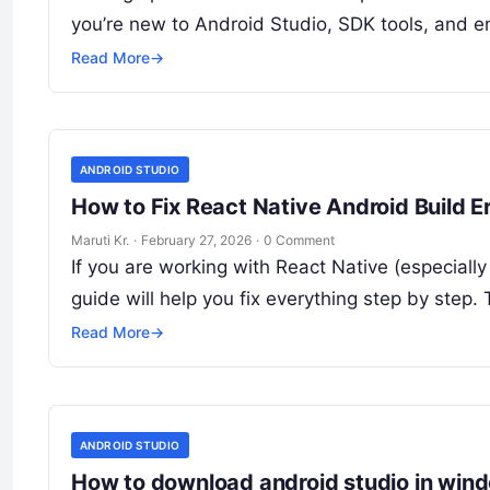
you’re new to Android Studio, SDK tools, and e
Read More
→
ANDROID STUDIO
How to Fix React Native Android Build 
Maruti Kr.
·
February 27, 2026
·
0 Comment
If you are working with React Native (especial
guide will help you fix everything step by step.
Read More
→
ANDROID STUDIO
How to download android studio in win