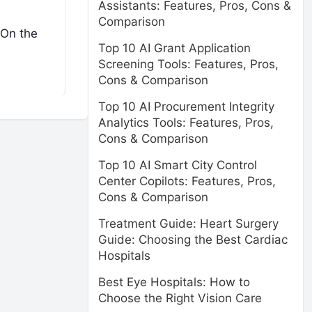
Assistants: Features, Pros, Cons &
Comparison
 On the
Top 10 AI Grant Application
Screening Tools: Features, Pros,
Cons & Comparison
Top 10 AI Procurement Integrity
Analytics Tools: Features, Pros,
Cons & Comparison
Top 10 AI Smart City Control
Center Copilots: Features, Pros,
Cons & Comparison
Treatment Guide: Heart Surgery
Guide: Choosing the Best Cardiac
Hospitals
Best Eye Hospitals: How to
Choose the Right Vision Care