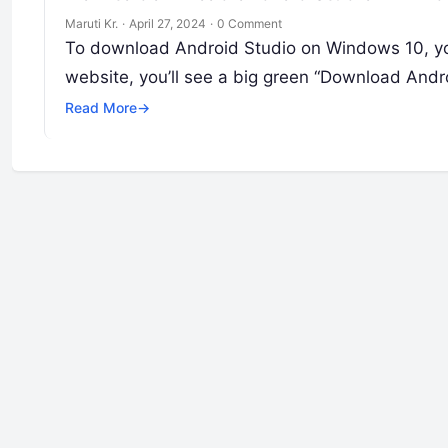
Maruti Kr.
·
April 27, 2024
·
0 Comment
To download Android Studio on Windows 10, you
website, you’ll see a big green “Download Andr
Read More
→