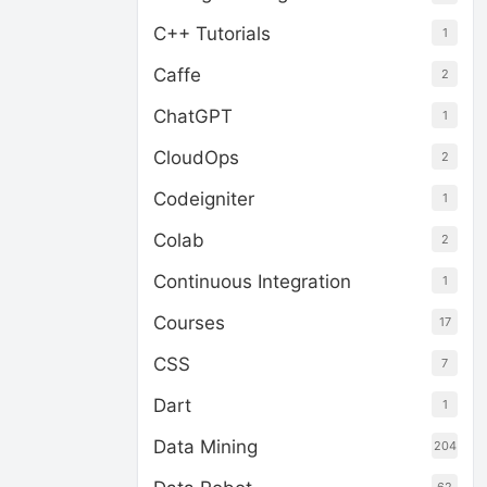
C++ Tutorials
1
Caffe
2
ChatGPT
1
CloudOps
2
Codeigniter
1
Colab
2
Continuous Integration
1
Courses
17
CSS
7
Dart
1
Data Mining
204