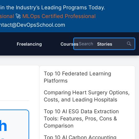
 in the Industry’s Leading Programs Today.
sional
🚀
MLOps Certified Professional
 Contact@DevOpsSchool.com
Freelancing
Courses
Stories
Top 10 Federated Learning
Platforms
Comparing Heart Surgery Options,
Costs, and Leading Hospitals
Top 10 AI ESG Data Extraction
Tools: Features, Pros, Cons &
h
Comparison
Top 10 AI Carbon Accounting