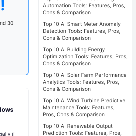
!
Automation Tools: Features, Pros,
Cons & Comparison
end 30
Top 10 AI Smart Meter Anomaly
Detection Tools: Features, Pros,
Cons & Comparison
Top 10 AI Building Energy
Optimization Tools: Features, Pros,
Cons & Comparison
Top 10 AI Solar Farm Performance
Analytics Tools: Features, Pros,
Cons & Comparison
Top 10 AI Wind Turbine Predictive
Maintenance Tools: Features,
ndows
Pros, Cons & Comparison
Top 10 AI Renewable Output
Prediction Tools: Features, Pros,
ally if