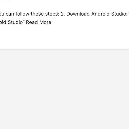
 can follow these steps: 2. Download Android Studio:
oid Studio”
Read More