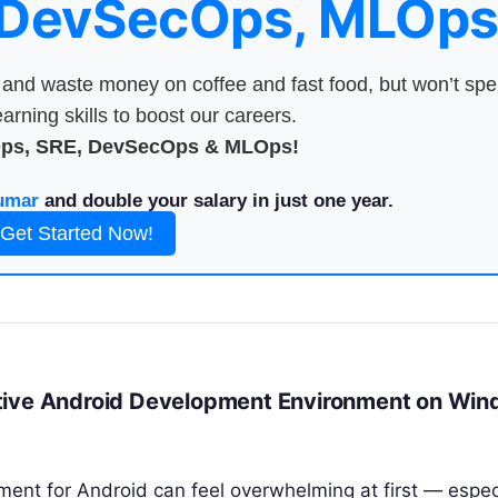
 DevSecOps, MLOps
nd waste money on coffee and fast food, but won’t sp
arning skills to boost our careers.
Ops, SRE, DevSecOps & MLOps!
umar
and double your salary in just one year.
Get Started Now!
ative Android Development Environment on Wi
nt for Android can feel overwhelming at first — especi