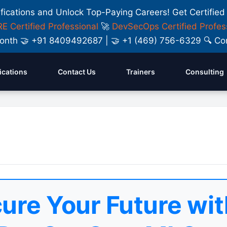
ifications and Unlock Top-Paying Careers! Get Certified
E Certified Professional
🚀
DevSecOps Certified Profes
y Month 🤝 +91 8409492687 | 🤝 +1 (469) 756-6329 🔍
fications
Contact Us
Trainers
Consulting
ure Your Future wit