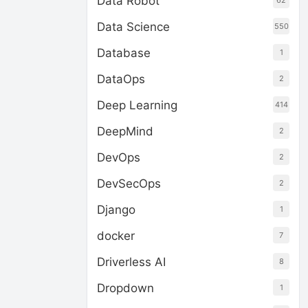
Data Robot
62
Data Science
550
Database
1
DataOps
2
Deep Learning
414
DeepMind
2
DevOps
2
DevSecOps
2
Django
1
docker
7
Driverless AI
8
Dropdown
1