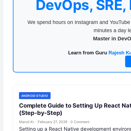
DevOps, SRE,
We spend hours on Instagram and YouTube a
minutes a day le
Master in Dev
Learn from Guru
Rajesh K
ANDROID STUDIO
Complete Guide to Setting Up React N
(Step-by-Step)
Maruti Kr.
·
February 27, 2026
·
0 Comment
Setting up a React Native development environme