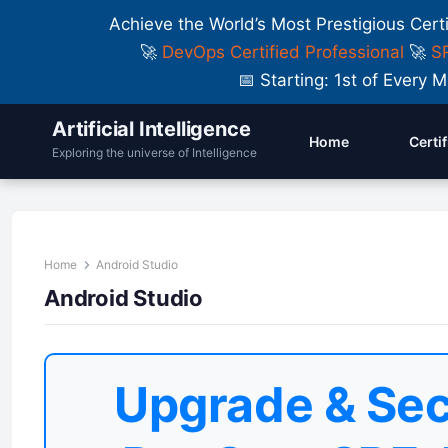
Achieve the World’s Most Prestigious Cert
🚀
DevOps Certified Professional
🚀
SR
📅 Starting: 1st of Ever
Artificial Intelligence
Home
Certi
Exploring the universe of Intelligence
Home
Android Studio
Android Studio
Upgrade & Sec