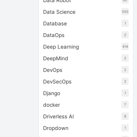
Data Robot
62
Data Science
550
Database
1
DataOps
2
Deep Learning
414
DeepMind
2
DevOps
2
DevSecOps
2
Django
1
docker
7
Driverless AI
8
Dropdown
1