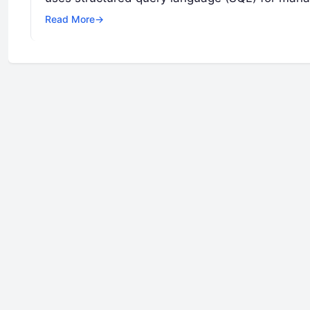
Read More
→