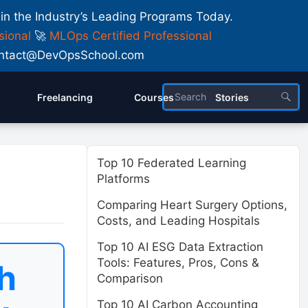
 in the Industry’s Leading Programs Today.
sional
🚀
MLOps Certified Professional
 Contact@DevOpsSchool.com
Freelancing
Courses
Stories
Top 10 Federated Learning
Platforms
Comparing Heart Surgery Options,
Costs, and Leading Hospitals
Top 10 AI ESG Data Extraction
Tools: Features, Pros, Cons &
h
Comparison
Top 10 AI Carbon Accounting