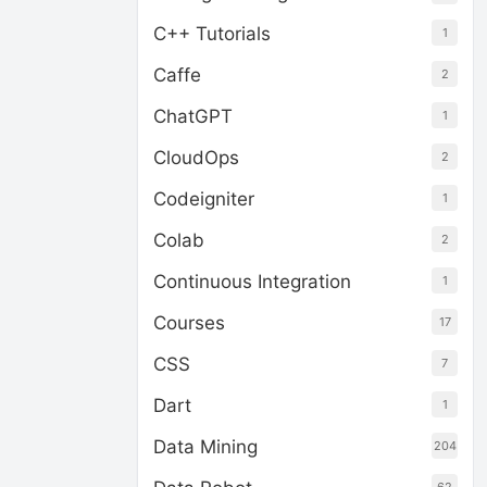
C++ Tutorials
1
Caffe
2
ChatGPT
1
CloudOps
2
Codeigniter
1
Colab
2
Continuous Integration
1
Courses
17
CSS
7
Dart
1
Data Mining
204