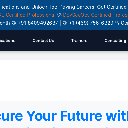
ifications and Unlock Top-Paying Careers! Get Certified
E Certified Professional
🚀
DevSecOps Certified Profes
y Month 🤝 +91 8409492687 | 🤝 +1 (469) 756-6329 🔍
fications
Contact Us
Trainers
Consulting
ure Your Future wit