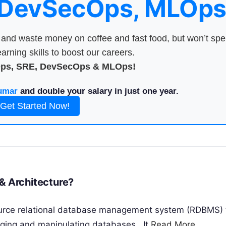
 DevSecOps, MLOps
nd waste money on coffee and fast food, but won’t sp
arning skills to boost our careers.
Ops, SRE, DevSecOps & MLOps!
umar
and double your salary in just one year.
Get Started Now!
rks & Architecture?
urce relational database management system (RDBMS) 
ging and manipulating databases.. It
Read More