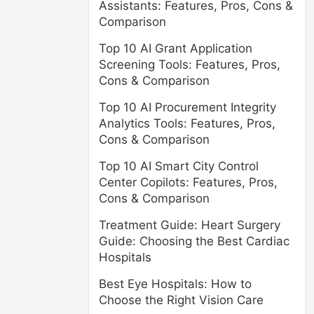
Assistants: Features, Pros, Cons &
Comparison
Top 10 AI Grant Application
Screening Tools: Features, Pros,
Cons & Comparison
Top 10 AI Procurement Integrity
Analytics Tools: Features, Pros,
Cons & Comparison
Top 10 AI Smart City Control
Center Copilots: Features, Pros,
Cons & Comparison
Treatment Guide: Heart Surgery
Guide: Choosing the Best Cardiac
Hospitals
Best Eye Hospitals: How to
Choose the Right Vision Care