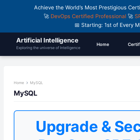
Achieve the World’s Most Prestigious Cert
🚀
DevOps Certified Professional
🚀
SR
📅 Starting: 1st of Ever
Artificial Intelligence
Home
Certi
Exploring the universe of Intelligence
Home
MySQL
MySQL
Upgrade & Sec