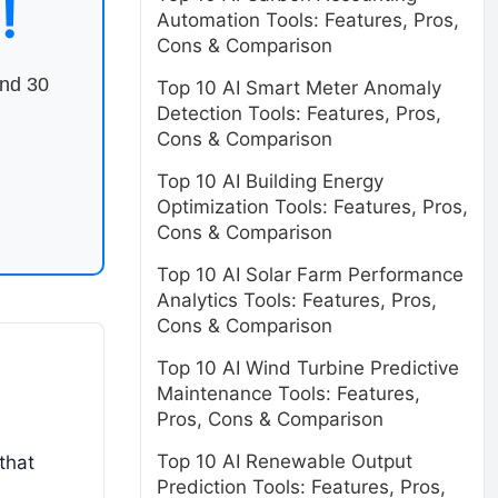
!
Automation Tools: Features, Pros,
Cons & Comparison
end 30
Top 10 AI Smart Meter Anomaly
Detection Tools: Features, Pros,
Cons & Comparison
Top 10 AI Building Energy
Optimization Tools: Features, Pros,
Cons & Comparison
Top 10 AI Solar Farm Performance
Analytics Tools: Features, Pros,
Cons & Comparison
Top 10 AI Wind Turbine Predictive
Maintenance Tools: Features,
Pros, Cons & Comparison
Top 10 AI Renewable Output
that
Prediction Tools: Features, Pros,