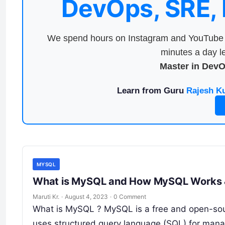
DevOps, SRE,
We spend hours on Instagram and YouTube a
minutes a day le
Master in Dev
Learn from Guru
Rajesh K
MYSQL
What is MySQL and How MySQL Wo
Maruti Kr.
·
August 4, 2023
·
0 Comment
What is MySQL ? MySQL is a free and open-so
uses structured query language (SQL) for mana