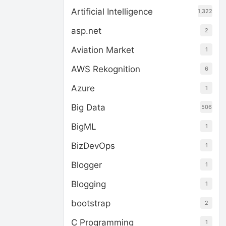
Artificial Intelligence
1,322
asp.net
2
Aviation Market
1
AWS Rekognition
6
Azure
1
Big Data
506
BigML
1
BizDevOps
1
Blogger
1
Blogging
1
bootstrap
2
C Programming
1