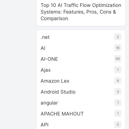
Top 10 AI Traffic Flow Optimization
Systems: Features, Pros, Cons &
Comparison
.net
2
AI
18
AI-ONE
93
Ajax
1
Amazon Lex
6
Android Studio
3
angular
1
APACHE MAHOUT
1
API
5