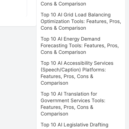
Cons & Comparison
Top 10 AI Grid Load Balancing
Optimization Tools: Features, Pros,
Cons & Comparison
Top 10 AI Energy Demand
Forecasting Tools: Features, Pros,
Cons & Comparison
Top 10 AI Accessibility Services
(Speech/Caption) Platforms:
Features, Pros, Cons &
Comparison
Top 10 AI Translation for
Government Services Tools:
Features, Pros, Cons &
Comparison
Top 10 AI Legislative Drafting