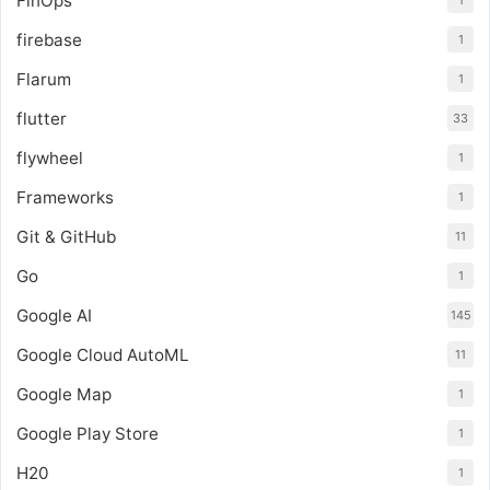
FinOps
1
firebase
1
Flarum
1
flutter
33
flywheel
1
Frameworks
1
Git & GitHub
11
Go
1
Google AI
145
Google Cloud AutoML
11
Google Map
1
Google Play Store
1
H20
1