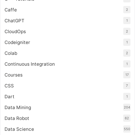
Caffe
2
ChatGPT
1
CloudOps
2
Codeigniter
1
Colab
2
Continuous Integration
1
Courses
17
CSS
7
Dart
1
Data Mining
204
Data Robot
62
Data Science
550