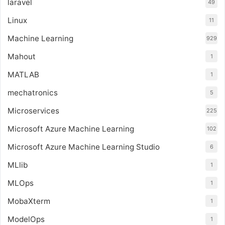
laravel
49
Linux
11
Machine Learning
929
Mahout
1
MATLAB
1
mechatronics
5
Microservices
225
Microsoft Azure Machine Learning
102
Microsoft Azure Machine Learning Studio
6
MLlib
1
MLOps
1
MobaXterm
1
ModelOps
1