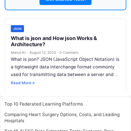
JSON
What is json and How json Works &
Architecture?
Maruti Kr.
·
August 12, 2023
·
0 Comment
What is json? JSON (JavaScript Object Notation) is
a lightweight data interchange format commonly
used for transmitting data between a server and a
web application. It is
Read More
Read More
→
Top 10 Federated Learning Platforms
Comparing Heart Surgery Options, Costs, and Leading
Hospitals