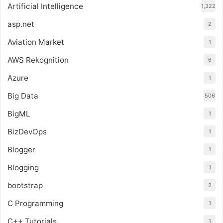
Artificial Intelligence
1,322
asp.net
2
Aviation Market
1
AWS Rekognition
6
Azure
1
Big Data
506
BigML
1
BizDevOps
1
Blogger
1
Blogging
1
bootstrap
2
C Programming
1
C++ Tutorials
1