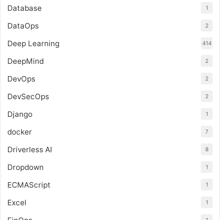
Database
1
DataOps
2
Deep Learning
414
DeepMind
2
DevOps
2
DevSecOps
2
Django
1
docker
7
Driverless AI
8
Dropdown
1
ECMAScript
1
Excel
1