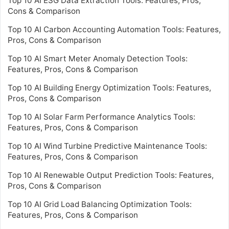
Top 10 AI ESG Data Extraction Tools: Features, Pros,
Cons & Comparison
Top 10 AI Carbon Accounting Automation Tools: Features,
Pros, Cons & Comparison
Top 10 AI Smart Meter Anomaly Detection Tools:
Features, Pros, Cons & Comparison
Top 10 AI Building Energy Optimization Tools: Features,
Pros, Cons & Comparison
Top 10 AI Solar Farm Performance Analytics Tools:
Features, Pros, Cons & Comparison
Top 10 AI Wind Turbine Predictive Maintenance Tools:
Features, Pros, Cons & Comparison
Top 10 AI Renewable Output Prediction Tools: Features,
Pros, Cons & Comparison
Top 10 AI Grid Load Balancing Optimization Tools:
Features, Pros, Cons & Comparison