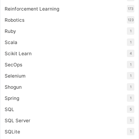
Reinforcement Learning
173
Robotics
123
Ruby
1
Scala
1
Scikit Learn
4
SecOps
1
Selenium
1
Shogun
1
Spring
1
SQL
5
SQL Server
1
SQLite
1