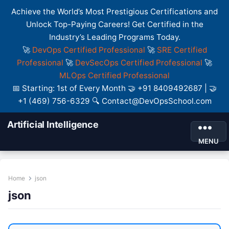
Achieve the World’s Most Prestigious Certifications and
Unlock Top-Paying Careers! Get Certified in the
Industry’s Leading Programs Today.
🚀
DevOps Certified Professional
🚀
SRE Certified
Professional
🚀
DevSecOps Certified Professional
🚀
MLOps Certified Professional
📅 Starting: 1st of Every Month 🤝 +91 8409492687 | 🤝
+1 (469) 756-6329 🔍 Contact@DevOpsSchool.com
Artificial Intelligence
MENU
Home
json
json