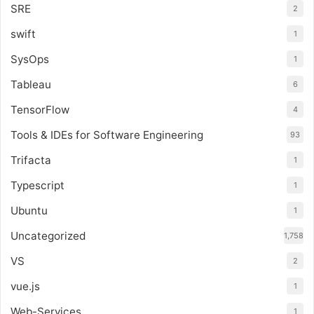
SRE
2
swift
1
SysOps
1
Tableau
6
TensorFlow
4
Tools & IDEs for Software Engineering
93
Trifacta
1
Typescript
1
Ubuntu
1
Uncategorized
1,758
VS
2
vue.js
1
Web-Services
1