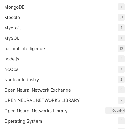
MongoDB
1
Moodle
51
Mycroft
1
MySQL
1
natural intelligence
15
node.js
2
NoOps
1
Nuclear Industry
2
Open Neural Network Exchange
2
OPEN NEURAL NETWORKS LIBRARY
2
Open Neural Networks Library
1
OpenNN
Operating System
3