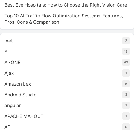
Best Eye Hospitals: How to Choose the Right Vision Care
Top 10 AI Traffic Flow Optimization Systems: Features,
Pros, Cons & Comparison
.net
2
AI
18
AI-ONE
93
Ajax
1
Amazon Lex
6
Android Studio
3
angular
1
APACHE MAHOUT
1
API
5