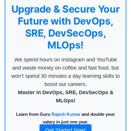
Upgrade & Secure Your
Future with DevOps,
SRE, DevSecOps,
MLOps!
We spend hours on Instagram and YouTube
and waste money on coffee and fast food, but
won’t spend 30 minutes a day learning skills to
boost our careers.
Master in DevOps, SRE, DevSecOps &
MLOps!
Learn from Guru
Rajesh Kumar
and double your
salary in just one year.
Get Started Now!