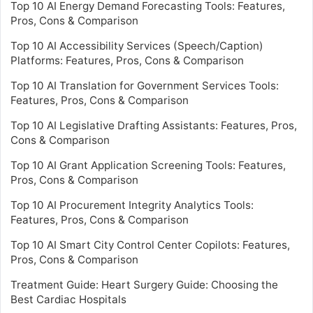
Top 10 AI Energy Demand Forecasting Tools: Features,
Pros, Cons & Comparison
Top 10 AI Accessibility Services (Speech/Caption)
Platforms: Features, Pros, Cons & Comparison
Top 10 AI Translation for Government Services Tools:
Features, Pros, Cons & Comparison
Top 10 AI Legislative Drafting Assistants: Features, Pros,
Cons & Comparison
Top 10 AI Grant Application Screening Tools: Features,
Pros, Cons & Comparison
Top 10 AI Procurement Integrity Analytics Tools:
Features, Pros, Cons & Comparison
Top 10 AI Smart City Control Center Copilots: Features,
Pros, Cons & Comparison
Treatment Guide: Heart Surgery Guide: Choosing the
Best Cardiac Hospitals