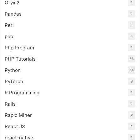
Oryx 2
1
Pandas
1
Perl
1
php
4
Php Program
1
PHP Tutorials
38
Python
64
PyTorch
8
R Programming
1
Rails
1
Rapid Miner
2
React JS
1
react-native
1