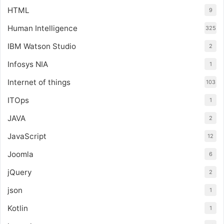
HTML
9
Human Intelligence
325
IBM Watson Studio
2
Infosys NIA
1
Internet of things
103
ITOps
1
JAVA
2
JavaScript
12
Joomla
6
jQuery
2
json
1
Kotlin
1