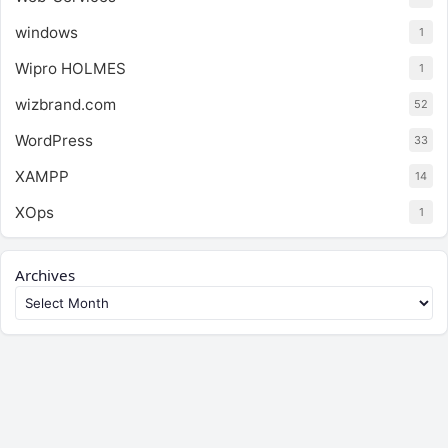
windows
1
Wipro HOLMES
1
wizbrand.com
52
WordPress
33
XAMPP
14
XOps
1
Archives