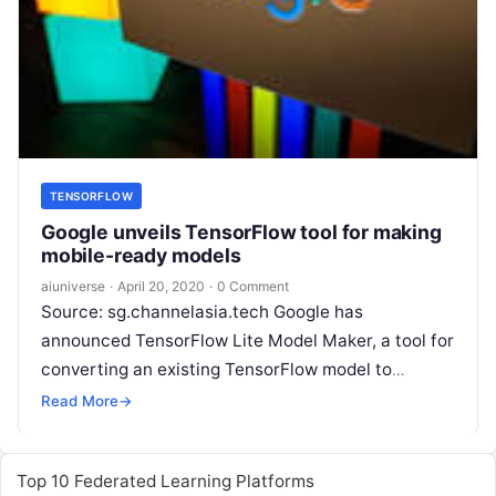
TENSORFLOW
Google unveils TensorFlow tool for making
mobile-ready models
aiuniverse
·
April 20, 2020
·
0 Comment
Source: sg.channelasia.tech Google has
announced TensorFlow Lite Model Maker, a tool for
converting an existing TensorFlow model to
the TensorFlow Lite format used to serve
Read More
→
predictions on lightweight hardware such
Read
More
Top 10 Federated Learning Platforms