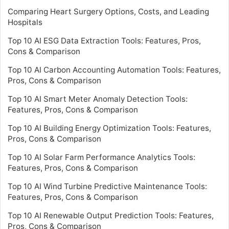
Comparing Heart Surgery Options, Costs, and Leading
Hospitals
Top 10 AI ESG Data Extraction Tools: Features, Pros,
Cons & Comparison
Top 10 AI Carbon Accounting Automation Tools: Features,
Pros, Cons & Comparison
Top 10 AI Smart Meter Anomaly Detection Tools:
Features, Pros, Cons & Comparison
Top 10 AI Building Energy Optimization Tools: Features,
Pros, Cons & Comparison
Top 10 AI Solar Farm Performance Analytics Tools:
Features, Pros, Cons & Comparison
Top 10 AI Wind Turbine Predictive Maintenance Tools:
Features, Pros, Cons & Comparison
Top 10 AI Renewable Output Prediction Tools: Features,
Pros, Cons & Comparison