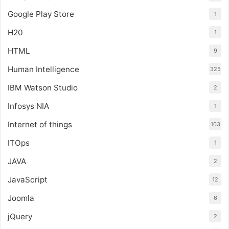
Google Play Store
1
H20
1
HTML
9
Human Intelligence
325
IBM Watson Studio
2
Infosys NIA
1
Internet of things
103
ITOps
1
JAVA
2
JavaScript
12
Joomla
6
jQuery
2