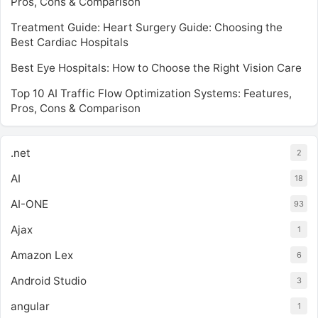
Pros, Cons & Comparison
Treatment Guide: Heart Surgery Guide: Choosing the
Best Cardiac Hospitals
Best Eye Hospitals: How to Choose the Right Vision Care
Top 10 AI Traffic Flow Optimization Systems: Features,
Pros, Cons & Comparison
.net
2
AI
18
AI-ONE
93
Ajax
1
Amazon Lex
6
Android Studio
3
angular
1