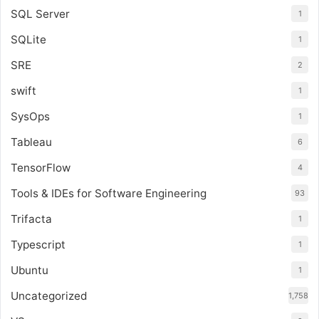
SQL Server
1
SQLite
1
SRE
2
swift
1
SysOps
1
Tableau
6
TensorFlow
4
Tools & IDEs for Software Engineering
93
Trifacta
1
Typescript
1
Ubuntu
1
Uncategorized
1,758