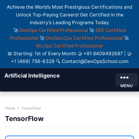
Achieve the World’s Most Prestigious Certifications and
Unlock Top-Paying Careers! Get Certified in the
Industry’s Leading Programs Today.
🚀
DevOps Certified Professional
🚀
SRE Certified
Professional
🚀
DevSecOps Certified Professional
🚀
MLOps Certified Professional
📅 Starting: 1st of Every Month 🤝 +91 8409492687 | 🤝
+1 (469) 756-6329 🔍 Contact@DevOpsSchool.com
Artificial Intelligence
MENU
Home
TensorFlow
TensorFlow