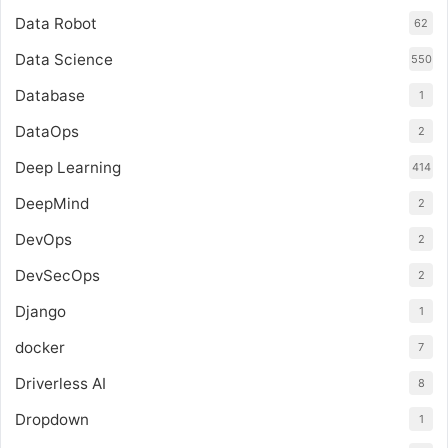
Data Robot
62
Data Science
550
Database
1
DataOps
2
Deep Learning
414
DeepMind
2
DevOps
2
DevSecOps
2
Django
1
docker
7
Driverless AI
8
Dropdown
1