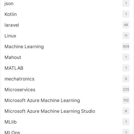
json
1
Kotlin
1
laravel
49
Linux
11
Machine Learning
929
Mahout
1
MATLAB
1
mechatronics
5
Microservices
225
Microsoft Azure Machine Learning
102
Microsoft Azure Machine Learning Studio
6
MLlib
1
MLOps
1