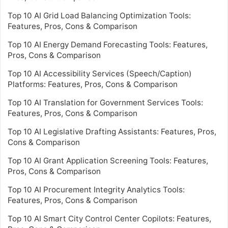
Top 10 AI Grid Load Balancing Optimization Tools:
Features, Pros, Cons & Comparison
Top 10 AI Energy Demand Forecasting Tools: Features,
Pros, Cons & Comparison
Top 10 AI Accessibility Services (Speech/Caption)
Platforms: Features, Pros, Cons & Comparison
Top 10 AI Translation for Government Services Tools:
Features, Pros, Cons & Comparison
Top 10 AI Legislative Drafting Assistants: Features, Pros,
Cons & Comparison
Top 10 AI Grant Application Screening Tools: Features,
Pros, Cons & Comparison
Top 10 AI Procurement Integrity Analytics Tools:
Features, Pros, Cons & Comparison
Top 10 AI Smart City Control Center Copilots: Features,