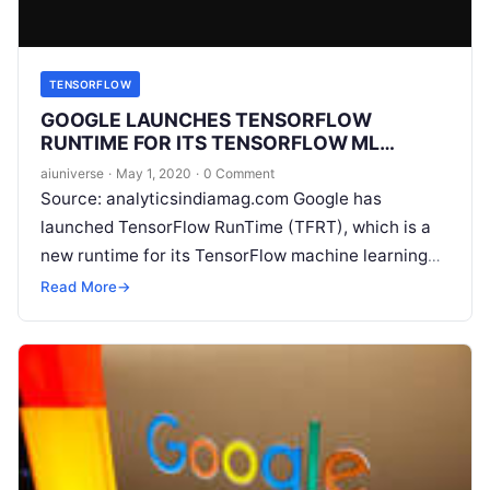
TENSORFLOW
GOOGLE LAUNCHES TENSORFLOW
RUNTIME FOR ITS TENSORFLOW ML
FRAMEWORK
aiuniverse
·
May 1, 2020
·
0 Comment
Source: analyticsindiamag.com Google has
launched TensorFlow RunTime (TFRT), which is a
new runtime for its TensorFlow machine learning
framework. According to a recent blog post by Eric
Read More
→
Johnson, TFRT
Read More