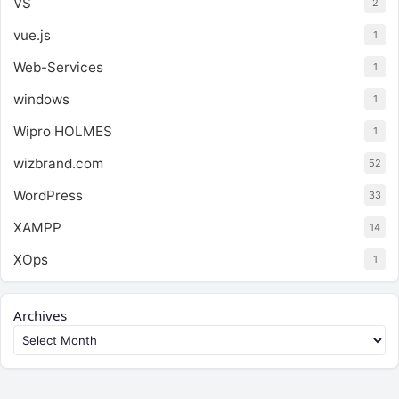
VS
2
vue.js
1
Web-Services
1
windows
1
Wipro HOLMES
1
wizbrand.com
52
WordPress
33
XAMPP
14
XOps
1
Archives