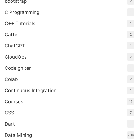
bootstrap
2
C Programming
1
C++ Tutorials
1
Caffe
2
ChatGPT
1
CloudOps
2
Codeigniter
1
Colab
2
Continuous Integration
1
Courses
17
CSS
7
Dart
1
Data Mining
204