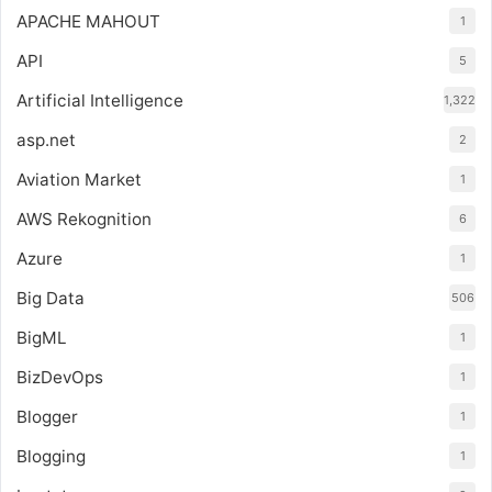
APACHE MAHOUT
1
API
5
Artificial Intelligence
1,322
asp.net
2
Aviation Market
1
AWS Rekognition
6
Azure
1
Big Data
506
BigML
1
BizDevOps
1
Blogger
1
Blogging
1