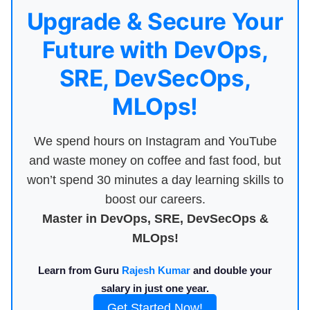
Upgrade & Secure Your
Future with DevOps,
SRE, DevSecOps,
MLOps!
We spend hours on Instagram and YouTube
and waste money on coffee and fast food, but
won’t spend 30 minutes a day learning skills to
boost our careers.
Master in DevOps, SRE, DevSecOps &
MLOps!
Learn from Guru
Rajesh Kumar
and double your
salary in just one year.
Get Started Now!