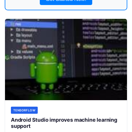
TENSORFLOW
Android Studio improves machine learning
support