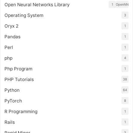
Open Neural Networks Library
1
OpenNN
Operating System
3
Oryx 2
1
Pandas
1
Perl
1
php
4
Php Program
1
PHP Tutorials
38
Python
64
PyTorch
8
R Programming
1
Rails
1
Rapid Miner
2