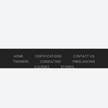
HOME
CERTIFICATIONS
CONTACT US
TRAINERS
CONSULTING
FREELANCING
COURSES
STORIES
© 2026
Artificial Intelligence
Website developed by
CMSGalaxy – Website & WordPress Development Company
| SEO,
Digital Marketing & Influencer Platform by
Wizbrand – SEO & Influencer Marketing Platform
| Software