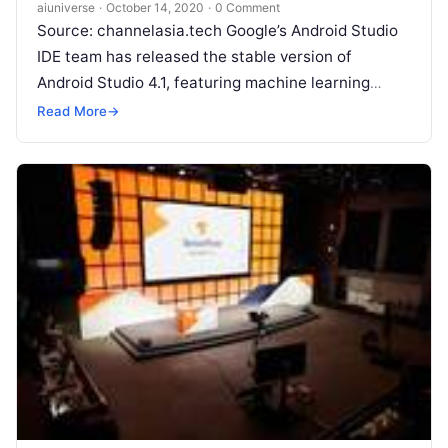
aiuniverse
·
October 14, 2020
·
0 Comment
Source: channelasia.tech Google’s Android Studio
IDE team has released the stable version of
Android Studio 4.1, featuring machine learning
improvements and a database inspector. With the
Read More
→
4.1 release, Android
Read More