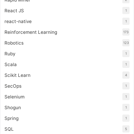
React JS
1
react-native
1
Reinforcement Learning
173
Robotics
123
Ruby
1
Scala
1
Scikit Learn
4
SecOps
1
Selenium
1
Shogun
1
Spring
1
SQL
5