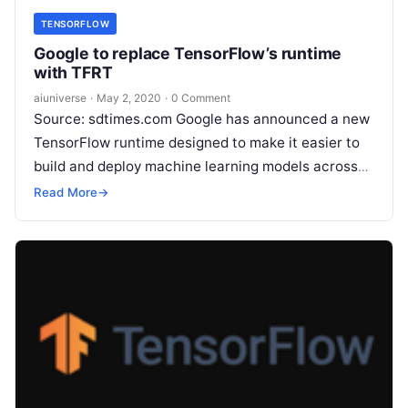
TENSORFLOW
Google to replace TensorFlow’s runtime
with TFRT
aiuniverse
·
May 2, 2020
·
0 Comment
Source: sdtimes.com Google has announced a new
TensorFlow runtime designed to make it easier to
build and deploy machine learning models across
many different devices. The company
Read More
Read More
→