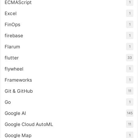
ECMAScript
1
Excel
1
FinOps
1
firebase
1
Flarum
1
flutter
33
flywheel
1
Frameworks
1
Git & GitHub
11
Go
1
Google AI
145
Google Cloud AutoML
11
Google Map
1