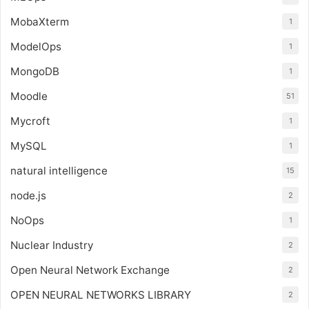
MobaXterm
1
ModelOps
1
MongoDB
1
Moodle
51
Mycroft
1
MySQL
1
natural intelligence
15
node.js
2
NoOps
1
Nuclear Industry
2
Open Neural Network Exchange
2
OPEN NEURAL NETWORKS LIBRARY
2