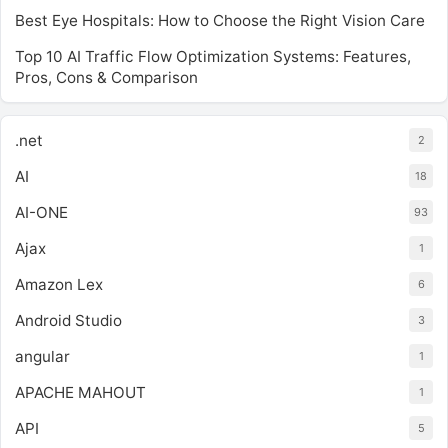
Best Eye Hospitals: How to Choose the Right Vision Care
Top 10 AI Traffic Flow Optimization Systems: Features,
Pros, Cons & Comparison
.net
2
AI
18
AI-ONE
93
Ajax
1
Amazon Lex
6
Android Studio
3
angular
1
APACHE MAHOUT
1
API
5