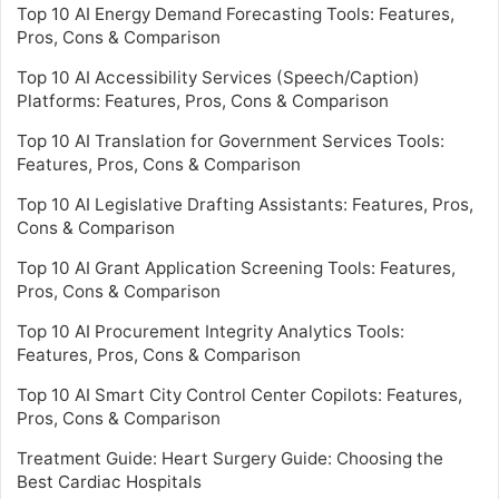
Top 10 AI Energy Demand Forecasting Tools: Features,
Pros, Cons & Comparison
Top 10 AI Accessibility Services (Speech/Caption)
Platforms: Features, Pros, Cons & Comparison
Top 10 AI Translation for Government Services Tools:
Features, Pros, Cons & Comparison
Top 10 AI Legislative Drafting Assistants: Features, Pros,
Cons & Comparison
Top 10 AI Grant Application Screening Tools: Features,
Pros, Cons & Comparison
Top 10 AI Procurement Integrity Analytics Tools:
Features, Pros, Cons & Comparison
Top 10 AI Smart City Control Center Copilots: Features,
Pros, Cons & Comparison
Treatment Guide: Heart Surgery Guide: Choosing the
Best Cardiac Hospitals