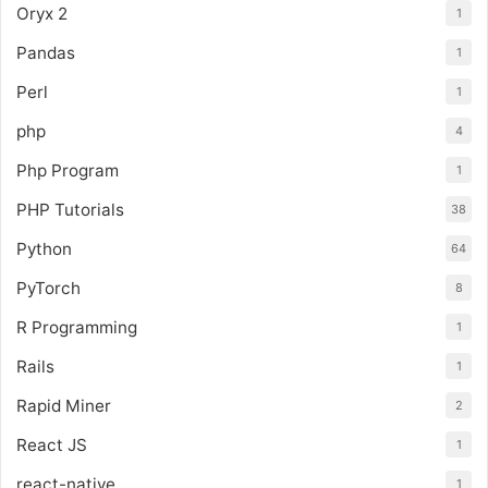
Oryx 2
1
Pandas
1
Perl
1
php
4
Php Program
1
PHP Tutorials
38
Python
64
PyTorch
8
R Programming
1
Rails
1
Rapid Miner
2
React JS
1
react-native
1