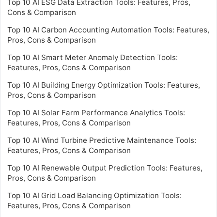
Top 10 AI ESG Data Extraction Tools: Features, Pros,
Cons & Comparison
Top 10 AI Carbon Accounting Automation Tools: Features,
Pros, Cons & Comparison
Top 10 AI Smart Meter Anomaly Detection Tools:
Features, Pros, Cons & Comparison
Top 10 AI Building Energy Optimization Tools: Features,
Pros, Cons & Comparison
Top 10 AI Solar Farm Performance Analytics Tools:
Features, Pros, Cons & Comparison
Top 10 AI Wind Turbine Predictive Maintenance Tools:
Features, Pros, Cons & Comparison
Top 10 AI Renewable Output Prediction Tools: Features,
Pros, Cons & Comparison
Top 10 AI Grid Load Balancing Optimization Tools:
Features, Pros, Cons & Comparison