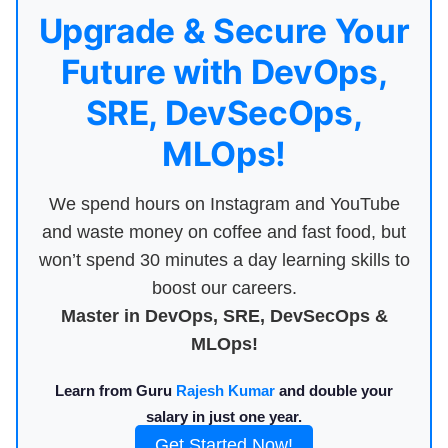
Upgrade & Secure Your
Future with DevOps,
SRE, DevSecOps,
MLOps!
We spend hours on Instagram and YouTube
and waste money on coffee and fast food, but
won’t spend 30 minutes a day learning skills to
boost our careers.
Master in DevOps, SRE, DevSecOps &
MLOps!
Learn from Guru
Rajesh Kumar
and double your
salary in just one year.
Get Started Now!