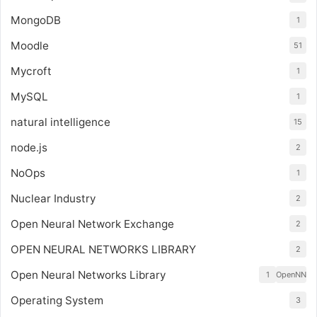
MongoDB
1
Moodle
51
Mycroft
1
MySQL
1
natural intelligence
15
node.js
2
NoOps
1
Nuclear Industry
2
Open Neural Network Exchange
2
OPEN NEURAL NETWORKS LIBRARY
2
Open Neural Networks Library
1
OpenNN
Operating System
3