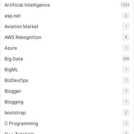
Artificial Intelligence
1,322
asp.net
2
Aviation Market
1
AWS Rekognition
6
Azure
1
Big Data
506
BigML
1
BizDevOps
1
Blogger
1
Blogging
1
bootstrap
2
C Programming
1