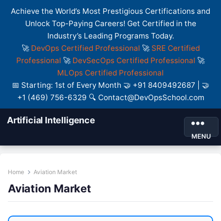
Achieve the World’s Most Prestigious Certifications and
Unlock Top-Paying Careers! Get Certified in the
Industry’s Leading Programs Today.
🚀
DevOps Certified Professional
🚀
SRE Certified
Professional
🚀
DevSecOps Certified Professional
🚀
MLOps Certified Professional
📅 Starting: 1st of Every Month 🤝 +91 8409492687 | 🤝
+1 (469) 756-6329 🔍 Contact@DevOpsSchool.com
Artificial Intelligence
MENU
Home
Aviation Market
Aviation Market