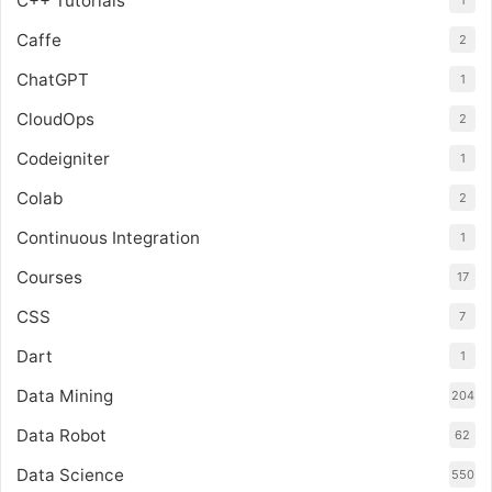
C++ Tutorials
1
Caffe
2
ChatGPT
1
CloudOps
2
Codeigniter
1
Colab
2
Continuous Integration
1
Courses
17
CSS
7
Dart
1
Data Mining
204
Data Robot
62
Data Science
550