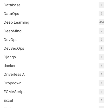
Database
1
DataOps
2
Deep Learning
414
DeepMind
2
DevOps
2
DevSecOps
2
Django
1
docker
7
Driverless AI
8
Dropdown
1
ECMAScript
1
Excel
1