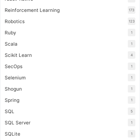
Reinforcement Learning
173
Robotics
123
Ruby
1
Scala
1
Scikit Learn
4
SecOps
1
Selenium
1
Shogun
1
Spring
1
SQL
5
SQL Server
1
SQLite
1