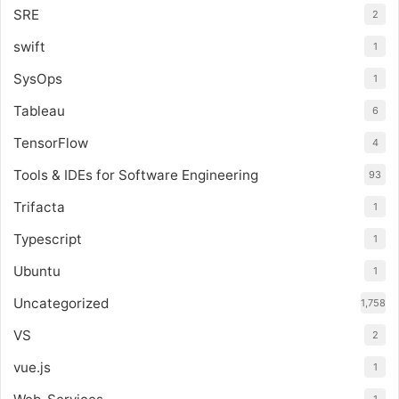
SRE
2
swift
1
SysOps
1
Tableau
6
TensorFlow
4
Tools & IDEs for Software Engineering
93
Trifacta
1
Typescript
1
Ubuntu
1
Uncategorized
1,758
VS
2
vue.js
1