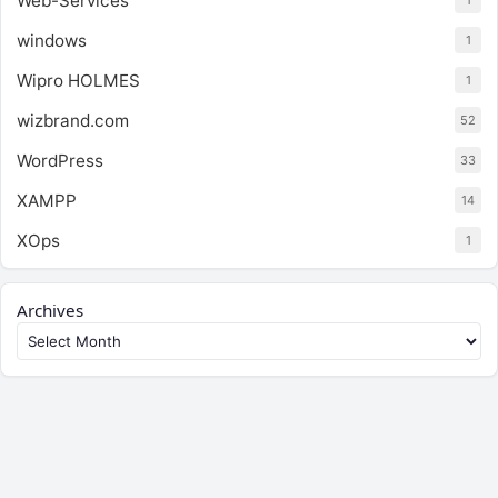
Web-Services
1
windows
1
Wipro HOLMES
1
wizbrand.com
52
WordPress
33
XAMPP
14
XOps
1
Archives