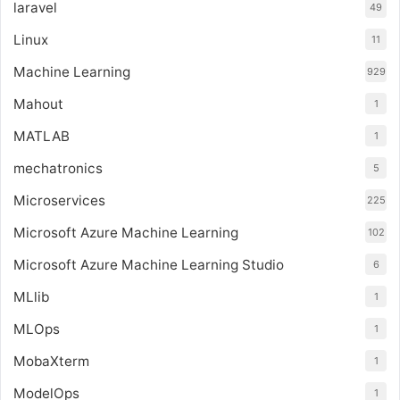
laravel
49
Linux
11
Machine Learning
929
Mahout
1
MATLAB
1
mechatronics
5
Microservices
225
Microsoft Azure Machine Learning
102
Microsoft Azure Machine Learning Studio
6
MLlib
1
MLOps
1
MobaXterm
1
ModelOps
1