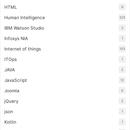
HTML
9
Human Intelligence
325
IBM Watson Studio
2
Infosys NIA
1
Internet of things
103
ITOps
1
JAVA
2
JavaScript
12
Joomla
6
jQuery
2
json
1
Kotlin
1