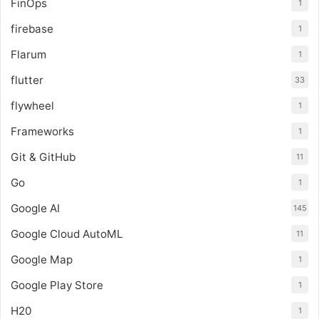
FinOps
1
firebase
1
Flarum
1
flutter
33
flywheel
1
Frameworks
1
Git & GitHub
11
Go
1
Google AI
145
Google Cloud AutoML
11
Google Map
1
Google Play Store
1
H20
1