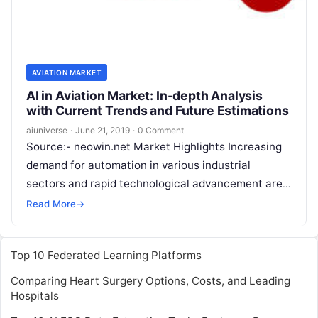
AVIATION MARKET
AI in Aviation Market: In-depth Analysis
with Current Trends and Future Estimations
aiuniverse
·
June 21, 2019
·
0 Comment
Source:- neowin.net Market Highlights Increasing
demand for automation in various industrial
sectors and rapid technological advancement are
leading to the development of artificial intelligence
Read More
→
technology and widening its
Read More
Top 10 Federated Learning Platforms
Comparing Heart Surgery Options, Costs, and Leading
Hospitals