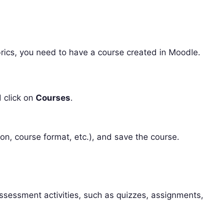
rics, you need to have a course created in Moodle.
click on
Courses
.
tion, course format, etc.), and save the course.
ssessment activities, such as quizzes, assignments,