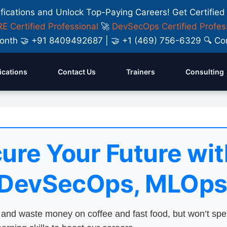
ifications and Unlock Top-Paying Careers! Get Certified
E Certified Professional
🚀
DevSecOps Certified Profes
y Month 🤝 +91 8409492687 | 🤝 +1 (469) 756-6329 🔍
fications
Contact Us
Trainers
Consulting
ure Your Future wit
 DevSecOps, MLOps
nd waste money on coffee and fast food, but won’t sp