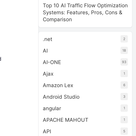
Top 10 AI Traffic Flow Optimization
Systems: Features, Pros, Cons &
Comparison
.net
2
AI
18
d
AI-ONE
93
Ajax
1
Amazon Lex
6
Android Studio
3
angular
1
APACHE MAHOUT
1
API
5