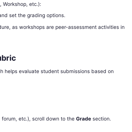
, Workshop, etc.):
 and set the grading options.
dure, as workshops are peer-assessment activities in
ubric
ich helps evaluate student submissions based on
:
 forum, etc.), scroll down to the
Grade
section.