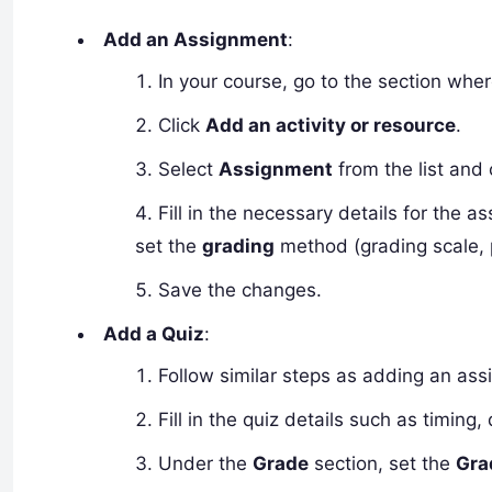
Add an Assignment
:
In your course, go to the section wh
Click
Add an activity or resource
.
Select
Assignment
from the list and 
Fill in the necessary details for the 
set the
grading
method (grading scale, p
Save the changes.
Add a Quiz
:
Follow similar steps as adding an as
Fill in the quiz details such as timing
Under the
Grade
section, set the
Gra