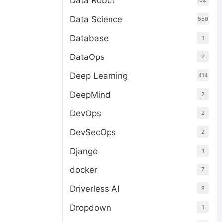
Data Robot
62
Data Science
550
Database
1
DataOps
2
Deep Learning
414
DeepMind
2
DevOps
2
DevSecOps
2
Django
1
docker
7
Driverless AI
8
Dropdown
1