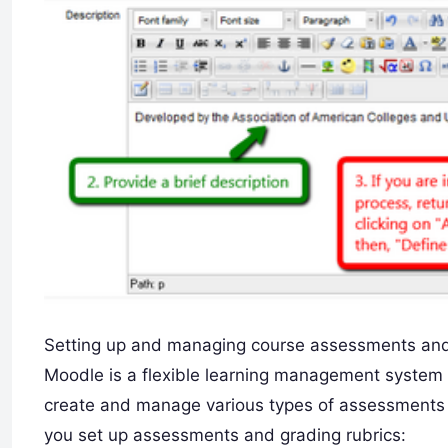
Setting up and managing course assessments and 
Moodle is a flexible learning management system (
create and manage various types of assessments a
you set up assessments and grading rubrics: