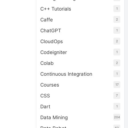
C++ Tutorials
1
Caffe
2
ChatGPT
1
CloudOps
2
Codeigniter
1
Colab
2
Continuous Integration
1
Courses
17
CSS
7
Dart
1
Data Mining
204