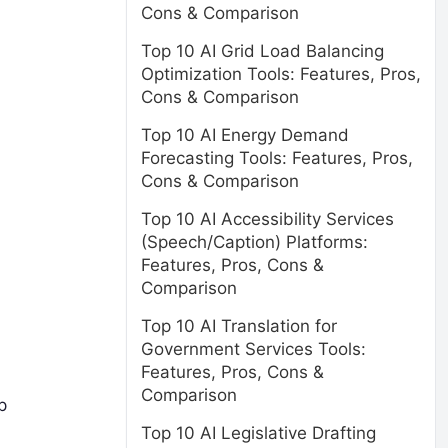
Cons & Comparison
Top 10 AI Grid Load Balancing
Optimization Tools: Features, Pros,
Cons & Comparison
Top 10 AI Energy Demand
Forecasting Tools: Features, Pros,
Cons & Comparison
Top 10 AI Accessibility Services
(Speech/Caption) Platforms:
Features, Pros, Cons &
Comparison
Top 10 AI Translation for
Government Services Tools:
Features, Pros, Cons &
Comparison
p
Top 10 AI Legislative Drafting