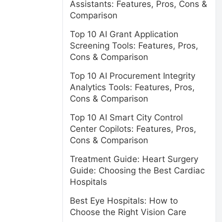
Assistants: Features, Pros, Cons &
Comparison
Top 10 AI Grant Application
Screening Tools: Features, Pros,
Cons & Comparison
Top 10 AI Procurement Integrity
Analytics Tools: Features, Pros,
Cons & Comparison
Top 10 AI Smart City Control
Center Copilots: Features, Pros,
Cons & Comparison
Treatment Guide: Heart Surgery
Guide: Choosing the Best Cardiac
Hospitals
Best Eye Hospitals: How to
Choose the Right Vision Care