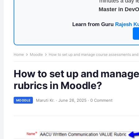
minutes a day le
Master in Dev
Learn from Guru
Rajesh K
Home
Moodle
How to set up and manage course assessments and g
How to set up and manage
rubrics in Moodle?
Maruti Kr.
·
June 26, 2025
·
0 Comment
MOODLE