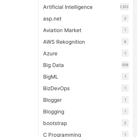
Artificial Intelligence
1,322
asp.net
2
Aviation Market
1
AWS Rekognition
6
Azure
1
Big Data
506
BigML
1
BizDevOps
1
Blogger
1
Blogging
1
bootstrap
2
C Programming
1