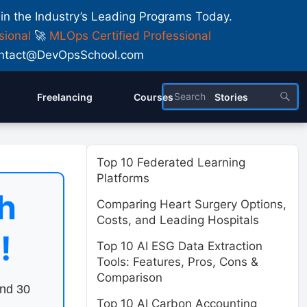
 in the Industry’s Leading Programs Today.
sional
🚀
MLOps Certified Professional
 Contact@DevOpsSchool.com
Freelancing
Courses
Stories
Top 10 Federated Learning
Platforms
h
Comparing Heart Surgery Options,
Costs, and Leading Hospitals
!
Top 10 AI ESG Data Extraction
Tools: Features, Pros, Cons &
Comparison
end 30
Top 10 AI Carbon Accounting