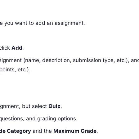
ere you want to add an assignment.
click
Add
.
assignment (name, description, submission type, etc.), an
oints, etc.).
signment, but select
Quiz
.
, questions, and grading options.
de Category
and the
Maximum Grade
.