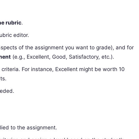
ne rubric
.
ubric editor.
aspects of the assignment you want to grade), and for
ement
(e.g., Excellent, Good, Satisfactory, etc.).
 criteria. For instance, Excellent might be worth 10
ts.
eeded.
pplied to the assignment.