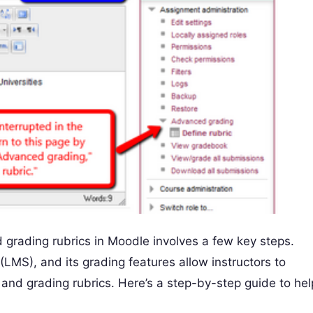
grading rubrics in Moodle involves a few key steps.
LMS), and its grading features allow instructors to
nd grading rubrics. Here’s a step-by-step guide to hel