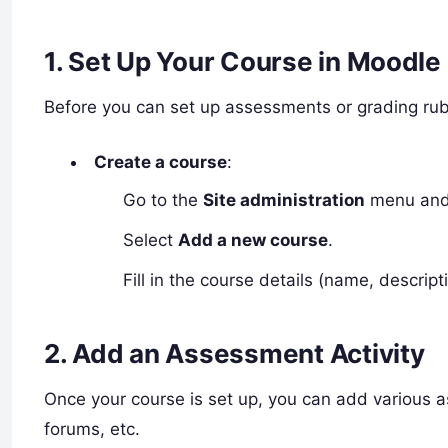
1.
Set Up Your Course in Moodle
Before you can set up assessments or grading rub
Create a course
:
Go to the
Site administration
menu and 
Select
Add a new course
.
Fill in the course details (name, descrip
2.
Add an Assessment Activity
Once your course is set up, you can add various a
forums, etc.