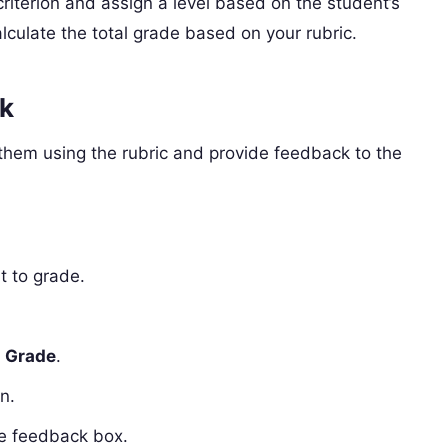
riterion and assign a level based on the student’s
lculate the total grade based on your rubric.
k
hem using the rubric and provide feedback to the
t to grade.
k
Grade
.
n.
he feedback box.