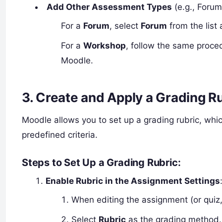
Add Other Assessment Types
(e.g., Forum
For a
Forum
, select
Forum
from the list
For a
Workshop
, follow the same proce
Moodle.
3.
Create and Apply a Grading R
Moodle allows you to set up a grading rubric, wh
predefined criteria.
Steps to Set Up a Grading Rubric
:
Enable Rubric in the Assignment Settings
When editing the assignment (or quiz,
Select
Rubric
as the grading method.