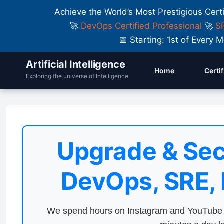
Achieve the World’s Most Prestigious Cert
🚀
DevOps Certified Professional
🚀
SR
📅 Starting: 1st of Ever
Artificial Intelligence
Home
Certi
Exploring the universe of Intelligence
Upgrade & Sec
DevOps, SRE,
We spend hours on Instagram and YouTube a