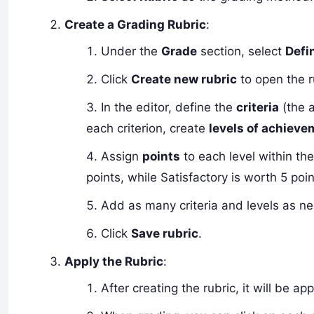
Create a Grading Rubric
:
Under the
Grade
section, select
Defi
Click
Create new rubric
to open the r
In the editor, define the
criteria
(the 
each criterion, create
levels of achiev
Assign
points
to each level within the
points, while Satisfactory is worth 5 poin
Add as many criteria and levels as n
Click
Save rubric
.
Apply the Rubric
:
After creating the rubric, it will be a