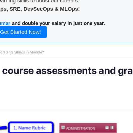
arning skills to boost our careers.
Ops, SRE, DevSecOps & MLOps!
umar
and double your salary in just one year.
Get Started Now!
rading rubrics in Moodle?
 course assessments and gr