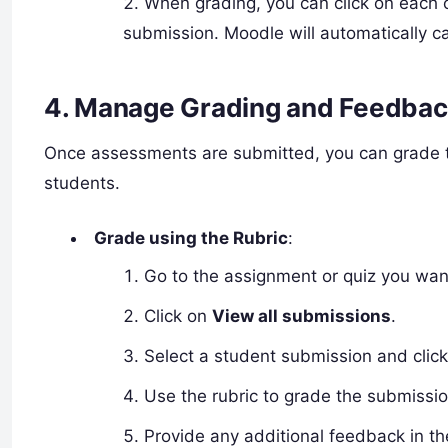
When grading, you can click on each c
submission. Moodle will automatically ca
4.
Manage Grading and Feedbac
Once assessments are submitted, you can grade t
students.
Grade using the Rubric
:
Go to the assignment or quiz you wan
Click on
View all submissions
.
Select a student submission and clic
Use the rubric to grade the submissio
Provide any additional feedback in t