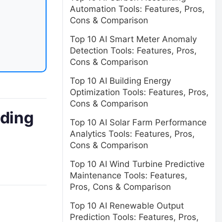
Automation Tools: Features, Pros,
Cons & Comparison
Top 10 AI Smart Meter Anomaly
Detection Tools: Features, Pros,
Cons & Comparison
Top 10 AI Building Energy
Optimization Tools: Features, Pros,
Cons & Comparison
ading
Top 10 AI Solar Farm Performance
Analytics Tools: Features, Pros,
Cons & Comparison
Top 10 AI Wind Turbine Predictive
Maintenance Tools: Features,
Pros, Cons & Comparison
Top 10 AI Renewable Output
Prediction Tools: Features, Pros,