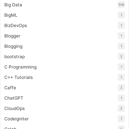
Big Data
506
BigML
1
BizDevOps
1
Blogger
1
Blogging
1
bootstrap
2
C Programming
1
C++ Tutorials
1
Caffe
2
ChatGPT
1
CloudOps
2
Codeigniter
1