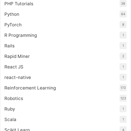
PHP Tutorials
38
Python
64
PyTorch
8
R Programming
1
Rails
1
Rapid Miner
2
React JS
1
react-native
1
Reinforcement Learning
173
Robotics
123
Ruby
1
Scala
1
Scikit Learn
4