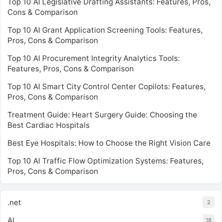
Top 10 AI Legislative Drafting Assistants: Features, Pros,
Cons & Comparison
Top 10 AI Grant Application Screening Tools: Features,
Pros, Cons & Comparison
Top 10 AI Procurement Integrity Analytics Tools:
Features, Pros, Cons & Comparison
Top 10 AI Smart City Control Center Copilots: Features,
Pros, Cons & Comparison
Treatment Guide: Heart Surgery Guide: Choosing the
Best Cardiac Hospitals
Best Eye Hospitals: How to Choose the Right Vision Care
Top 10 AI Traffic Flow Optimization Systems: Features,
Pros, Cons & Comparison
.net
2
AI
18