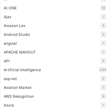
AI-ONE
93
Ajax
1
Amazon Lex
6
Android Studio
3
angular
1
APACHE MAHOUT
1
API
5
Artificial Intelligence
1,322
asp.net
2
Aviation Market
1
AWS Rekognition
6
Azure
1