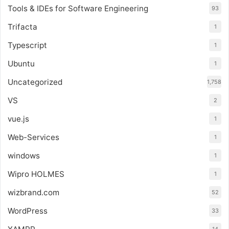
Tools & IDEs for Software Engineering
93
Trifacta
1
Typescript
1
Ubuntu
1
Uncategorized
1,758
VS
2
vue.js
1
Web-Services
1
windows
1
Wipro HOLMES
1
wizbrand.com
52
WordPress
33