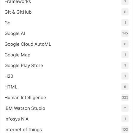
Frameworks
1
Git & GitHub
11
Go
1
Google AI
145
Google Cloud AutoML
11
Google Map
1
Google Play Store
1
H20
1
HTML
9
Human Intelligence
325
IBM Watson Studio
2
Infosys NIA
1
Internet of things
103