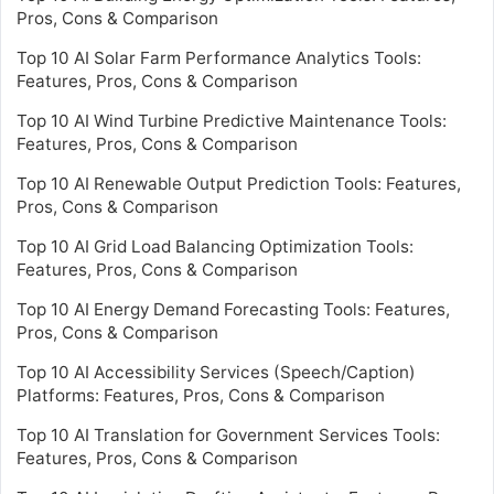
Pros, Cons & Comparison
Top 10 AI Solar Farm Performance Analytics Tools:
Features, Pros, Cons & Comparison
Top 10 AI Wind Turbine Predictive Maintenance Tools:
Features, Pros, Cons & Comparison
Top 10 AI Renewable Output Prediction Tools: Features,
Pros, Cons & Comparison
Top 10 AI Grid Load Balancing Optimization Tools:
Features, Pros, Cons & Comparison
Top 10 AI Energy Demand Forecasting Tools: Features,
Pros, Cons & Comparison
Top 10 AI Accessibility Services (Speech/Caption)
Platforms: Features, Pros, Cons & Comparison
Top 10 AI Translation for Government Services Tools:
Features, Pros, Cons & Comparison