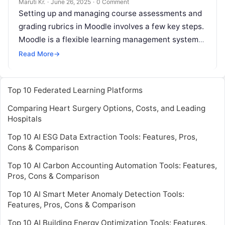
Maruti Kr.
·
June 26, 2025
·
0 Comment
Setting up and managing course assessments and
grading rubrics in Moodle involves a few key steps.
Moodle is a flexible learning management system
(LMS), and its grading
Read More
Read More
→
Top 10 Federated Learning Platforms
Comparing Heart Surgery Options, Costs, and Leading
Hospitals
Top 10 AI ESG Data Extraction Tools: Features, Pros,
Cons & Comparison
Top 10 AI Carbon Accounting Automation Tools: Features,
Pros, Cons & Comparison
Top 10 AI Smart Meter Anomaly Detection Tools:
Features, Pros, Cons & Comparison
Top 10 AI Building Energy Optimization Tools: Features,