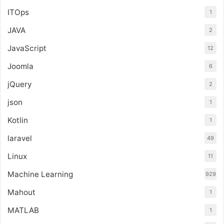
ITOps
1
JAVA
2
JavaScript
12
Joomla
6
jQuery
2
json
1
Kotlin
1
laravel
49
Linux
11
Machine Learning
929
Mahout
1
MATLAB
1