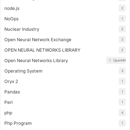
node.js
2
NoOps
1
Nuclear Industry
2
Open Neural Network Exchange
2
OPEN NEURAL NETWORKS LIBRARY
2
Open Neural Networks Library
1
OpenNN
Operating System
3
Oryx 2
1
Pandas
1
Perl
1
php
4
Php Program
1