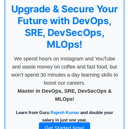
Upgrade & Secure Your
Future with DevOps,
SRE, DevSecOps,
MLOps!
We spend hours on Instagram and YouTube
and waste money on coffee and fast food, but
won’t spend 30 minutes a day learning skills to
boost our careers.
Master in DevOps, SRE, DevSecOps &
MLOps!
Learn from Guru
Rajesh Kumar
and double your
salary in just one year.
Get Started Now!