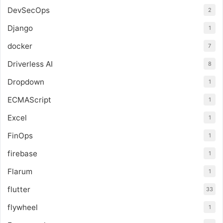
DevSecOps
2
Django
1
docker
7
Driverless AI
8
Dropdown
1
ECMAScript
1
Excel
1
FinOps
1
firebase
1
Flarum
1
flutter
33
flywheel
1