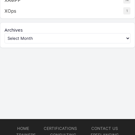
XAMPP
14
XOps
1
Archives
HOME
CERTIFICATIONS
CONTACT US