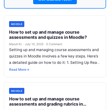
MOODLE
How to set up and manage course
assessments and quizzes in Moodle?
Maruti Kr.
·
July 10, 2025
·
0 Comment
Setting up and managing course assessments and
quizzes in Moodle involves a few key steps. Here’s
a detailed guide on how to do it: 1. Setting Up
Read
More
Read More
→
MOODLE
How to set up and manage course
assessments and grading rubrics in
Moodle?