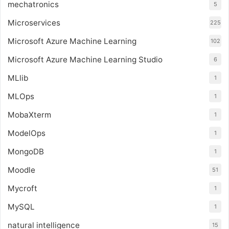
mechatronics
5
Microservices
225
Microsoft Azure Machine Learning
102
Microsoft Azure Machine Learning Studio
6
MLlib
1
MLOps
1
MobaXterm
1
ModelOps
1
MongoDB
1
Moodle
51
Mycroft
1
MySQL
1
natural intelligence
15