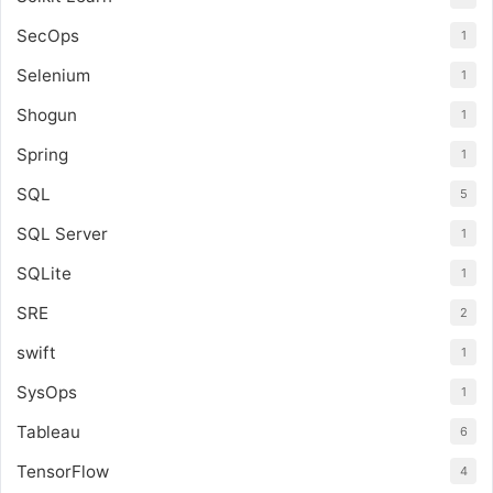
SecOps
1
Selenium
1
Shogun
1
Spring
1
SQL
5
SQL Server
1
SQLite
1
SRE
2
swift
1
SysOps
1
Tableau
6
TensorFlow
4