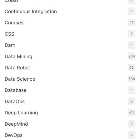
Colab
2
Continuous Integration
1
Courses
17
CSS
7
Dart
1
Data Mining
204
Data Robot
62
Data Science
550
Database
1
DataOps
2
Deep Learning
414
DeepMind
2
DevOps
2