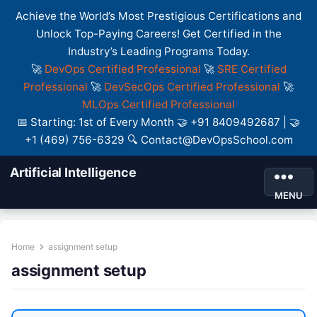
Achieve the World’s Most Prestigious Certifications and
Unlock Top-Paying Careers! Get Certified in the
Industry’s Leading Programs Today.
🚀
DevOps Certified Professional
🚀
SRE Certified
Professional
🚀
DevSecOps Certified Professional
🚀
MLOps Certified Professional
📅 Starting: 1st of Every Month 🤝 +91 8409492687 | 🤝
+1 (469) 756-6329 🔍 Contact@DevOpsSchool.com
Artificial Intelligence
MENU
Home
assignment setup
assignment setup