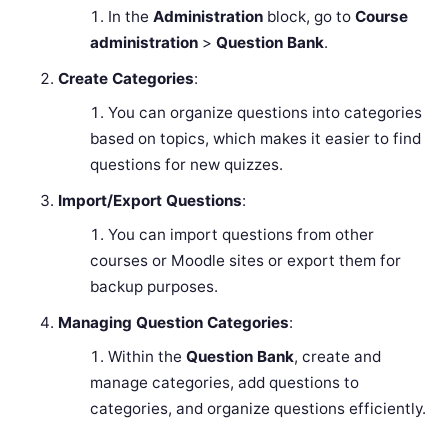
In the
Administration
block, go to
Course
administration
>
Question Bank
.
Create Categories
:
You can organize questions into categories
based on topics, which makes it easier to find
questions for new quizzes.
Import/Export Questions
:
You can import questions from other
courses or Moodle sites or export them for
backup purposes.
Managing Question Categories
:
Within the
Question Bank
, create and
manage categories, add questions to
categories, and organize questions efficiently.