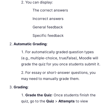
You can display:
The correct answers
Incorrect answers
General feedback
Specific feedback
Automatic Grading
:
For automatically graded question types
(e.g., multiple-choice, true/false), Moodle will
grade the quiz for you once students submit it.
For essay or short-answer questions, you
may need to manually grade them.
Grading
:
Grade the Quiz
: Once students finish the
quiz, go to the
Quiz
>
Attempts
to view