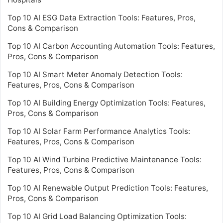
Top 10 AI ESG Data Extraction Tools: Features, Pros,
Cons & Comparison
Top 10 AI Carbon Accounting Automation Tools: Features,
Pros, Cons & Comparison
Top 10 AI Smart Meter Anomaly Detection Tools:
Features, Pros, Cons & Comparison
Top 10 AI Building Energy Optimization Tools: Features,
Pros, Cons & Comparison
Top 10 AI Solar Farm Performance Analytics Tools:
Features, Pros, Cons & Comparison
Top 10 AI Wind Turbine Predictive Maintenance Tools:
Features, Pros, Cons & Comparison
Top 10 AI Renewable Output Prediction Tools: Features,
Pros, Cons & Comparison
Top 10 AI Grid Load Balancing Optimization Tools: