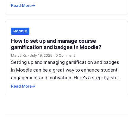
interact, collaborate, and share knowledge. Below
Read More
→
Read More
MOODLE
How to set up and manage course
gamification and badges in Moodle?
Maruti Kr.
·
July 19, 2025
·
0 Comment
Setting up and managing gamification and badges
in Moodle can be a great way to enhance student
engagement and motivation. Here’s a step-by-step
guide on how to
Read More
Read More
→