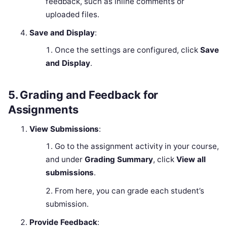
feedback, such as inline comments or
uploaded files.
Save and Display
:
Once the settings are configured, click
Save
and Display
.
5.
Grading and Feedback for
Assignments
View Submissions
:
Go to the assignment activity in your course,
and under
Grading Summary
, click
View all
submissions
.
From here, you can grade each student’s
submission.
Provide Feedback
: