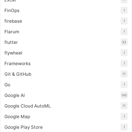
FinOps
1
firebase
1
Flarum
1
flutter
33
flywheel
1
Frameworks
1
Git & GitHub
11
Go
1
Google AI
145
Google Cloud AutoML
11
Google Map
1
Google Play Store
1