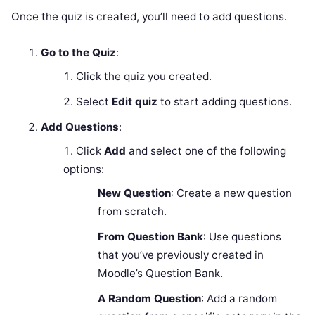
Once the quiz is created, you’ll need to add questions.
Go to the Quiz
:
Click the quiz you created.
Select
Edit quiz
to start adding questions.
Add Questions
:
Click
Add
and select one of the following
options:
New Question
: Create a new question
from scratch.
From Question Bank
: Use questions
that you’ve previously created in
Moodle’s Question Bank.
A Random Question
: Add a random