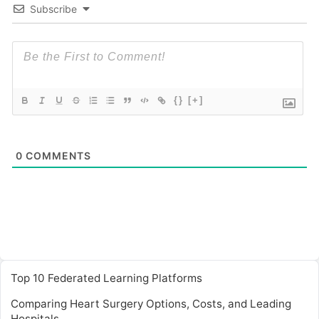
Subscribe
{}
[+]
0
COMMENTS
Top 10 Federated Learning Platforms
Comparing Heart Surgery Options, Costs, and Leading
Hospitals