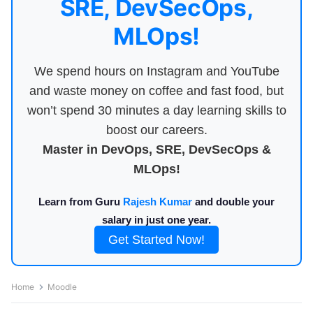
SRE, DevSecOps,
MLOps!
We spend hours on Instagram and YouTube
and waste money on coffee and fast food, but
won’t spend 30 minutes a day learning skills to
boost our careers.
Master in DevOps, SRE, DevSecOps &
MLOps!
Learn from Guru
Rajesh Kumar
and double your
salary in just one year.
Get Started Now!
Home
Moodle