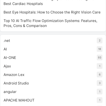
Best Cardiac Hospitals
Best Eye Hospitals: How to Choose the Right Vision Care
Top 10 AI Traffic Flow Optimization Systems: Features,
Pros, Cons & Comparison
.net
2
AI
18
AI-ONE
93
Ajax
1
Amazon Lex
6
Android Studio
3
angular
1
APACHE MAHOUT
1