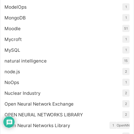
ModelOps
1
MongoDB
1
Moodle
51
Mycroft
1
MySQL
1
natural intelligence
15
node.js
2
NoOps
1
Nuclear Industry
2
Open Neural Network Exchange
2
OPEN NEURAL NETWORKS LIBRARY
2
Open Neural Networks Library
1
OpenNN