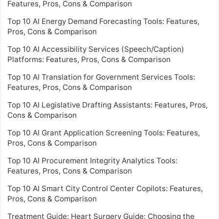
Features, Pros, Cons & Comparison
Top 10 AI Energy Demand Forecasting Tools: Features,
Pros, Cons & Comparison
Top 10 AI Accessibility Services (Speech/Caption)
Platforms: Features, Pros, Cons & Comparison
Top 10 AI Translation for Government Services Tools:
Features, Pros, Cons & Comparison
Top 10 AI Legislative Drafting Assistants: Features, Pros,
Cons & Comparison
Top 10 AI Grant Application Screening Tools: Features,
Pros, Cons & Comparison
Top 10 AI Procurement Integrity Analytics Tools:
Features, Pros, Cons & Comparison
Top 10 AI Smart City Control Center Copilots: Features,
Pros, Cons & Comparison
Treatment Guide: Heart Surgery Guide: Choosing the