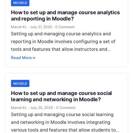
MOODLE
How to set up and manage course analytics
and reporting in Moodle?
Maruti Kr.
·
July 21, 2025
·
0 Comment
Setting up and managing course analytics and
reporting in Moodle involves configuring a set of
tools and features that allow instructors and
administrators to track and analyze
Read More
Read More
→
MOODLE
How to set up and manage course social
learning and networking in Moodle?
Maruti Kr.
·
July 20, 2025
·
0 Comment
Setting up and managing course social learning
and networking in Moodle involves integrating
various tools and features that allow students to