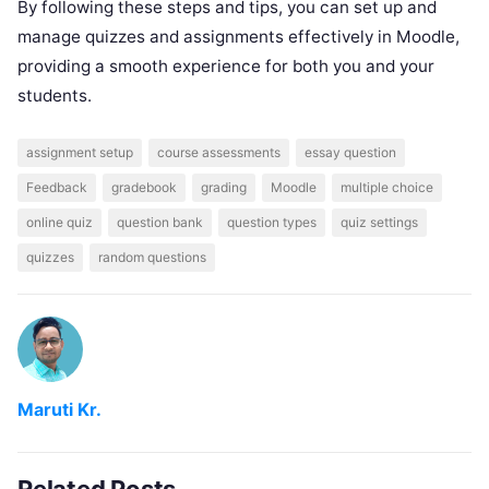
By following these steps and tips, you can set up and
manage quizzes and assignments effectively in Moodle,
providing a smooth experience for both you and your
students.
assignment setup
course assessments
essay question
Feedback
gradebook
grading
Moodle
multiple choice
online quiz
question bank
question types
quiz settings
quizzes
random questions
Maruti Kr.