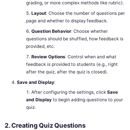
grading, or more complex methods like rubric).
Layout
: Choose the number of questions per
page and whether to display feedback.
Question Behavior
: Choose whether
questions should be shuffled, how feedback is
provided, etc.
Review Options
: Control when and what
feedback is provided to students (e.g., right
after the quiz, after the quiz is closed).
Save and Display
:
After configuring the settings, click
Save
and Display
to begin adding questions to your
quiz.
2.
Creating Quiz Questions