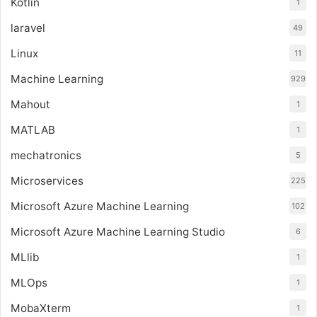
Kotlin
1
laravel
49
Linux
11
Machine Learning
929
Mahout
1
MATLAB
1
mechatronics
5
Microservices
225
Microsoft Azure Machine Learning
102
Microsoft Azure Machine Learning Studio
6
MLlib
1
MLOps
1
MobaXterm
1