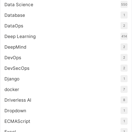
Data Science
550
Database
1
DataOps
2
Deep Learning
414
DeepMind
2
DevOps
2
DevSecOps
2
Django
1
docker
7
Driverless AI
8
Dropdown
1
ECMAScript
1
Excel
1