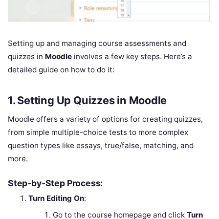
Setting up and managing course assessments and
quizzes in
Moodle
involves a few key steps. Here’s a
detailed guide on how to do it:
1.
Setting Up Quizzes in Moodle
Moodle offers a variety of options for creating quizzes,
from simple multiple-choice tests to more complex
question types like essays, true/false, matching, and
more.
Step-by-Step Process:
Turn Editing On
:
Go to the course homepage and click
Turn