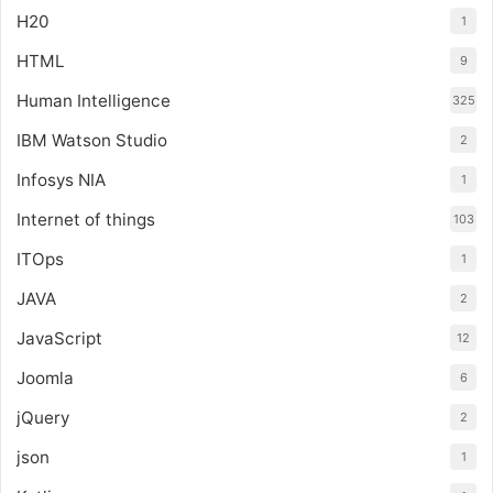
H20
1
HTML
9
Human Intelligence
325
IBM Watson Studio
2
Infosys NIA
1
Internet of things
103
ITOps
1
JAVA
2
JavaScript
12
Joomla
6
jQuery
2
json
1