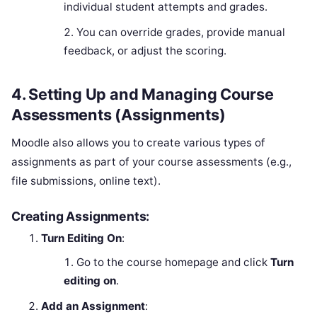
individual student attempts and grades.
You can override grades, provide manual
feedback, or adjust the scoring.
4.
Setting Up and Managing Course
Assessments (Assignments)
Moodle also allows you to create various types of
assignments as part of your course assessments (e.g.,
file submissions, online text).
Creating Assignments:
Turn Editing On
:
Go to the course homepage and click
Turn
editing on
.
Add an Assignment
: