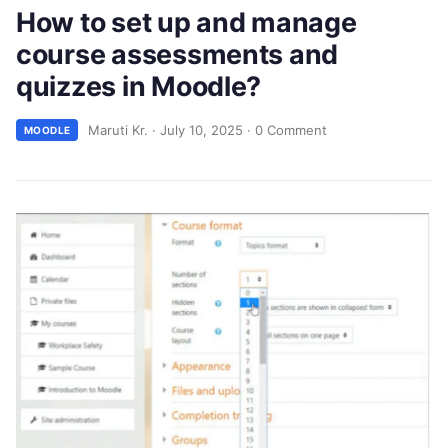
How to set up and manage
course assessments and
quizzes in Moodle?
Maruti Kr.
·
July 10, 2025
·
0 Comment
MOODLE