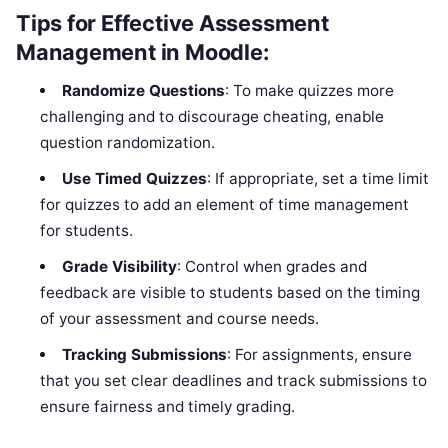
Tips for Effective Assessment
Management in Moodle:
Randomize Questions
: To make quizzes more
challenging and to discourage cheating, enable
question randomization.
Use Timed Quizzes
: If appropriate, set a time limit
for quizzes to add an element of time management
for students.
Grade Visibility
: Control when grades and
feedback are visible to students based on the timing
of your assessment and course needs.
Tracking Submissions
: For assignments, ensure
that you set clear deadlines and track submissions to
ensure fairness and timely grading.