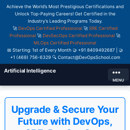
Achieve the World’s Most Prestigious Certifications and
Unlock Top-Paying Careers! Get Certified in the
Industry’s Leading Programs Today.
🚀
DevOps Certified Professional
🚀
SRE Certified
Professional
🚀
DevSecOps Certified Professional
🚀
MLOps Certified Professional
📅 Starting: 1st of Every Month 🤝 +91 8409492687 | 🤝
+1 (469) 756-6329 🔍 Contact@DevOpsSchool.com
Artificial Intelligence
MENU
Upgrade & Secure Your
Future with DevOps,