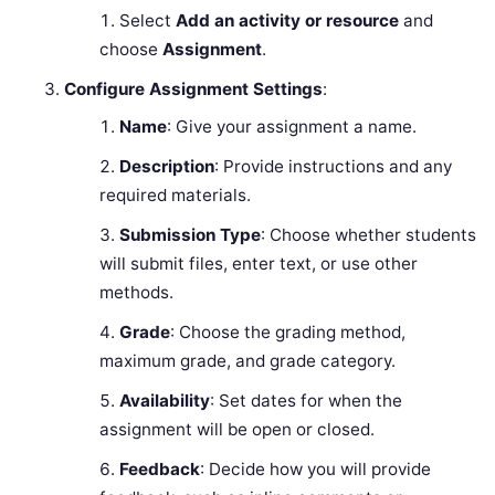
Select
Add an activity or resource
and
choose
Assignment
.
Configure Assignment Settings
:
Name
: Give your assignment a name.
Description
: Provide instructions and any
required materials.
Submission Type
: Choose whether students
will submit files, enter text, or use other
methods.
Grade
: Choose the grading method,
maximum grade, and grade category.
Availability
: Set dates for when the
assignment will be open or closed.
Feedback
: Decide how you will provide