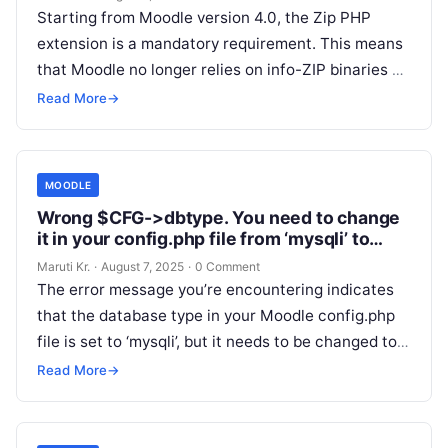
Starting from Moodle version 4.0, the Zip PHP
extension is a mandatory requirement. This means
that Moodle no longer relies on info-ZIP binaries or
the PclZip library
Read More
Read More
→
MOODLE
Wrong $CFG->dbtype. You need to change
it in your config.php file from ‘mysqli’ to
‘mariadb’
Maruti Kr.
·
August 7, 2025
·
0 Comment
The error message you’re encountering indicates
that the database type in your Moodle config.php
file is set to ‘mysqli’, but it needs to be changed to
‘mariadb’.
Read More
Read More
→