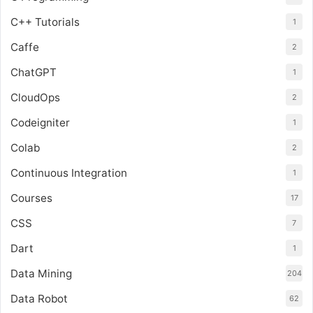
C++ Tutorials
1
Caffe
2
ChatGPT
1
CloudOps
2
Codeigniter
1
Colab
2
Continuous Integration
1
Courses
17
CSS
7
Dart
1
Data Mining
204
Data Robot
62