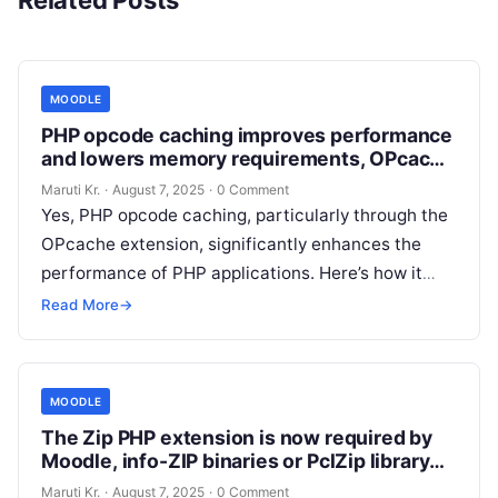
Related Posts
MOODLE
PHP opcode caching improves performance
and lowers memory requirements, OPcache
extension is recommended and fully
Maruti Kr.
·
August 7, 2025
·
0 Comment
supported.
Yes, PHP opcode caching, particularly through the
OPcache extension, significantly enhances the
performance of PHP applications. Here’s how it
works: Enabling OPcache on your server can lead
Read More
→
Read More
MOODLE
The Zip PHP extension is now required by
Moodle, info-ZIP binaries or PclZip library
are not used anymore
Maruti Kr.
·
August 7, 2025
·
0 Comment