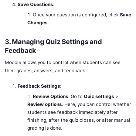
Save Questions
:
Once your question is configured, click
Save
Changes
.
3.
Managing Quiz Settings and
Feedback
Moodle allows you to control when students can see
their grades, answers, and feedback.
Feedback Settings
:
Review Options
: Go to
Quiz settings
>
Review options
. Here, you can control whether
students see feedback immediately after
finishing, after the quiz closes, or after manual
grading is done.