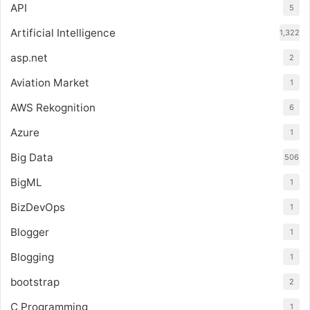
API
5
Artificial Intelligence
1,322
asp.net
2
Aviation Market
1
AWS Rekognition
6
Azure
1
Big Data
506
BigML
1
BizDevOps
1
Blogger
1
Blogging
1
bootstrap
2
C Programming
1