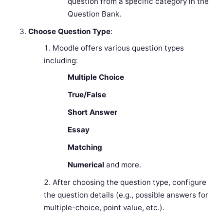
question from a specific category in the
Question Bank.
Choose Question Type
:
Moodle offers various question types
including:
Multiple Choice
True/False
Short Answer
Essay
Matching
Numerical
and more.
After choosing the question type, configure
the question details (e.g., possible answers for
multiple-choice, point value, etc.).