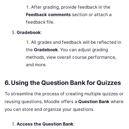
After grading, provide feedback in the
Feedback comments
section or attach a
feedback file.
Gradebook
:
All grades and feedback will be reflected in
the
Gradebook
. You can adjust grading
methods, view overall course performance,
and more.
6.
Using the Question Bank for Quizzes
To streamline the process of creating multiple quizzes or
reusing questions, Moodle offers a
Question Bank
where
you can store and organize your questions.
Access the Question Bank
: