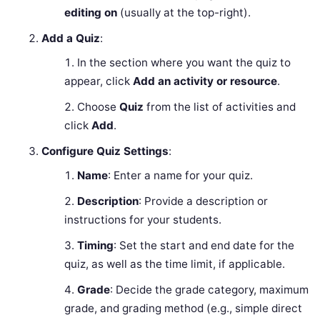
editing on
(usually at the top-right).
Add a Quiz
:
In the section where you want the quiz to
appear, click
Add an activity or resource
.
Choose
Quiz
from the list of activities and
click
Add
.
Configure Quiz Settings
:
Name
: Enter a name for your quiz.
Description
: Provide a description or
instructions for your students.
Timing
: Set the start and end date for the
quiz, as well as the time limit, if applicable.
Grade
: Decide the grade category, maximum
grade, and grading method (e.g., simple direct