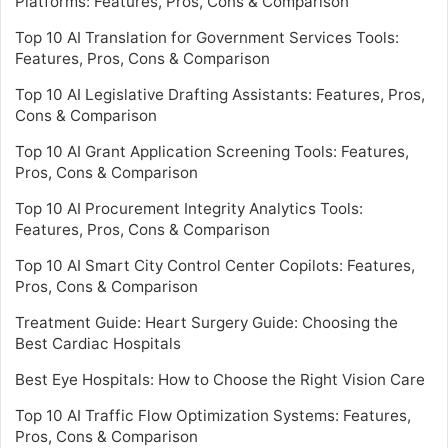
Platforms: Features, Pros, Cons & Comparison
Top 10 AI Translation for Government Services Tools:
Features, Pros, Cons & Comparison
Top 10 AI Legislative Drafting Assistants: Features, Pros,
Cons & Comparison
Top 10 AI Grant Application Screening Tools: Features,
Pros, Cons & Comparison
Top 10 AI Procurement Integrity Analytics Tools:
Features, Pros, Cons & Comparison
Top 10 AI Smart City Control Center Copilots: Features,
Pros, Cons & Comparison
Treatment Guide: Heart Surgery Guide: Choosing the
Best Cardiac Hospitals
Best Eye Hospitals: How to Choose the Right Vision Care
Top 10 AI Traffic Flow Optimization Systems: Features,
Pros, Cons & Comparison