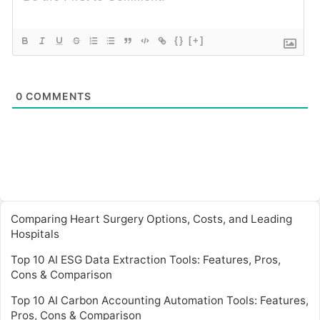
{}
[+]
0
COMMENTS
Comparing Heart Surgery Options, Costs, and Leading
Hospitals
Top 10 AI ESG Data Extraction Tools: Features, Pros,
Cons & Comparison
Top 10 AI Carbon Accounting Automation Tools: Features,
Pros, Cons & Comparison