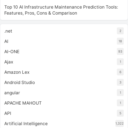
Top 10 AI Infrastructure Maintenance Prediction Tools:
Features, Pros, Cons & Comparison
.net
2
AI
18
AI-ONE
93
Ajax
1
Amazon Lex
6
Android Studio
3
angular
1
APACHE MAHOUT
1
API
5
Artificial Intelligence
1,322