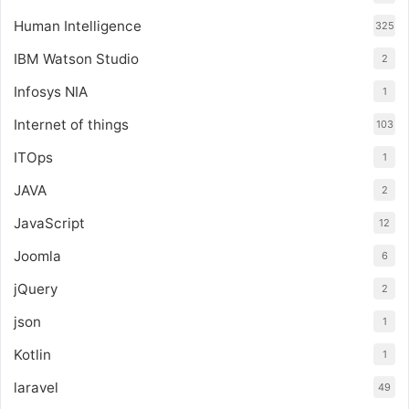
Human Intelligence
325
IBM Watson Studio
2
Infosys NIA
1
Internet of things
103
ITOps
1
JAVA
2
JavaScript
12
Joomla
6
jQuery
2
json
1
Kotlin
1
laravel
49