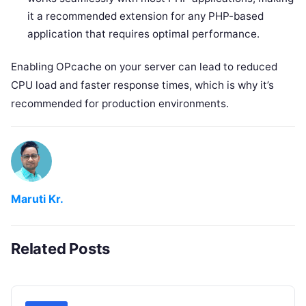
it a recommended extension for any PHP-based
application that requires optimal performance.
Enabling OPcache on your server can lead to reduced
CPU load and faster response times, which is why it’s
recommended for production environments.
Maruti Kr.
Related Posts