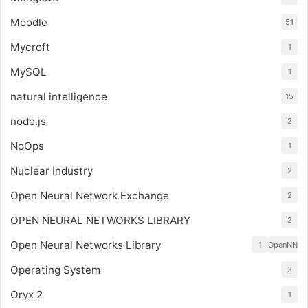
Moodle
51
Mycroft
1
MySQL
1
natural intelligence
15
node.js
2
NoOps
1
Nuclear Industry
2
Open Neural Network Exchange
2
OPEN NEURAL NETWORKS LIBRARY
2
Open Neural Networks Library
1
OpenNN
Operating System
3
Oryx 2
1