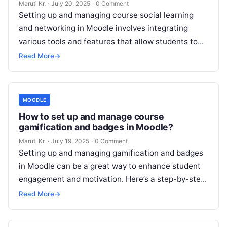
Maruti Kr.
·
July 20, 2025
·
0 Comment
Setting up and managing course social learning
and networking in Moodle involves integrating
various tools and features that allow students to
interact, collaborate, and share knowledge. Below
Read More
→
Read More
MOODLE
How to set up and manage course
gamification and badges in Moodle?
Maruti Kr.
·
July 19, 2025
·
0 Comment
Setting up and managing gamification and badges
in Moodle can be a great way to enhance student
engagement and motivation. Here’s a step-by-step
guide on how to
Read More
Read More
→