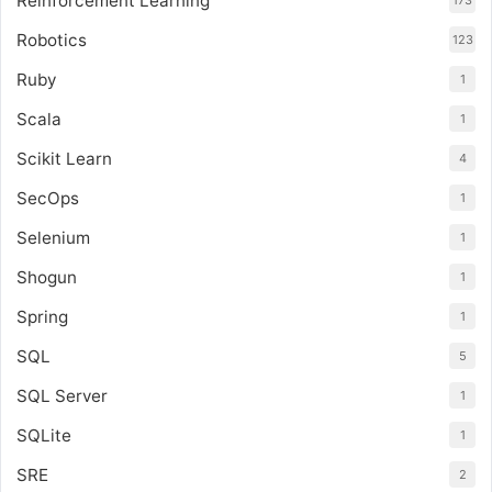
Reinforcement Learning
173
Robotics
123
Ruby
1
Scala
1
Scikit Learn
4
SecOps
1
Selenium
1
Shogun
1
Spring
1
SQL
5
SQL Server
1
SQLite
1
SRE
2