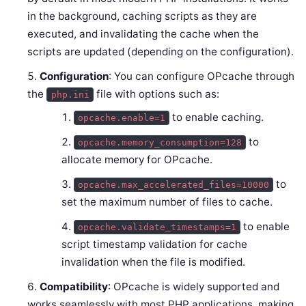
in the background, caching scripts as they are
executed, and invalidating the cache when the
scripts are updated (depending on the configuration).
Configuration
: You can configure OPcache through
the
file with options such as:
php.ini
to enable caching.
opcache.enable=1
to
opcache.memory_consumption=128
allocate memory for OPcache.
to
opcache.max_accelerated_files=10000
set the maximum number of files to cache.
to enable
opcache.validate_timestamps=1
script timestamp validation for cache
invalidation when the file is modified.
Compatibility
: OPcache is widely supported and
works seamlessly with most PHP applications, making