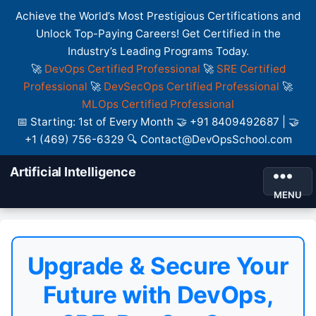
Achieve the World’s Most Prestigious Certifications and
Unlock Top-Paying Careers! Get Certified in the
Industry’s Leading Programs Today.
🚀
DevOps Certified Professional
🚀
SRE Certified
Professional
🚀
DevSecOps Certified Professional
🚀
MLOps Certified Professional
📅 Starting: 1st of Every Month 🤝 +91 8409492687 | 🤝
+1 (469) 756-6329 🔍 Contact@DevOpsSchool.com
Artificial Intelligence
MENU
Upgrade & Secure Your
Future with DevOps,