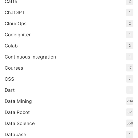
Caffe
2
ChatGPT
1
CloudOps
2
Codeigniter
1
Colab
2
Continuous Integration
1
Courses
17
CSS
7
Dart
1
Data Mining
204
Data Robot
62
Data Science
550
Database
1