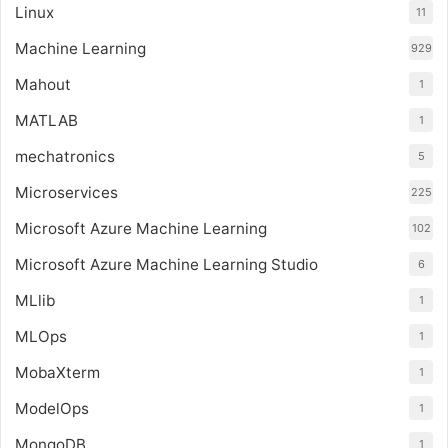
Linux
11
Machine Learning
929
Mahout
1
MATLAB
1
mechatronics
5
Microservices
225
Microsoft Azure Machine Learning
102
Microsoft Azure Machine Learning Studio
6
MLlib
1
MLOps
1
MobaXterm
1
ModelOps
1
MongoDB
1