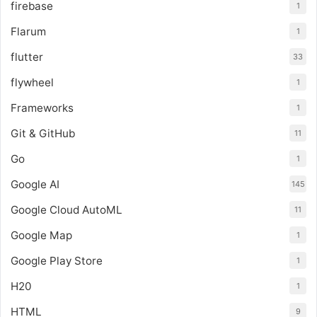
firebase
1
Flarum
1
flutter
33
flywheel
1
Frameworks
1
Git & GitHub
11
Go
1
Google AI
145
Google Cloud AutoML
11
Google Map
1
Google Play Store
1
H20
1
HTML
9