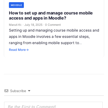
MOODLE
How to set up and manage course mobile
access and apps in Moodle?
Maruti Kr.
·
July 18, 2025
·
0 Comment
Setting up and managing course mobile access and
apps in Moodle involves a few essential steps,
ranging from enabling mobile support to
configuring the Moodle Mobile app
Read More
Read More
→
Subscribe