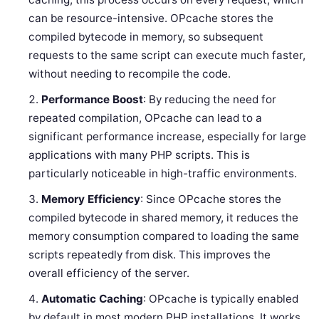
can be resource-intensive. OPcache stores the
compiled bytecode in memory, so subsequent
requests to the same script can execute much faster,
without needing to recompile the code.
Performance Boost
: By reducing the need for
repeated compilation, OPcache can lead to a
significant performance increase, especially for large
applications with many PHP scripts. This is
particularly noticeable in high-traffic environments.
Memory Efficiency
: Since OPcache stores the
compiled bytecode in shared memory, it reduces the
memory consumption compared to loading the same
scripts repeatedly from disk. This improves the
overall efficiency of the server.
Automatic Caching
: OPcache is typically enabled
by default in most modern PHP installations. It works