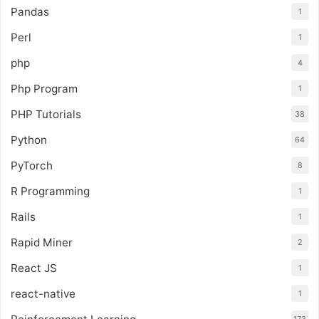
Pandas
1
Perl
1
php
4
Php Program
1
PHP Tutorials
38
Python
64
PyTorch
8
R Programming
1
Rails
1
Rapid Miner
2
React JS
1
react-native
1