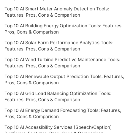
Top 10 AI Smart Meter Anomaly Detection Tools:
Features, Pros, Cons & Comparison
Top 10 AI Building Energy Optimization Tools: Features,
Pros, Cons & Comparison
Top 10 AI Solar Farm Performance Analytics Tools:
Features, Pros, Cons & Comparison
Top 10 AI Wind Turbine Predictive Maintenance Tools:
Features, Pros, Cons & Comparison
Top 10 AI Renewable Output Prediction Tools: Features,
Pros, Cons & Comparison
Top 10 AI Grid Load Balancing Optimization Tools:
Features, Pros, Cons & Comparison
Top 10 AI Energy Demand Forecasting Tools: Features,
Pros, Cons & Comparison
Top 10 AI Accessibility Services (Speech/Caption)