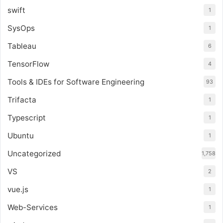
swift
1
SysOps
1
Tableau
6
TensorFlow
4
Tools & IDEs for Software Engineering
93
Trifacta
1
Typescript
1
Ubuntu
1
Uncategorized
1,758
VS
2
vue.js
1
Web-Services
1