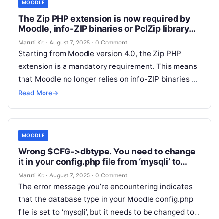
MOODLE
The Zip PHP extension is now required by
Moodle, info-ZIP binaries or PclZip library
are not used anymore
Maruti Kr.
·
August 7, 2025
·
0 Comment
Starting from Moodle version 4.0, the Zip PHP
extension is a mandatory requirement. This means
that Moodle no longer relies on info-ZIP binaries or
the PclZip library
Read More
Read More
→
MOODLE
Wrong $CFG->dbtype. You need to change
it in your config.php file from ‘mysqli’ to
‘mariadb’
Maruti Kr.
·
August 7, 2025
·
0 Comment
The error message you’re encountering indicates
that the database type in your Moodle config.php
file is set to ‘mysqli’, but it needs to be changed to