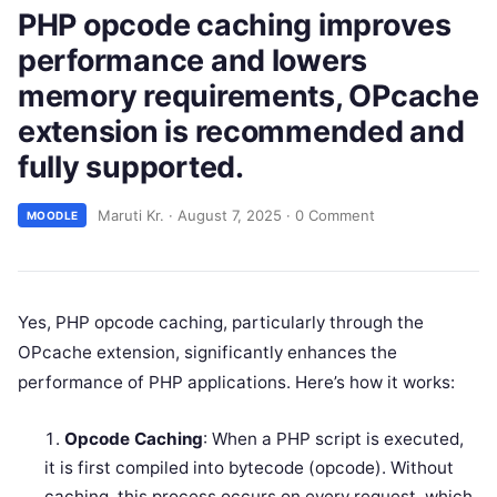
PHP opcode caching improves
performance and lowers
memory requirements, OPcache
extension is recommended and
fully supported.
Maruti Kr.
·
August 7, 2025
·
0 Comment
MOODLE
Yes, PHP opcode caching, particularly through the
OPcache extension, significantly enhances the
performance of PHP applications. Here’s how it works:
Opcode Caching
: When a PHP script is executed,
it is first compiled into bytecode (opcode). Without
caching, this process occurs on every request, which