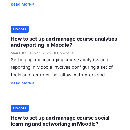
‘mariadb’.
Read More
Read More
→
MOODLE
How to set up and manage course analytics
and reporting in Moodle?
Maruti Kr.
·
July 21, 2025
·
0 Comment
Setting up and managing course analytics and
reporting in Moodle involves configuring a set of
tools and features that allow instructors and
administrators to track and analyze
Read More
Read More
→
MOODLE
How to set up and manage course social
learning and networking in Moodle?