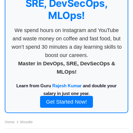
SRE, DevSecOps,
MLOps!
We spend hours on Instagram and YouTube
and waste money on coffee and fast food, but
won’t spend 30 minutes a day learning skills to
boost our careers.
Master in DevOps, SRE, DevSecOps &
MLOps!
Learn from Guru
Rajesh Kumar
and double your
salary in just one year.
Get Started Now!
Home
Moodle