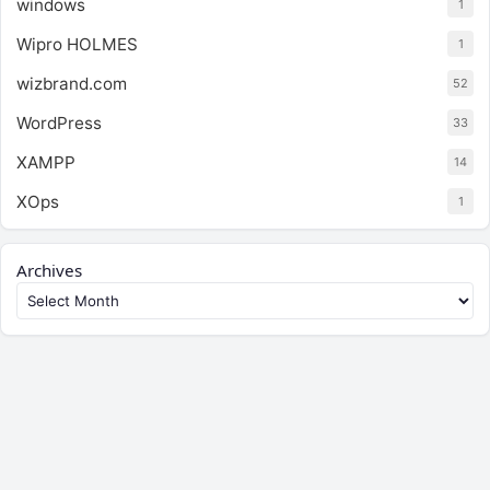
windows
1
Wipro HOLMES
1
wizbrand.com
52
WordPress
33
XAMPP
14
XOps
1
Archives