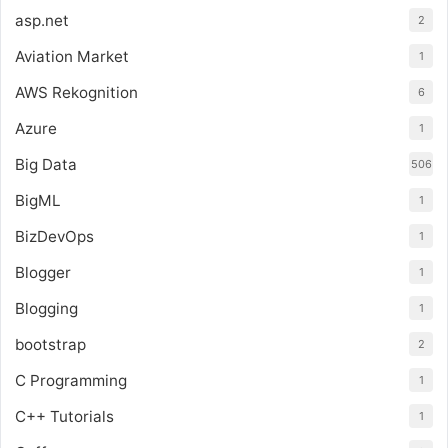
asp.net
2
Aviation Market
1
AWS Rekognition
6
Azure
1
Big Data
506
BigML
1
BizDevOps
1
Blogger
1
Blogging
1
bootstrap
2
C Programming
1
C++ Tutorials
1