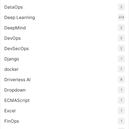
DataOps
2
Deep Learning
414
DeepMind
2
DevOps
2
DevSecOps
2
Django
1
docker
7
Driverless AI
8
Dropdown
1
ECMAScript
1
Excel
1
FinOps
1