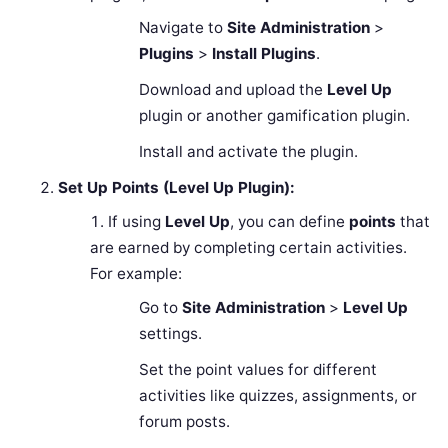
Navigate to
Site Administration
>
Plugins
>
Install Plugins
.
Download and upload the
Level Up
plugin or another gamification plugin.
Install and activate the plugin.
Set Up Points (Level Up Plugin):
If using
Level Up
, you can define
points
that
are earned by completing certain activities.
For example:
Go to
Site Administration
>
Level Up
settings.
Set the point values for different
activities like quizzes, assignments, or
forum posts.