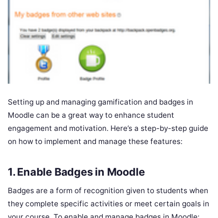
Setting up and managing gamification and badges in
Moodle can be a great way to enhance student
engagement and motivation. Here’s a step-by-step guide
on how to implement and manage these features:
1.
Enable Badges in Moodle
Badges are a form of recognition given to students when
they complete specific activities or meet certain goals in
your course. To enable and manage badges in Moodle: