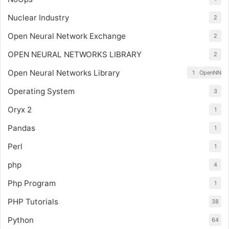
Nuclear Industry
2
Open Neural Network Exchange
2
OPEN NEURAL NETWORKS LIBRARY
2
Open Neural Networks Library
1
OpenNN
Operating System
3
Oryx 2
1
Pandas
1
Perl
1
php
4
Php Program
1
PHP Tutorials
38
Python
64