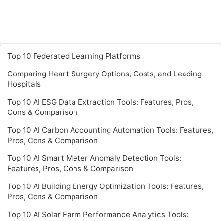
Top 10 Federated Learning Platforms
Comparing Heart Surgery Options, Costs, and Leading
Hospitals
Top 10 AI ESG Data Extraction Tools: Features, Pros,
Cons & Comparison
Top 10 AI Carbon Accounting Automation Tools: Features,
Pros, Cons & Comparison
Top 10 AI Smart Meter Anomaly Detection Tools:
Features, Pros, Cons & Comparison
Top 10 AI Building Energy Optimization Tools: Features,
Pros, Cons & Comparison
Top 10 AI Solar Farm Performance Analytics Tools: