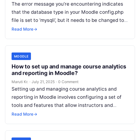
The error message you’re encountering indicates
that the database type in your Moodle config.php
file is set to ‘mysqli’, but it needs to be changed to
‘mariadb’.
Read More
Read More
→
MOODLE
How to set up and manage course analytics
and reporting in Moodle?
Maruti Kr.
·
July 21, 2025
·
0 Comment
Setting up and managing course analytics and
reporting in Moodle involves configuring a set of
tools and features that allow instructors and
administrators to track and analyze
Read More
Read More
→