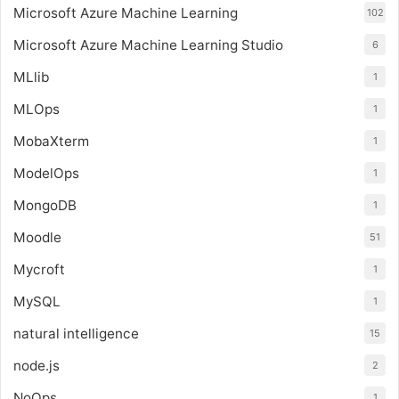
Microsoft Azure Machine Learning
102
Microsoft Azure Machine Learning Studio
6
MLlib
1
MLOps
1
MobaXterm
1
ModelOps
1
MongoDB
1
Moodle
51
Mycroft
1
MySQL
1
natural intelligence
15
node.js
2
NoOps
1