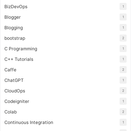
BizDevOps
1
Blogger
1
Blogging
1
bootstrap
2
C Programming
1
C++ Tutorials
1
Caffe
2
ChatGPT
1
CloudOps
2
Codeigniter
1
Colab
2
Continuous Integration
1