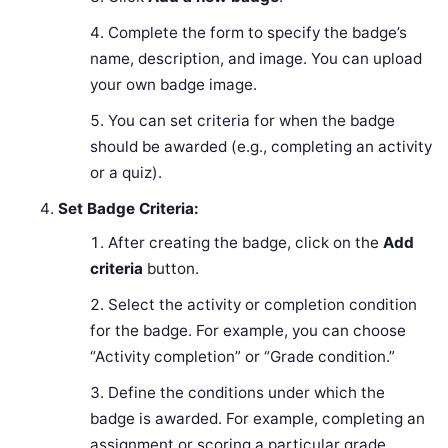
Complete the form to specify the badge’s
name, description, and image. You can upload
your own badge image.
You can set criteria for when the badge
should be awarded (e.g., completing an activity
or a quiz).
Set Badge Criteria:
After creating the badge, click on the
Add
criteria
button.
Select the activity or completion condition
for the badge. For example, you can choose
“Activity completion” or “Grade condition.”
Define the conditions under which the
badge is awarded. For example, completing an
assignment or scoring a particular grade.