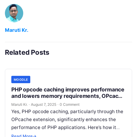
Maruti Kr.
Related Posts
MOODLE
PHP opcode caching improves performance
and lowers memory requirements, OPcache
extension is recommended and fully
Maruti Kr.
·
August 7, 2025
·
0 Comment
supported.
Yes, PHP opcode caching, particularly through the
OPcache extension, significantly enhances the
performance of PHP applications. Here’s how it
works: Enabling OPcache on your server can lead
Read More
→