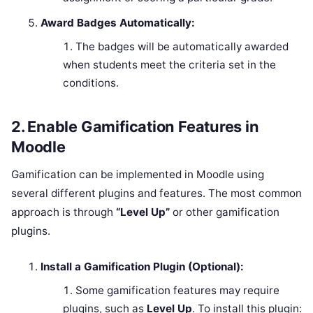
Award Badges Automatically:
The badges will be automatically awarded
when students meet the criteria set in the
conditions.
2.
Enable Gamification Features in
Moodle
Gamification can be implemented in Moodle using
several different plugins and features. The most common
approach is through
“Level Up”
or other gamification
plugins.
Install a Gamification Plugin (Optional):
Some gamification features may require
plugins, such as
Level Up
. To install this plugin: