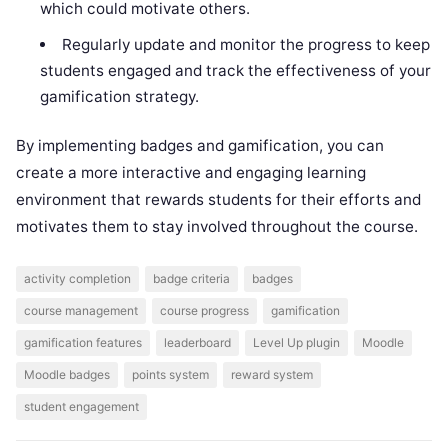
which could motivate others.
Regularly update and monitor the progress to keep
students engaged and track the effectiveness of your
gamification strategy.
By implementing badges and gamification, you can
create a more interactive and engaging learning
environment that rewards students for their efforts and
motivates them to stay involved throughout the course.
activity completion
badge criteria
badges
course management
course progress
gamification
gamification features
leaderboard
Level Up plugin
Moodle
Moodle badges
points system
reward system
student engagement