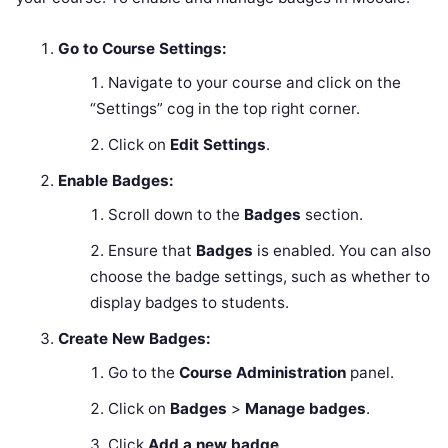
Go to Course Settings:
Navigate to your course and click on the
“Settings” cog in the top right corner.
Click on
Edit Settings
.
Enable Badges:
Scroll down to the
Badges
section.
Ensure that
Badges
is enabled. You can also
choose the badge settings, such as whether to
display badges to students.
Create New Badges:
Go to the
Course Administration
panel.
Click on
Badges
>
Manage badges
.
Click
Add a new badge
.