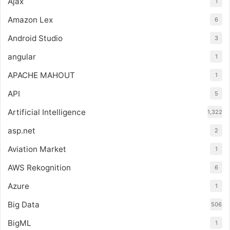
Ajax
1
Amazon Lex
6
Android Studio
3
angular
1
APACHE MAHOUT
1
API
5
Artificial Intelligence
1,322
asp.net
2
Aviation Market
1
AWS Rekognition
6
Azure
1
Big Data
506
BigML
1