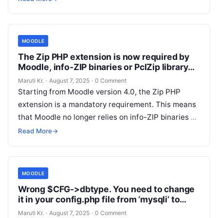
Read More
MOODLE
The Zip PHP extension is now required by
Moodle, info-ZIP binaries or PclZip library
are not used anymore
Maruti Kr.
·
August 7, 2025
·
0 Comment
Starting from Moodle version 4.0, the Zip PHP
extension is a mandatory requirement. This means
that Moodle no longer relies on info-ZIP binaries or
the PclZip library
Read More
Read More
→
MOODLE
Wrong $CFG->dbtype. You need to change
it in your config.php file from ‘mysqli’ to
‘mariadb’
Maruti Kr.
·
August 7, 2025
·
0 Comment