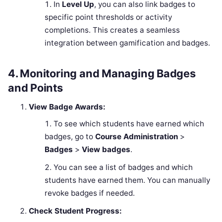
In
Level Up
, you can also link badges to
specific point thresholds or activity
completions. This creates a seamless
integration between gamification and badges.
4.
Monitoring and Managing Badges
and Points
View Badge Awards:
To see which students have earned which
badges, go to
Course Administration
>
Badges
>
View badges
.
You can see a list of badges and which
students have earned them. You can manually
revoke badges if needed.
Check Student Progress: