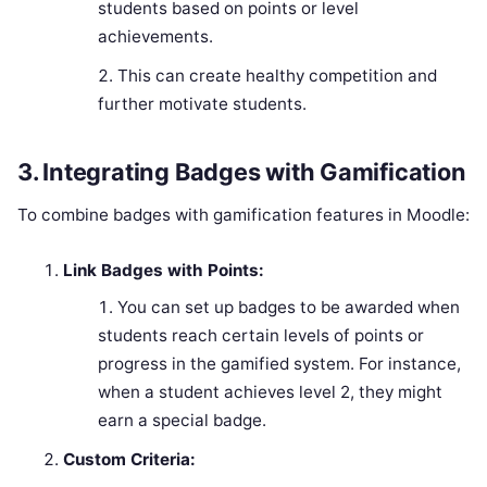
students based on points or level
achievements.
This can create healthy competition and
further motivate students.
3.
Integrating Badges with Gamification
To combine badges with gamification features in Moodle:
Link Badges with Points:
You can set up badges to be awarded when
students reach certain levels of points or
progress in the gamified system. For instance,
when a student achieves level 2, they might
earn a special badge.
Custom Criteria: