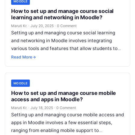
MOODLE
How to set up and manage course social
learning and networking in Moodle?
Maruti Kr.
·
July 20, 2025
·
0 Comment
Setting up and managing course social learning
and networking in Moodle involves integrating
various tools and features that allow students to
interact, collaborate, and share knowledge. Below
Read More
→
Read More
MOODLE
How to set up and manage course mobile
access and apps in Moodle?
Maruti Kr.
·
July 18, 2025
·
0 Comment
Setting up and managing course mobile access and
apps in Moodle involves a few essential steps,
ranging from enabling mobile support to