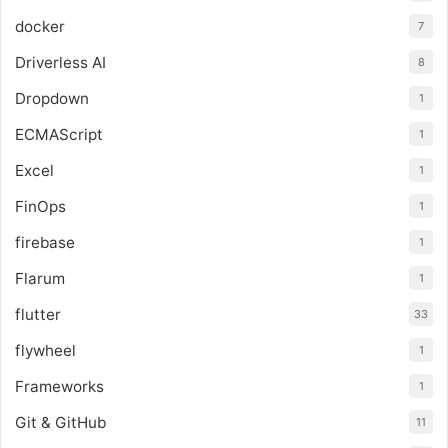
docker
7
Driverless AI
8
Dropdown
1
ECMAScript
1
Excel
1
FinOps
1
firebase
1
Flarum
1
flutter
33
flywheel
1
Frameworks
1
Git & GitHub
11