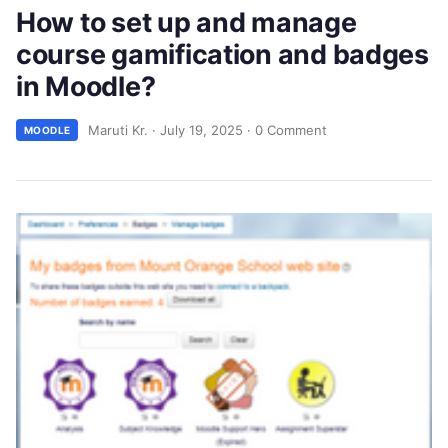
How to set up and manage
course gamification and badges
in Moodle?
Maruti Kr.
·
July 19, 2025
·
0 Comment
MOODLE