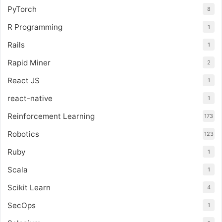
PyTorch
8
R Programming
1
Rails
1
Rapid Miner
2
React JS
1
react-native
1
Reinforcement Learning
173
Robotics
123
Ruby
1
Scala
1
Scikit Learn
4
SecOps
1