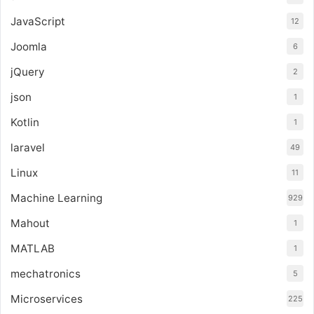
JavaScript
12
Joomla
6
jQuery
2
json
1
Kotlin
1
laravel
49
Linux
11
Machine Learning
929
Mahout
1
MATLAB
1
mechatronics
5
Microservices
225