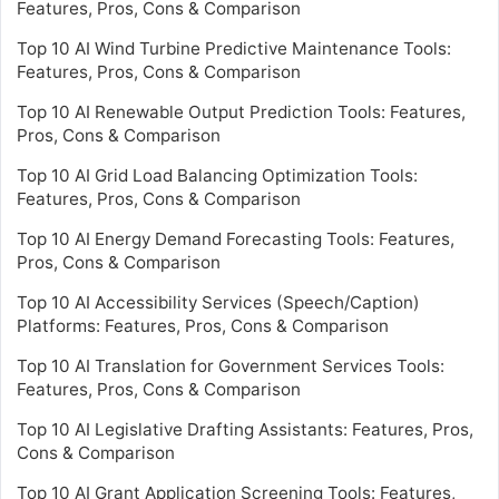
Features, Pros, Cons & Comparison
Top 10 AI Wind Turbine Predictive Maintenance Tools:
Features, Pros, Cons & Comparison
Top 10 AI Renewable Output Prediction Tools: Features,
Pros, Cons & Comparison
Top 10 AI Grid Load Balancing Optimization Tools:
Features, Pros, Cons & Comparison
Top 10 AI Energy Demand Forecasting Tools: Features,
Pros, Cons & Comparison
Top 10 AI Accessibility Services (Speech/Caption)
Platforms: Features, Pros, Cons & Comparison
Top 10 AI Translation for Government Services Tools:
Features, Pros, Cons & Comparison
Top 10 AI Legislative Drafting Assistants: Features, Pros,
Cons & Comparison
Top 10 AI Grant Application Screening Tools: Features,