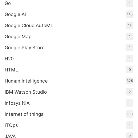
Go
1
Google AI
145
Google Cloud AutoML
11
Google Map
1
Google Play Store
1
H20
1
HTML
9
Human Intelligence
325
IBM Watson Studio
2
Infosys NIA
1
Internet of things
103
ITOps
1
JAVA
2