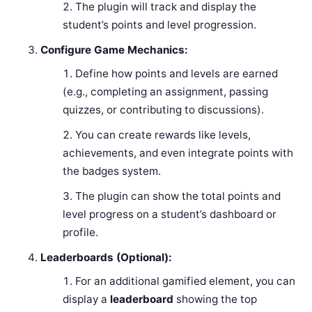
The plugin will track and display the
student’s points and level progression.
Configure Game Mechanics:
Define how points and levels are earned
(e.g., completing an assignment, passing
quizzes, or contributing to discussions).
You can create rewards like levels,
achievements, and even integrate points with
the badges system.
The plugin can show the total points and
level progress on a student’s dashboard or
profile.
Leaderboards (Optional):
For an additional gamified element, you can
display a
leaderboard
showing the top