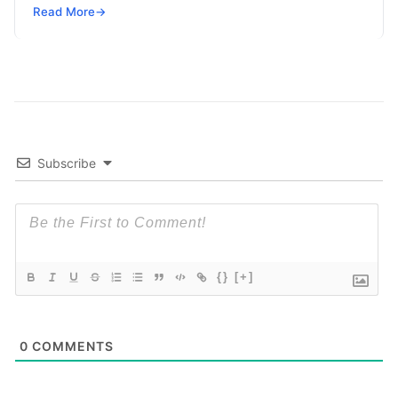
configuring the Moodle Mobile app
Read More
Read More
→
Subscribe
{}
[+]
0
COMMENTS