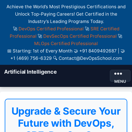
Achieve the World’s Most Prestigious Certifications and
Unlock Top-Paying Careers! Get Certified in the
Industry’s Leading Programs Today.
🚀
DevOps Certified Professional
🚀
SRE Certified
Professional
🚀
DevSecOps Certified Professional
🚀
MLOps Certified Professional
📅 Starting: 1st of Every Month 🤝 +91 8409492687 | 🤝
+1 (469) 756-6329 🔍 Contact@DevOpsSchool.com
Artificial Intelligence
MENU
Upgrade & Secure Your
Future with DevOps,