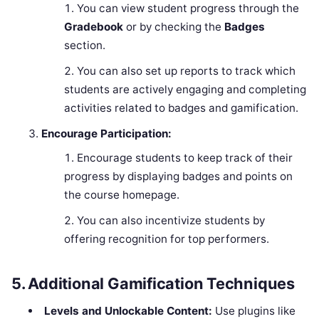
You can view student progress through the
Gradebook
or by checking the
Badges
section.
You can also set up reports to track which
students are actively engaging and completing
activities related to badges and gamification.
Encourage Participation:
Encourage students to keep track of their
progress by displaying badges and points on
the course homepage.
You can also incentivize students by
offering recognition for top performers.
5.
Additional Gamification Techniques
Levels and Unlockable Content:
Use plugins like