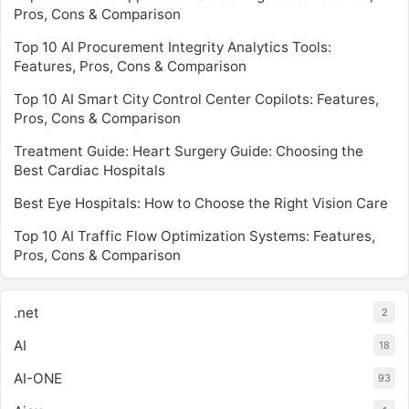
Pros, Cons & Comparison
Top 10 AI Procurement Integrity Analytics Tools:
Features, Pros, Cons & Comparison
Top 10 AI Smart City Control Center Copilots: Features,
Pros, Cons & Comparison
Treatment Guide: Heart Surgery Guide: Choosing the
Best Cardiac Hospitals
Best Eye Hospitals: How to Choose the Right Vision Care
Top 10 AI Traffic Flow Optimization Systems: Features,
Pros, Cons & Comparison
.net
2
AI
18
AI-ONE
93