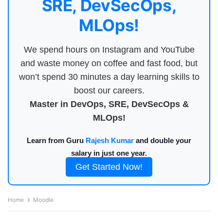
SRE, DevSecOps,
MLOps!
We spend hours on Instagram and YouTube
and waste money on coffee and fast food, but
won’t spend 30 minutes a day learning skills to
boost our careers.
Master in DevOps, SRE, DevSecOps &
MLOps!
Learn from Guru
Rajesh Kumar
and double your
salary in just one year.
Get Started Now!
Home
Moodle