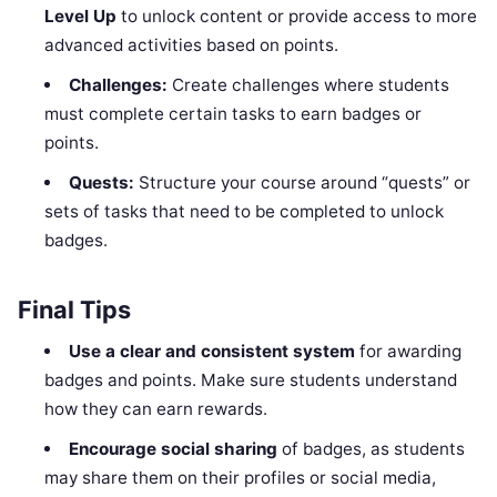
Level Up
to unlock content or provide access to more
advanced activities based on points.
Challenges:
Create challenges where students
must complete certain tasks to earn badges or
points.
Quests:
Structure your course around “quests” or
sets of tasks that need to be completed to unlock
badges.
Final Tips
Use a clear and consistent system
for awarding
badges and points. Make sure students understand
how they can earn rewards.
Encourage social sharing
of badges, as students
may share them on their profiles or social media,