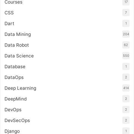
Courses
17
CSS
7
Dart
1
Data Mining
204
Data Robot
62
Data Science
550
Database
1
DataOps
2
Deep Learning
414
DeepMind
2
DevOps
2
DevSecOps
2
Django
1