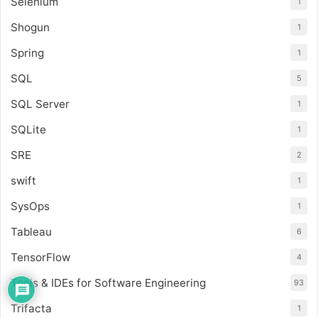
Selenium
1
Shogun
1
Spring
1
SQL
5
SQL Server
1
SQLite
1
SRE
2
swift
1
SysOps
1
Tableau
6
TensorFlow
4
Tools & IDEs for Software Engineering
93
Trifacta
1