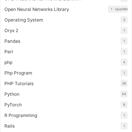
Open Neural Networks Library
1
OpenNN
Operating System
3
Oryx 2
1
Pandas
1
Perl
1
php
4
Php Program
1
PHP Tutorials
38
Python
64
PyTorch
8
R Programming
1
Rails
1