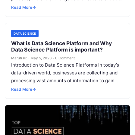
valuable insights. With data
Read More
Read More
→
DATA SCIENCE
What is Data Science Platform and Why
Data Science Platform is important?
Maruti Kr.
·
May 5, 2023
·
0 Comment
Introduction to Data Science Platforms In today’s
data-driven world, businesses are collecting and
processing vast amounts of information to gain
insights, make informed decisions, and stay ahead
Read More
→
Read More