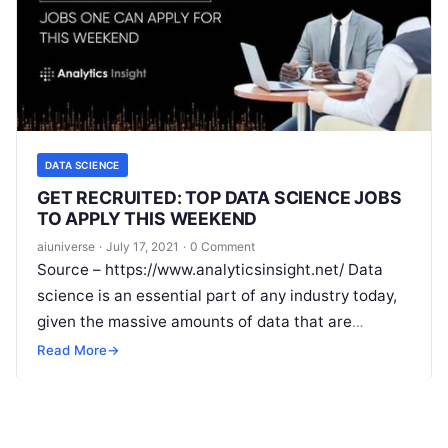
DATA SCIENCE
GET RECRUITED: TOP DATA SCIENCE JOBS
TO APPLY THIS WEEKEND
aiuniverse
·
July 17, 2021
·
0 Comment
Source – https://www.analyticsinsight.net/ Data
science is an essential part of any industry today,
given the massive amounts of data that are
produced. Data science is one of
Read More
Read More
→