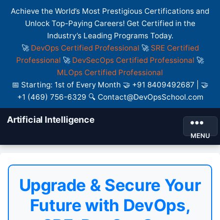
Achieve the World’s Most Prestigious Certifications and
Unlock Top-Paying Careers! Get Certified in the
Industry’s Leading Programs Today.
🚀
DevOps Certified Professional
🚀
SRE Certified
Professional
🚀
DevSecOps Certified Professional
🚀
MLOps Certified Professional
📅 Starting: 1st of Every Month 🤝 +91 8409492687 | 🤝
+1 (469) 756-6329 🔍 Contact@DevOpsSchool.com
Artificial Intelligence
MENU
Upgrade & Secure Your
Future with DevOps,