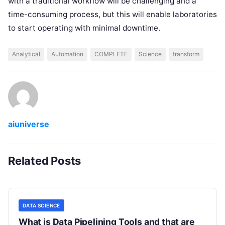
with a traditional workflow will be challenging and a
time-consuming process, but this will enable laboratories
to start operating with minimal downtime.
Analytical
Automation
COMPLETE
Science
transform
aiuniverse
Related Posts
DATA SCIENCE
What is Data Pipelining Tools and that are