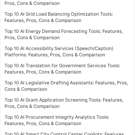
Pros, Cons & Comparison
Top 10 AI Grid Load Balancing Optimization Tools:
Features, Pros, Cons & Comparison
Top 10 AI Energy Demand Forecasting Tools: Features,
Pros, Cons & Comparison
Top 10 AI Accessibility Services (Speech/Caption)
Platforms: Features, Pros, Cons & Comparison
Top 10 AI Translation for Government Services Tools:
Features, Pros, Cons & Comparison
Top 10 AI Legislative Drafting Assistants: Features, Pros,
Cons & Comparison
Top 10 AI Grant Application Screening Tools: Features,
Pros, Cons & Comparison
Top 10 AI Procurement Integrity Analytics Tools:
Features, Pros, Cons & Comparison
Top 10 AI Smart City Control Center Copilots: Features,