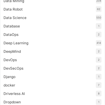
Data Mining
204
Data Robot
62
Data Science
550
Database
1
DataOps
2
Deep Learning
414
DeepMind
2
DevOps
2
DevSecOps
2
Django
1
docker
7
Driverless AI
8
Dropdown
1