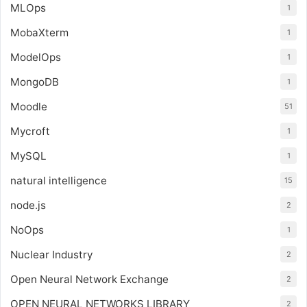
MLOps
1
MobaXterm
1
ModelOps
1
MongoDB
1
Moodle
51
Mycroft
1
MySQL
1
natural intelligence
15
node.js
2
NoOps
1
Nuclear Industry
2
Open Neural Network Exchange
2
OPEN NEURAL NETWORKS LIBRARY
2