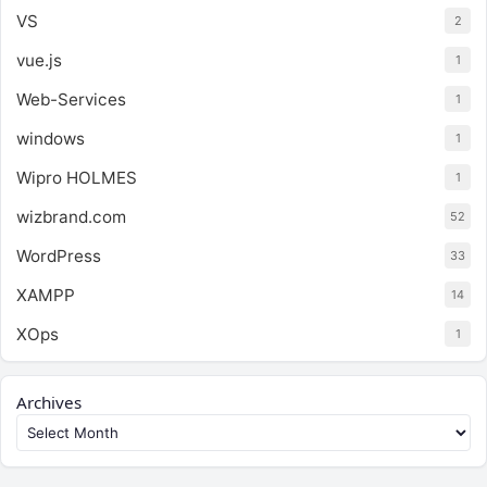
VS
2
vue.js
1
Web-Services
1
windows
1
Wipro HOLMES
1
wizbrand.com
52
WordPress
33
XAMPP
14
XOps
1
Archives