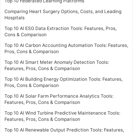
Top 10 Federated Learning Platforms
Comparing Heart Surgery Options, Costs, and Leading
Hospitals
Top 10 AI ESG Data Extraction Tools: Features, Pros,
Cons & Comparison
Top 10 AI Carbon Accounting Automation Tools: Features,
Pros, Cons & Comparison
Top 10 AI Smart Meter Anomaly Detection Tools:
Features, Pros, Cons & Comparison
Top 10 AI Building Energy Optimization Tools: Features,
Pros, Cons & Comparison
Top 10 AI Solar Farm Performance Analytics Tools:
Features, Pros, Cons & Comparison
Top 10 AI Wind Turbine Predictive Maintenance Tools:
Features, Pros, Cons & Comparison
Top 10 AI Renewable Output Prediction Tools: Features,