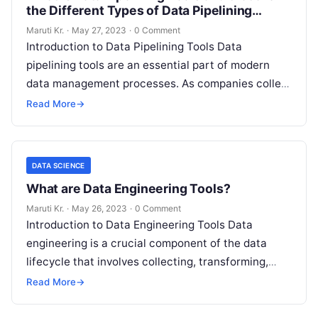
the Different Types of Data Pipelining
Tools?
Maruti Kr.
·
May 27, 2023
·
0 Comment
Introduction to Data Pipelining Tools Data
pipelining tools are an essential part of modern
data management processes. As companies collect
more and more data, they need to
Read More
Read More
→
DATA SCIENCE
What are Data Engineering Tools?
Maruti Kr.
·
May 26, 2023
·
0 Comment
Introduction to Data Engineering Tools Data
engineering is a crucial component of the data
lifecycle that involves collecting, transforming,
storing, and managing large datasets. With the
Read More
→
increase
Read More