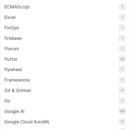
ECMAScript
1
Excel
1
FinOps
1
firebase
1
Flarum
1
flutter
33
flywheel
1
Frameworks
1
Git & GitHub
11
Go
1
Google AI
145
Google Cloud AutoML
11