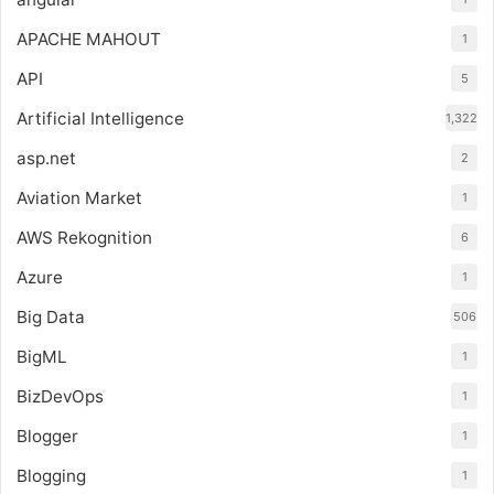
APACHE MAHOUT
1
API
5
Artificial Intelligence
1,322
asp.net
2
Aviation Market
1
AWS Rekognition
6
Azure
1
Big Data
506
BigML
1
BizDevOps
1
Blogger
1
Blogging
1