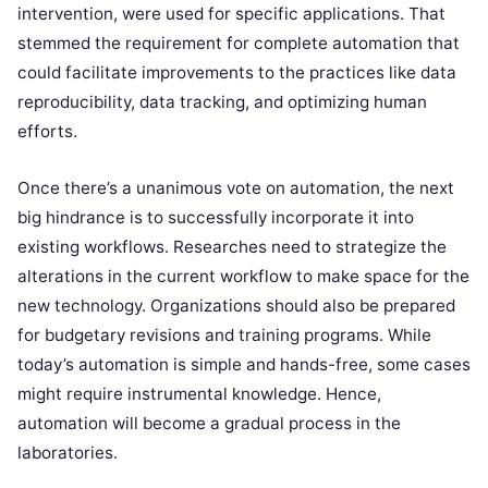
intervention, were used for specific applications. That
stemmed the requirement for complete automation that
could facilitate improvements to the practices like data
reproducibility, data tracking, and optimizing human
efforts.
Once there’s a unanimous vote on automation, the next
big hindrance is to successfully incorporate it into
existing workflows. Researches need to strategize the
alterations in the current workflow to make space for the
new technology. Organizations should also be prepared
for budgetary revisions and training programs. While
today’s automation is simple and hands-free, some cases
might require instrumental knowledge. Hence,
automation will become a gradual process in the
laboratories.