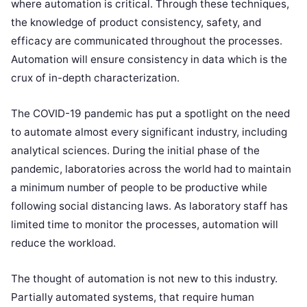
where automation is critical. Through these techniques,
the knowledge of product consistency, safety, and
efficacy are communicated throughout the processes.
Automation will ensure consistency in data which is the
crux of in-depth characterization.
The COVID-19 pandemic has put a spotlight on the need
to automate almost every significant industry, including
analytical sciences. During the initial phase of the
pandemic, laboratories across the world had to maintain
a minimum number of people to be productive while
following social distancing laws. As laboratory staff has
limited time to monitor the processes, automation will
reduce the workload.
The thought of automation is not new to this industry.
Partially automated systems, that require human