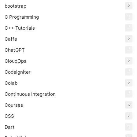
bootstrap
2
C Programming
1
C++ Tutorials
1
Caffe
2
ChatGPT
1
CloudOps
2
Codeigniter
1
Colab
2
Continuous Integration
1
Courses
17
CSS
7
Dart
1