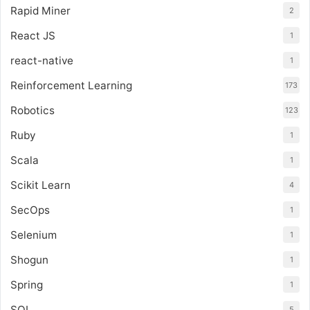
Rapid Miner
2
React JS
1
react-native
1
Reinforcement Learning
173
Robotics
123
Ruby
1
Scala
1
Scikit Learn
4
SecOps
1
Selenium
1
Shogun
1
Spring
1
SQL
5