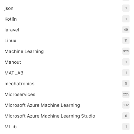
json
1
Kotlin
1
laravel
49
Linux
11
Machine Learning
929
Mahout
1
MATLAB
1
mechatronics
5
Microservices
225
Microsoft Azure Machine Learning
102
Microsoft Azure Machine Learning Studio
6
MLlib
1