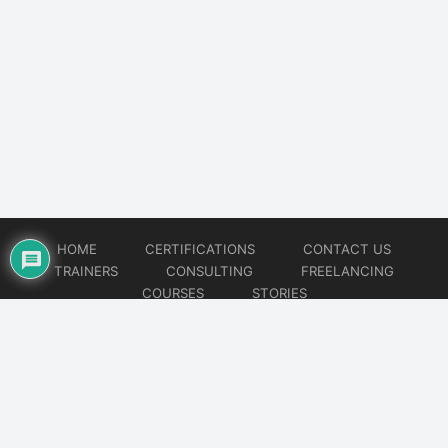
HOME
CERTIFICATIONS
CONTACT US
TRAINERS
CONSULTING
FREELANCING
COURSES
STORIES
© 2026
Artificial Intelligence
Website developed by
CMSGalaxy – Website & WordPress Development Company
| SEO,
Digital Marketing & Influencer Platform by
Wizbrand – SEO & Influencer Marketing Platform
| Software