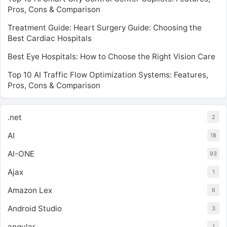
Pros, Cons & Comparison
Treatment Guide: Heart Surgery Guide: Choosing the
Best Cardiac Hospitals
Best Eye Hospitals: How to Choose the Right Vision Care
Top 10 AI Traffic Flow Optimization Systems: Features,
Pros, Cons & Comparison
.net
2
AI
18
AI-ONE
93
Ajax
1
Amazon Lex
6
Android Studio
3
angular
1