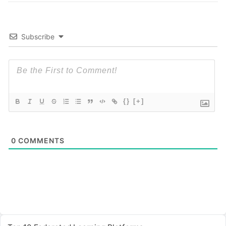
Subscribe
{}
[+]
0
COMMENTS