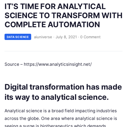
IT’S TIME FOR ANALYTICAL
SCIENCE TO TRANSFORM WITH
COMPLETE AUTOMATION
aiuniverse
·
July 8, 2021
·
0 Comment
DATA SCIENCE
Source – https://www.analyticsinsight.net/
Digital transformation has made
its way to analytical science.
Analytical science is a broad field impacting industries
across the globe. One area where analytical science is
seeing a surge is biotherapeutics which demands