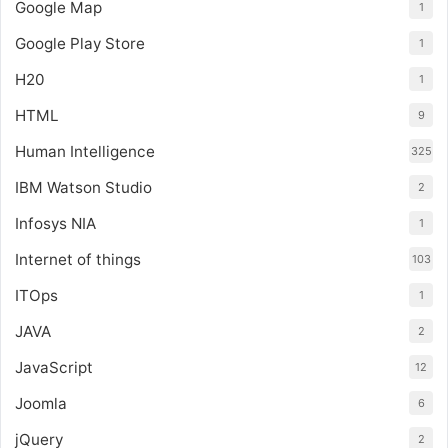
Google Map
1
Google Play Store
1
H20
1
HTML
9
Human Intelligence
325
IBM Watson Studio
2
Infosys NIA
1
Internet of things
103
ITOps
1
JAVA
2
JavaScript
12
Joomla
6
jQuery
2