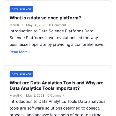
DATA SCIENCE
What is a data science platform?
Maruti Kr.
·
May 26, 2023
·
0 Comment
Introduction to Data Science Platforms Data
Science Platforms have revolutionized the way
businesses operate by providing a comprehensive
suite of tools for managing and analyzing large
Read More
→
volumes
Read More
DATA SCIENCE
What are Data Analytics Tools and Why are
Data Analytics Tools Important?
Maruti Kr.
·
May 5, 2023
·
0 Comment
Introduction to Data Analytics Tools Data analytics
tools are software solutions designed to collect,
process, and analyze large sets of data to extract