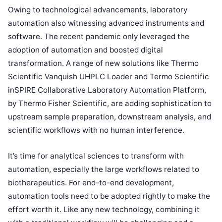
Owing to technological advancements, laboratory
automation also witnessing advanced instruments and
software. The recent pandemic only leveraged the
adoption of automation and boosted digital
transformation. A range of new solutions like Thermo
Scientific Vanquish UHPLC Loader and Termo Scientific
inSPIRE Collaborative Laboratory Automation Platform,
by Thermo Fisher Scientific, are adding sophistication to
upstream sample preparation, downstream analysis, and
scientific workflows with no human interference.
It’s time for analytical sciences to transform with
automation, especially the large workflows related to
biotherapeutics. For end-to-end development,
automation tools need to be adopted rightly to make the
effort worth it. Like any new technology, combining it