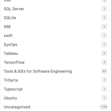
SQL Server
1
SQLite
1
SRE
2
swift
1
SysOps
1
Tableau
6
TensorFlow
4
Tools & IDEs for Software Engineering
93
Trifacta
1
Typescript
1
Ubuntu
1
Uncategorized
1,758