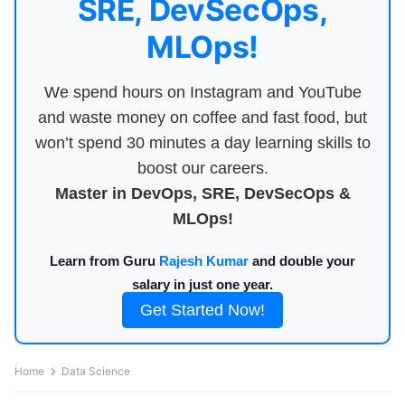
SRE, DevSecOps,
MLOps!
We spend hours on Instagram and YouTube
and waste money on coffee and fast food, but
won’t spend 30 minutes a day learning skills to
boost our careers.
Master in DevOps, SRE, DevSecOps &
MLOps!
Learn from Guru
Rajesh Kumar
and double your
salary in just one year.
Get Started Now!
Home
Data Science