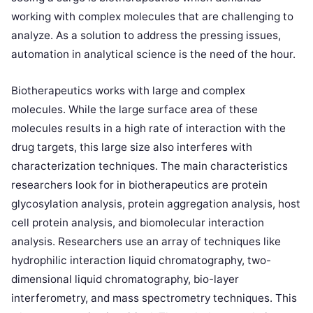
working with complex molecules that are challenging to
analyze. As a solution to address the pressing issues,
automation in analytical science is the need of the hour.
Biotherapeutics works with large and complex
molecules. While the large surface area of these
molecules results in a high rate of interaction with the
drug targets, this large size also interferes with
characterization techniques. The main characteristics
researchers look for in biotherapeutics are protein
glycosylation analysis, protein aggregation analysis, host
cell protein analysis, and biomolecular interaction
analysis. Researchers use an array of techniques like
hydrophilic interaction liquid chromatography, two-
dimensional liquid chromatography, bio-layer
interferometry, and mass spectrometry techniques. This