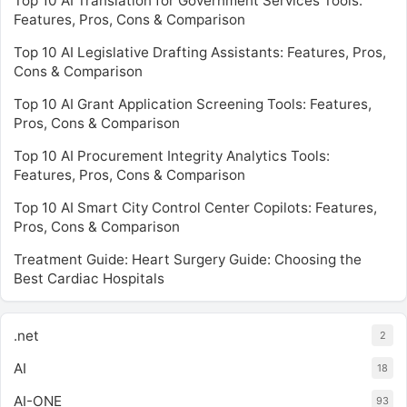
Top 10 AI Translation for Government Services Tools:
Features, Pros, Cons & Comparison
Top 10 AI Legislative Drafting Assistants: Features, Pros,
Cons & Comparison
Top 10 AI Grant Application Screening Tools: Features,
Pros, Cons & Comparison
Top 10 AI Procurement Integrity Analytics Tools:
Features, Pros, Cons & Comparison
Top 10 AI Smart City Control Center Copilots: Features,
Pros, Cons & Comparison
Treatment Guide: Heart Surgery Guide: Choosing the
Best Cardiac Hospitals
.net
2
AI
18
AI-ONE
93