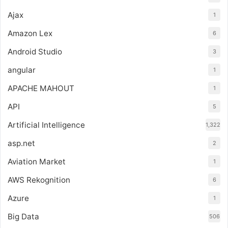
Ajax
1
Amazon Lex
6
Android Studio
3
angular
1
APACHE MAHOUT
1
API
5
Artificial Intelligence
1,322
asp.net
2
Aviation Market
1
AWS Rekognition
6
Azure
1
Big Data
506