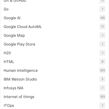
Git & GitHub
11
Go
1
Google AI
145
Google Cloud AutoML
11
Google Map
1
Google Play Store
1
H20
1
HTML
9
Human Intelligence
325
IBM Watson Studio
2
Infosys NIA
1
Internet of things
103
ITOps
1