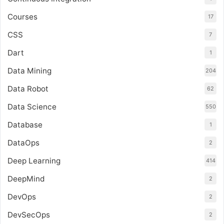
Courses
17
CSS
7
Dart
1
Data Mining
204
Data Robot
62
Data Science
550
Database
1
DataOps
2
Deep Learning
414
DeepMind
2
DevOps
2
DevSecOps
2