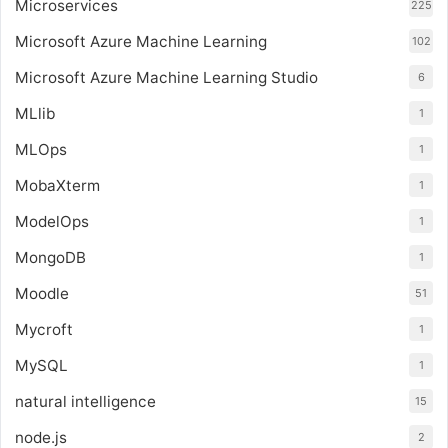
Microservices
225
Microsoft Azure Machine Learning
102
Microsoft Azure Machine Learning Studio
6
MLlib
1
MLOps
1
MobaXterm
1
ModelOps
1
MongoDB
1
Moodle
51
Mycroft
1
MySQL
1
natural intelligence
15
node.js
2