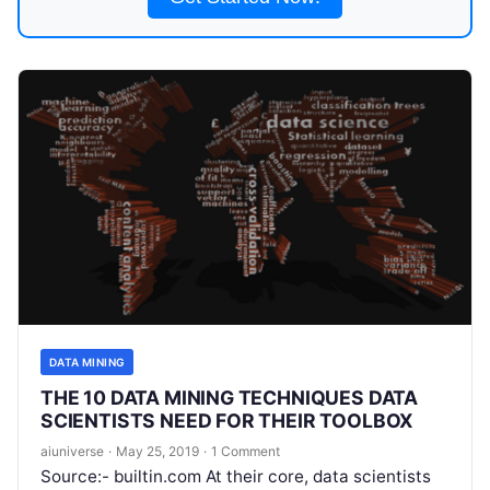
DATA MINING
THE 10 DATA MINING TECHNIQUES DATA
SCIENTISTS NEED FOR THEIR TOOLBOX
aiuniverse
·
May 25, 2019
·
1 Comment
Source:- builtin.com At their core, data scientists