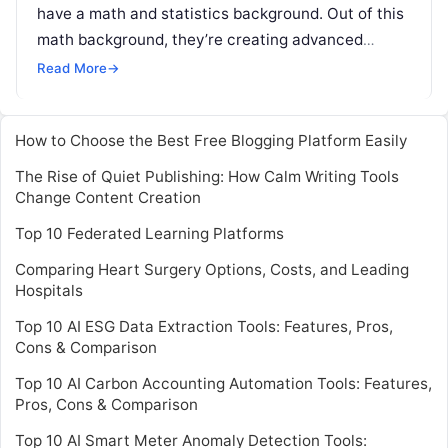
have a math and statistics background. Out of this
math background, they’re creating advanced
analytics. On the extreme end of this
Read More
Read More
→
How to Choose the Best Free Blogging Platform Easily
The Rise of Quiet Publishing: How Calm Writing Tools
Change Content Creation
Top 10 Federated Learning Platforms
Comparing Heart Surgery Options, Costs, and Leading
Hospitals
Top 10 AI ESG Data Extraction Tools: Features, Pros,
Cons & Comparison
Top 10 AI Carbon Accounting Automation Tools: Features,
Pros, Cons & Comparison
Top 10 AI Smart Meter Anomaly Detection Tools: