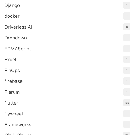
Django
1
docker
7
Driverless AI
8
Dropdown
1
ECMAScript
1
Excel
1
FinOps
1
firebase
1
Flarum
1
flutter
33
flywheel
1
Frameworks
1