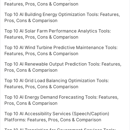
Features, Pros, Cons & Comparison
Top 10 AI Building Energy Optimization Tools: Features,
Pros, Cons & Comparison
Top 10 AI Solar Farm Performance Analytics Tools:
Features, Pros, Cons & Comparison
Top 10 AI Wind Turbine Predictive Maintenance Tools:
Features, Pros, Cons & Comparison
Top 10 AI Renewable Output Prediction Tools: Features,
Pros, Cons & Comparison
Top 10 AI Grid Load Balancing Optimization Tools:
Features, Pros, Cons & Comparison
Top 10 AI Energy Demand Forecasting Tools: Features,
Pros, Cons & Comparison
Top 10 AI Accessibility Services (Speech/Caption)
Platforms: Features, Pros, Cons & Comparison