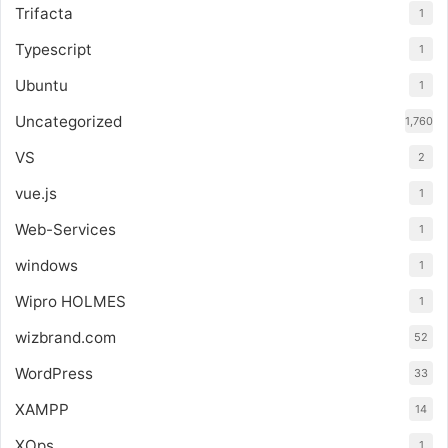
Trifacta
1
Typescript
1
Ubuntu
1
Uncategorized
1,760
VS
2
vue.js
1
Web-Services
1
windows
1
Wipro HOLMES
1
wizbrand.com
52
WordPress
33
XAMPP
14
XOps
1