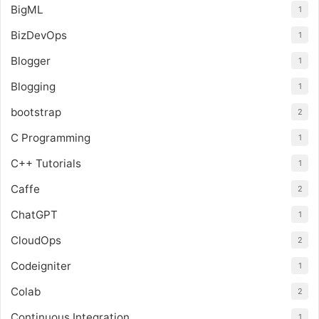
BigML
1
BizDevOps
1
Blogger
1
Blogging
1
bootstrap
2
C Programming
1
C++ Tutorials
1
Caffe
2
ChatGPT
1
CloudOps
2
Codeigniter
1
Colab
2
Continuous Integration
1