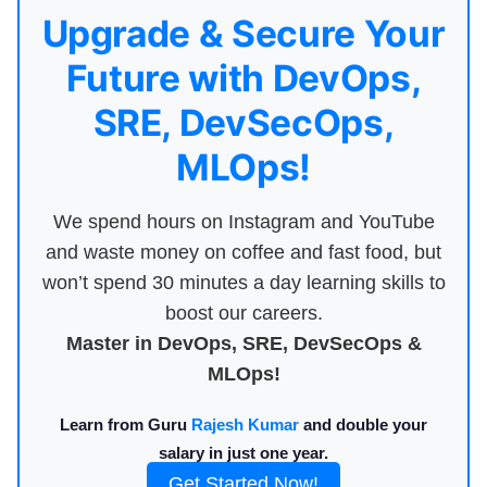
Upgrade & Secure Your
Future with DevOps,
SRE, DevSecOps,
MLOps!
We spend hours on Instagram and YouTube
and waste money on coffee and fast food, but
won’t spend 30 minutes a day learning skills to
boost our careers.
Master in DevOps, SRE, DevSecOps &
MLOps!
Learn from Guru
Rajesh Kumar
and double your
salary in just one year.
Get Started Now!