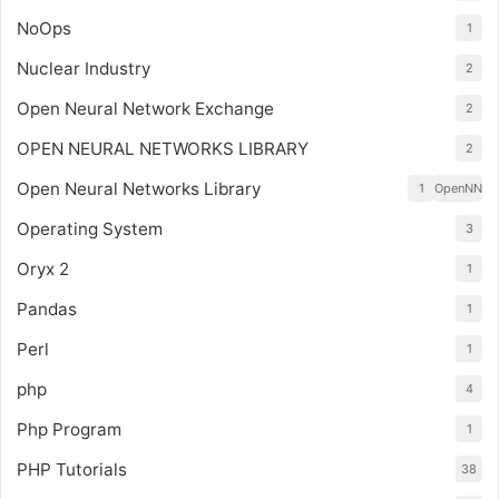
NoOps
1
Nuclear Industry
2
Open Neural Network Exchange
2
OPEN NEURAL NETWORKS LIBRARY
2
Open Neural Networks Library
1
OpenNN
Operating System
3
Oryx 2
1
Pandas
1
Perl
1
php
4
Php Program
1
PHP Tutorials
38