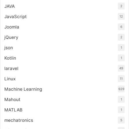
JAVA
2
JavaScript
12
Joomla
6
jQuery
2
json
1
Kotlin
1
laravel
49
Linux
11
Machine Learning
929
Mahout
1
MATLAB
1
mechatronics
5