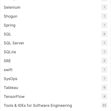
Selenium
1
Shogun
1
Spring
1
SQL
5
SQL Server
1
SQLite
1
SRE
2
swift
1
SysOps
1
Tableau
6
TensorFlow
4
Tools & IDEs for Software Engineering
93