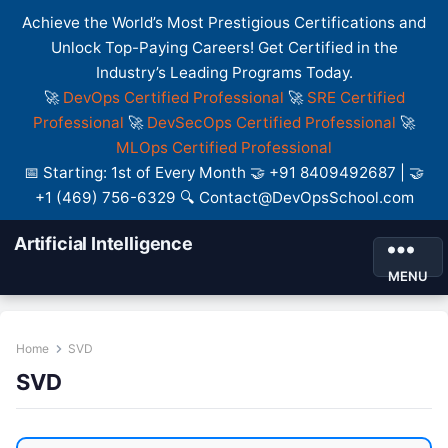
Achieve the World’s Most Prestigious Certifications and
Unlock Top-Paying Careers! Get Certified in the
Industry’s Leading Programs Today.
🚀
DevOps Certified Professional
🚀
SRE Certified
Professional
🚀
DevSecOps Certified Professional
🚀
MLOps Certified Professional
📅 Starting: 1st of Every Month 🤝 +91 8409492687 | 🤝
+1 (469) 756-6329 🔍 Contact@DevOpsSchool.com
Artificial Intelligence
MENU
Home
SVD
SVD