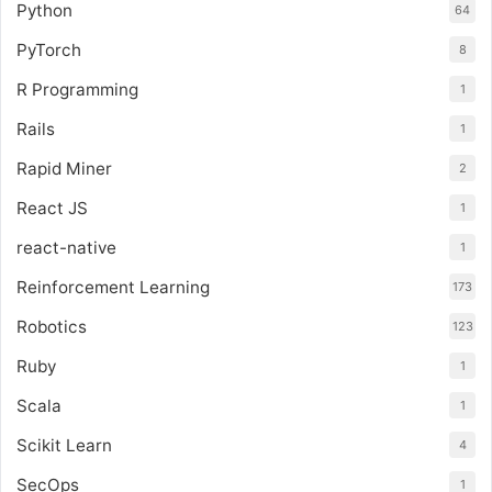
Python
64
PyTorch
8
R Programming
1
Rails
1
Rapid Miner
2
React JS
1
react-native
1
Reinforcement Learning
173
Robotics
123
Ruby
1
Scala
1
Scikit Learn
4
SecOps
1