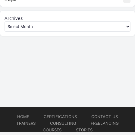
Archives
HOME
CERTIFICATIONS
CONTACT US
TRAINERS
CONSULTING
FREELANCING
COURSES
STORIES