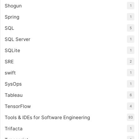
Shogun
1
Spring
1
SQL
5
SQL Server
1
SQLite
1
SRE
2
swift
1
SysOps
1
Tableau
6
TensorFlow
4
Tools & IDEs for Software Engineering
93
Trifacta
1