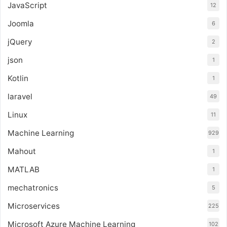
JavaScript
12
Joomla
6
jQuery
2
json
1
Kotlin
1
laravel
49
Linux
11
Machine Learning
929
Mahout
1
MATLAB
1
mechatronics
5
Microservices
225
Microsoft Azure Machine Learning
102