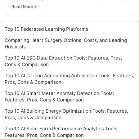
possible. Deep learning is a machine learning
Read
Read More
→
More
Top 10 Federated Learning Platforms
Comparing Heart Surgery Options, Costs, and Leading
Hospitals
Top 10 AI ESG Data Extraction Tools: Features, Pros,
Cons & Comparison
Top 10 AI Carbon Accounting Automation Tools: Features,
Pros, Cons & Comparison
Top 10 AI Smart Meter Anomaly Detection Tools:
Features, Pros, Cons & Comparison
Top 10 AI Building Energy Optimization Tools: Features,
Pros, Cons & Comparison
Top 10 AI Solar Farm Performance Analytics Tools:
Features, Pros, Cons & Comparison