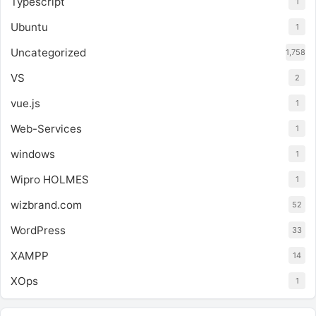
Typescript
1
Ubuntu
1
Uncategorized
1,758
VS
2
vue.js
1
Web-Services
1
windows
1
Wipro HOLMES
1
wizbrand.com
52
WordPress
33
XAMPP
14
XOps
1