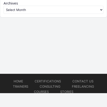
Archives
HOME
CERTIFICATIONS
CONTACT US
TRAINERS
CONSULTING
FREELANCING
COURSES
STORIES
© 2026
Artificial Intelligence