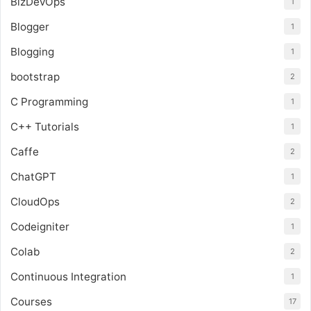
BizDevOps
1
Blogger
1
Blogging
1
bootstrap
2
C Programming
1
C++ Tutorials
1
Caffe
2
ChatGPT
1
CloudOps
2
Codeigniter
1
Colab
2
Continuous Integration
1
Courses
17