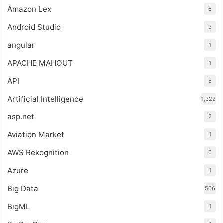
Amazon Lex
6
Android Studio
3
angular
1
APACHE MAHOUT
1
API
5
Artificial Intelligence
1,322
asp.net
2
Aviation Market
1
AWS Rekognition
6
Azure
1
Big Data
506
BigML
1