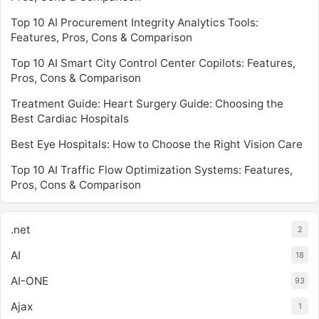
Top 10 AI Procurement Integrity Analytics Tools:
Features, Pros, Cons & Comparison
Top 10 AI Smart City Control Center Copilots: Features,
Pros, Cons & Comparison
Treatment Guide: Heart Surgery Guide: Choosing the
Best Cardiac Hospitals
Best Eye Hospitals: How to Choose the Right Vision Care
Top 10 AI Traffic Flow Optimization Systems: Features,
Pros, Cons & Comparison
.net
2
AI
18
AI-ONE
93
Ajax
1