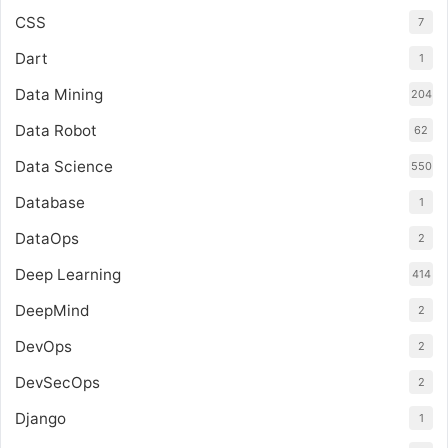
CSS
7
Dart
1
Data Mining
204
Data Robot
62
Data Science
550
Database
1
DataOps
2
Deep Learning
414
DeepMind
2
DevOps
2
DevSecOps
2
Django
1