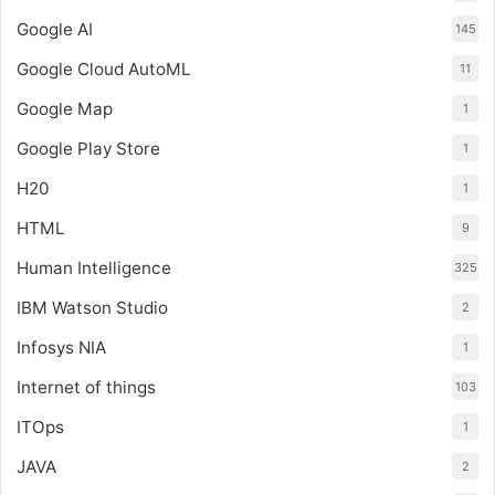
Google AI
145
Google Cloud AutoML
11
Google Map
1
Google Play Store
1
H20
1
HTML
9
Human Intelligence
325
IBM Watson Studio
2
Infosys NIA
1
Internet of things
103
ITOps
1
JAVA
2