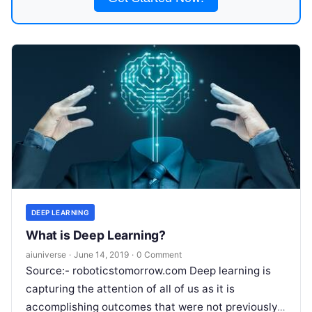
DEEP LEARNING
What is Deep Learning?
aiuniverse
·
June 14, 2019
·
0 Comment
Source:- roboticstomorrow.com Deep learning is
capturing the attention of all of us as it is
accomplishing outcomes that were not previously