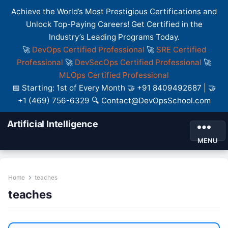
Achieve the World’s Most Prestigious Certifications and
Unlock Top-Paying Careers! Get Certified in the
Industry’s Leading Programs Today.
🚀
DevOps Certified Professional
🚀
SRE Certified
Professional
🚀
DevSecOps Certified Professional
🚀
MLOps Certified Professional
📅 Starting: 1st of Every Month 🤝 +91 8409492687 | 🤝
+1 (469) 756-6329 🔍 Contact@DevOpsSchool.com
Artificial Intelligence
MENU
Home
teaches
teaches