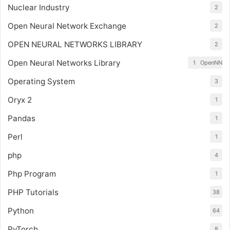
Nuclear Industry
2
Open Neural Network Exchange
2
OPEN NEURAL NETWORKS LIBRARY
2
Open Neural Networks Library
1
OpenNN
Operating System
3
Oryx 2
1
Pandas
1
Perl
1
php
4
Php Program
1
PHP Tutorials
38
Python
64
PyTorch
8