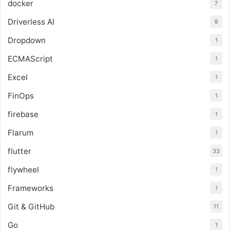
docker
7
Driverless AI
8
Dropdown
1
ECMAScript
1
Excel
1
FinOps
1
firebase
1
Flarum
1
flutter
33
flywheel
1
Frameworks
1
Git & GitHub
11
Go
1