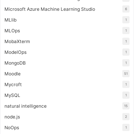
Microsoft Azure Machine Learning Studio
6
MLlib
1
MLOps
1
MobaXterm
1
ModelOps
1
MongoDB
1
Moodle
51
Mycroft
1
MySQL
1
natural intelligence
15
node.js
2
NoOps
1