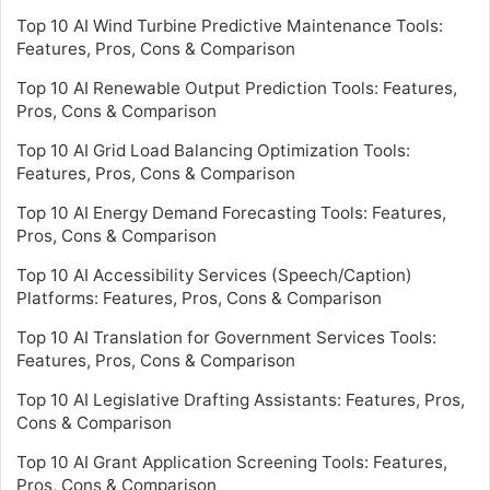
Top 10 AI Wind Turbine Predictive Maintenance Tools:
Features, Pros, Cons & Comparison
Top 10 AI Renewable Output Prediction Tools: Features,
Pros, Cons & Comparison
Top 10 AI Grid Load Balancing Optimization Tools:
Features, Pros, Cons & Comparison
Top 10 AI Energy Demand Forecasting Tools: Features,
Pros, Cons & Comparison
Top 10 AI Accessibility Services (Speech/Caption)
Platforms: Features, Pros, Cons & Comparison
Top 10 AI Translation for Government Services Tools:
Features, Pros, Cons & Comparison
Top 10 AI Legislative Drafting Assistants: Features, Pros,
Cons & Comparison
Top 10 AI Grant Application Screening Tools: Features,
Pros, Cons & Comparison