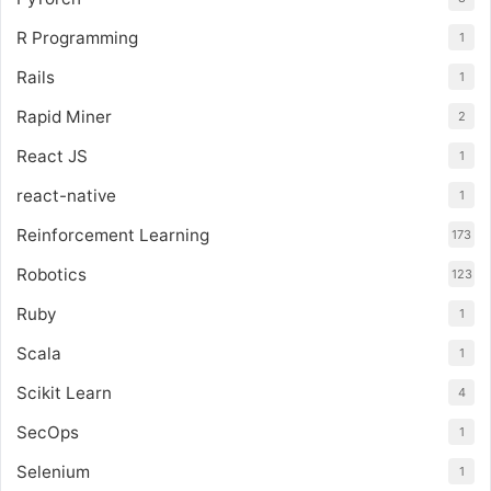
R Programming
1
Rails
1
Rapid Miner
2
React JS
1
react-native
1
Reinforcement Learning
173
Robotics
123
Ruby
1
Scala
1
Scikit Learn
4
SecOps
1
Selenium
1