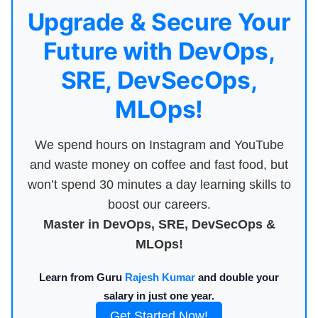
Upgrade & Secure Your
Future with DevOps,
SRE, DevSecOps,
MLOps!
We spend hours on Instagram and YouTube
and waste money on coffee and fast food, but
won’t spend 30 minutes a day learning skills to
boost our careers.
Master in DevOps, SRE, DevSecOps &
MLOps!
Learn from Guru
Rajesh Kumar
and double your
salary in just one year.
Get Started Now!