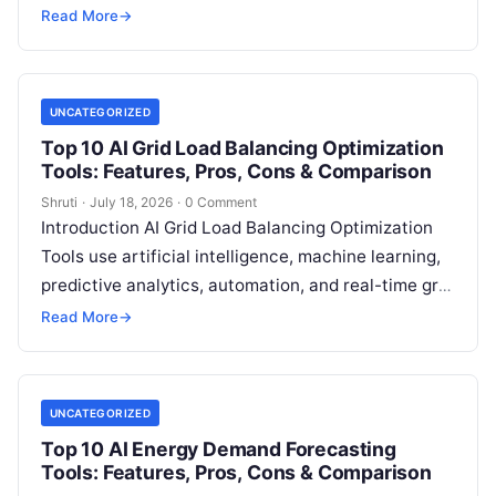
energy analytics to predict renewable energy
Read More
→
generation from sources such as
Read More
UNCATEGORIZED
Top 10 AI Grid Load Balancing Optimization
Tools: Features, Pros, Cons & Comparison
Shruti
·
July 18, 2026
·
0 Comment
Introduction AI Grid Load Balancing Optimization
Tools use artificial intelligence, machine learning,
predictive analytics, automation, and real-time grid
intelligence to help energy providers maintain
Read More
→
stable electricity networks
Read More
UNCATEGORIZED
Top 10 AI Energy Demand Forecasting
Tools: Features, Pros, Cons & Comparison