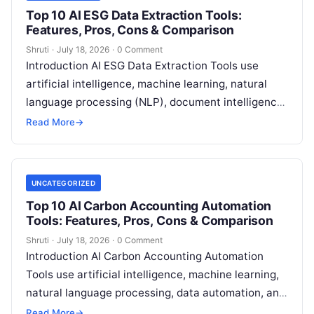
Top 10 AI ESG Data Extraction Tools:
Features, Pros, Cons & Comparison
Shruti
·
July 18, 2026
·
0 Comment
Introduction AI ESG Data Extraction Tools use
artificial intelligence, machine learning, natural
language processing (NLP), document intelligence,
and automation technologies to collect, extract,
Read More
→
classify, and organize environmental,
Read More
UNCATEGORIZED
Top 10 AI Carbon Accounting Automation
Tools: Features, Pros, Cons & Comparison
Shruti
·
July 18, 2026
·
0 Comment
Introduction AI Carbon Accounting Automation
Tools use artificial intelligence, machine learning,
natural language processing, data automation, and
sustainability analytics to help organizations
Read More
→