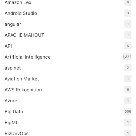
Amazon Lex
6
Android Studio
3
angular
1
APACHE MAHOUT
1
API
5
Artificial Intelligence
1,322
asp.net
2
Aviation Market
1
AWS Rekognition
6
Azure
1
Big Data
506
BigML
1
BizDevOps
1