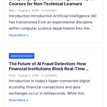
Courses for Non-Technical Learners
Mary
·
August 5, 2026
·
0 Comment
Introduction Introduction Artificial Intelligence (AI)
has transitioned from an experimental discipline
within computer science departments into the
fundamental utility powering modern software,
Read More
→
industry automation, and personal productivity.
Read More
UNCATEGORIZED
The Future of AI Fraud Detection: How
Financial Institutions Block Real-Time
Attacks
Mary
·
August 3, 2026
·
0 Comment
Introduction In today’s hyper-connected digital
economy, financial transactions and data
exchanges occur in milliseconds. While this
acceleration has transformed global commerce, it
Read More
→
has simultaneously opened sophisticated vectors