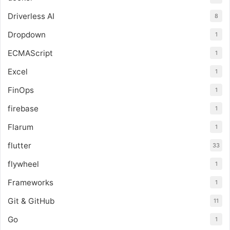
Driverless AI
8
Dropdown
1
ECMAScript
1
Excel
1
FinOps
1
firebase
1
Flarum
1
flutter
33
flywheel
1
Frameworks
1
Git & GitHub
11
Go
1