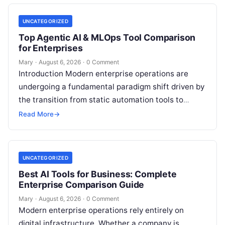
UNCATEGORIZED
Top Agentic AI & MLOps Tool Comparison
for Enterprises
Mary
·
August 6, 2026
·
0 Comment
Introduction Modern enterprise operations are
undergoing a fundamental paradigm shift driven by
the transition from static automation tools to
autonomous Agentic AI systems. Organizations
Read More
→
across finance, healthcare,
Read More
UNCATEGORIZED
Best AI Tools for Business: Complete
Enterprise Comparison Guide
Mary
·
August 6, 2026
·
0 Comment
Modern enterprise operations rely entirely on
digital infrastructure. Whether a company is