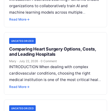
organizations to collaboratively train AI and
machine learning models across multiple
decentralized data sources without moving or
Read More
→
exposing raw data. In plain
Read More
UNCATEGORIZED
Comparing Heart Surgery Options, Costs,
and Leading Hospitals
Mary
·
July 22, 2026
·
0 Comment
INTRODUCTION When dealing with complex
cardiovascular conditions, choosing the right
medical institution is one of the most critical health
decisions you will ever make. The quality of
Read
Read More
→
More
UNCATEGORIZED