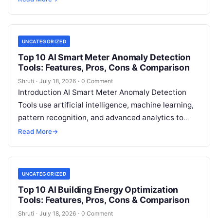
measure, track, calculate, and report
Read More
UNCATEGORIZED
Top 10 AI Smart Meter Anomaly Detection
Tools: Features, Pros, Cons & Comparison
Shruti
·
July 18, 2026
·
0 Comment
Introduction AI Smart Meter Anomaly Detection
Tools use artificial intelligence, machine learning,
pattern recognition, and advanced analytics to
identify unusual energy consumption behaviors,
Read More
→
meter faults, fraud patterns,
Read More
UNCATEGORIZED
Top 10 AI Building Energy Optimization
Tools: Features, Pros, Cons & Comparison
Shruti
·
July 18, 2026
·
0 Comment