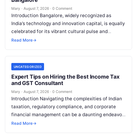
Mary
·
August 7, 2026
·
0 Comment
Introduction Bangalore, widely recognized as
India’s technology and innovation capital, is equally
celebrated for its vibrant cultural pulse and
energetic lifestyle. From high-octane open-air
Read More
→
music festivals and
Read More
UNCATEGORIZED
Expert Tips on Hiring the Best Income Tax
and GST Consultant
Mary
·
August 7, 2026
·
0 Comment
Introduction Navigating the complexities of Indian
taxation, regulatory compliance, and corporate
financial management can be a daunting endeavor
for individuals, startups, and established
Read More
→
enterprises alike. Whether you
Read More