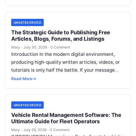
digital marketers, agency teams, and
Read More
UNCATEGORIZED
The Strategic Guide to Publishing Free
Articles, Blogs, Forums, and Listings
Mary
·
July 30, 2026
·
0 Comment
Introduction In the modern digital environment,
producing high-quality written articles, videos, or
tutorials is only half the battle. If your message
remains tucked away on an unvisited
Read More
Read More
→
UNCATEGORIZED
Vehicle Rental Management Software: The
Ultimate Guide for Fleet Operators
Mary
·
July 29, 2026
·
0 Comment