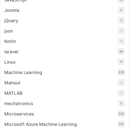
Joomla
6
jQuery
2
json
1
Kotlin
1
laravel
49
Linux
11
Machine Learning
929
Mahout
1
MATLAB
1
mechatronics
5
Microservices
225
Microsoft Azure Machine Learning
102