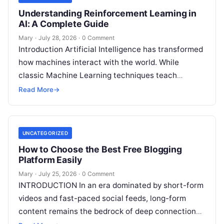
Understanding Reinforcement Learning in
AI: A Complete Guide
Mary
·
July 28, 2026
·
0 Comment
Introduction Artificial Intelligence has transformed
how machines interact with the world. While
classic Machine Learning techniques teach
systems using pre-existing datasets or patterns,
Read More
→
Reinforcement Learning in AI
Read More
UNCATEGORIZED
How to Choose the Best Free Blogging
Platform Easily
Mary
·
July 25, 2026
·
0 Comment
INTRODUCTION In an era dominated by short-form
videos and fast-paced social feeds, long-form
content remains the bedrock of deep connections,