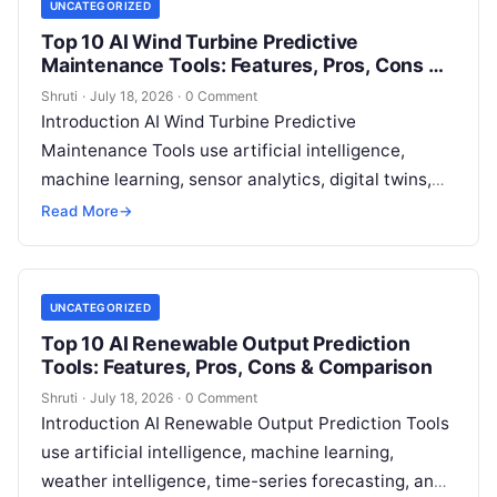
UNCATEGORIZED
Top 10 AI Wind Turbine Predictive
Maintenance Tools: Features, Pros, Cons &
Comparison
Shruti
·
July 18, 2026
·
0 Comment
Introduction AI Wind Turbine Predictive
Maintenance Tools use artificial intelligence,
machine learning, sensor analytics, digital twins,
and predictive algorithms to monitor wind turbine
Read More
→
performance and identify potential
Read More
UNCATEGORIZED
Top 10 AI Renewable Output Prediction
Tools: Features, Pros, Cons & Comparison
Shruti
·
July 18, 2026
·
0 Comment
Introduction AI Renewable Output Prediction Tools
use artificial intelligence, machine learning,
weather intelligence, time-series forecasting, and