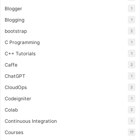
Blogger
1
Blogging
1
bootstrap
2
C Programming
1
C++ Tutorials
1
Caffe
2
ChatGPT
1
CloudOps
2
Codeigniter
1
Colab
2
Continuous Integration
1
Courses
17