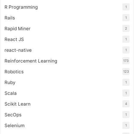
R Programming
1
Rails
1
Rapid Miner
2
React JS
1
react-native
1
Reinforcement Learning
173
Robotics
123
Ruby
1
Scala
1
Scikit Learn
4
SecOps
1
Selenium
1