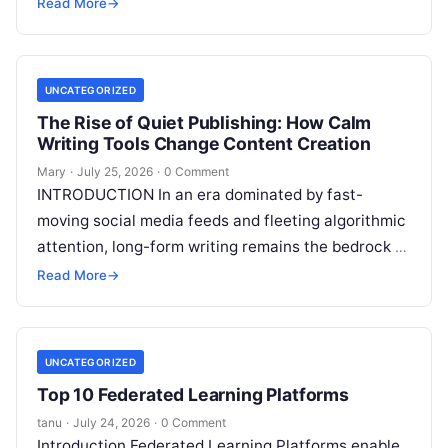
authority, and organic search traffic. Blogging
Read More
→
continues
Read More
UNCATEGORIZED
The Rise of Quiet Publishing: How Calm
Writing Tools Change Content Creation
Mary
·
July 25, 2026
·
0 Comment
INTRODUCTION In an era dominated by fast-
moving social media feeds and fleeting algorithmic
attention, long-form writing remains the bedrock of
deep ideas, authentic storytelling, and professional
Read More
→
credibility.
Read More
UNCATEGORIZED
Top 10 Federated Learning Platforms
tanu
·
July 24, 2026
·
0 Comment
Introduction Federated Learning Platforms enable