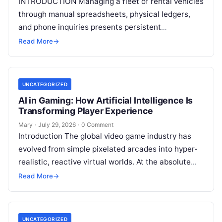
INTRODUCTION Managing a fleet of rental vehicles
through manual spreadsheets, physical ledgers,
and phone inquiries presents persistent
operational friction. As customer expectations
Read More
→
shift toward immediate digital interactions,
Read
More
UNCATEGORIZED
AI in Gaming: How Artificial Intelligence Is
Transforming Player Experience
Mary
·
July 29, 2026
·
0 Comment
Introduction The global video game industry has
evolved from simple pixelated arcades into hyper-
realistic, reactive virtual worlds. At the absolute
core of this massive structural transformation is
Read More
→
Read More
UNCATEGORIZED