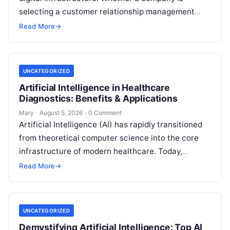
selecting a customer relationship management
system, expanding AI capabilities through LLM
Read More
→
gateways, or protecting endpoint
Read More
UNCATEGORIZED
Artificial Intelligence in Healthcare
Diagnostics: Benefits & Applications
Mary
·
August 5, 2026
·
0 Comment
Artificial Intelligence (AI) has rapidly transitioned
from theoretical computer science into the core
infrastructure of modern healthcare. Today,
diagnostic medicine stands at the center of this
Read More
→
transformation.
Read More
UNCATEGORIZED
Demystifying Artificial Intelligence: Top AI