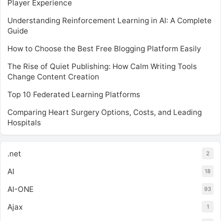
Player Experience
Understanding Reinforcement Learning in AI: A Complete
Guide
How to Choose the Best Free Blogging Platform Easily
The Rise of Quiet Publishing: How Calm Writing Tools
Change Content Creation
Top 10 Federated Learning Platforms
Comparing Heart Surgery Options, Costs, and Leading
Hospitals
.net
2
AI
18
AI-ONE
93
Ajax
1