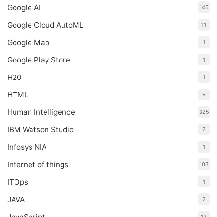
Google AI
145
Google Cloud AutoML
11
Google Map
1
Google Play Store
1
H20
1
HTML
9
Human Intelligence
325
IBM Watson Studio
2
Infosys NIA
1
Internet of things
103
ITOps
1
JAVA
2
JavaScript
12