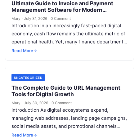
Ultimate Guide to Invoice and Payment
Management Software for Modern
Enterprises
Mary
·
July 31, 2026
·
0 Comment
Introduction In an increasingly fast-paced digital
economy, cash flow remains the ultimate metric of
operational health. Yet, many finance departments
struggle with fragmented systems, manual data
Read More
→
entry,
Read More
UNCATEGORIZED
The Complete Guide to URL Management
Tools for Digital Growth
Mary
·
July 30, 2026
·
0 Comment
Introduction As digital ecosystems expand,
managing web addresses, landing page campaigns,
social media assets, and promotional channels
becomes increasingly complex. Content creators,
Read More
→