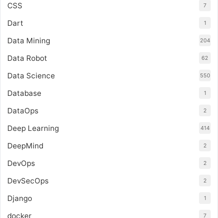
CSS
7
Dart
1
Data Mining
204
Data Robot
62
Data Science
550
Database
1
DataOps
2
Deep Learning
414
DeepMind
2
DevOps
2
DevSecOps
2
Django
1
docker
7