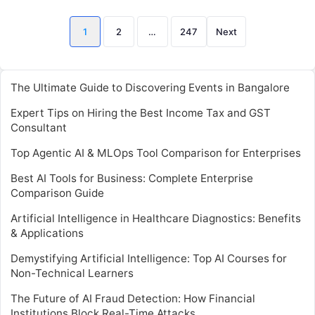
Posts
1
2
…
247
Next
pagination
The Ultimate Guide to Discovering Events in Bangalore
Expert Tips on Hiring the Best Income Tax and GST
Consultant
Top Agentic AI & MLOps Tool Comparison for Enterprises
Best AI Tools for Business: Complete Enterprise
Comparison Guide
Artificial Intelligence in Healthcare Diagnostics: Benefits
& Applications
Demystifying Artificial Intelligence: Top AI Courses for
Non-Technical Learners
The Future of AI Fraud Detection: How Financial
Institutions Block Real-Time Attacks