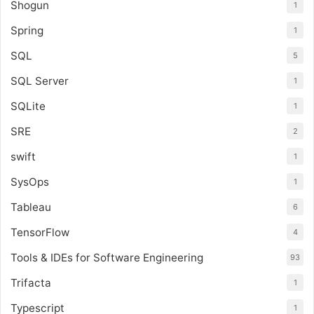
Shogun
1
Spring
1
SQL
5
SQL Server
1
SQLite
1
SRE
2
swift
1
SysOps
1
Tableau
6
TensorFlow
4
Tools & IDEs for Software Engineering
93
Trifacta
1
Typescript
1