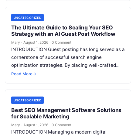
Read More
UNCATEGORIZED
The Ultimate Guide to Scaling Your SEO
Strategy with an AI Guest Post Workflow
Mary
·
August 1, 2026
·
0 Comment
INTRODUCTION Guest posting has long served as a
cornerstone of successful search engine
optimization strategies. By placing well-crafted
articles on authoritative external domains,
Read More
→
businesses build domain authority,
Read More
UNCATEGORIZED
Best SEO Management Software Solutions
for Scalable Marketing
Mary
·
August 1, 2026
·
0 Comment
INTRODUCTION Managing a modern digital