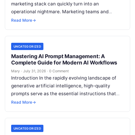
marketing stack can quickly turn into an
operational nightmare. Marketing teams and
agencies often find themselves juggling half a
Read More
→
dozen disconnected web
Read More
UNCATEGORIZED
Mastering AI Prompt Management: A
Complete Guide for Modern AI Workflows
Mary
·
July 31, 2026
·
0 Comment
Introduction In the rapidly evolving landscape of
generative artificial intelligence, high-quality
prompts serve as the essential instructions that
convert advanced foundation models into
Read More
→
actionable, business-critical outputs. Yet,
Read
More
UNCATEGORIZED