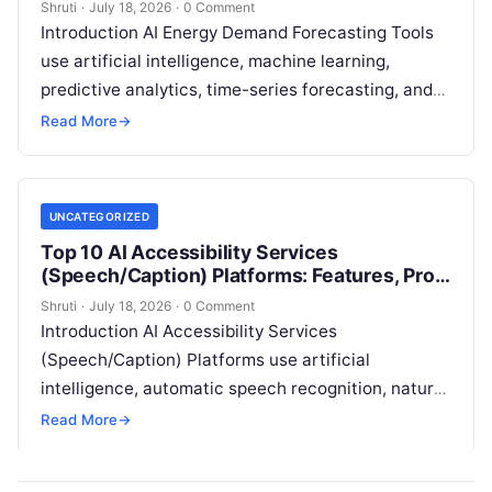
Shruti
·
July 18, 2026
·
0 Comment
Introduction AI Energy Demand Forecasting Tools
use artificial intelligence, machine learning,
predictive analytics, time-series forecasting, and
data intelligence to help energy providers predict
Read More
→
electricity demand and optimize
Read More
UNCATEGORIZED
Top 10 AI Accessibility Services
(Speech/Caption) Platforms: Features, Pros,
Cons & Comparison
Shruti
·
July 18, 2026
·
0 Comment
Introduction AI Accessibility Services
(Speech/Caption) Platforms use artificial
intelligence, automatic speech recognition, natural
language processing, machine learning, and real-
Read More
→
time transcription technologies to improve digital
accessibility for people
Read More