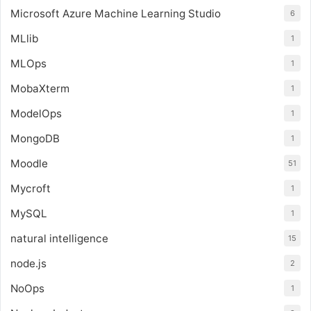
Microsoft Azure Machine Learning Studio
6
MLlib
1
MLOps
1
MobaXterm
1
ModelOps
1
MongoDB
1
Moodle
51
Mycroft
1
MySQL
1
natural intelligence
15
node.js
2
NoOps
1