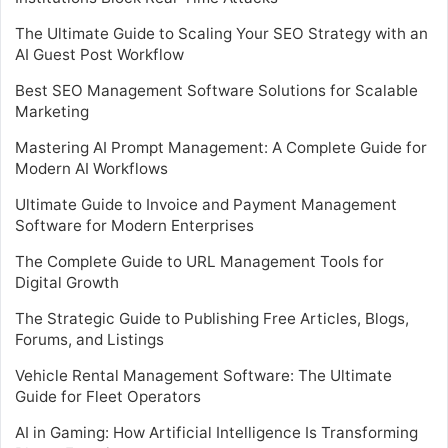
The Ultimate Guide to Scaling Your SEO Strategy with an
AI Guest Post Workflow
Best SEO Management Software Solutions for Scalable
Marketing
Mastering AI Prompt Management: A Complete Guide for
Modern AI Workflows
Ultimate Guide to Invoice and Payment Management
Software for Modern Enterprises
The Complete Guide to URL Management Tools for
Digital Growth
The Strategic Guide to Publishing Free Articles, Blogs,
Forums, and Listings
Vehicle Rental Management Software: The Ultimate
Guide for Fleet Operators
AI in Gaming: How Artificial Intelligence Is Transforming