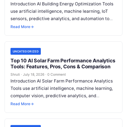
Introduction AI Building Energy Optimization Tools
use artificial intelligence, machine learning, IoT
sensors, predictive analytics, and automation to
help buildings reduce energy consumption, improve
Read More
→
operational efficiency, and
Read More
UNCATEGORIZED
Top 10 AI Solar Farm Performance Analytics
Tools: Features, Pros, Cons & Comparison
Shruti
·
July 18, 2026
·
0 Comment
Introduction AI Solar Farm Performance Analytics
Tools use artificial intelligence, machine learning,
computer vision, predictive analytics, and
operational intelligence to help solar energy
Read More
→
operators monitor, analyze, and
Read More