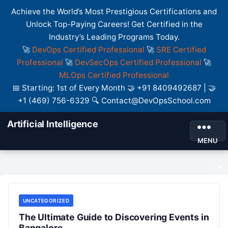
Achieve the World’s Most Prestigious Certifications and
Unlock Top-Paying Careers! Get Certified in the
Industry’s Leading Programs Today.
🚀
DevOps Certified Professional
🚀
SRE Certified
Professional
🚀
DevSecOps Certified Professional
🚀
MLOps Certified Professional
📅 Starting: 1st of Every Month 🤝 +91 8409492687 | 🤝
+1 (469) 756-6329 🔍 Contact@DevOpsSchool.com
Artificial Intelligence
Best DevOps Salary: Complete Roadmap
MENU
for Career Growth and Opportunities
UNCATEGORIZED
UNCATEGORIZED
The Ultimate Guide to Discovering Events in
Bangalore