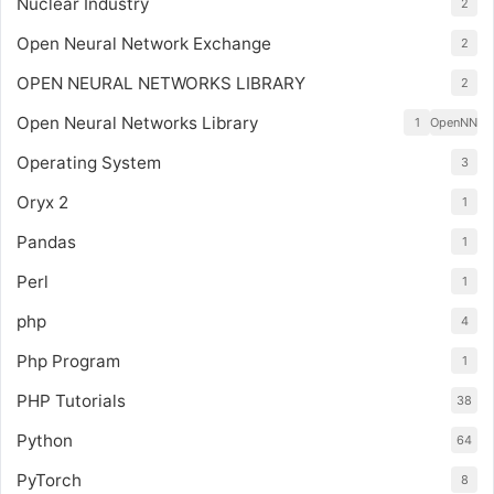
Nuclear Industry
2
Open Neural Network Exchange
2
OPEN NEURAL NETWORKS LIBRARY
2
Open Neural Networks Library
1
OpenNN
Operating System
3
Oryx 2
1
Pandas
1
Perl
1
php
4
Php Program
1
PHP Tutorials
38
Python
64
PyTorch
8