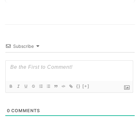
exposing raw data. In plain
Read More
Subscribe
{}
[+]
0
COMMENTS