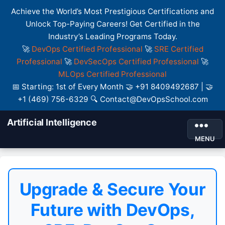
Achieve the World’s Most Prestigious Certifications and
Unlock Top-Paying Careers! Get Certified in the
Industry’s Leading Programs Today.
🚀
DevOps Certified Professional
🚀
SRE Certified
Professional
🚀
DevSecOps Certified Professional
🚀
MLOps Certified Professional
📅 Starting: 1st of Every Month 🤝 +91 8409492687 | 🤝
+1 (469) 756-6329 🔍 Contact@DevOpsSchool.com
Artificial Intelligence
MENU
Upgrade & Secure Your
Future with DevOps,