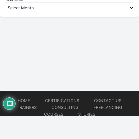
HOME
CERTIFICATIONS
CONTACT US
TRAINERS
CONSULTING
FREELANCING
COURSES
STORIES
© 2026
Artificial Intelligence
Website developed by