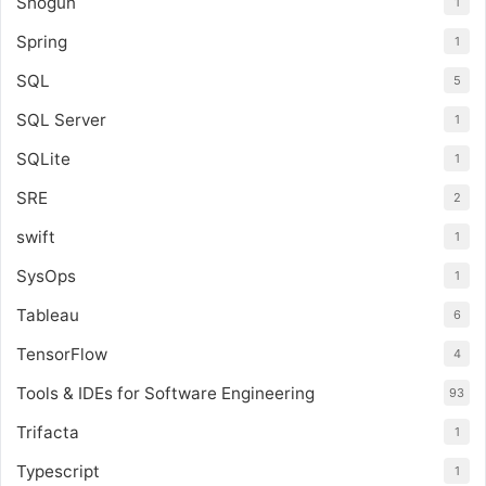
Shogun
1
Spring
1
SQL
5
SQL Server
1
SQLite
1
SRE
2
swift
1
SysOps
1
Tableau
6
TensorFlow
4
Tools & IDEs for Software Engineering
93
Trifacta
1
Typescript
1