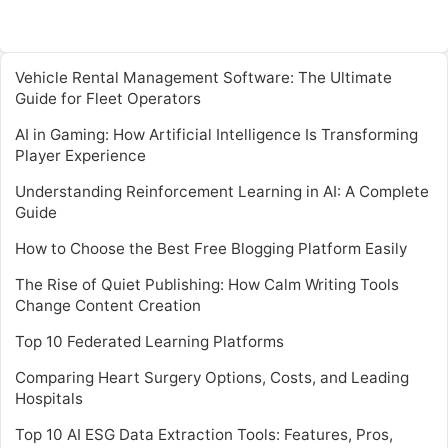
Vehicle Rental Management Software: The Ultimate
Guide for Fleet Operators
AI in Gaming: How Artificial Intelligence Is Transforming
Player Experience
Understanding Reinforcement Learning in AI: A Complete
Guide
How to Choose the Best Free Blogging Platform Easily
The Rise of Quiet Publishing: How Calm Writing Tools
Change Content Creation
Top 10 Federated Learning Platforms
Comparing Heart Surgery Options, Costs, and Leading
Hospitals
Top 10 AI ESG Data Extraction Tools: Features, Pros,