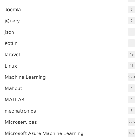
Joomla
6
jQuery
2
json
1
Kotlin
1
laravel
49
Linux
11
Machine Learning
929
Mahout
1
MATLAB
1
mechatronics
5
Microservices
225
Microsoft Azure Machine Learning
102