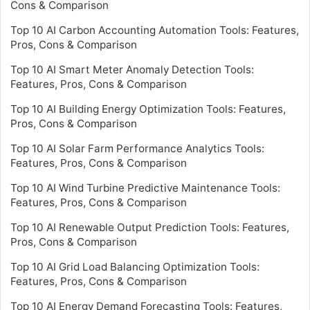
Cons & Comparison
Top 10 AI Carbon Accounting Automation Tools: Features,
Pros, Cons & Comparison
Top 10 AI Smart Meter Anomaly Detection Tools:
Features, Pros, Cons & Comparison
Top 10 AI Building Energy Optimization Tools: Features,
Pros, Cons & Comparison
Top 10 AI Solar Farm Performance Analytics Tools:
Features, Pros, Cons & Comparison
Top 10 AI Wind Turbine Predictive Maintenance Tools:
Features, Pros, Cons & Comparison
Top 10 AI Renewable Output Prediction Tools: Features,
Pros, Cons & Comparison
Top 10 AI Grid Load Balancing Optimization Tools:
Features, Pros, Cons & Comparison
Top 10 AI Energy Demand Forecasting Tools: Features,