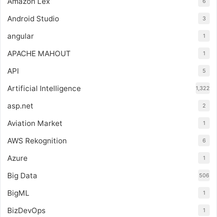
Amazon Lex
6
Android Studio
3
angular
1
APACHE MAHOUT
1
API
5
Artificial Intelligence
1,322
asp.net
2
Aviation Market
1
AWS Rekognition
6
Azure
1
Big Data
506
BigML
1
BizDevOps
1