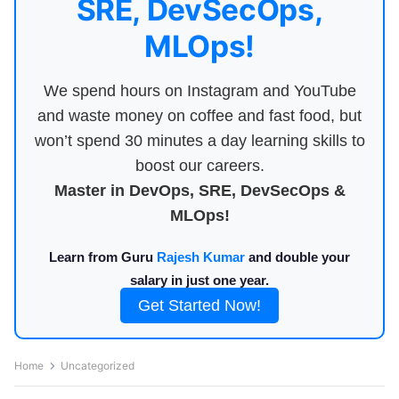
SRE, DevSecOps,
MLOps!
We spend hours on Instagram and YouTube
and waste money on coffee and fast food, but
won’t spend 30 minutes a day learning skills to
boost our careers.
Master in DevOps, SRE, DevSecOps &
MLOps!
Learn from Guru
Rajesh Kumar
and double your
salary in just one year.
Get Started Now!
Home
Uncategorized