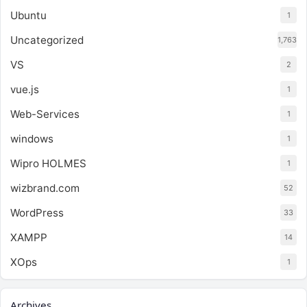
Ubuntu
1
Uncategorized
1,763
VS
2
vue.js
1
Web-Services
1
windows
1
Wipro HOLMES
1
wizbrand.com
52
WordPress
33
XAMPP
14
XOps
1
Archives