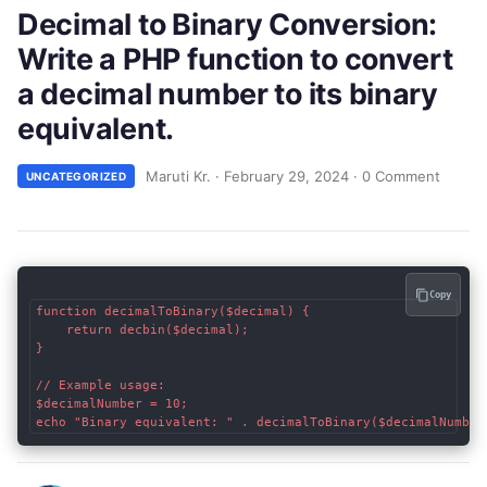
Decimal to Binary Conversion:
Write a PHP function to convert
a decimal number to its binary
equivalent.
Maruti Kr.
·
February 29, 2024
·
0 Comment
UNCATEGORIZED
Copy
function decimalToBinary($decimal) {

    return decbin($decimal);

}

// Example usage:

$decimalNumber = 10;
