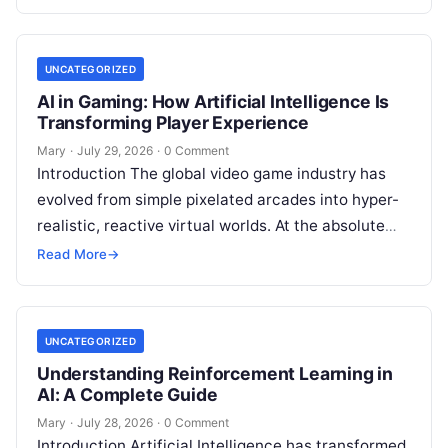
shift toward immediate digital interactions,
Read
More
UNCATEGORIZED
AI in Gaming: How Artificial Intelligence Is
Transforming Player Experience
Mary
·
July 29, 2026
·
0 Comment
Introduction The global video game industry has
evolved from simple pixelated arcades into hyper-
realistic, reactive virtual worlds. At the absolute
core of this massive structural transformation is
Read More
→
Read More
UNCATEGORIZED
Understanding Reinforcement Learning in
AI: A Complete Guide
Mary
·
July 28, 2026
·
0 Comment
Introduction Artificial Intelligence has transformed