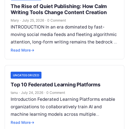
The Rise of Quiet Publishing: How Calm
Writing Tools Change Content Creation
Mary
·
July 25, 2026
·
0 Comment
INTRODUCTION In an era dominated by fast-
moving social media feeds and fleeting algorithmic
attention, long-form writing remains the bedrock of
deep ideas, authentic storytelling, and professional
Read More
→
credibility.
Read More
UNCATEGORIZED
Top 10 Federated Learning Platforms
tanu
·
July 24, 2026
·
0 Comment
Introduction Federated Learning Platforms enable
organizations to collaboratively train AI and
machine learning models across multiple
decentralized data sources without moving or
Read More
→