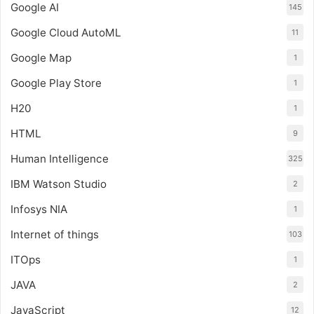
Google AI
145
Google Cloud AutoML
11
Google Map
1
Google Play Store
1
H20
1
HTML
9
Human Intelligence
325
IBM Watson Studio
2
Infosys NIA
1
Internet of things
103
ITOps
1
JAVA
2
JavaScript
12