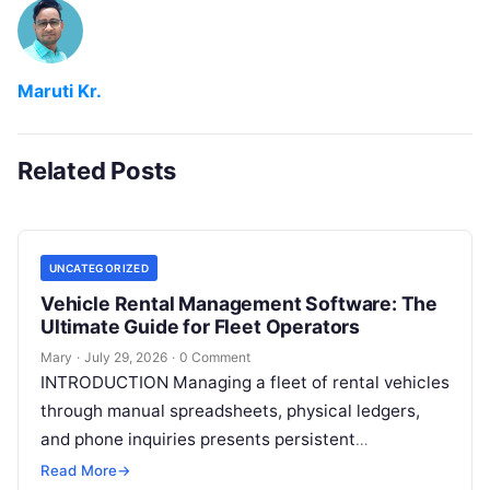
Maruti Kr.
Related Posts
UNCATEGORIZED
Vehicle Rental Management Software: The
Ultimate Guide for Fleet Operators
Mary
·
July 29, 2026
·
0 Comment
INTRODUCTION Managing a fleet of rental vehicles
through manual spreadsheets, physical ledgers,
and phone inquiries presents persistent
operational friction. As customer expectations
Read More
→