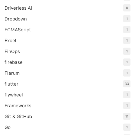
Driverless AI
8
Dropdown
1
ECMAScript
1
Excel
1
FinOps
1
firebase
1
Flarum
1
flutter
33
flywheel
1
Frameworks
1
Git & GitHub
11
Go
1