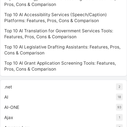
Pros, Cons & Comparison
Top 10 AI Accessibility Services (Speech/Caption)
Platforms: Features, Pros, Cons & Comparison
Top 10 AI Translation for Government Services Tools:
Features, Pros, Cons & Comparison
Top 10 AI Legislative Drafting Assistants: Features, Pros,
Cons & Comparison
Top 10 AI Grant Application Screening Tools: Features,
Pros, Cons & Comparison
.net
2
AI
18
AI-ONE
93
Ajax
1