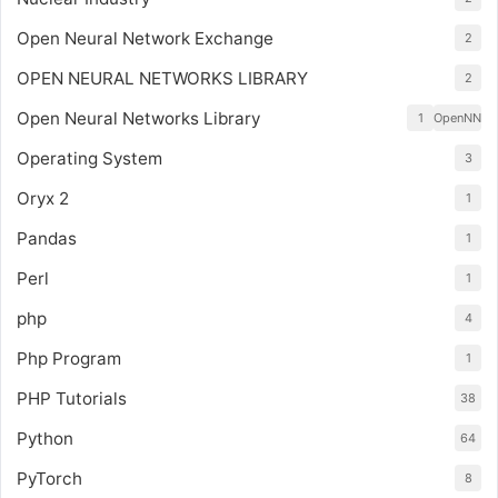
Open Neural Network Exchange
2
OPEN NEURAL NETWORKS LIBRARY
2
Open Neural Networks Library
1
OpenNN
Operating System
3
Oryx 2
1
Pandas
1
Perl
1
php
4
Php Program
1
PHP Tutorials
38
Python
64
PyTorch
8