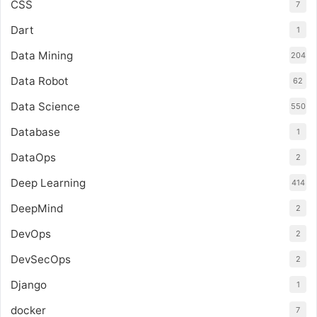
CSS
7
Dart
1
Data Mining
204
Data Robot
62
Data Science
550
Database
1
DataOps
2
Deep Learning
414
DeepMind
2
DevOps
2
DevSecOps
2
Django
1
docker
7