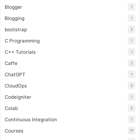
Blogger
1
Blogging
1
bootstrap
2
C Programming
1
C++ Tutorials
1
Caffe
2
ChatGPT
1
CloudOps
2
Codeigniter
1
Colab
2
Continuous Integration
1
Courses
17