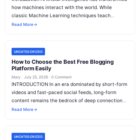
how machines interact with the world. While
classic Machine Learning techniques teach
systems using pre-existing datasets or patterns,
Read More
→
Reinforcement Learning in AI
Read More
UNCATEGORIZED
How to Choose the Best Free Blogging
Platform Easily
Mary
·
July 25, 2026
·
0 Comment
INTRODUCTION In an era dominated by short-form
videos and fast-paced social feeds, long-form
content remains the bedrock of deep connections,
authority, and organic search traffic. Blogging
Read More
→
continues
Read More
UNCATEGORIZED