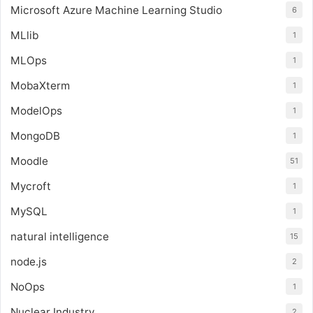
Microsoft Azure Machine Learning Studio
6
MLlib
1
MLOps
1
MobaXterm
1
ModelOps
1
MongoDB
1
Moodle
51
Mycroft
1
MySQL
1
natural intelligence
15
node.js
2
NoOps
1
Nuclear Industry
2