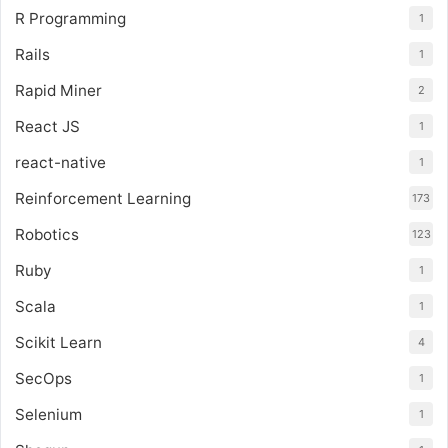
R Programming
1
Rails
1
Rapid Miner
2
React JS
1
react-native
1
Reinforcement Learning
173
Robotics
123
Ruby
1
Scala
1
Scikit Learn
4
SecOps
1
Selenium
1