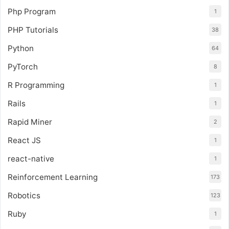
Php Program
1
PHP Tutorials
38
Python
64
PyTorch
8
R Programming
1
Rails
1
Rapid Miner
2
React JS
1
react-native
1
Reinforcement Learning
173
Robotics
123
Ruby
1