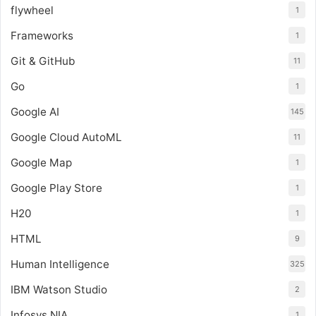
flywheel
1
Frameworks
1
Git & GitHub
11
Go
1
Google AI
145
Google Cloud AutoML
11
Google Map
1
Google Play Store
1
H20
1
HTML
9
Human Intelligence
325
IBM Watson Studio
2
Infosys NIA
1