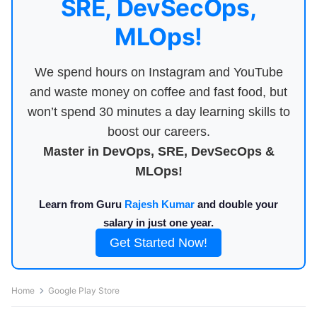
SRE, DevSecOps,
MLOps!
We spend hours on Instagram and YouTube
and waste money on coffee and fast food, but
won’t spend 30 minutes a day learning skills to
boost our careers.
Master in DevOps, SRE, DevSecOps &
MLOps!
Learn from Guru
Rajesh Kumar
and double your
salary in just one year.
Get Started Now!
Home
Google Play Store