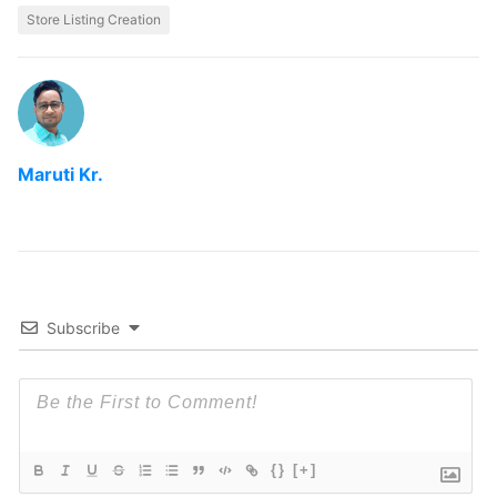
Store Listing Creation
Maruti Kr.
Subscribe
{}
[+]