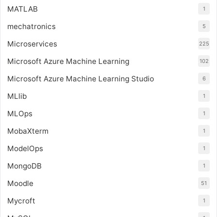
MATLAB
1
mechatronics
5
Microservices
225
Microsoft Azure Machine Learning
102
Microsoft Azure Machine Learning Studio
6
MLlib
1
MLOps
1
MobaXterm
1
ModelOps
1
MongoDB
1
Moodle
51
Mycroft
1