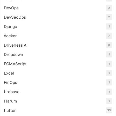
DevOps
2
DevSecOps
2
Django
1
docker
7
Driverless AI
8
Dropdown
1
ECMAScript
1
Excel
1
FinOps
1
firebase
1
Flarum
1
flutter
33