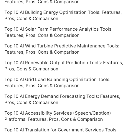
Features, Pros, Cons & Comparison
Top 10 AI Building Energy Optimization Tools: Features,
Pros, Cons & Comparison
Top 10 AI Solar Farm Performance Analytics Tools:
Features, Pros, Cons & Comparison
Top 10 AI Wind Turbine Predictive Maintenance Tools:
Features, Pros, Cons & Comparison
Top 10 AI Renewable Output Prediction Tools: Features,
Pros, Cons & Comparison
Top 10 AI Grid Load Balancing Optimization Tools:
Features, Pros, Cons & Comparison
Top 10 AI Energy Demand Forecasting Tools: Features,
Pros, Cons & Comparison
Top 10 AI Accessibility Services (Speech/Caption)
Platforms: Features, Pros, Cons & Comparison
Top 10 AI Translation for Government Services Tools: