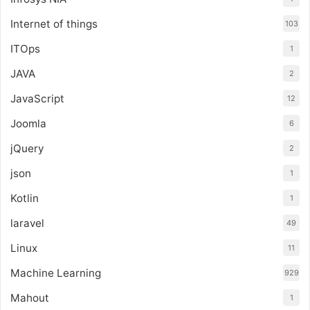
Internet of things
103
ITOps
1
JAVA
2
JavaScript
12
Joomla
6
jQuery
2
json
1
Kotlin
1
laravel
49
Linux
11
Machine Learning
929
Mahout
1