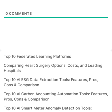
0
COMMENTS
Top 10 Federated Learning Platforms
Comparing Heart Surgery Options, Costs, and Leading
Hospitals
Top 10 AI ESG Data Extraction Tools: Features, Pros,
Cons & Comparison
Top 10 AI Carbon Accounting Automation Tools: Features,
Pros, Cons & Comparison
Top 10 AI Smart Meter Anomaly Detection Tools: