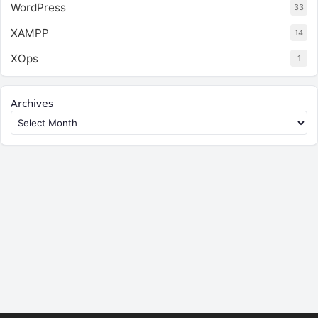
WordPress
33
XAMPP
14
XOps
1
Archives