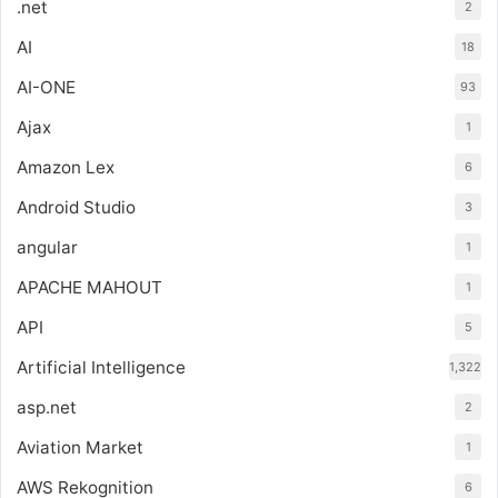
.net
2
AI
18
AI-ONE
93
Ajax
1
Amazon Lex
6
Android Studio
3
angular
1
APACHE MAHOUT
1
API
5
Artificial Intelligence
1,322
asp.net
2
Aviation Market
1
AWS Rekognition
6