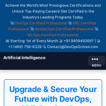
Achieve the World’s Most Prestigious Certifications and
Unlock Top-Paying Careers! Get Certified in the
Industry’s Leading Programs Today.
🚀
DevOps Certified Professional
🚀
SRE Certified
Professional
🚀
DevSecOps Certified Professional
🚀
MLOps Certified Professional
📅 Starting: 1st of Every Month 🤝 +91 8409492687 | 🤝
+1 (469) 756-6329 🔍 Contact@DevOpsSchool.com
Artificial Intelligence
MENU
Upgrade & Secure Your
Future with DevOps,