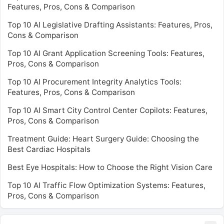
Features, Pros, Cons & Comparison
Top 10 AI Legislative Drafting Assistants: Features, Pros,
Cons & Comparison
Top 10 AI Grant Application Screening Tools: Features,
Pros, Cons & Comparison
Top 10 AI Procurement Integrity Analytics Tools:
Features, Pros, Cons & Comparison
Top 10 AI Smart City Control Center Copilots: Features,
Pros, Cons & Comparison
Treatment Guide: Heart Surgery Guide: Choosing the
Best Cardiac Hospitals
Best Eye Hospitals: How to Choose the Right Vision Care
Top 10 AI Traffic Flow Optimization Systems: Features,
Pros, Cons & Comparison