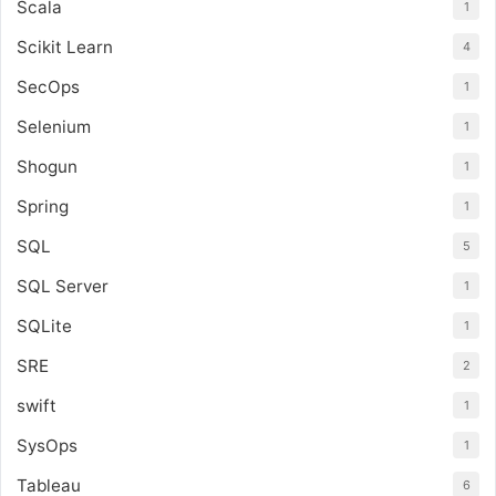
Scala
1
Scikit Learn
4
SecOps
1
Selenium
1
Shogun
1
Spring
1
SQL
5
SQL Server
1
SQLite
1
SRE
2
swift
1
SysOps
1
Tableau
6