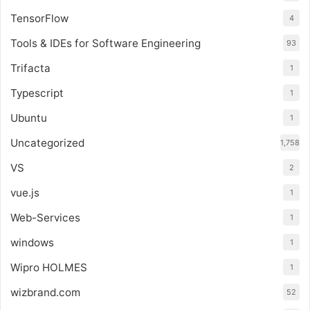
TensorFlow
4
Tools & IDEs for Software Engineering
93
Trifacta
1
Typescript
1
Ubuntu
1
Uncategorized
1,758
VS
2
vue.js
1
Web-Services
1
windows
1
Wipro HOLMES
1
wizbrand.com
52