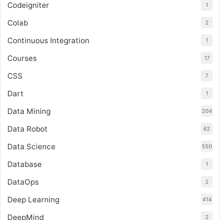
Codeigniter
1
Colab
2
Continuous Integration
1
Courses
17
CSS
7
Dart
1
Data Mining
204
Data Robot
62
Data Science
550
Database
1
DataOps
2
Deep Learning
414
DeepMind
2