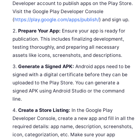
Developer account to publish apps on the Play Store.
Visit the Google Play Developer Console
(
https://play.google.com/apps/publish/
) and sign up.
Prepare Your App:
Ensure your app is ready for
publication. This includes finalizing development,
testing thoroughly, and preparing all necessary
assets like icons, screenshots, and descriptions.
Generate a Signed APK:
Android apps need to be
signed with a digital certificate before they can be
uploaded to the Play Store. You can generate a
signed APK using Android Studio or the command
line.
Create a Store Listing:
In the Google Play
Developer Console, create a new app and fill in all the
required details: app name, description, screenshots,
icon, categorization, etc. Make sure your app