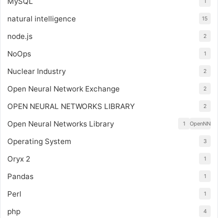
MySQL
1
natural intelligence
15
node.js
2
NoOps
1
Nuclear Industry
2
Open Neural Network Exchange
2
OPEN NEURAL NETWORKS LIBRARY
2
Open Neural Networks Library
1
OpenNN
Operating System
3
Oryx 2
1
Pandas
1
Perl
1
php
4