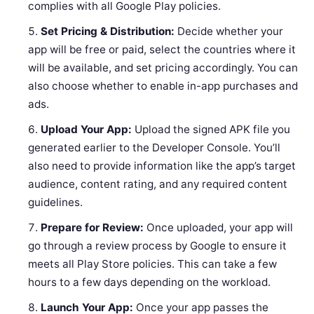
complies with all Google Play policies.
Set Pricing & Distribution:
Decide whether your
app will be free or paid, select the countries where it
will be available, and set pricing accordingly. You can
also choose whether to enable in-app purchases and
ads.
Upload Your App:
Upload the signed APK file you
generated earlier to the Developer Console. You’ll
also need to provide information like the app’s target
audience, content rating, and any required content
guidelines.
Prepare for Review:
Once uploaded, your app will
go through a review process by Google to ensure it
meets all Play Store policies. This can take a few
hours to a few days depending on the workload.
Launch Your App:
Once your app passes the