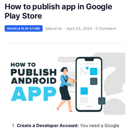
How to publish app in Google
Play Store
Maruti Kr.
·
April 23, 2024
·
0 Comment
GOOGLE PLAY STORE
Create a Developer Account:
You need a Google