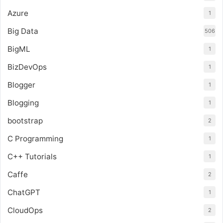
Azure
1
Big Data
506
BigML
1
BizDevOps
1
Blogger
1
Blogging
1
bootstrap
2
C Programming
1
C++ Tutorials
1
Caffe
2
ChatGPT
1
CloudOps
2