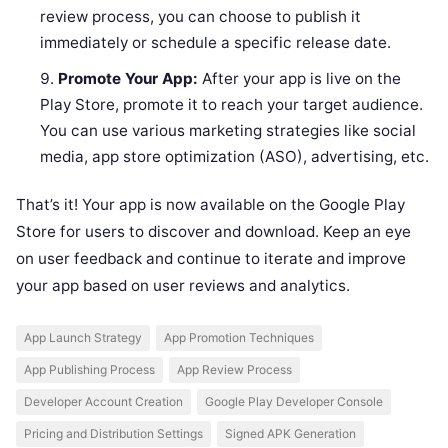
review process, you can choose to publish it
immediately or schedule a specific release date.
Promote Your App:
After your app is live on the
Play Store, promote it to reach your target audience.
You can use various marketing strategies like social
media, app store optimization (ASO), advertising, etc.
That’s it! Your app is now available on the Google Play
Store for users to discover and download. Keep an eye
on user feedback and continue to iterate and improve
your app based on user reviews and analytics.
App Launch Strategy
App Promotion Techniques
App Publishing Process
App Review Process
Developer Account Creation
Google Play Developer Console
Pricing and Distribution Settings
Signed APK Generation