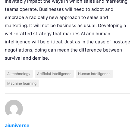
inevitably impact the ways in which sales and marketing
teams operate. Businesses will need to adopt and
embrace a radically new approach to sales and
marketing. It will not be business as usual. Developing a
well-crafted strategy that marries AI and human
intelligence will be critical. Just as in the case of hostage
negotiations, doing can mean the difference between
survival and demise.
AI technology
Artificial Intelligence
Human Intelligence
Machine learning
aiuniverse