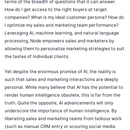
terms of the breadth of questions that it can answer.
How do I get access to the right buyers at target
companies? What is my ideal customer persona? How do
I optimize my sales and marketing team performance?
Leveraging AI, machine learning, and natural language
processing, Node empowers sales and marketers by
allowing them to personalize marketing strategies to suit
the tastes of individual clients.
Yet despite the enormous promise of AI, the reality is
such that sales and marketing interactions are deeply
personal. While many believe that AI has the potential to
render human intelligence obsolete, this is far from the
truth. Quite the opposite, AI advancements will only
underscore the importance of human intelligence. By
liberating sales and marketing teams from tedious work
(such as manual CRM entry or scouring social media