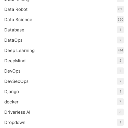
Data Robot
62
Data Science
550
Database
1
DataOps
2
Deep Learning
414
DeepMind
2
DevOps
2
DevSecOps
2
Django
1
docker
7
Driverless AI
8
Dropdown
1