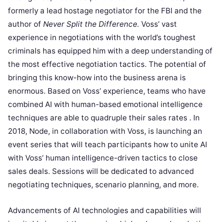
formerly a lead hostage negotiator for the FBI and the
author of
Never Split the Difference.
Voss’ vast
experience in negotiations with the world’s toughest
criminals has equipped him with a deep understanding of
the most effective negotiation tactics. The potential of
bringing this know-how into the business arena is
enormous. Based on Voss’ experience, teams who have
combined AI with human-based emotional intelligence
techniques are able to quadruple their sales rates . In
2018, Node, in collaboration with Voss, is launching an
event series that will teach participants how to unite AI
with Voss’ human intelligence-driven tactics to close
sales deals. Sessions will be dedicated to advanced
negotiating techniques, scenario planning, and more.
Advancements of AI technologies and capabilities will