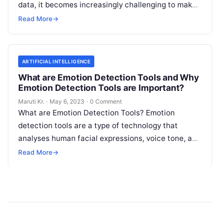
data, it becomes increasingly challenging to make
informed decisions that drive growth and improve
Read More
→
Read More
ARTIFICIAL INTELLIGENCE
What are Emotion Detection Tools and Why
Emotion Detection Tools are Important?
Maruti Kr.
·
May 6, 2023
·
0 Comment
What are Emotion Detection Tools? Emotion
detection tools are a type of technology that
analyses human facial expressions, voice tone, and
body language to determine the emotional
Read
Read More
→
More