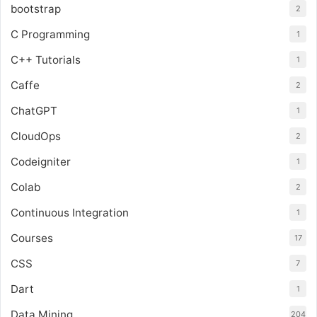
bootstrap
2
C Programming
1
C++ Tutorials
1
Caffe
2
ChatGPT
1
CloudOps
2
Codeigniter
1
Colab
2
Continuous Integration
1
Courses
17
CSS
7
Dart
1
Data Mining
204