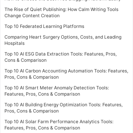
The Rise of Quiet Publishing: How Calm Writing Tools
Change Content Creation
Top 10 Federated Learning Platforms
Comparing Heart Surgery Options, Costs, and Leading
Hospitals
Top 10 AI ESG Data Extraction Tools: Features, Pros,
Cons & Comparison
Top 10 AI Carbon Accounting Automation Tools: Features,
Pros, Cons & Comparison
Top 10 AI Smart Meter Anomaly Detection Tools:
Features, Pros, Cons & Comparison
Top 10 AI Building Energy Optimization Tools: Features,
Pros, Cons & Comparison
Top 10 AI Solar Farm Performance Analytics Tools:
Features, Pros, Cons & Comparison