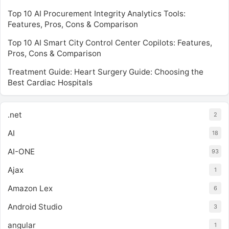
Top 10 AI Procurement Integrity Analytics Tools:
Features, Pros, Cons & Comparison
Top 10 AI Smart City Control Center Copilots: Features,
Pros, Cons & Comparison
Treatment Guide: Heart Surgery Guide: Choosing the
Best Cardiac Hospitals
.net
2
AI
18
AI-ONE
93
Ajax
1
Amazon Lex
6
Android Studio
3
angular
1