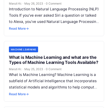
Maruti Kr.
·
May 26, 2023
·
0 Comment
Introduction to Natural Language Processing (NLP)
Tools If you’ve ever asked Siri a question or talked
to Alexa, you’ve used Natural Language Processing
(NLP) tools. In essence,
Read More
Read More
→
MACHINE LEARNING
What is Machine Learning and what are the
Types of Machine Learning Tools Available?
Maruti Kr.
·
May 25, 2023
·
0 Comment
What is Machine Learning? Machine Learning is a
subfield of Artificial Intelligence that incorporates
statistical models and algorithms to help computer
systems learn from data and improve
Read More
Read More
→