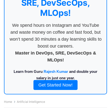
SRE, DevSecOps,
MLOps!
We spend hours on Instagram and YouTube
and waste money on coffee and fast food, but
won’t spend 30 minutes a day learning skills to
boost our careers.
Master in DevOps, SRE, DevSecOps &
MLOps!
Learn from Guru
Rajesh Kumar
and double your
salary in just one year.
Get Started Now!
Home
Artificial Intelligence