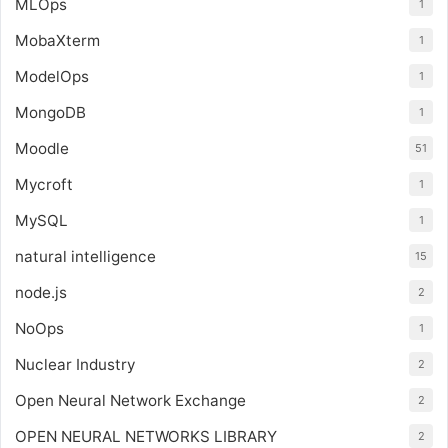
MLOps
1
MobaXterm
1
ModelOps
1
MongoDB
1
Moodle
51
Mycroft
1
MySQL
1
natural intelligence
15
node.js
2
NoOps
1
Nuclear Industry
2
Open Neural Network Exchange
2
OPEN NEURAL NETWORKS LIBRARY
2