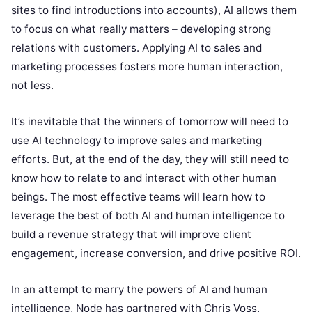
sites to find introductions into accounts), AI allows them
to focus on what really matters – developing strong
relations with customers. Applying AI to sales and
marketing processes fosters more human interaction,
not less.
It’s inevitable that the winners of tomorrow will need to
use AI technology to improve sales and marketing
efforts. But, at the end of the day, they will still need to
know how to relate to and interact with other human
beings. The most effective teams will learn how to
leverage the best of both AI and human intelligence to
build a revenue strategy that will improve client
engagement, increase conversion, and drive positive ROI.
In an attempt to marry the powers of AI and human
intelligence, Node has partnered with Chris Voss,