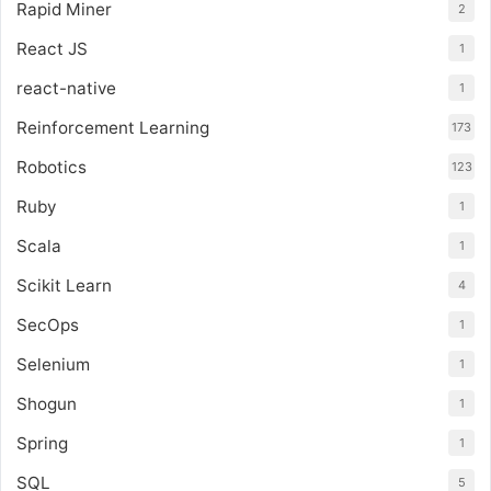
Rapid Miner
2
React JS
1
react-native
1
Reinforcement Learning
173
Robotics
123
Ruby
1
Scala
1
Scikit Learn
4
SecOps
1
Selenium
1
Shogun
1
Spring
1
SQL
5