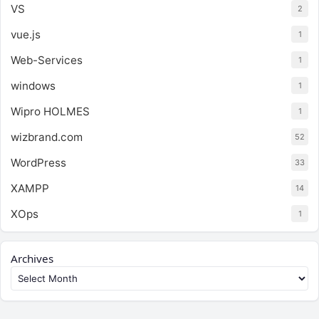
VS
2
vue.js
1
Web-Services
1
windows
1
Wipro HOLMES
1
wizbrand.com
52
WordPress
33
XAMPP
14
XOps
1
Archives