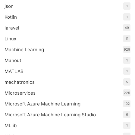
json
1
Kotlin
1
laravel
49
Linux
11
Machine Learning
929
Mahout
1
MATLAB
1
mechatronics
5
Microservices
225
Microsoft Azure Machine Learning
102
Microsoft Azure Machine Learning Studio
6
MLlib
1