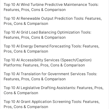
Top 10 AI Wind Turbine Predictive Maintenance Tools:
Features, Pros, Cons & Comparison
Top 10 AI Renewable Output Prediction Tools: Features,
Pros, Cons & Comparison
Top 10 AI Grid Load Balancing Optimization Tools:
Features, Pros, Cons & Comparison
Top 10 AI Energy Demand Forecasting Tools: Features,
Pros, Cons & Comparison
Top 10 AI Accessibility Services (Speech/Caption)
Platforms: Features, Pros, Cons & Comparison
Top 10 AI Translation for Government Services Tools:
Features, Pros, Cons & Comparison
Top 10 AI Legislative Drafting Assistants: Features, Pros,
Cons & Comparison
Top 10 AI Grant Application Screening Tools: Features,
Pros, Cons & Comparison