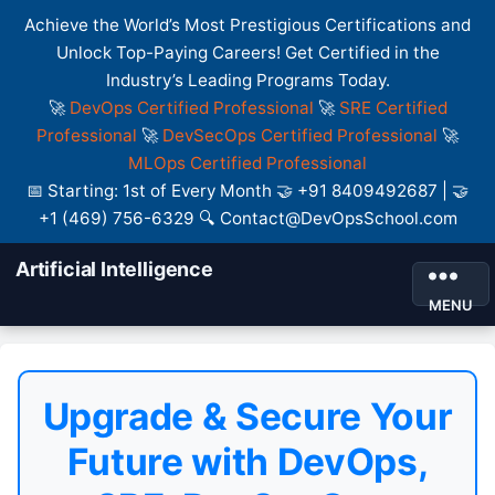
Achieve the World’s Most Prestigious Certifications and
Unlock Top-Paying Careers! Get Certified in the
Industry’s Leading Programs Today.
🚀
DevOps Certified Professional
🚀
SRE Certified
Professional
🚀
DevSecOps Certified Professional
🚀
MLOps Certified Professional
📅 Starting: 1st of Every Month 🤝 +91 8409492687 | 🤝
+1 (469) 756-6329 🔍 Contact@DevOpsSchool.com
Artificial Intelligence
MENU
Upgrade & Secure Your
Future with DevOps,