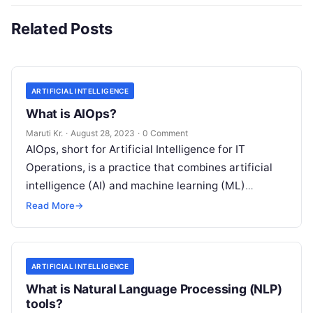
Related Posts
ARTIFICIAL INTELLIGENCE
What is AIOps?
Maruti Kr.
·
August 28, 2023
·
0 Comment
AIOps, short for Artificial Intelligence for IT
Operations, is a practice that combines artificial
intelligence (AI) and machine learning (ML)
technologies with traditional IT operations to
Read More
→
enhance
Read More
ARTIFICIAL INTELLIGENCE
What is Natural Language Processing (NLP)
tools?