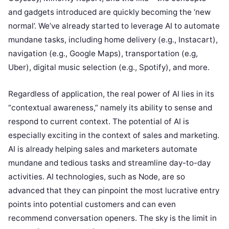
and gadgets introduced are quickly becoming the ‘new
normal’. We’ve already started to leverage AI to automate
mundane tasks, including home delivery (e.g., Instacart),
navigation (e.g., Google Maps), transportation (e.g,
Uber), digital music selection (e.g., Spotify), and more.
Regardless of application, the real power of AI lies in its
“contextual awareness,” namely its ability to sense and
respond to current context. The potential of AI is
especially exciting in the context of sales and marketing.
AI is already helping sales and marketers automate
mundane and tedious tasks and streamline day-to-day
activities. AI technologies, such as Node, are so
advanced that they can pinpoint the most lucrative entry
points into potential customers and can even
recommend conversation openers. The sky is the limit in