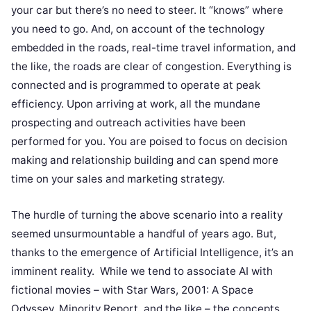
your car but there’s no need to steer. It “knows” where
you need to go. And, on account of the technology
embedded in the roads, real-time travel information, and
the like, the roads are clear of congestion. Everything is
connected and is programmed to operate at peak
efficiency. Upon arriving at work, all the mundane
prospecting and outreach activities have been
performed for you. You are poised to focus on decision
making and relationship building and can spend more
time on your sales and marketing strategy.
The hurdle of turning the above scenario into a reality
seemed unsurmountable a handful of years ago. But,
thanks to the emergence of Artificial Intelligence, it’s an
imminent reality. While we tend to associate AI with
fictional movies – with Star Wars, 2001: A Space
Odyssey, Minority Report, and the like – the concepts