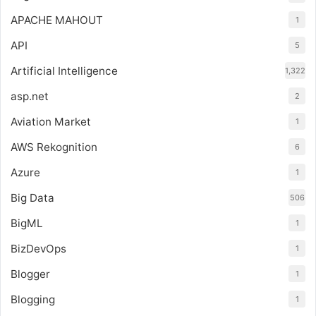
APACHE MAHOUT
1
API
5
Artificial Intelligence
1,322
asp.net
2
Aviation Market
1
AWS Rekognition
6
Azure
1
Big Data
506
BigML
1
BizDevOps
1
Blogger
1
Blogging
1