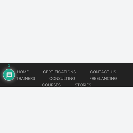
1
HOME
CERTIFICATIONS
CONTACT US
TRAINERS
CONSULTING
FREELANCING
COURSES
STORIES
© 2026
Artificial Intelligence
Website developed by
CMSGalaxy – Website & WordPress Development Company
| SEO,
Digital Marketing & Influencer Platform by
Wizbrand – SEO & Influencer Marketing Platform
| Software