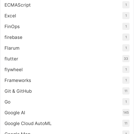
ECMAScript
1
Excel
1
FinOps
1
firebase
1
Flarum
1
flutter
33
flywheel
1
Frameworks
1
Git & GitHub
11
Go
1
Google AI
145
Google Cloud AutoML
11