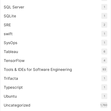
SQL Server
1
SQLite
1
SRE
2
swift
1
SysOps
1
Tableau
6
TensorFlow
4
Tools & IDEs for Software Engineering
93
Trifacta
1
Typescript
1
Ubuntu
1
Uncategorized
1,760