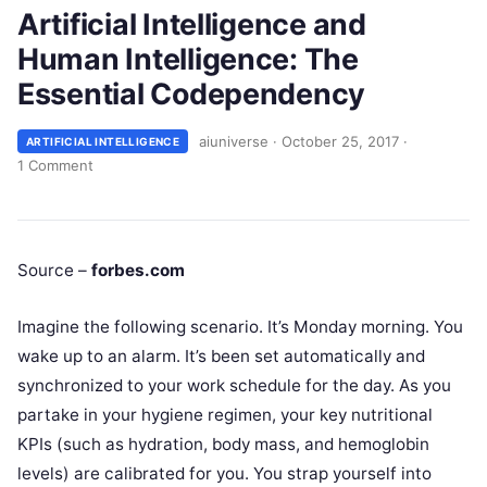
Artificial Intelligence and
Human Intelligence: The
Essential Codependency
aiuniverse
·
October 25, 2017
·
ARTIFICIAL INTELLIGENCE
1 Comment
Source –
forbes.com
Imagine the following scenario. It’s Monday morning. You
wake up to an alarm. It’s been set automatically and
synchronized to your work schedule for the day. As you
partake in your hygiene regimen, your key nutritional
KPIs (such as hydration, body mass, and hemoglobin
levels) are calibrated for you. You strap yourself into