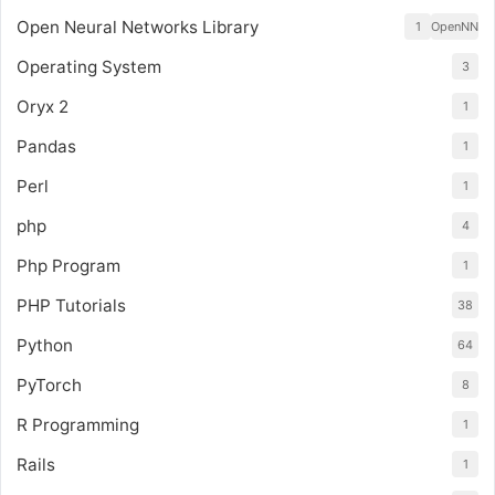
Open Neural Networks Library
1
OpenNN
Operating System
3
Oryx 2
1
Pandas
1
Perl
1
php
4
Php Program
1
PHP Tutorials
38
Python
64
PyTorch
8
R Programming
1
Rails
1