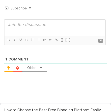
Subscribe
{}
[+]
1
COMMENT
Oldest
How to Choose the Best Free Blogging Platform Easily