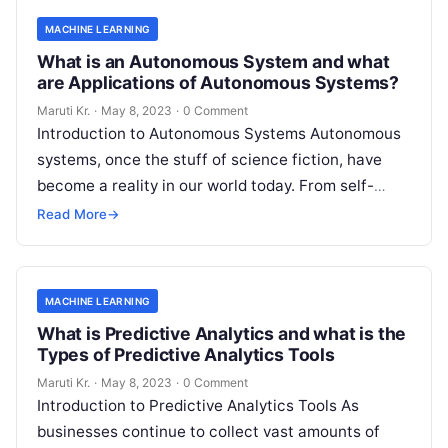
MACHINE LEARNING
What is an Autonomous System and what
are Applications of Autonomous Systems?
Maruti Kr.
·
May 8, 2023
·
0 Comment
Introduction to Autonomous Systems Autonomous
systems, once the stuff of science fiction, have
become a reality in our world today. From self-
driving cars to drones, robots, and
Read More
Read More
→
MACHINE LEARNING
What is Predictive Analytics and what is the
Types of Predictive Analytics Tools
Maruti Kr.
·
May 8, 2023
·
0 Comment
Introduction to Predictive Analytics Tools As
businesses continue to collect vast amounts of