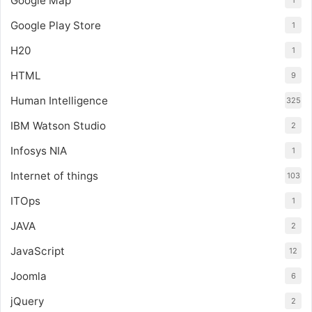
Google Map
1
Google Play Store
1
H20
1
HTML
9
Human Intelligence
325
IBM Watson Studio
2
Infosys NIA
1
Internet of things
103
ITOps
1
JAVA
2
JavaScript
12
Joomla
6
jQuery
2