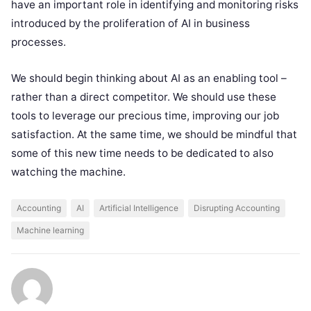
have an important role in identifying and monitoring risks
introduced by the proliferation of AI in business
processes.
We should begin thinking about AI as an enabling tool –
rather than a direct competitor. We should use these
tools to leverage our precious time, improving our job
satisfaction. At the same time, we should be mindful that
some of this new time needs to be dedicated to also
watching the machine.
Accounting
AI
Artificial Intelligence
Disrupting Accounting
Machine learning