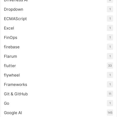
Dropdown
1
ECMAScript
1
Excel
1
FinOps
1
firebase
1
Flarum
1
flutter
33
flywheel
1
Frameworks
1
Git & GitHub
11
Go
1
Google AI
145