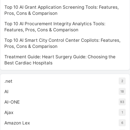
Top 10 AI Grant Application Screening Tools: Features,
Pros, Cons & Comparison
Top 10 AI Procurement Integrity Analytics Tools:
Features, Pros, Cons & Comparison
Top 10 AI Smart City Control Center Copilots: Features,
Pros, Cons & Comparison
Treatment Guide: Heart Surgery Guide: Choosing the
Best Cardiac Hospitals
.net
2
AI
18
AI-ONE
93
Ajax
1
Amazon Lex
6