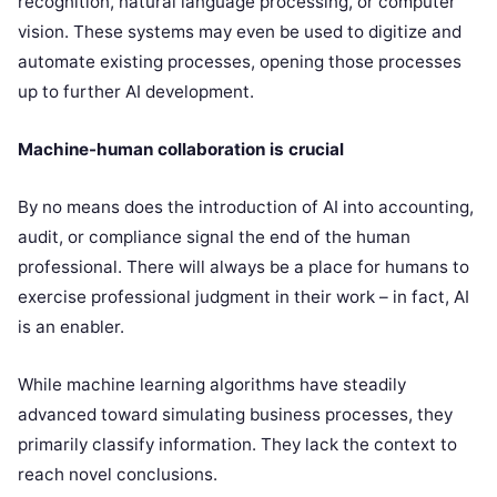
recognition, natural language processing, or computer
vision. These systems may even be used to digitize and
automate existing processes, opening those processes
up to further AI development.
Machine-human collaboration is crucial
By no means does the introduction of AI into accounting,
audit, or compliance signal the end of the human
professional. There will always be a place for humans to
exercise professional judgment in their work – in fact, AI
is an enabler.
While machine learning algorithms have steadily
advanced toward simulating business processes, they
primarily classify information. They lack the context to
reach novel conclusions.