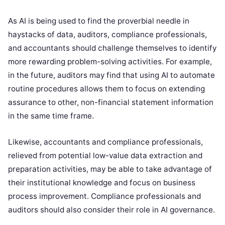
As AI is being used to find the proverbial needle in
haystacks of data, auditors, compliance professionals,
and accountants should challenge themselves to identify
more rewarding problem-solving activities. For example,
in the future, auditors may find that using AI to automate
routine procedures allows them to focus on extending
assurance to other, non-financial statement information
in the same time frame.
Likewise, accountants and compliance professionals,
relieved from potential low-value data extraction and
preparation activities, may be able to take advantage of
their institutional knowledge and focus on business
process improvement. Compliance professionals and
auditors should also consider their role in AI governance.