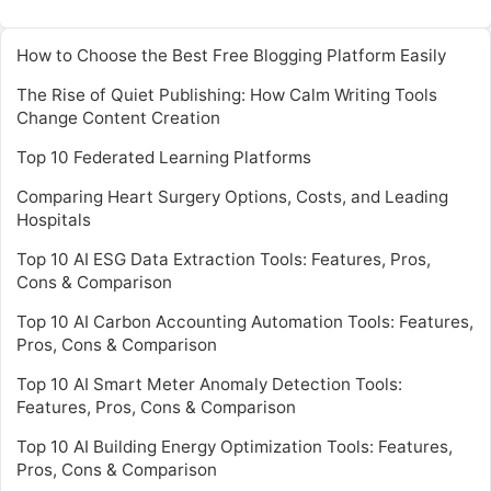
How to Choose the Best Free Blogging Platform Easily
The Rise of Quiet Publishing: How Calm Writing Tools
Change Content Creation
Top 10 Federated Learning Platforms
Comparing Heart Surgery Options, Costs, and Leading
Hospitals
Top 10 AI ESG Data Extraction Tools: Features, Pros,
Cons & Comparison
Top 10 AI Carbon Accounting Automation Tools: Features,
Pros, Cons & Comparison
Top 10 AI Smart Meter Anomaly Detection Tools:
Features, Pros, Cons & Comparison
Top 10 AI Building Energy Optimization Tools: Features,
Pros, Cons & Comparison