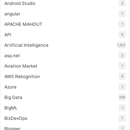
Android Studio
3
angular
1
APACHE MAHOUT
1
API
5
Artificial Intelligence
1,322
asp.net
2
Aviation Market
1
AWS Rekognition
6
Azure
1
Big Data
506
BigML
1
BizDevOps
1
Blogger
1