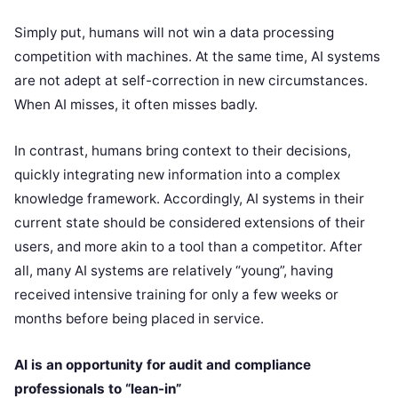
Simply put, humans will not win a data processing
competition with machines. At the same time, AI systems
are not adept at self-correction in new circumstances.
When AI misses, it often misses badly.
In contrast, humans bring context to their decisions,
quickly integrating new information into a complex
knowledge framework. Accordingly, AI systems in their
current state should be considered extensions of their
users, and more akin to a tool than a competitor. After
all, many AI systems are relatively “young”, having
received intensive training for only a few weeks or
months before being placed in service.
AI is an opportunity for audit and compliance
professionals to “lean-in”