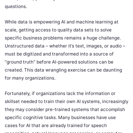
questions.
While data is empowering AI and machine learning at
scale, getting access to quality data sets to solve
specific business problems remains a huge challenge.
Unstructured data – whether it’s text, images, or audio –
must be digitized and transformed into a source of
“ground truth” before AI-powered solutions can be
created. This data wrangling exercise can be daunting
for many organizations.
Fortunately, if organizations lack the information or
skillset needed to train their own AI systems, increasingly
they may consider pre-trained systems that accomplish
specific cognitive tasks. Many businesses have use
cases for AI that are already trained for speech