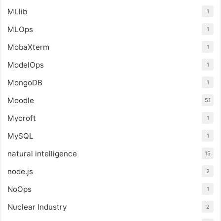
MLlib
1
MLOps
1
MobaXterm
1
ModelOps
1
MongoDB
1
Moodle
51
Mycroft
1
MySQL
1
natural intelligence
15
node.js
2
NoOps
1
Nuclear Industry
2