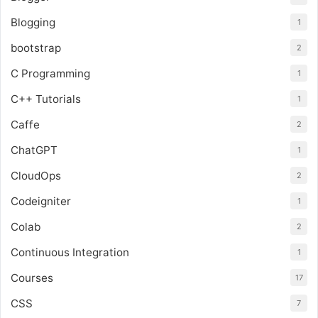
Blogging
1
bootstrap
2
C Programming
1
C++ Tutorials
1
Caffe
2
ChatGPT
1
CloudOps
2
Codeigniter
1
Colab
2
Continuous Integration
1
Courses
17
CSS
7