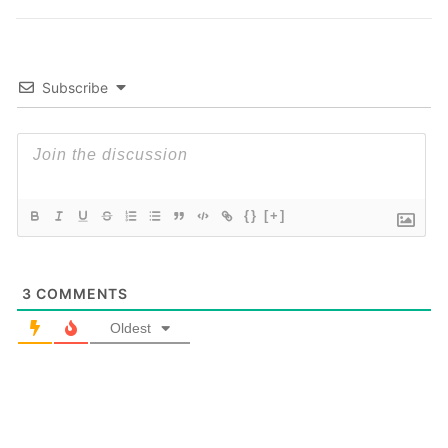
Subscribe
{}
[+]
3
COMMENTS
Oldest