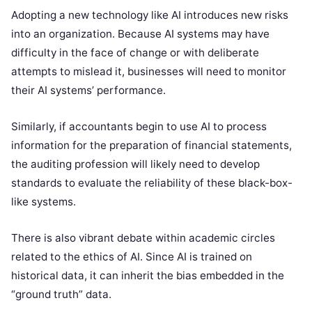
Adopting a new technology like AI introduces new risks
into an organization. Because AI systems may have
difficulty in the face of change or with deliberate
attempts to mislead it, businesses will need to monitor
their AI systems’ performance.
Similarly, if accountants begin to use AI to process
information for the preparation of financial statements,
the auditing profession will likely need to develop
standards to evaluate the reliability of these black-box-
like systems.
There is also vibrant debate within academic circles
related to the ethics of AI. Since AI is trained on
historical data, it can inherit the bias embedded in the
“ground truth” data.