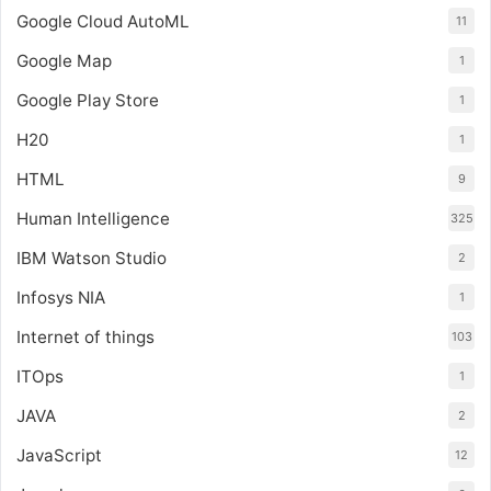
Google Cloud AutoML
11
Google Map
1
Google Play Store
1
H20
1
HTML
9
Human Intelligence
325
IBM Watson Studio
2
Infosys NIA
1
Internet of things
103
ITOps
1
JAVA
2
JavaScript
12