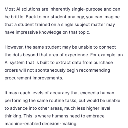
Most AI solutions are inherently single-purpose and can
be brittle. Back to our student analogy, you can imagine
that a student trained on a single subject matter may
have impressive knowledge on that topic.
However, the same student may be unable to connect
the dots beyond that area of experience. For example, an
AI system that is built to extract data from purchase
orders will not spontaneously begin recommending
procurement improvements.
It may reach levels of accuracy that exceed a human
performing the same routine tasks, but would be unable
to advance into other areas, much less higher level
thinking. This is where humans need to embrace
machine-enabled decision-making.