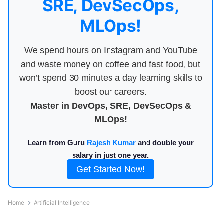
SRE, DevSecOps,
MLOps!
We spend hours on Instagram and YouTube
and waste money on coffee and fast food, but
won’t spend 30 minutes a day learning skills to
boost our careers.
Master in DevOps, SRE, DevSecOps &
MLOps!
Learn from Guru
Rajesh Kumar
and double your
salary in just one year.
Get Started Now!
Home
Artificial Intelligence