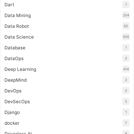
Dart
1
Data Mining
204
Data Robot
62
Data Science
550
Database
1
DataOps
2
Deep Learning
414
DeepMind
2
DevOps
2
DevSecOps
2
Django
1
docker
7
Driverless AI
8