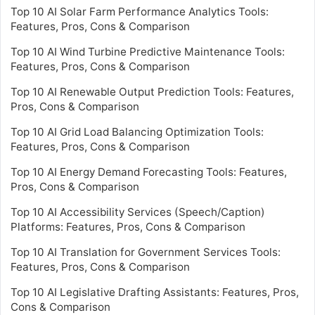
Top 10 AI Solar Farm Performance Analytics Tools:
Features, Pros, Cons & Comparison
Top 10 AI Wind Turbine Predictive Maintenance Tools:
Features, Pros, Cons & Comparison
Top 10 AI Renewable Output Prediction Tools: Features,
Pros, Cons & Comparison
Top 10 AI Grid Load Balancing Optimization Tools:
Features, Pros, Cons & Comparison
Top 10 AI Energy Demand Forecasting Tools: Features,
Pros, Cons & Comparison
Top 10 AI Accessibility Services (Speech/Caption)
Platforms: Features, Pros, Cons & Comparison
Top 10 AI Translation for Government Services Tools:
Features, Pros, Cons & Comparison
Top 10 AI Legislative Drafting Assistants: Features, Pros,
Cons & Comparison