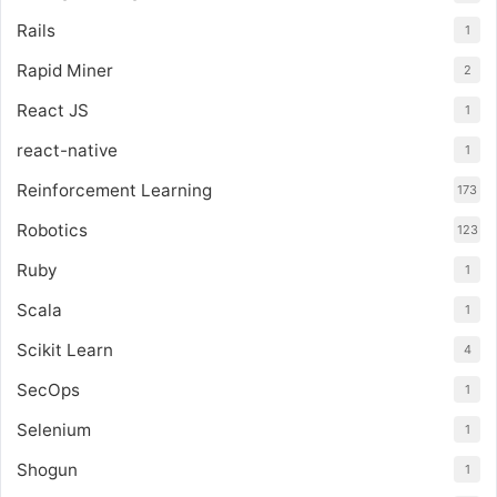
Rails
1
Rapid Miner
2
React JS
1
react-native
1
Reinforcement Learning
173
Robotics
123
Ruby
1
Scala
1
Scikit Learn
4
SecOps
1
Selenium
1
Shogun
1