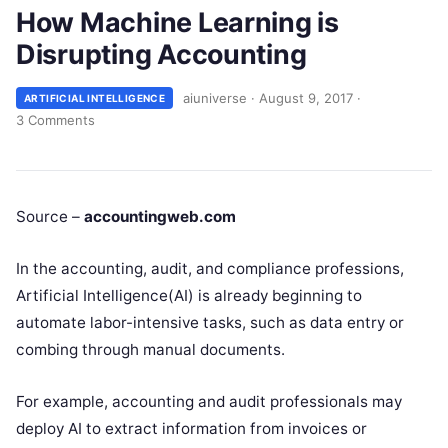
How Machine Learning is
Disrupting Accounting
aiuniverse
·
August 9, 2017
·
ARTIFICIAL INTELLIGENCE
3 Comments
Source –
accountingweb.com
In the accounting, audit, and compliance professions,
Artificial Intelligence(AI) is already beginning to
automate labor-intensive tasks, such as data entry or
combing through manual documents.
For example, accounting and audit professionals may
deploy AI to extract information from invoices or