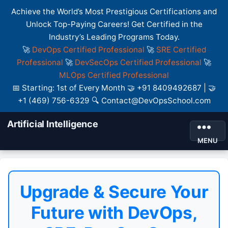
Achieve the World’s Most Prestigious Certifications and
Unlock Top-Paying Careers! Get Certified in the
Industry’s Leading Programs Today.
🚀
DevOps Certified Professional
🚀
SRE Certified
Professional
🚀
DevSecOps Certified Professional
🚀
MLOps Certified Professional
📅 Starting: 1st of Every Month 🤝 +91 8409492687 | 🤝
+1 (469) 756-6329 🔍 Contact@DevOpsSchool.com
Artificial Intelligence
MENU
Upgrade & Secure Your
Future with DevOps,