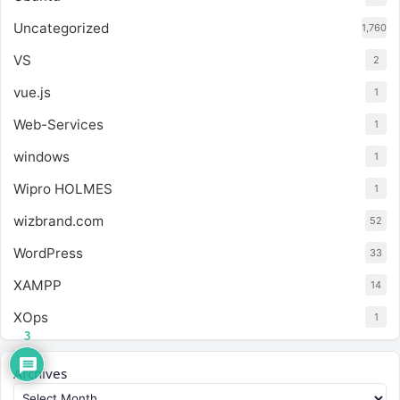
Uncategorized
1,760
VS
2
vue.js
1
Web-Services
1
windows
1
Wipro HOLMES
1
wizbrand.com
52
WordPress
33
XAMPP
14
XOps
1
3
Archives