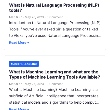
What is Natural Language Processing (NLP)
tools?
Maruti Kr.
·
May 26, 2023
·
0 Comment
Introduction to Natural Language Processing (NLP)
Tools If you’ve ever asked Siri a question or talked
to Alexa, you’ve used Natural Language Processing
(NLP) tools. In essence,
Read More
Read More
→
MACHINE LEARNING
What is Machine Learning and what are the
Types of Machine Learning Tools Available?
Maruti Kr.
·
May 25, 2023
·
0 Comment
What is Machine Learning? Machine Learning is a
subfield of Artificial Intelligence that incorporates
statistical models and algorithms to help computer
systems learn from data and improve
Read More
Read More
→