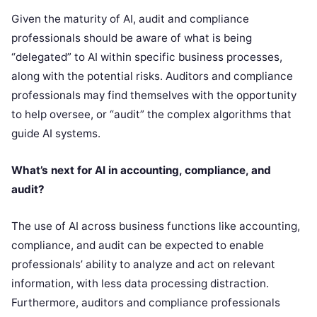
Given the maturity of AI, audit and compliance
professionals should be aware of what is being
“delegated” to AI within specific business processes,
along with the potential risks. Auditors and compliance
professionals may find themselves with the opportunity
to help oversee, or “audit” the complex algorithms that
guide AI systems.
What’s next for AI in accounting, compliance, and
audit?
The use of AI across business functions like accounting,
compliance, and audit can be expected to enable
professionals’ ability to analyze and act on relevant
information, with less data processing distraction.
Furthermore, auditors and compliance professionals