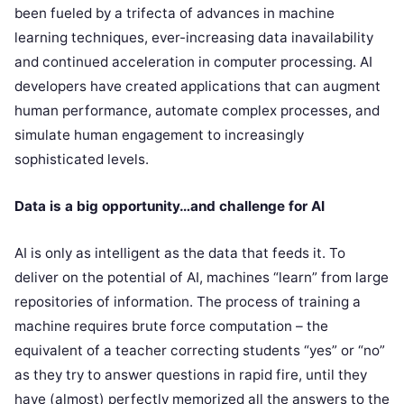
been fueled by a trifecta of advances in machine
learning techniques, ever-increasing data inavailability
and continued acceleration in computer processing. AI
developers have created applications that can augment
human performance, automate complex processes, and
simulate human engagement to increasingly
sophisticated levels.
Data is a big opportunity…and challenge for AI
AI is only as intelligent as the data that feeds it. To
deliver on the potential of AI, machines “learn” from large
repositories of information. The process of training a
machine requires brute force computation – the
equivalent of a teacher correcting students “yes” or “no”
as they try to answer questions in rapid fire, until they
have (almost) perfectly memorized all the answers to the