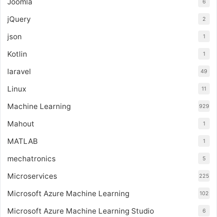
Joomla
6
jQuery
2
json
1
Kotlin
1
laravel
49
Linux
11
Machine Learning
929
Mahout
1
MATLAB
1
mechatronics
5
Microservices
225
Microsoft Azure Machine Learning
102
Microsoft Azure Machine Learning Studio
6