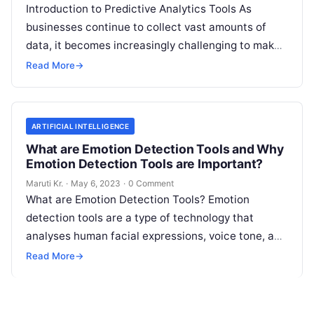
Introduction to Predictive Analytics Tools As
businesses continue to collect vast amounts of
data, it becomes increasingly challenging to make
informed decisions that drive growth and improve
Read More
→
Read More
ARTIFICIAL INTELLIGENCE
What are Emotion Detection Tools and Why
Emotion Detection Tools are Important?
Maruti Kr.
·
May 6, 2023
·
0 Comment
What are Emotion Detection Tools? Emotion
detection tools are a type of technology that
analyses human facial expressions, voice tone, and
body language to determine the emotional
Read
Read More
→
More