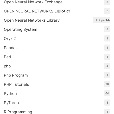
Open Neural Network Exchange
2
OPEN NEURAL NETWORKS LIBRARY
2
Open Neural Networks Library
1
OpenNN
Operating System
3
Oryx 2
1
Pandas
1
Perl
1
php
4
Php Program
1
PHP Tutorials
38
Python
64
PyTorch
8
R Programming
1