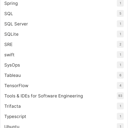
Spring
1
SQL
5
SQL Server
1
SQLite
1
SRE
2
swift
1
SysOps
1
Tableau
6
TensorFlow
4
Tools & IDEs for Software Engineering
93
Trifacta
1
Typescript
1
Ubuntu
1