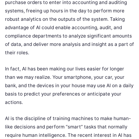
purchase orders to enter into accounting and auditing
systems, freeing up hours in the day to perform more
robust analytics on the outputs of the system. Taking
advantage of AI could enable accounting, audit, and
compliance departments to analyze significant amounts
of data, and deliver more analysis and insight as a part of
their roles.
In fact, AI has been making our lives easier for longer
than we may realize. Your smartphone, your car, your
bank, and the devices in your house may use AI on a daily
basis to predict your preferences or anticipate your
actions.
AI is the discipline of training machines to make human-
like decisions and perform “smart” tasks that normally
require human intelligence. The recent interest in AI has