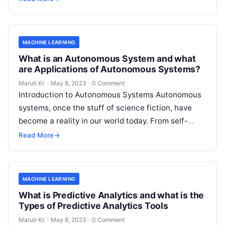
MACHINE LEARNING
What is an Autonomous System and what
are Applications of Autonomous Systems?
Maruti Kr.
·
May 8, 2023
·
0 Comment
Introduction to Autonomous Systems Autonomous
systems, once the stuff of science fiction, have
become a reality in our world today. From self-
driving cars to drones, robots, and
Read More
Read More
→
MACHINE LEARNING
What is Predictive Analytics and what is the
Types of Predictive Analytics Tools
Maruti Kr.
·
May 8, 2023
·
0 Comment