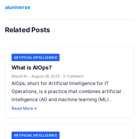
aiuniverse
Related Posts
ARTIFICIAL INTELLIGENCE
What is AIOps?
Maruti Kr.
·
August 28, 2023
·
0 Comment
AIOps, short for Artificial Intelligence for IT
Operations, is a practice that combines artificial
intelligence (AI) and machine learning (ML)
technologies with traditional IT operations to
Read More
→
enhance
Read More
ARTIFICIAL INTELLIGENCE