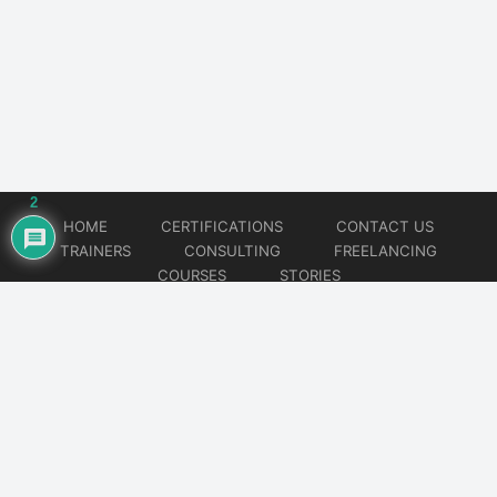
2
HOME
CERTIFICATIONS
CONTACT US
TRAINERS
CONSULTING
FREELANCING
COURSES
STORIES
© 2026
Artificial Intelligence
Website developed by
CMSGalaxy – Website & WordPress Development Company
| SEO,
Digital Marketing & Influencer Platform by
Wizbrand – SEO & Influencer Marketing Platform
| Software
Development, Agile & DevOps Services by
Cotocus – Agile & DevOps Software Development Company