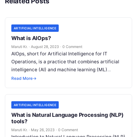
Related Posts
ARTIFICIAL INTELLIGENCE
What is AIOps?
Maruti Kr.
·
August 28, 2023
·
0 Comment
AIOps, short for Artificial Intelligence for IT
Operations, is a practice that combines artificial
intelligence (AI) and machine learning (ML)
technologies with traditional IT operations to
Read More
→
enhance
Read More
ARTIFICIAL INTELLIGENCE
What is Natural Language Processing (NLP)
tools?
Maruti Kr.
·
May 26, 2023
·
0 Comment
Introduction to Natural Language Processing (NLP)