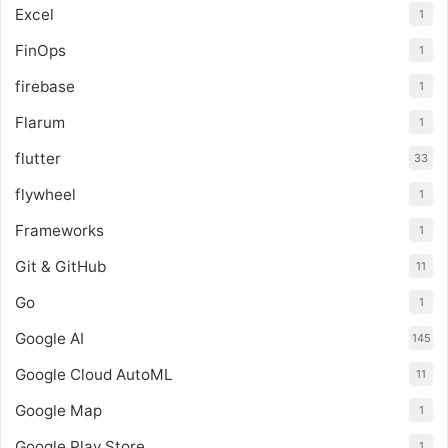
Excel
1
FinOps
1
firebase
1
Flarum
1
flutter
33
flywheel
1
Frameworks
1
Git & GitHub
11
Go
1
Google AI
145
Google Cloud AutoML
11
Google Map
1
Google Play Store
1