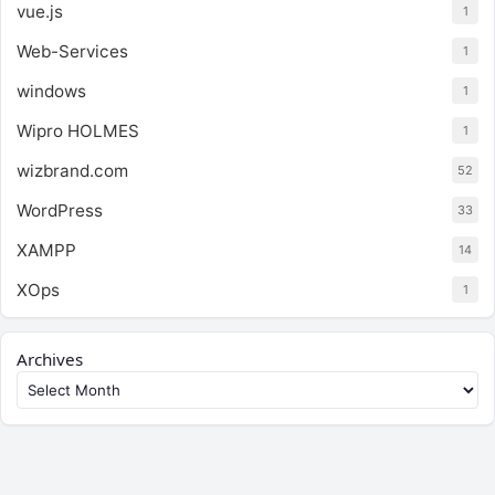
vue.js
1
Web-Services
1
windows
1
Wipro HOLMES
1
wizbrand.com
52
WordPress
33
XAMPP
14
XOps
1
Archives