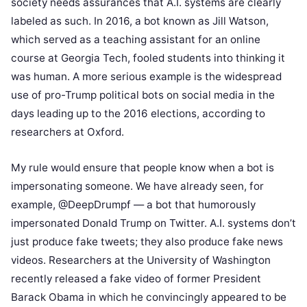
society needs assurances that A.I. systems are clearly
labeled as such. In 2016, a bot known as Jill Watson,
which served as a teaching assistant for an online
course at Georgia Tech, fooled students into thinking it
was human. A more serious example is the widespread
use of pro-Trump political bots on social media in the
days leading up to the 2016 elections, according to
researchers at Oxford.
My rule would ensure that people know when a bot is
impersonating someone. We have already seen, for
example, @DeepDrumpf — a bot that humorously
impersonated Donald Trump on Twitter. A.I. systems don’t
just produce fake tweets; they also produce fake news
videos. Researchers at the University of Washington
recently released a fake video of former President
Barack Obama in which he convincingly appeared to be