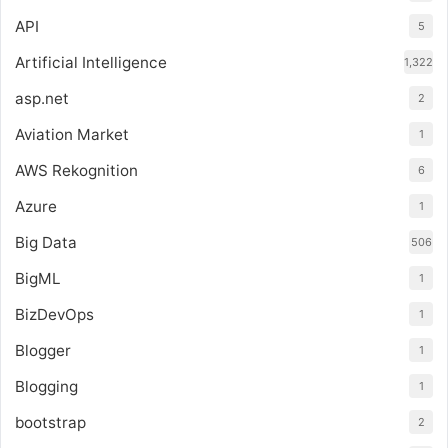
API
5
Artificial Intelligence
1,322
asp.net
2
Aviation Market
1
AWS Rekognition
6
Azure
1
Big Data
506
BigML
1
BizDevOps
1
Blogger
1
Blogging
1
bootstrap
2