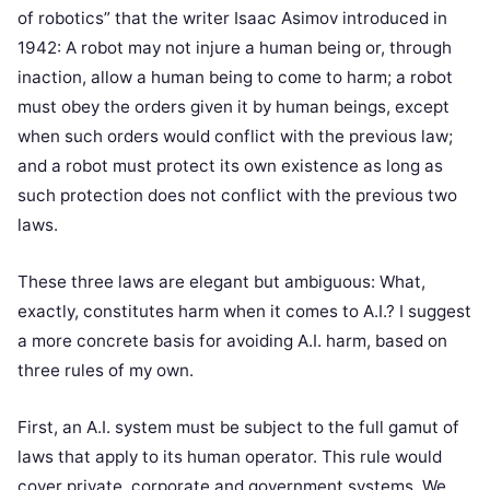
of robotics” that the writer Isaac Asimov introduced in
1942: A robot may not injure a human being or, through
inaction, allow a human being to come to harm; a robot
must obey the orders given it by human beings, except
when such orders would conflict with the previous law;
and a robot must protect its own existence as long as
such protection does not conflict with the previous two
laws.
These three laws are elegant but ambiguous: What,
exactly, constitutes harm when it comes to A.I.? I suggest
a more concrete basis for avoiding A.I. harm, based on
three rules of my own.
First, an A.I. system must be subject to the full gamut of
laws that apply to its human operator. This rule would
cover private, corporate and government systems. We