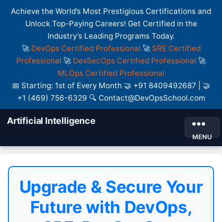
Achieve the World’s Most Prestigious Certifications and
Unlock Top-Paying Careers! Get Certified in the
Industry’s Leading Programs Today.
🚀
DevOps Certified Professional
🚀
SRE Certified
Professional
🚀
DevSecOps Certified Professional
🚀
MLOps Certified Professional
📅 Starting: 1st of Every Month 🤝 +91 8409492687 | 🤝
+1 (469) 756-6329 🔍 Contact@DevOpsSchool.com
Artificial Intelligence
MENU
Upgrade & Secure Your
Future with DevOps,