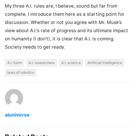
My three A.I. rules are, I believe, sound but far from
complete. I introduce them here as a starting point for
discussion. Whether or not you agree with Mr. Musk’s
view about A.I.’s rate of progress and its ultimate impact
on humanity (I don’t), it is clear that A.I. is coming.
Society needs to get ready.
A.I. harm
A.I. researchers
A.I. science
Artificial Intelligence
laws of robotics
aiuniverse