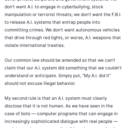
don’t want A.I. to engage in cyberbullying, stock
manipulation or terrorist threats; we don’t want the F.B.I.
to release A.I. systems that entrap people into
committing crimes. We don’t want autonomous vehicles
that drive through red lights, or worse, A.I. weapons that
violate international treaties.
Our common law should be amended so that we can’t
claim that our A.I. system did something that we couldn’t
understand or anticipate. Simply put, “My A.I. did it”
should not excuse illegal behavior.
My second rule is that an A.I. system must clearly
disclose that it is not human. As we have seen in the
case of bots — computer programs that can engage in
increasingly sophisticated dialogue with real people —