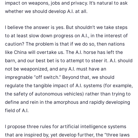
impact on weapons, jobs and privacy. It’s natural to ask
whether we should develop A.I. at all.
I believe the answer is yes. But shouldn’t we take steps
to at least slow down progress on A.I., in the interest of
caution? The problem is that if we do so, then nations
like China will overtake us. The A.I. horse has left the
barn, and our best bet is to attempt to steer it. A.I. should
not be weaponized, and any A.I. must have an
impregnable “off switch.” Beyond that, we should
regulate the tangible impact of A.I. systems (for example,
the safety of autonomous vehicles) rather than trying to
define and rein in the amorphous and rapidly developing
field of A.I.
I propose three rules for artificial intelligence systems
that are inspired by, yet develop further, the “three laws