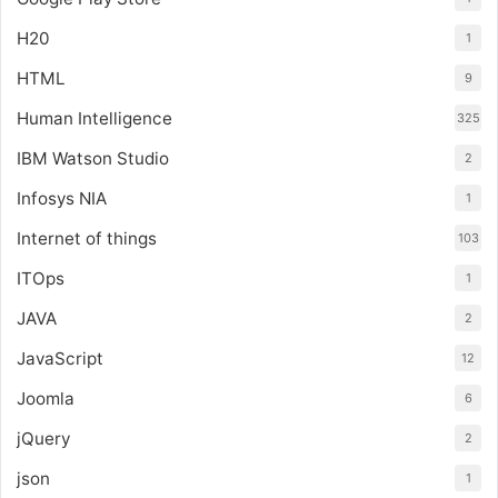
H20
1
HTML
9
Human Intelligence
325
IBM Watson Studio
2
Infosys NIA
1
Internet of things
103
ITOps
1
JAVA
2
JavaScript
12
Joomla
6
jQuery
2
json
1