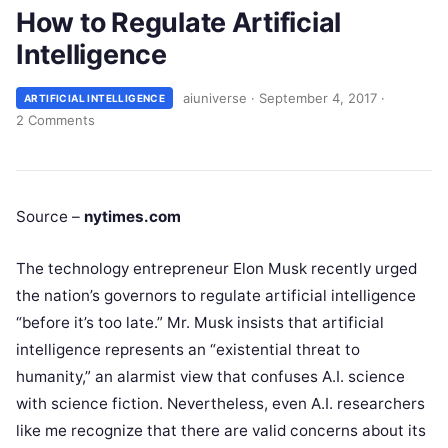
How to Regulate Artificial
Intelligence
aiuniverse
·
September 4, 2017
·
ARTIFICIAL INTELLIGENCE
2 Comments
Source –
nytimes.com
The technology entrepreneur Elon Musk recently urged
the nation’s governors to regulate artificial intelligence
“before it’s too late.” Mr. Musk insists that artificial
intelligence represents an “existential threat to
humanity,” an alarmist view that confuses A.I. science
with science fiction. Nevertheless, even A.I. researchers
like me recognize that there are valid concerns about its