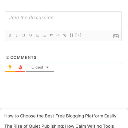
{}
[+]
2
COMMENTS
Oldest
How to Choose the Best Free Blogging Platform Easily
The Rise of Quiet Publishing: How Calm Writing Tools