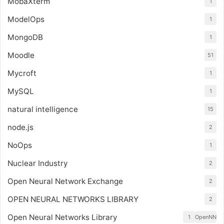
MobaXterm
1
ModelOps
1
MongoDB
1
Moodle
51
Mycroft
1
MySQL
1
natural intelligence
15
node.js
2
NoOps
1
Nuclear Industry
2
Open Neural Network Exchange
2
OPEN NEURAL NETWORKS LIBRARY
2
Open Neural Networks Library
1
OpenNN