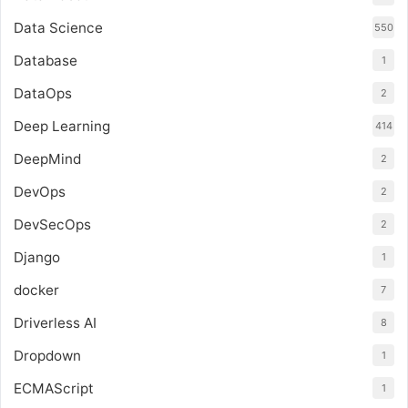
Data Science
550
Database
1
DataOps
2
Deep Learning
414
DeepMind
2
DevOps
2
DevSecOps
2
Django
1
docker
7
Driverless AI
8
Dropdown
1
ECMAScript
1