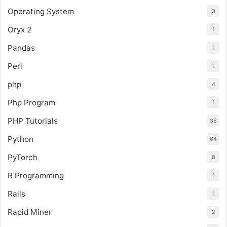
Operating System
3
Oryx 2
1
Pandas
1
Perl
1
php
4
Php Program
1
PHP Tutorials
38
Python
64
PyTorch
8
R Programming
1
Rails
1
Rapid Miner
2