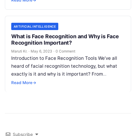
Read More
→
ARTIFICIAL INTELLIGENCE
What is Face Recognition and Why is Face
Recognition Important?
Maruti Kr.
·
May 6, 2023
·
0 Comment
Introduction to Face Recognition Tools We’ve all
heard of facial recognition technology, but what
exactly is it and why is it important? From
unlocking your phone with
Read More
Read More
→
Subscribe