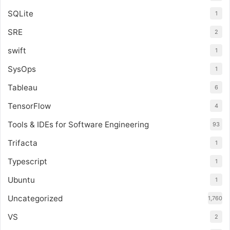
SQLite
1
SRE
2
swift
1
SysOps
1
Tableau
6
TensorFlow
4
Tools & IDEs for Software Engineering
93
Trifacta
1
Typescript
1
Ubuntu
1
Uncategorized
1,760
VS
2