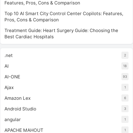
Features, Pros, Cons & Comparison
Top 10 AI Smart City Control Center Copilots: Features,
Pros, Cons & Comparison
Treatment Guide: Heart Surgery Guide: Choosing the
Best Cardiac Hospitals
.net
2
AI
18
AI-ONE
93
Ajax
1
Amazon Lex
6
Android Studio
3
angular
1
APACHE MAHOUT
1