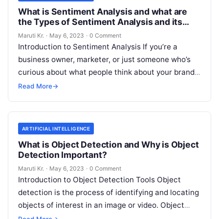
What is Sentiment Analysis and what are
the Types of Sentiment Analysis and its
Important?
Maruti Kr.
·
May 6, 2023
·
0 Comment
Introduction to Sentiment Analysis If you’re a
business owner, marketer, or just someone who’s
curious about what people think about your brand,
then you’ve probably heard of
Read More
Read More
→
ARTIFICIAL INTELLIGENCE
What is Object Detection and Why is Object
Detection Important?
Maruti Kr.
·
May 6, 2023
·
0 Comment
Introduction to Object Detection Tools Object
detection is the process of identifying and locating
objects of interest in an image or video. Object
detection tools are software
Read More