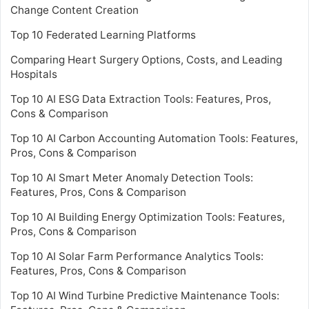
Change Content Creation
Top 10 Federated Learning Platforms
Comparing Heart Surgery Options, Costs, and Leading
Hospitals
Top 10 AI ESG Data Extraction Tools: Features, Pros,
Cons & Comparison
Top 10 AI Carbon Accounting Automation Tools: Features,
Pros, Cons & Comparison
Top 10 AI Smart Meter Anomaly Detection Tools:
Features, Pros, Cons & Comparison
Top 10 AI Building Energy Optimization Tools: Features,
Pros, Cons & Comparison
Top 10 AI Solar Farm Performance Analytics Tools:
Features, Pros, Cons & Comparison
Top 10 AI Wind Turbine Predictive Maintenance Tools: