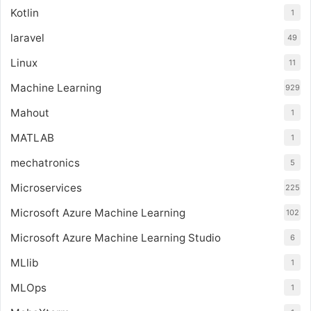
Kotlin
1
laravel
49
Linux
11
Machine Learning
929
Mahout
1
MATLAB
1
mechatronics
5
Microservices
225
Microsoft Azure Machine Learning
102
Microsoft Azure Machine Learning Studio
6
MLlib
1
MLOps
1