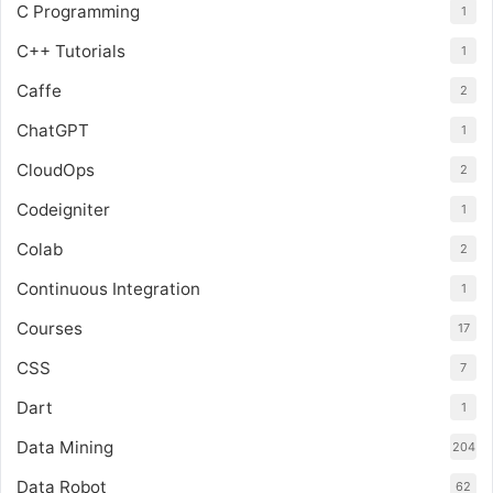
C Programming
1
C++ Tutorials
1
Caffe
2
ChatGPT
1
CloudOps
2
Codeigniter
1
Colab
2
Continuous Integration
1
Courses
17
CSS
7
Dart
1
Data Mining
204
Data Robot
62