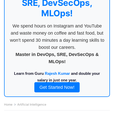
SRE, DevSecOps,
MLOps!
We spend hours on Instagram and YouTube
and waste money on coffee and fast food, but
won’t spend 30 minutes a day learning skills to
boost our careers.
Master in DevOps, SRE, DevSecOps &
MLOps!
Learn from Guru
Rajesh Kumar
and double your
salary in just one year.
Get Started Now!
Home
Artificial Intelligence