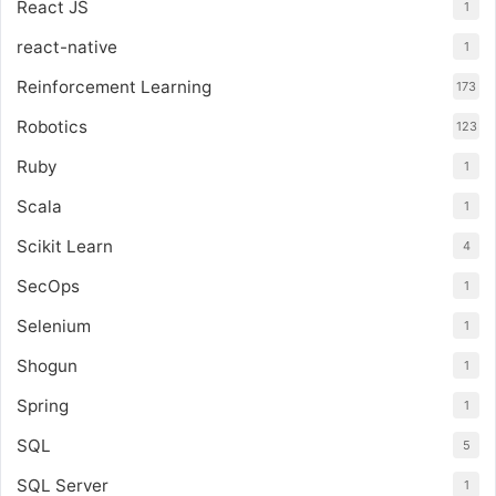
React JS
1
react-native
1
Reinforcement Learning
173
Robotics
123
Ruby
1
Scala
1
Scikit Learn
4
SecOps
1
Selenium
1
Shogun
1
Spring
1
SQL
5
SQL Server
1