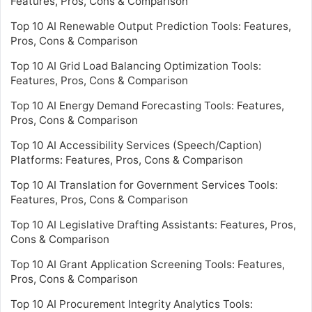
Features, Pros, Cons & Comparison
Top 10 AI Renewable Output Prediction Tools: Features,
Pros, Cons & Comparison
Top 10 AI Grid Load Balancing Optimization Tools:
Features, Pros, Cons & Comparison
Top 10 AI Energy Demand Forecasting Tools: Features,
Pros, Cons & Comparison
Top 10 AI Accessibility Services (Speech/Caption)
Platforms: Features, Pros, Cons & Comparison
Top 10 AI Translation for Government Services Tools:
Features, Pros, Cons & Comparison
Top 10 AI Legislative Drafting Assistants: Features, Pros,
Cons & Comparison
Top 10 AI Grant Application Screening Tools: Features,
Pros, Cons & Comparison
Top 10 AI Procurement Integrity Analytics Tools: