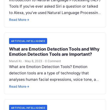
Tools If you’ve ever asked Siri a question or talked
to Alexa, you’ve used Natural Language Processing
(NLP) tools. In essence,
Read More
Read More
→
ARTIFICIAL INTELLIGENCE
What are Emotion Detection Tools and Why
Emotion Detection Tools are Important?
Maruti Kr.
·
May 6, 2023
·
0 Comment
What are Emotion Detection Tools? Emotion
detection tools are a type of technology that
analyses human facial expressions, voice tone, and
body language to determine the emotional
Read
Read More
→
More
ARTIFICIAL INTELLIGENCE