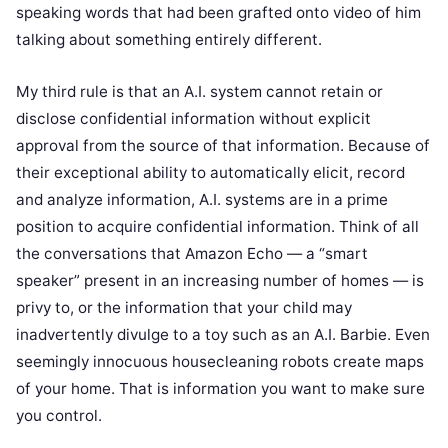
speaking words that had been grafted onto video of him
talking about something entirely different.
My third rule is that an A.I. system cannot retain or
disclose confidential information without explicit
approval from the source of that information. Because of
their exceptional ability to automatically elicit, record
and analyze information, A.I. systems are in a prime
position to acquire confidential information. Think of all
the conversations that Amazon Echo — a “smart
speaker” present in an increasing number of homes — is
privy to, or the information that your child may
inadvertently divulge to a toy such as an A.I. Barbie. Even
seemingly innocuous housecleaning robots create maps
of your home. That is information you want to make sure
you control.