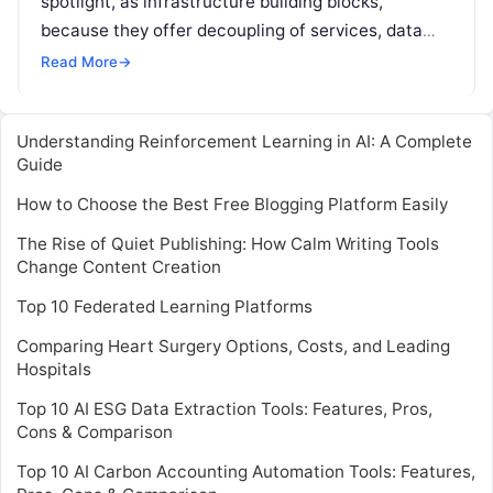
spotlight, as infrastructure building blocks,
because they offer decoupling of services, data
store autonomy, miniaturized development, testing
Read More
→
set up, and other
Read More
Understanding Reinforcement Learning in AI: A Complete
Guide
How to Choose the Best Free Blogging Platform Easily
The Rise of Quiet Publishing: How Calm Writing Tools
Change Content Creation
Top 10 Federated Learning Platforms
Comparing Heart Surgery Options, Costs, and Leading
Hospitals
Top 10 AI ESG Data Extraction Tools: Features, Pros,
Cons & Comparison
Top 10 AI Carbon Accounting Automation Tools: Features,