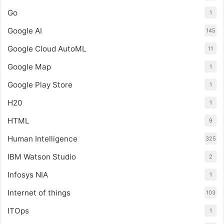
Go
1
Google AI
145
Google Cloud AutoML
11
Google Map
1
Google Play Store
1
H20
1
HTML
9
Human Intelligence
325
IBM Watson Studio
2
Infosys NIA
1
Internet of things
103
ITOps
1