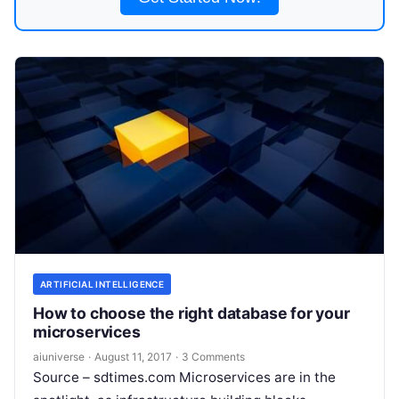
ARTIFICIAL INTELLIGENCE
How to choose the right database for your
microservices
aiuniverse
·
August 11, 2017
·
3 Comments
Source – sdtimes.com Microservices are in the