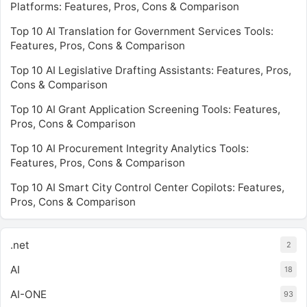
Platforms: Features, Pros, Cons & Comparison
Top 10 AI Translation for Government Services Tools:
Features, Pros, Cons & Comparison
Top 10 AI Legislative Drafting Assistants: Features, Pros,
Cons & Comparison
Top 10 AI Grant Application Screening Tools: Features,
Pros, Cons & Comparison
Top 10 AI Procurement Integrity Analytics Tools:
Features, Pros, Cons & Comparison
Top 10 AI Smart City Control Center Copilots: Features,
Pros, Cons & Comparison
.net
2
AI
18
AI-ONE
93