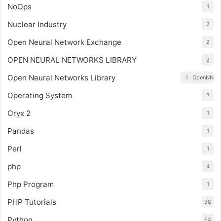
NoOps
1
Nuclear Industry
2
Open Neural Network Exchange
2
OPEN NEURAL NETWORKS LIBRARY
2
Open Neural Networks Library
1
OpenNN
Operating System
3
Oryx 2
1
Pandas
1
Perl
1
php
4
Php Program
1
PHP Tutorials
38
Python
64