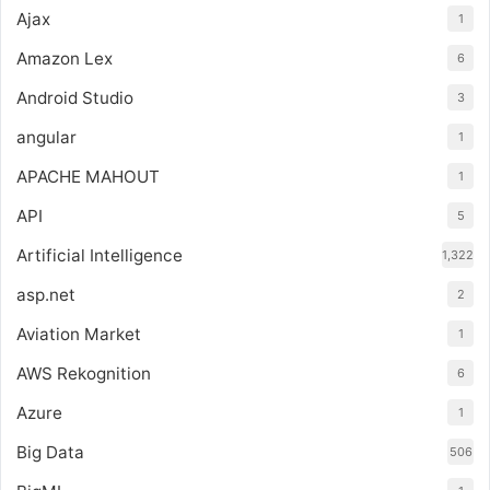
Ajax
1
Amazon Lex
6
Android Studio
3
angular
1
APACHE MAHOUT
1
API
5
Artificial Intelligence
1,322
asp.net
2
Aviation Market
1
AWS Rekognition
6
Azure
1
Big Data
506