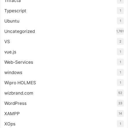
Trifacta
1
Typescript
1
Ubuntu
1
Uncategorized
1,761
VS
2
vue.js
1
Web-Services
1
windows
1
Wipro HOLMES
1
wizbrand.com
52
WordPress
33
XAMPP
14
XOps
1