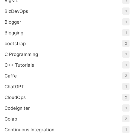
BigML
1
BizDevOps
1
Blogger
1
Blogging
1
bootstrap
2
C Programming
1
C++ Tutorials
1
Caffe
2
ChatGPT
1
CloudOps
2
Codeigniter
1
Colab
2
Continuous Integration
1