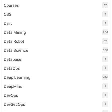
Courses
17
CSS
7
Dart
1
Data Mining
204
Data Robot
62
Data Science
550
Database
1
DataOps
2
Deep Learning
414
DeepMind
2
DevOps
2
DevSecOps
2