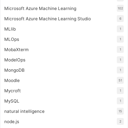
Microsoft Azure Machine Learning
102
Microsoft Azure Machine Learning Studio
6
MLlib
1
MLOps
1
MobaXterm
1
ModelOps
1
MongoDB
1
Moodle
51
Mycroft
1
MySQL
1
natural intelligence
15
node.js
2