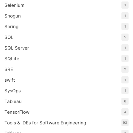
Selenium
1
Shogun
1
Spring
1
SQL
5
SQL Server
1
SQLite
1
SRE
2
swift
1
SysOps
1
Tableau
6
TensorFlow
4
Tools & IDEs for Software Engineering
93