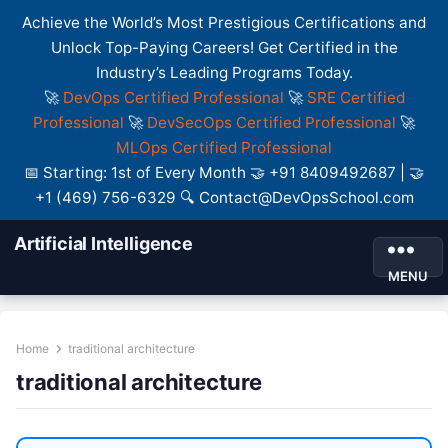
Achieve the World’s Most Prestigious Certifications and
Unlock Top-Paying Careers! Get Certified in the
Industry’s Leading Programs Today.
🚀
DevOps Certified Professional
🚀
SRE Certified
Professional
🚀
DevSecOps Certified Professional
🚀
MLOps Certified Professional
📅 Starting: 1st of Every Month 🤝 +91 8409492687 | 🤝
+1 (469) 756-6329 🔍 Contact@DevOpsSchool.com
Artificial Intelligence
MENU
Home
traditional architecture
traditional architecture