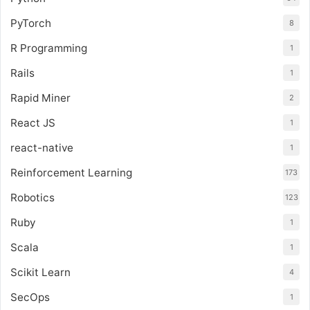
PyTorch
8
R Programming
1
Rails
1
Rapid Miner
2
React JS
1
react-native
1
Reinforcement Learning
173
Robotics
123
Ruby
1
Scala
1
Scikit Learn
4
SecOps
1