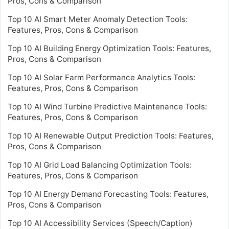
Pros, Cons & Comparison
Top 10 AI Smart Meter Anomaly Detection Tools:
Features, Pros, Cons & Comparison
Top 10 AI Building Energy Optimization Tools: Features,
Pros, Cons & Comparison
Top 10 AI Solar Farm Performance Analytics Tools:
Features, Pros, Cons & Comparison
Top 10 AI Wind Turbine Predictive Maintenance Tools:
Features, Pros, Cons & Comparison
Top 10 AI Renewable Output Prediction Tools: Features,
Pros, Cons & Comparison
Top 10 AI Grid Load Balancing Optimization Tools:
Features, Pros, Cons & Comparison
Top 10 AI Energy Demand Forecasting Tools: Features,
Pros, Cons & Comparison
Top 10 AI Accessibility Services (Speech/Caption)