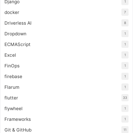
Django
1
docker
7
Driverless AI
8
Dropdown
1
ECMAScript
1
Excel
1
FinOps
1
firebase
1
Flarum
1
flutter
33
flywheel
1
Frameworks
1
Git & GitHub
11