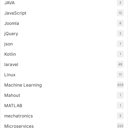
JAVA
2
JavaScript
12
Joomla
6
jQuery
2
json
1
Kotlin
1
laravel
49
Linux
11
Machine Learning
929
Mahout
1
MATLAB
1
mechatronics
5
Microservices
225