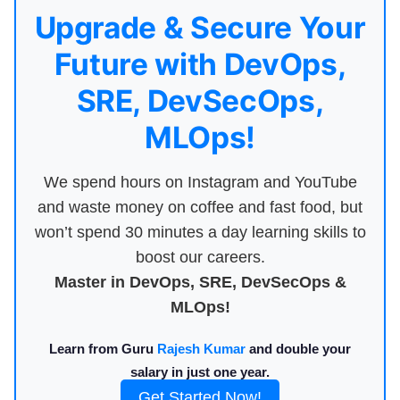
Upgrade & Secure Your
Future with DevOps,
SRE, DevSecOps,
MLOps!
We spend hours on Instagram and YouTube
and waste money on coffee and fast food, but
won’t spend 30 minutes a day learning skills to
boost our careers.
Master in DevOps, SRE, DevSecOps &
MLOps!
Learn from Guru
Rajesh Kumar
and double your
salary in just one year.
Get Started Now!