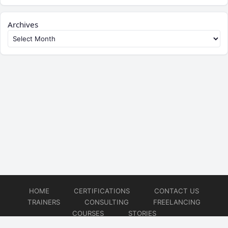
Archives
HOME
CERTIFICATIONS
CONTACT US
TRAINERS
CONSULTING
FREELANCING
COURSES
STORIES