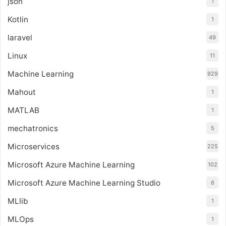
json
1
Kotlin
1
laravel
49
Linux
11
Machine Learning
929
Mahout
1
MATLAB
1
mechatronics
5
Microservices
225
Microsoft Azure Machine Learning
102
Microsoft Azure Machine Learning Studio
6
MLlib
1
MLOps
1