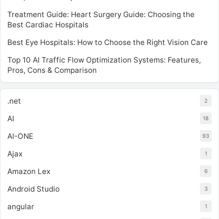
Treatment Guide: Heart Surgery Guide: Choosing the
Best Cardiac Hospitals
Best Eye Hospitals: How to Choose the Right Vision Care
Top 10 AI Traffic Flow Optimization Systems: Features,
Pros, Cons & Comparison
.net
2
AI
18
AI-ONE
93
Ajax
1
Amazon Lex
6
Android Studio
3
angular
1