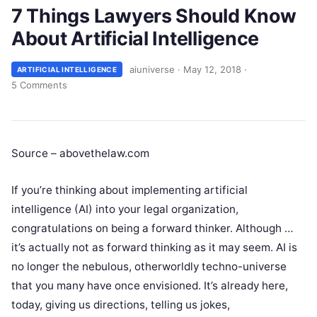
7 Things Lawyers Should Know
About Artificial Intelligence
aiuniverse
·
May 12, 2018
·
ARTIFICIAL INTELLIGENCE
5 Comments
Source – abovethelaw.com
If you’re thinking about implementing artificial
intelligence (AI) into your legal organization,
congratulations on being a forward thinker. Although …
it’s actually not as forward thinking as it may seem. AI is
no longer the nebulous, otherworldly techno-universe
that you many have once envisioned. It’s already here,
today, giving us directions, telling us jokes,