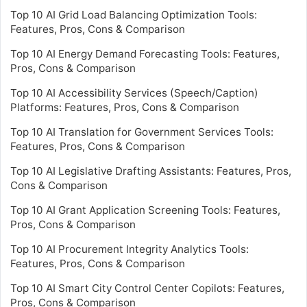
Top 10 AI Grid Load Balancing Optimization Tools:
Features, Pros, Cons & Comparison
Top 10 AI Energy Demand Forecasting Tools: Features,
Pros, Cons & Comparison
Top 10 AI Accessibility Services (Speech/Caption)
Platforms: Features, Pros, Cons & Comparison
Top 10 AI Translation for Government Services Tools:
Features, Pros, Cons & Comparison
Top 10 AI Legislative Drafting Assistants: Features, Pros,
Cons & Comparison
Top 10 AI Grant Application Screening Tools: Features,
Pros, Cons & Comparison
Top 10 AI Procurement Integrity Analytics Tools:
Features, Pros, Cons & Comparison
Top 10 AI Smart City Control Center Copilots: Features,
Pros, Cons & Comparison