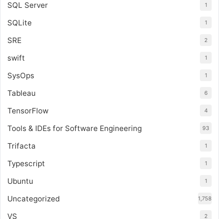
SQL Server
1
SQLite
1
SRE
2
swift
1
SysOps
1
Tableau
6
TensorFlow
4
Tools & IDEs for Software Engineering
93
Trifacta
1
Typescript
1
Ubuntu
1
Uncategorized
1,758
VS
2