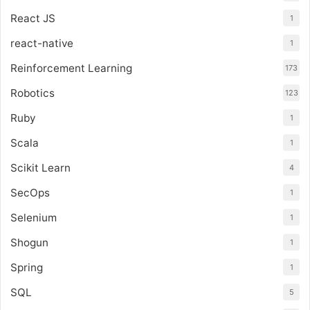
React JS
1
react-native
1
Reinforcement Learning
173
Robotics
123
Ruby
1
Scala
1
Scikit Learn
4
SecOps
1
Selenium
1
Shogun
1
Spring
1
SQL
5