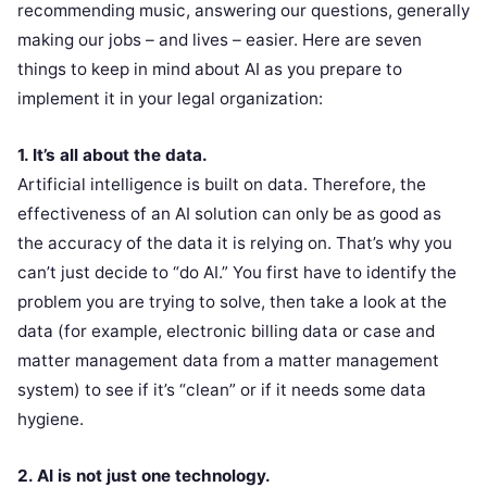
recommending music, answering our questions, generally
making our jobs – and lives – easier. Here are seven
things to keep in mind about AI as you prepare to
implement it in your legal organization:
1. It’s all about the data.
Artificial intelligence is built on data. Therefore, the
effectiveness of an AI solution can only be as good as
the accuracy of the data it is relying on. That’s why you
can’t just decide to “do AI.” You first have to identify the
problem you are trying to solve, then take a look at the
data (for example, electronic billing data or case and
matter management data from a matter management
system) to see if it’s “clean” or if it needs some data
hygiene.
2. AI is not just one technology.