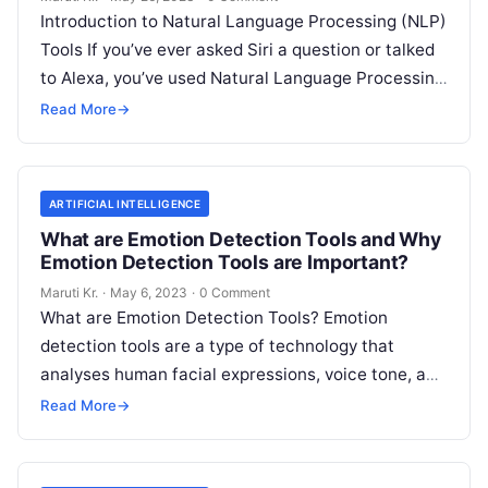
Introduction to Natural Language Processing (NLP)
Tools If you’ve ever asked Siri a question or talked
to Alexa, you’ve used Natural Language Processing
(NLP) tools. In essence,
Read More
Read More
→
ARTIFICIAL INTELLIGENCE
What are Emotion Detection Tools and Why
Emotion Detection Tools are Important?
Maruti Kr.
·
May 6, 2023
·
0 Comment
What are Emotion Detection Tools? Emotion
detection tools are a type of technology that
analyses human facial expressions, voice tone, and
body language to determine the emotional
Read
Read More
→
More