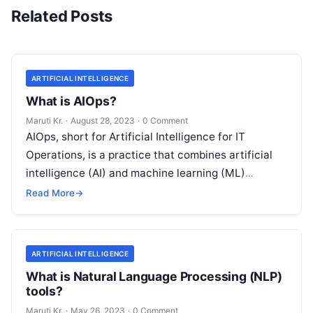
Related Posts
ARTIFICIAL INTELLIGENCE
What is AIOps?
Maruti Kr.
·
August 28, 2023
·
0 Comment
AIOps, short for Artificial Intelligence for IT
Operations, is a practice that combines artificial
intelligence (AI) and machine learning (ML)
technologies with traditional IT operations to
Read More
→
enhance
Read More
ARTIFICIAL INTELLIGENCE
What is Natural Language Processing (NLP)
tools?
Maruti Kr.
·
May 26, 2023
·
0 Comment