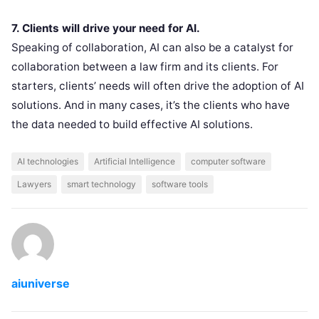
7. Clients will drive your need for AI.
Speaking of collaboration, AI can also be a catalyst for
collaboration between a law firm and its clients. For
starters, clients’ needs will often drive the adoption of AI
solutions. And in many cases, it’s the clients who have
the data needed to build effective AI solutions.
AI technologies
Artificial Intelligence
computer software
Lawyers
smart technology
software tools
aiuniverse