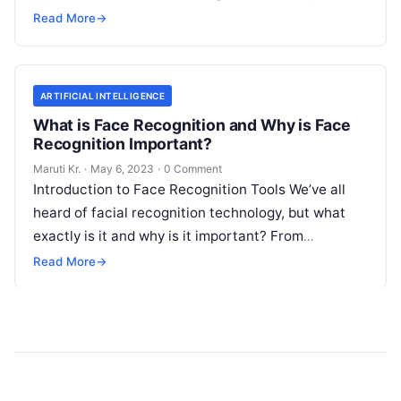
detection tools are software
Read More
Read More
→
ARTIFICIAL INTELLIGENCE
What is Face Recognition and Why is Face
Recognition Important?
Maruti Kr.
·
May 6, 2023
·
0 Comment
Introduction to Face Recognition Tools We’ve all
heard of facial recognition technology, but what
exactly is it and why is it important? From
unlocking your phone with
Read More
Read More
→