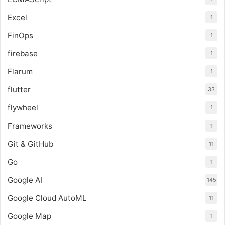
Excel
1
FinOps
1
firebase
1
Flarum
1
flutter
33
flywheel
1
Frameworks
1
Git & GitHub
11
Go
1
Google AI
145
Google Cloud AutoML
11
Google Map
1