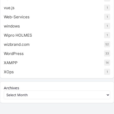
vue.js
1
Web-Services
1
windows
1
Wipro HOLMES
1
wizbrand.com
52
WordPress
33
XAMPP
14
XOps
1
Archives