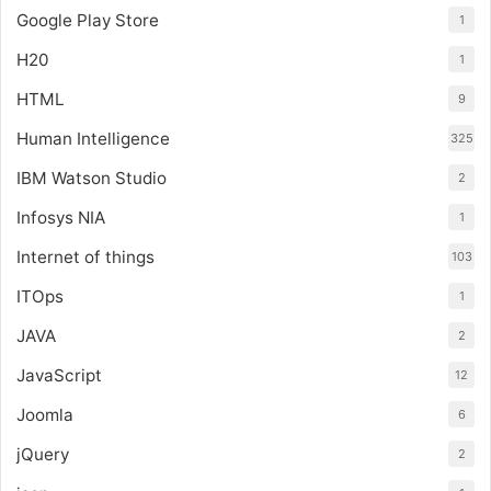
Google Play Store
1
H20
1
HTML
9
Human Intelligence
325
IBM Watson Studio
2
Infosys NIA
1
Internet of things
103
ITOps
1
JAVA
2
JavaScript
12
Joomla
6
jQuery
2