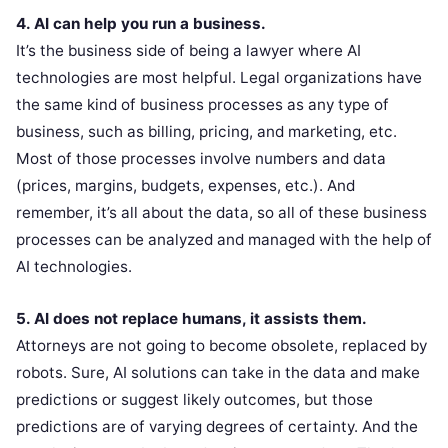
4. AI can help you run a business.
It’s the business side of being a lawyer where AI
technologies are most helpful. Legal organizations have
the same kind of business processes as any type of
business, such as billing, pricing, and marketing, etc.
Most of those processes involve numbers and data
(prices, margins, budgets, expenses, etc.). And
remember, it’s all about the data, so all of these business
processes can be analyzed and managed with the help of
AI technologies.
5. AI does not replace humans, it assists them.
Attorneys are not going to become obsolete, replaced by
robots. Sure, AI solutions can take in the data and make
predictions or suggest likely outcomes, but those
predictions are of varying degrees of certainty. And the