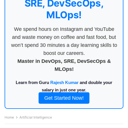
SRE, DevSecOps,
MLOps!
We spend hours on Instagram and YouTube
and waste money on coffee and fast food, but
won’t spend 30 minutes a day learning skills to
boost our careers.
Master in DevOps, SRE, DevSecOps &
MLOps!
Learn from Guru
Rajesh Kumar
and double your
salary in just one year.
Get Started Now!
Home
Artificial Intelligence