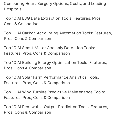
Comparing Heart Surgery Options, Costs, and Leading
Hospitals
Top 10 AI ESG Data Extraction Tools: Features, Pros,
Cons & Comparison
Top 10 AI Carbon Accounting Automation Tools: Features,
Pros, Cons & Comparison
Top 10 AI Smart Meter Anomaly Detection Tools:
Features, Pros, Cons & Comparison
Top 10 AI Building Energy Optimization Tools: Features,
Pros, Cons & Comparison
Top 10 AI Solar Farm Performance Analytics Tools:
Features, Pros, Cons & Comparison
Top 10 AI Wind Turbine Predictive Maintenance Tools:
Features, Pros, Cons & Comparison
Top 10 AI Renewable Output Prediction Tools: Features,
Pros, Cons & Comparison