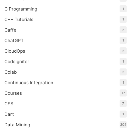
C Programming
1
C++ Tutorials
1
Caffe
2
ChatGPT
1
CloudOps
2
Codeigniter
1
Colab
2
Continuous Integration
1
Courses
17
CSS
7
Dart
1
Data Mining
204