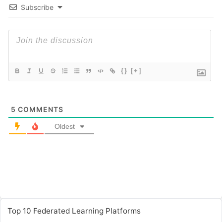
Subscribe
{}
[+]
5
COMMENTS
Oldest
Top 10 Federated Learning Platforms