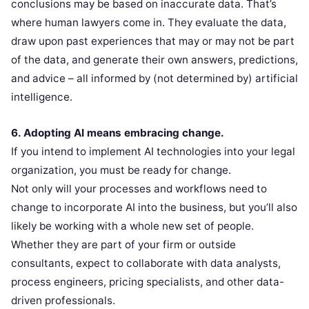
conclusions may be based on inaccurate data. That’s
where human lawyers come in. They evaluate the data,
draw upon past experiences that may or may not be part
of the data, and generate their own answers, predictions,
and advice – all informed by (not determined by) artificial
intelligence.
6. Adopting AI means embracing change.
If you intend to implement AI technologies into your legal
organization, you must be ready for change.
Not only will your processes and workflows need to
change to incorporate AI into the business, but you’ll also
likely be working with a whole new set of people.
Whether they are part of your firm or outside
consultants, expect to collaborate with data analysts,
process engineers, pricing specialists, and other data-
driven professionals.