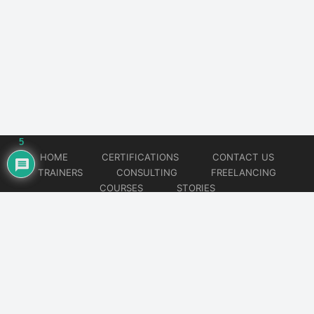
5
HOME
CERTIFICATIONS
CONTACT US
TRAINERS
CONSULTING
FREELANCING
COURSES
STORIES
© 2026
Artificial Intelligence
Website developed by
CMSGalaxy – Website & WordPress Development Company
| SEO,
Digital Marketing & Influencer Platform by
Wizbrand – SEO & Influencer Marketing Platform
| Software
Development, Agile & DevOps Services by