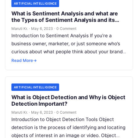
ARTIFICIAL INTELLIGENCE
What is Sentiment Analysis and what are
the Types of Sentiment Analysis and its
Important?
Maruti Kr.
·
May 6, 2023
·
0 Comment
Introduction to Sentiment Analysis If you’re a
business owner, marketer, or just someone who’s
curious about what people think about your brand,
then you’ve probably heard of
Read More
Read More
→
ARTIFICIAL INTELLIGENCE
What is Object Detection and Why is Object
Detection Important?
Maruti Kr.
·
May 6, 2023
·
0 Comment
Introduction to Object Detection Tools Object
detection is the process of identifying and locating
objects of interest in an image or video. Object