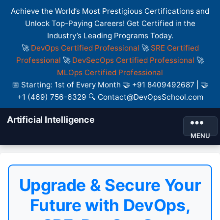
Achieve the World’s Most Prestigious Certifications and
Unlock Top-Paying Careers! Get Certified in the
Industry’s Leading Programs Today.
🚀
DevOps Certified Professional
🚀
SRE Certified
Professional
🚀
DevSecOps Certified Professional
🚀
MLOps Certified Professional
📅 Starting: 1st of Every Month 🤝 +91 8409492687 | 🤝
+1 (469) 756-6329 🔍 Contact@DevOpsSchool.com
Artificial Intelligence
MENU
Upgrade & Secure Your
Future with DevOps,