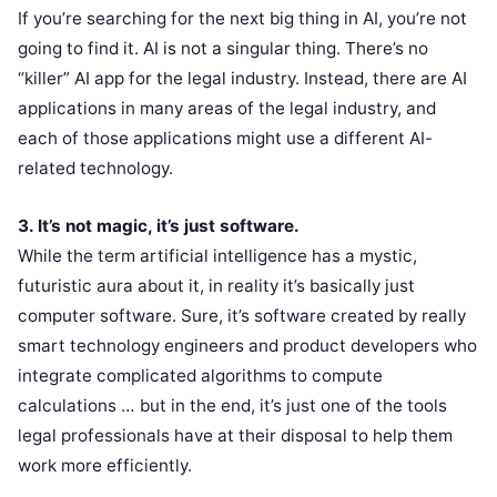
If you’re searching for the next big thing in AI, you’re not
going to find it. AI is not a singular thing. There’s no
“killer” AI app for the legal industry. Instead, there are AI
applications in many areas of the legal industry, and
each of those applications might use a different AI-
related technology.
3. It’s not magic, it’s just software.
While the term artificial intelligence has a mystic,
futuristic aura about it, in reality it’s basically just
computer software. Sure, it’s software created by really
smart technology engineers and product developers who
integrate complicated algorithms to compute
calculations … but in the end, it’s just one of the tools
legal professionals have at their disposal to help them
work more efficiently.