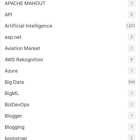
APACHE MAHOUT
1
API
5
Artificial Intelligence
1,322
asp.net
2
Aviation Market
1
AWS Rekognition
6
Azure
1
Big Data
506
BigML
1
BizDevOps
1
Blogger
1
Blogging
1
bootstrap
2