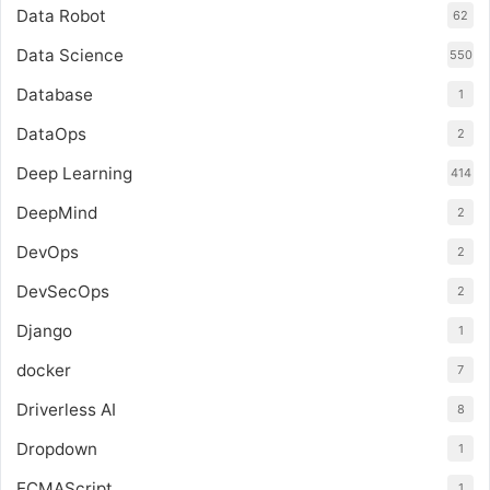
Data Robot
62
Data Science
550
Database
1
DataOps
2
Deep Learning
414
DeepMind
2
DevOps
2
DevSecOps
2
Django
1
docker
7
Driverless AI
8
Dropdown
1
ECMAScript
1