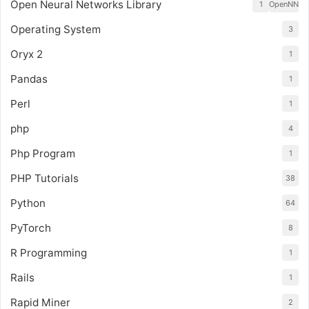
Open Neural Networks Library
1
OpenNN
Operating System
3
Oryx 2
1
Pandas
1
Perl
1
php
4
Php Program
1
PHP Tutorials
38
Python
64
PyTorch
8
R Programming
1
Rails
1
Rapid Miner
2