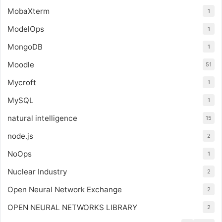
MobaXterm
1
ModelOps
1
MongoDB
1
Moodle
51
Mycroft
1
MySQL
1
natural intelligence
15
node.js
2
NoOps
1
Nuclear Industry
2
Open Neural Network Exchange
2
OPEN NEURAL NETWORKS LIBRARY
2