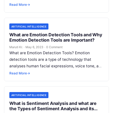
(NLP) tools. In essence,
Read More
Read More
→
ARTIFICIAL INTELLIGENCE
What are Emotion Detection Tools and Why
Emotion Detection Tools are Important?
Maruti Kr.
·
May 6, 2023
·
0 Comment
What are Emotion Detection Tools? Emotion
detection tools are a type of technology that
analyses human facial expressions, voice tone, and
body language to determine the emotional
Read
Read More
→
More
ARTIFICIAL INTELLIGENCE
What is Sentiment Analysis and what are
the Types of Sentiment Analysis and its