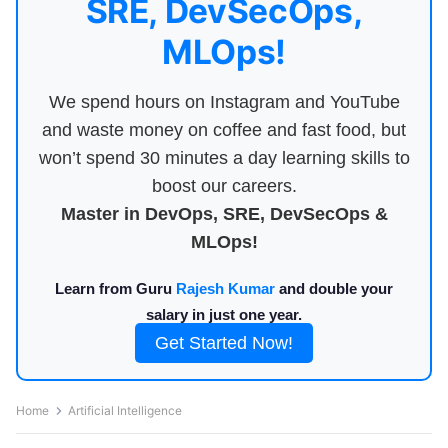
SRE, DevSecOps,
MLOps!
We spend hours on Instagram and YouTube
and waste money on coffee and fast food, but
won’t spend 30 minutes a day learning skills to
boost our careers.
Master in DevOps, SRE, DevSecOps &
MLOps!
Learn from Guru
Rajesh Kumar
and double your
salary in just one year.
Get Started Now!
Home
Artificial Intelligence