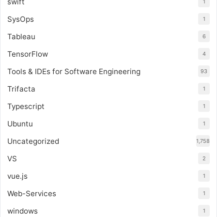
swift
1
SysOps
1
Tableau
6
TensorFlow
4
Tools & IDEs for Software Engineering
93
Trifacta
1
Typescript
1
Ubuntu
1
Uncategorized
1,758
VS
2
vue.js
1
Web-Services
1
windows
1