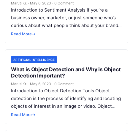
Important?
Maruti Kr.
·
May 6, 2023
·
0 Comment
Introduction to Sentiment Analysis If you’re a
business owner, marketer, or just someone who’s
curious about what people think about your brand,
then you’ve probably heard of
Read More
Read More
→
ARTIFICIAL INTELLIGENCE
What is Object Detection and Why is Object
Detection Important?
Maruti Kr.
·
May 6, 2023
·
0 Comment
Introduction to Object Detection Tools Object
detection is the process of identifying and locating
objects of interest in an image or video. Object
detection tools are software
Read More
Read More
→