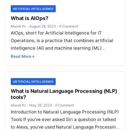
ARTIFICIAL INTELLIGENCE
What is AIOps?
Maruti Kr.
·
August 28, 2023
·
0 Comment
AIOps, short for Artificial Intelligence for IT
Operations, is a practice that combines artificial
intelligence (AI) and machine learning (ML)
technologies with traditional IT operations to
Read More
→
enhance
Read More
ARTIFICIAL INTELLIGENCE
What is Natural Language Processing (NLP)
tools?
Maruti Kr.
·
May 26, 2023
·
0 Comment
Introduction to Natural Language Processing (NLP)
Tools If you’ve ever asked Siri a question or talked
to Alexa, you’ve used Natural Language Processing