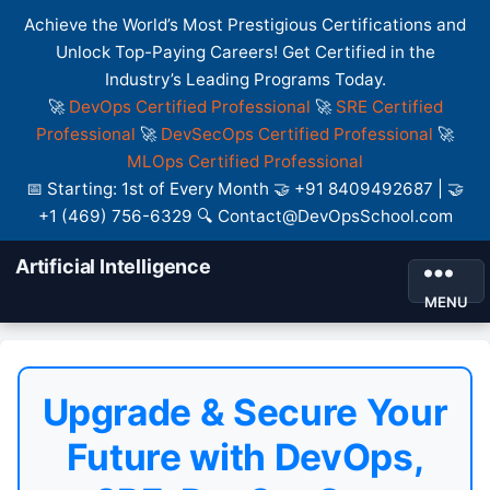
Achieve the World’s Most Prestigious Certifications and
Unlock Top-Paying Careers! Get Certified in the
Industry’s Leading Programs Today.
🚀
DevOps Certified Professional
🚀
SRE Certified
Professional
🚀
DevSecOps Certified Professional
🚀
MLOps Certified Professional
📅 Starting: 1st of Every Month 🤝 +91 8409492687 | 🤝
+1 (469) 756-6329 🔍 Contact@DevOpsSchool.com
Artificial Intelligence
MENU
Upgrade & Secure Your
Future with DevOps,