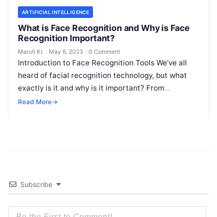
ARTIFICIAL INTELLIGENCE
What is Face Recognition and Why is Face
Recognition Important?
Maruti Kr.
·
May 6, 2023
·
0 Comment
Introduction to Face Recognition Tools We’ve all
heard of facial recognition technology, but what
exactly is it and why is it important? From
unlocking your phone with
Read More
Read More
→
Subscribe