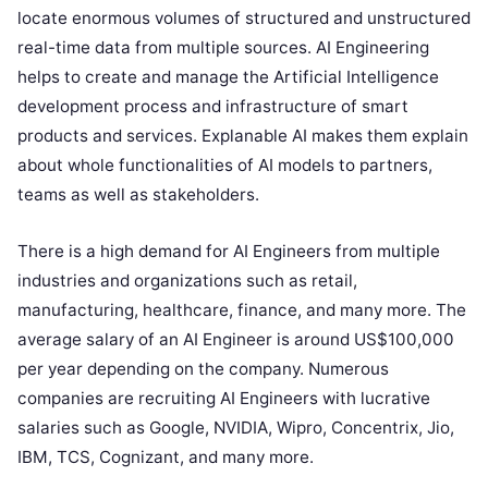
locate enormous volumes of structured and unstructured
real-time data from multiple sources. AI Engineering
helps to create and manage the Artificial Intelligence
development process and infrastructure of smart
products and services. Explanable AI makes them explain
about whole functionalities of AI models to partners,
teams as well as stakeholders.
There is a high demand for AI Engineers from multiple
industries and organizations such as retail,
manufacturing, healthcare, finance, and many more. The
average salary of an AI Engineer is around US$100,000
per year depending on the company. Numerous
companies are recruiting AI Engineers with lucrative
salaries such as Google, NVIDIA, Wipro, Concentrix, Jio,
IBM, TCS, Cognizant, and many more.