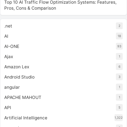
Top 10 AI Traffic Flow Optimization Systems: Features,
Pros, Cons & Comparison
.net
2
AI
18
AI-ONE
93
Ajax
1
Amazon Lex
6
Android Studio
3
angular
1
APACHE MAHOUT
1
API
5
Artificial Intelligence
1,322