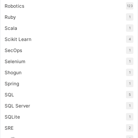
Robotics
123
Ruby
1
Scala
1
Scikit Learn
4
SecOps
1
Selenium
1
Shogun
1
Spring
1
SQL
5
SQL Server
1
SQLite
1
SRE
2