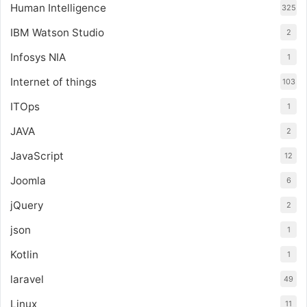
Human Intelligence
325
IBM Watson Studio
2
Infosys NIA
1
Internet of things
103
ITOps
1
JAVA
2
JavaScript
12
Joomla
6
jQuery
2
json
1
Kotlin
1
laravel
49
Linux
11