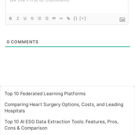
{}
[+]
0
COMMENTS
Top 10 Federated Learning Platforms
Comparing Heart Surgery Options, Costs, and Leading
Hospitals
Top 10 AI ESG Data Extraction Tools: Features, Pros,
Cons & Comparison