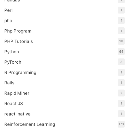
Perl
1
php
4
Php Program
1
PHP Tutorials
38
Python
64
PyTorch
8
R Programming
1
Rails
1
Rapid Miner
2
React JS
1
react-native
1
Reinforcement Learning
173