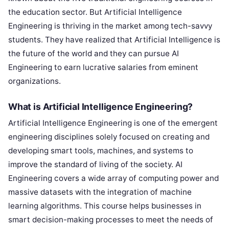
the education sector. But Artificial Intelligence
Engineering is thriving in the market among tech-savvy
students. They have realized that Artificial Intelligence is
the future of the world and they can pursue AI
Engineering to earn lucrative salaries from eminent
organizations.
What is Artificial Intelligence Engineering?
Artificial Intelligence Engineering is one of the emergent
engineering disciplines solely focused on creating and
developing smart tools, machines, and systems to
improve the standard of living of the society. AI
Engineering covers a wide array of computing power and
massive datasets with the integration of machine
learning algorithms. This course helps businesses in
smart decision-making processes to meet the needs of