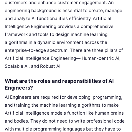
customers and enhance customer engagement. An
engineering background is essential to create, manage
and analyze AI functionalities efficiently. Artificial
Intelligence Engineering provides a comprehensive
framework and tools to design machine learning
algorithms in a dynamic environment across the
enterprise-to-edge spectrum. There are three pillars of
Artificial Intelligence Engineering— Human-centric AI,
Scalable AI, and Robust AI.
What are the roles and responsibilities of AI
Engineers?
AI Engineers are required for developing, programming,
and training the machine learning algorithms to make
Artificial Intelligence models function like human brains
and bodies. They do not need to write professional code
with multiple programming languages but they have to