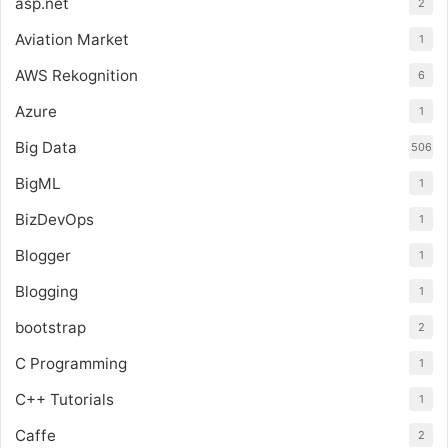
asp.net
2
Aviation Market
1
AWS Rekognition
6
Azure
1
Big Data
506
BigML
1
BizDevOps
1
Blogger
1
Blogging
1
bootstrap
2
C Programming
1
C++ Tutorials
1
Caffe
2