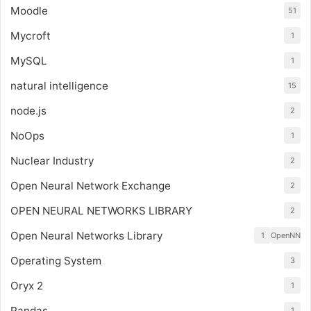
Moodle
51
Mycroft
1
MySQL
1
natural intelligence
15
node.js
2
NoOps
1
Nuclear Industry
2
Open Neural Network Exchange
2
OPEN NEURAL NETWORKS LIBRARY
2
Open Neural Networks Library
1
OpenNN
Operating System
3
Oryx 2
1
Pandas
1