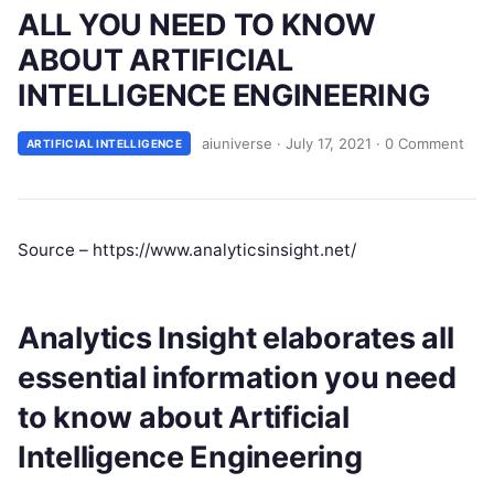
ALL YOU NEED TO KNOW
ABOUT ARTIFICIAL
INTELLIGENCE ENGINEERING
aiuniverse
·
July 17, 2021
·
0 Comment
ARTIFICIAL INTELLIGENCE
Source – https://www.analyticsinsight.net/
Analytics Insight elaborates all
essential information you need
to know about Artificial
Intelligence Engineering