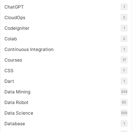
ChatGPT
1
CloudOps
2
Codeigniter
1
Colab
2
Continuous Integration
1
Courses
17
CSS
7
Dart
1
Data Mining
204
Data Robot
62
Data Science
550
Database
1