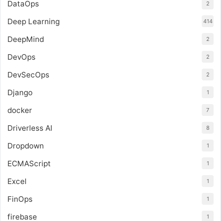
DataOps
2
Deep Learning
414
DeepMind
2
DevOps
2
DevSecOps
2
Django
1
docker
7
Driverless AI
8
Dropdown
1
ECMAScript
1
Excel
1
FinOps
1
firebase
1