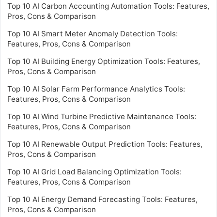
Top 10 AI Carbon Accounting Automation Tools: Features,
Pros, Cons & Comparison
Top 10 AI Smart Meter Anomaly Detection Tools:
Features, Pros, Cons & Comparison
Top 10 AI Building Energy Optimization Tools: Features,
Pros, Cons & Comparison
Top 10 AI Solar Farm Performance Analytics Tools:
Features, Pros, Cons & Comparison
Top 10 AI Wind Turbine Predictive Maintenance Tools:
Features, Pros, Cons & Comparison
Top 10 AI Renewable Output Prediction Tools: Features,
Pros, Cons & Comparison
Top 10 AI Grid Load Balancing Optimization Tools:
Features, Pros, Cons & Comparison
Top 10 AI Energy Demand Forecasting Tools: Features,
Pros, Cons & Comparison