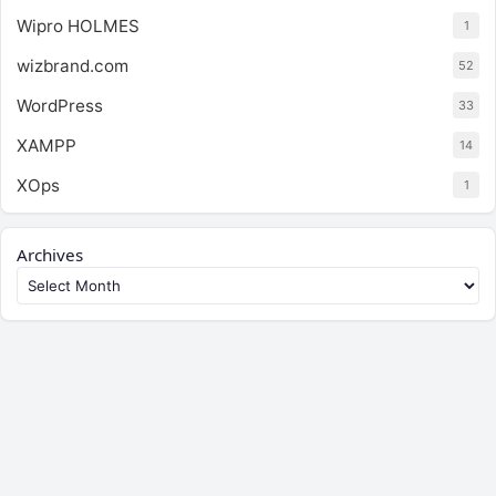
Wipro HOLMES
1
wizbrand.com
52
WordPress
33
XAMPP
14
XOps
1
Archives