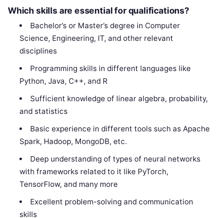
Which skills are essential for qualifications?
Bachelor’s or Master’s degree in Computer
Science, Engineering, IT, and other relevant
disciplines
Programming skills in different languages like
Python, Java, C++, and R
Sufficient knowledge of linear algebra, probability,
and statistics
Basic experience in different tools such as Apache
Spark, Hadoop, MongoDB, etc.
Deep understanding of types of neural networks
with frameworks related to it like PyTorch,
TensorFlow, and many more
Excellent problem-solving and communication
skills