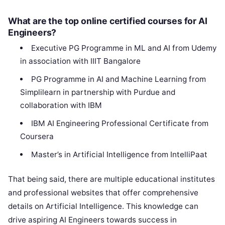
What are the top online certified courses for AI
Engineers?
Executive PG Programme in ML and AI from Udemy
in association with IIIT Bangalore
PG Programme in AI and Machine Learning from
Simplilearn in partnership with Purdue and
collaboration with IBM
IBM AI Engineering Professional Certificate from
Coursera
Master’s in Artificial Intelligence from IntelliPaat
That being said, there are multiple educational institutes
and professional websites that offer comprehensive
details on Artificial Intelligence. This knowledge can
drive aspiring AI Engineers towards success in