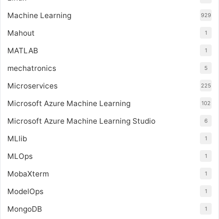
Machine Learning
929
Mahout
1
MATLAB
1
mechatronics
5
Microservices
225
Microsoft Azure Machine Learning
102
Microsoft Azure Machine Learning Studio
6
MLlib
1
MLOps
1
MobaXterm
1
ModelOps
1
MongoDB
1