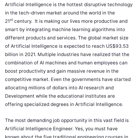
Artificial Intelligence is the hottest disruptive technology
in the tech-driven market around the world in the
st
21
century. It is making our lives more productive and
smart by integrating machine learning algorithms into
different products and services. The global market size
of Artificial Intelligence is expected to reach US$93.53
billion in 2021. Multiple industries have realized that the
combination of AI machines and human employees can
boost productivity and gain massive revenue in the
competitive market. Even the governments have started
allocating millions of dollars into AI research and
Development while the educational institutes are
offering specialized degrees in Artificial Intelligence.
The most demanding job opportunity in this vast field is
Artificial Intelligence Engineer. Yes, you must have
known about the five traditional engineering courses in