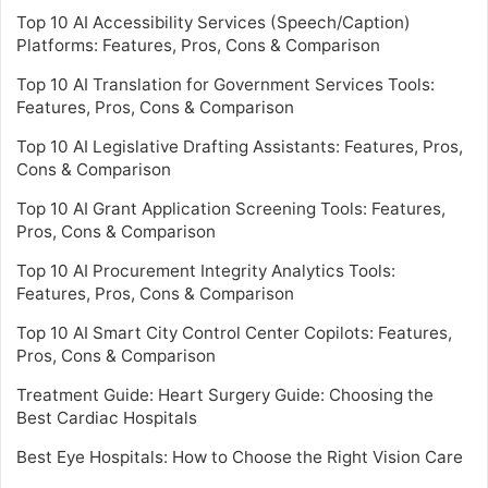
Top 10 AI Accessibility Services (Speech/Caption)
Platforms: Features, Pros, Cons & Comparison
Top 10 AI Translation for Government Services Tools:
Features, Pros, Cons & Comparison
Top 10 AI Legislative Drafting Assistants: Features, Pros,
Cons & Comparison
Top 10 AI Grant Application Screening Tools: Features,
Pros, Cons & Comparison
Top 10 AI Procurement Integrity Analytics Tools:
Features, Pros, Cons & Comparison
Top 10 AI Smart City Control Center Copilots: Features,
Pros, Cons & Comparison
Treatment Guide: Heart Surgery Guide: Choosing the
Best Cardiac Hospitals
Best Eye Hospitals: How to Choose the Right Vision Care