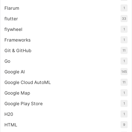
Flarum
1
flutter
33
flywheel
1
Frameworks
1
Git & GitHub
11
Go
1
Google AI
145
Google Cloud AutoML
11
Google Map
1
Google Play Store
1
H20
1
HTML
9