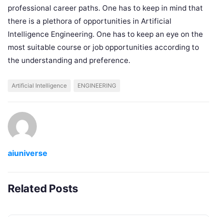
professional career paths. One has to keep in mind that
there is a plethora of opportunities in Artificial
Intelligence Engineering. One has to keep an eye on the
most suitable course or job opportunities according to
the understanding and preference.
Artificial Intelligence
ENGINEERING
aiuniverse
Related Posts