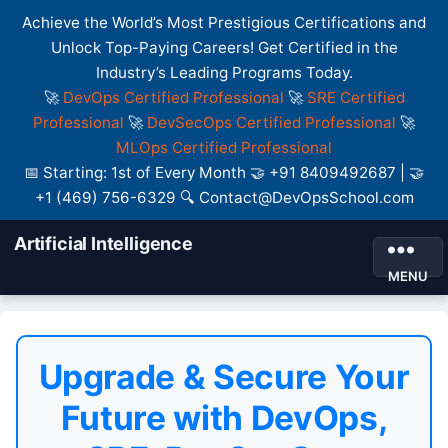
Achieve the World’s Most Prestigious Certifications and
Unlock Top-Paying Careers! Get Certified in the
Industry’s Leading Programs Today.
🚀
DevOps Certified Professional
🚀
SRE Certified
Professional
🚀
DevSecOps Certified Professional
🚀
MLOps Certified Professional
📅 Starting: 1st of Every Month 🤝 +91 8409492687 | 🤝
+1 (469) 756-6329 🔍 Contact@DevOpsSchool.com
Artificial Intelligence
MENU
Upgrade & Secure Your
Future with DevOps,