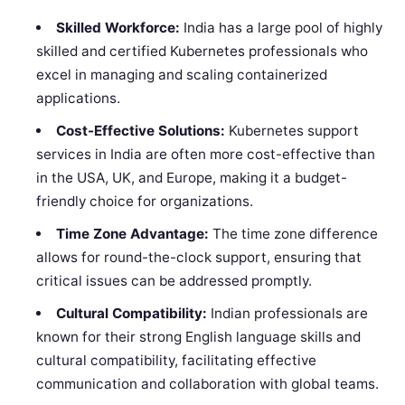
Skilled Workforce:
India has a large pool of highly
skilled and certified Kubernetes professionals who
excel in managing and scaling containerized
applications.
Cost-Effective Solutions:
Kubernetes support
services in India are often more cost-effective than
in the USA, UK, and Europe, making it a budget-
friendly choice for organizations.
Time Zone Advantage:
The time zone difference
allows for round-the-clock support, ensuring that
critical issues can be addressed promptly.
Cultural Compatibility:
Indian professionals are
known for their strong English language skills and
cultural compatibility, facilitating effective
communication and collaboration with global teams.