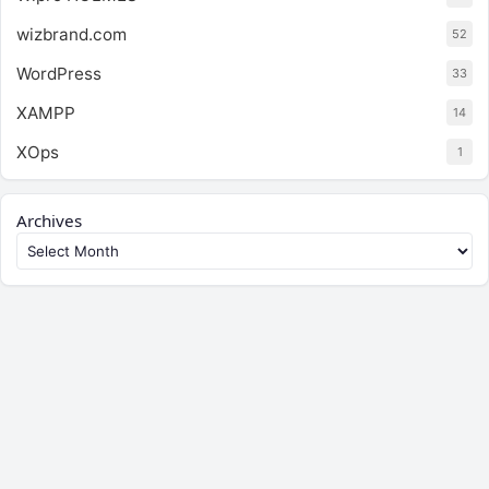
wizbrand.com
52
WordPress
33
XAMPP
14
XOps
1
Archives