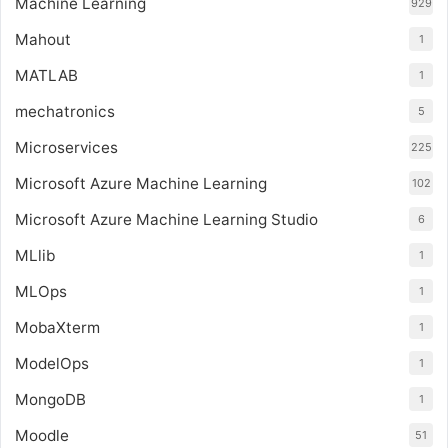
Machine Learning
929
Mahout
1
MATLAB
1
mechatronics
5
Microservices
225
Microsoft Azure Machine Learning
102
Microsoft Azure Machine Learning Studio
6
MLlib
1
MLOps
1
MobaXterm
1
ModelOps
1
MongoDB
1
Moodle
51