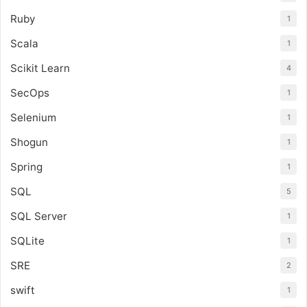
Ruby
1
Scala
1
Scikit Learn
4
SecOps
1
Selenium
1
Shogun
1
Spring
1
SQL
5
SQL Server
1
SQLite
1
SRE
2
swift
1