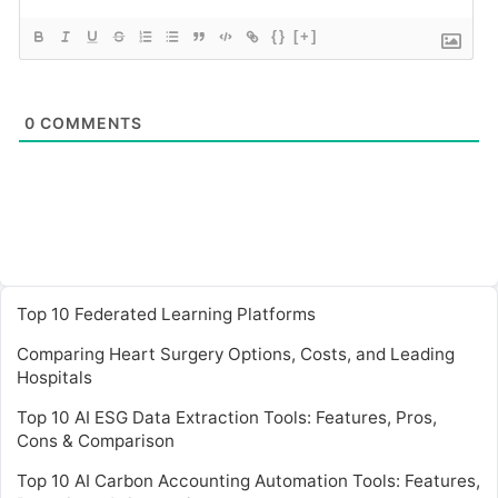
{}
[+]
0
COMMENTS
Top 10 Federated Learning Platforms
Comparing Heart Surgery Options, Costs, and Leading
Hospitals
Top 10 AI ESG Data Extraction Tools: Features, Pros,
Cons & Comparison
Top 10 AI Carbon Accounting Automation Tools: Features,