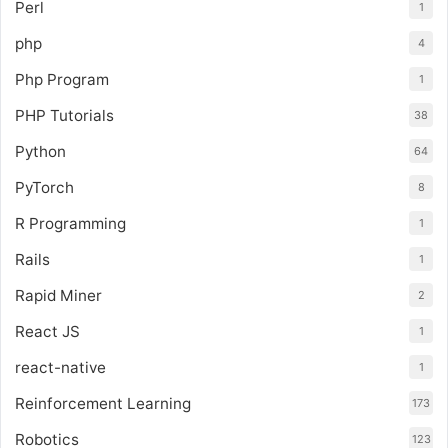
Perl
1
php
4
Php Program
1
PHP Tutorials
38
Python
64
PyTorch
8
R Programming
1
Rails
1
Rapid Miner
2
React JS
1
react-native
1
Reinforcement Learning
173
Robotics
123