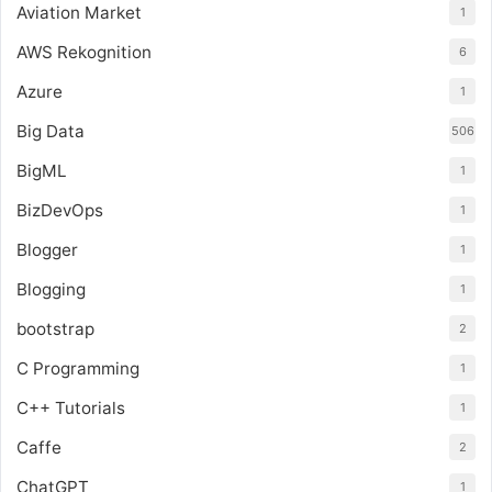
Aviation Market
1
AWS Rekognition
6
Azure
1
Big Data
506
BigML
1
BizDevOps
1
Blogger
1
Blogging
1
bootstrap
2
C Programming
1
C++ Tutorials
1
Caffe
2
ChatGPT
1