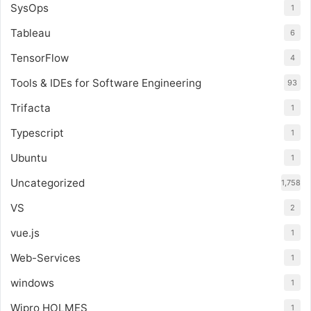
SysOps
1
Tableau
6
TensorFlow
4
Tools & IDEs for Software Engineering
93
Trifacta
1
Typescript
1
Ubuntu
1
Uncategorized
1,758
VS
2
vue.js
1
Web-Services
1
windows
1
Wipro HOLMES
1