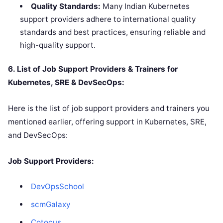
Quality Standards:
Many Indian Kubernetes
support providers adhere to international quality
standards and best practices, ensuring reliable and
high-quality support.
6. List of Job Support Providers & Trainers for
Kubernetes, SRE & DevSecOps:
Here is the list of job support providers and trainers you
mentioned earlier, offering support in Kubernetes, SRE,
and DevSecOps:
Job Support Providers:
DevOpsSchool
scmGalaxy
Cotocus