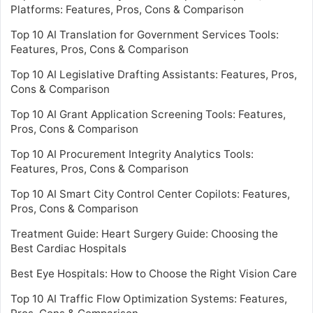
Platforms: Features, Pros, Cons & Comparison
Top 10 AI Translation for Government Services Tools:
Features, Pros, Cons & Comparison
Top 10 AI Legislative Drafting Assistants: Features, Pros,
Cons & Comparison
Top 10 AI Grant Application Screening Tools: Features,
Pros, Cons & Comparison
Top 10 AI Procurement Integrity Analytics Tools:
Features, Pros, Cons & Comparison
Top 10 AI Smart City Control Center Copilots: Features,
Pros, Cons & Comparison
Treatment Guide: Heart Surgery Guide: Choosing the
Best Cardiac Hospitals
Best Eye Hospitals: How to Choose the Right Vision Care
Top 10 AI Traffic Flow Optimization Systems: Features,