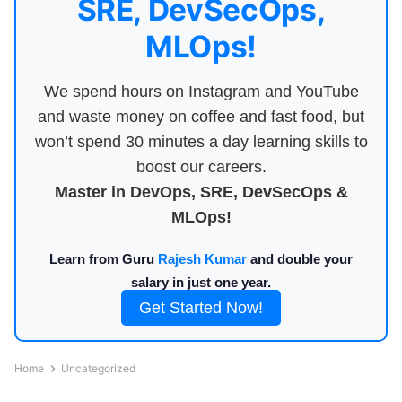
SRE, DevSecOps,
MLOps!
We spend hours on Instagram and YouTube
and waste money on coffee and fast food, but
won’t spend 30 minutes a day learning skills to
boost our careers.
Master in DevOps, SRE, DevSecOps &
MLOps!
Learn from Guru
Rajesh Kumar
and double your
salary in just one year.
Get Started Now!
Home
Uncategorized