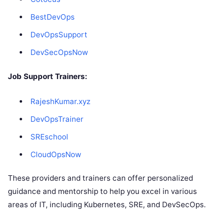
BestDevOps
DevOpsSupport
DevSecOpsNow
Job Support Trainers:
RajeshKumar.xyz
DevOpsTrainer
SREschool
CloudOpsNow
These providers and trainers can offer personalized
guidance and mentorship to help you excel in various
areas of IT, including Kubernetes, SRE, and DevSecOps.