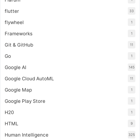
flutter
33
flywheel
1
Frameworks
1
Git & GitHub
11
Go
1
Google AI
145
Google Cloud AutoML
11
Google Map
1
Google Play Store
1
H20
1
HTML
9
Human Intelligence
325