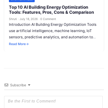
Top 10 AI Building Energy Optimization
Tools: Features, Pros, Cons & Comparison
Shruti
·
July 18, 2026
·
0 Comment
Introduction AI Building Energy Optimization Tools
use artificial intelligence, machine learning, IoT
sensors, predictive analytics, and automation to
help buildings reduce energy consumption, improve
Read More
→
operational efficiency, and
Read More
Subscribe