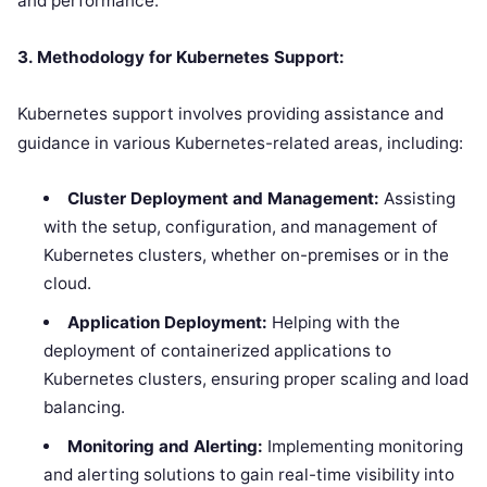
and performance.
3. Methodology for Kubernetes Support:
Kubernetes support involves providing assistance and
guidance in various Kubernetes-related areas, including:
Cluster Deployment and Management:
Assisting
with the setup, configuration, and management of
Kubernetes clusters, whether on-premises or in the
cloud.
Application Deployment:
Helping with the
deployment of containerized applications to
Kubernetes clusters, ensuring proper scaling and load
balancing.
Monitoring and Alerting:
Implementing monitoring
and alerting solutions to gain real-time visibility into