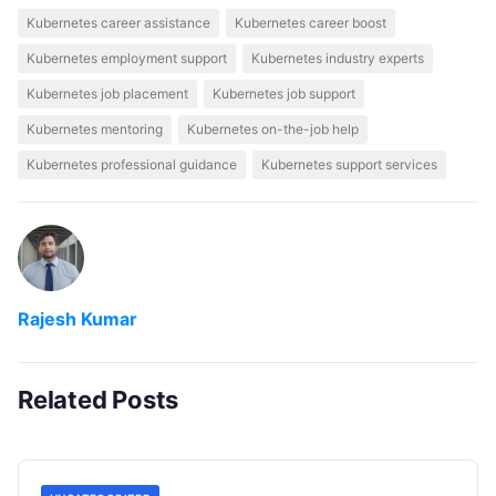
Kubernetes career assistance
Kubernetes career boost
Kubernetes employment support
Kubernetes industry experts
Kubernetes job placement
Kubernetes job support
Kubernetes mentoring
Kubernetes on-the-job help
Kubernetes professional guidance
Kubernetes support services
Rajesh Kumar
Related Posts