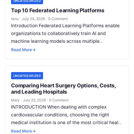
UNCATEGORIZED
Top 10 Federated Learning Platforms
tanu
·
July 24, 2026
·
0 Comment
Introduction Federated Learning Platforms enable
organizations to collaboratively train AI and
machine learning models across multiple
decentralized data sources without moving or
Read More
→
exposing raw data. In plain
Read More
UNCATEGORIZED
Comparing Heart Surgery Options, Costs,
and Leading Hospitals
Mary
·
July 22, 2026
·
0 Comment
INTRODUCTION When dealing with complex
cardiovascular conditions, choosing the right
medical institution is one of the most critical health
decisions you will ever make. The quality of
Read
Read More
→