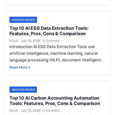
More
UNCATEGORIZED
Top 10 AI ESG Data Extraction Tools:
Features, Pros, Cons & Comparison
Shruti
·
July 18, 2026
·
0 Comment
Introduction AI ESG Data Extraction Tools use
artificial intelligence, machine learning, natural
language processing (NLP), document intelligence,
and automation technologies to collect, extract,
Read More
→
classify, and organize environmental,
Read More
UNCATEGORIZED
Top 10 AI Carbon Accounting Automation
Tools: Features, Pros, Cons & Comparison
Shruti
·
July 18, 2026
·
0 Comment