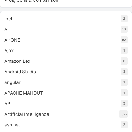
Pros, Cons & Comparison
.net
2
AI
18
AI-ONE
93
Ajax
1
Amazon Lex
6
Android Studio
3
angular
1
APACHE MAHOUT
1
API
5
Artificial Intelligence
1,322
asp.net
2