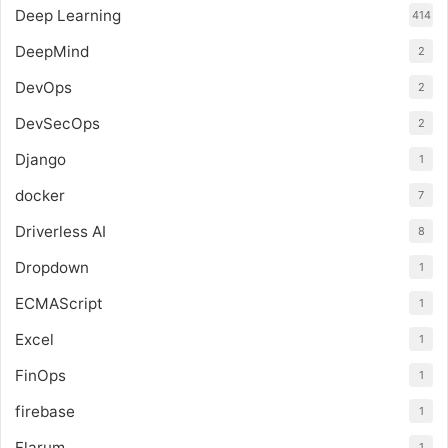
Deep Learning
414
DeepMind
2
DevOps
2
DevSecOps
2
Django
1
docker
7
Driverless AI
8
Dropdown
1
ECMAScript
1
Excel
1
FinOps
1
firebase
1
Flarum
1