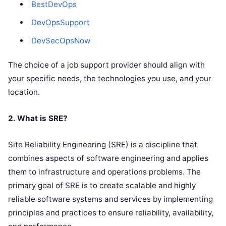
BestDevOps
DevOpsSupport
DevSecOpsNow
The choice of a job support provider should align with
your specific needs, the technologies you use, and your
location.
2. What is SRE?
Site Reliability Engineering (SRE) is a discipline that
combines aspects of software engineering and applies
them to infrastructure and operations problems. The
primary goal of SRE is to create scalable and highly
reliable software systems and services by implementing
principles and practices to ensure reliability, availability,