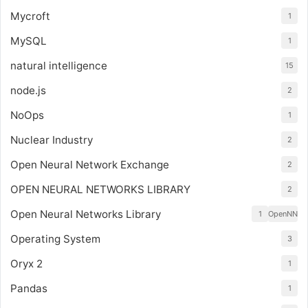
Mycroft
1
MySQL
1
natural intelligence
15
node.js
2
NoOps
1
Nuclear Industry
2
Open Neural Network Exchange
2
OPEN NEURAL NETWORKS LIBRARY
2
Open Neural Networks Library
1
OpenNN
Operating System
3
Oryx 2
1
Pandas
1