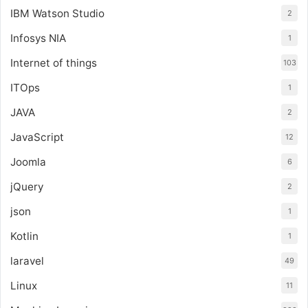
IBM Watson Studio
2
Infosys NIA
1
Internet of things
103
ITOps
1
JAVA
2
JavaScript
12
Joomla
6
jQuery
2
json
1
Kotlin
1
laravel
49
Linux
11