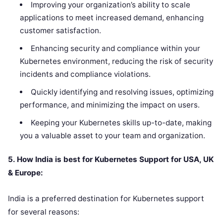
Improving your organization’s ability to scale
applications to meet increased demand, enhancing
customer satisfaction.
Enhancing security and compliance within your
Kubernetes environment, reducing the risk of security
incidents and compliance violations.
Quickly identifying and resolving issues, optimizing
performance, and minimizing the impact on users.
Keeping your Kubernetes skills up-to-date, making
you a valuable asset to your team and organization.
5. How India is best for Kubernetes Support for USA, UK
& Europe:
India is a preferred destination for Kubernetes support
for several reasons: