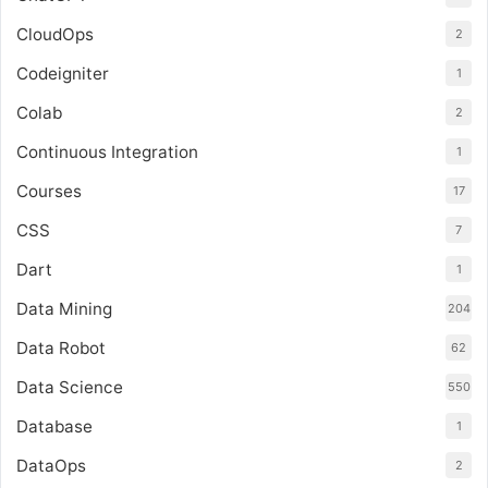
CloudOps
2
Codeigniter
1
Colab
2
Continuous Integration
1
Courses
17
CSS
7
Dart
1
Data Mining
204
Data Robot
62
Data Science
550
Database
1
DataOps
2