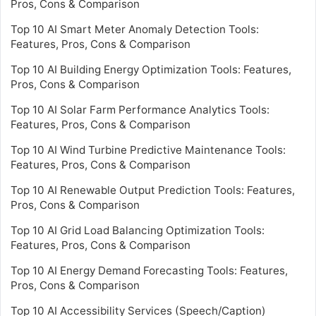
Pros, Cons & Comparison
Top 10 AI Smart Meter Anomaly Detection Tools:
Features, Pros, Cons & Comparison
Top 10 AI Building Energy Optimization Tools: Features,
Pros, Cons & Comparison
Top 10 AI Solar Farm Performance Analytics Tools:
Features, Pros, Cons & Comparison
Top 10 AI Wind Turbine Predictive Maintenance Tools:
Features, Pros, Cons & Comparison
Top 10 AI Renewable Output Prediction Tools: Features,
Pros, Cons & Comparison
Top 10 AI Grid Load Balancing Optimization Tools:
Features, Pros, Cons & Comparison
Top 10 AI Energy Demand Forecasting Tools: Features,
Pros, Cons & Comparison
Top 10 AI Accessibility Services (Speech/Caption)