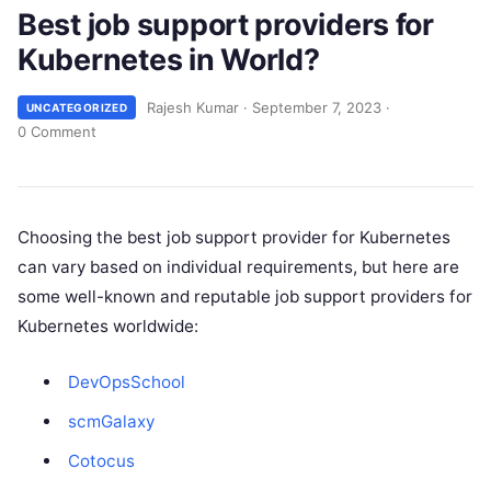
Best job support providers for
Kubernetes in World?
Rajesh Kumar
·
September 7, 2023
·
UNCATEGORIZED
0 Comment
Choosing the best job support provider for Kubernetes
can vary based on individual requirements, but here are
some well-known and reputable job support providers for
Kubernetes worldwide:
DevOpsSchool
scmGalaxy
Cotocus