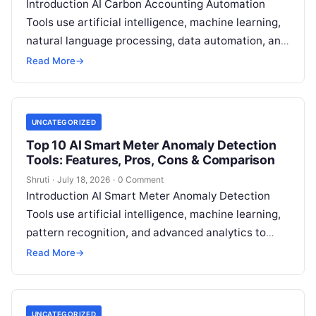
Introduction AI Carbon Accounting Automation
Tools use artificial intelligence, machine learning,
natural language processing, data automation, and
sustainability analytics to help organizations
Read More
→
measure, track, calculate, and report
Read More
UNCATEGORIZED
Top 10 AI Smart Meter Anomaly Detection
Tools: Features, Pros, Cons & Comparison
Shruti
·
July 18, 2026
·
0 Comment
Introduction AI Smart Meter Anomaly Detection
Tools use artificial intelligence, machine learning,
pattern recognition, and advanced analytics to
identify unusual energy consumption behaviors,
Read More
→
meter faults, fraud patterns,
Read More
UNCATEGORIZED