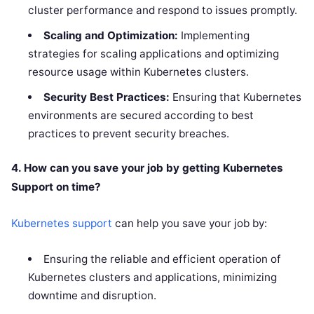
cluster performance and respond to issues promptly.
Scaling and Optimization:
Implementing
strategies for scaling applications and optimizing
resource usage within Kubernetes clusters.
Security Best Practices:
Ensuring that Kubernetes
environments are secured according to best
practices to prevent security breaches.
4. How can you save your job by getting Kubernetes
Support on time?
Kubernetes support
can help you save your job by:
Ensuring the reliable and efficient operation of
Kubernetes clusters and applications, minimizing
downtime and disruption.