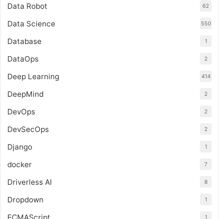
Data Robot
62
Data Science
550
Database
1
DataOps
2
Deep Learning
414
DeepMind
2
DevOps
2
DevSecOps
2
Django
1
docker
7
Driverless AI
8
Dropdown
1
ECMAScript
1