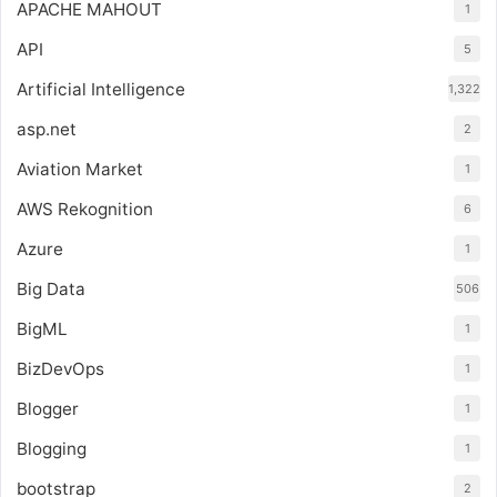
APACHE MAHOUT
1
API
5
Artificial Intelligence
1,322
asp.net
2
Aviation Market
1
AWS Rekognition
6
Azure
1
Big Data
506
BigML
1
BizDevOps
1
Blogger
1
Blogging
1
bootstrap
2