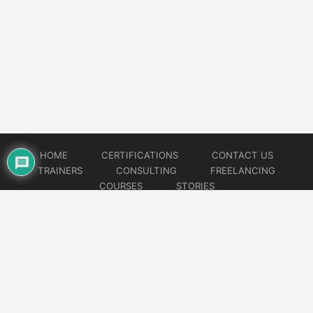
HOME
CERTIFICATIONS
CONTACT US
TRAINERS
CONSULTING
FREELANCING
COURSES
STORIES
© 2026
Artificial Intelligence
Website developed by
CMSGalaxy – Website & WordPress Development Company
| SEO,
Digital Marketing & Influencer Platform by
Wizbrand – SEO & Influencer Marketing Platform
| Software
Development, Agile & DevOps Services by