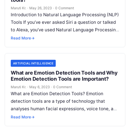
Maruti Kr.
·
May 26, 2023
·
0 Comment
Introduction to Natural Language Processing (NLP)
Tools If you’ve ever asked Siri a question or talked
to Alexa, you’ve used Natural Language Processing
(NLP) tools. In essence,
Read More
Read More
→
ARTIFICIAL INTELLIGENCE
What are Emotion Detection Tools and Why
Emotion Detection Tools are Important?
Maruti Kr.
·
May 6, 2023
·
0 Comment
What are Emotion Detection Tools? Emotion
detection tools are a type of technology that
analyses human facial expressions, voice tone, and
body language to determine the emotional
Read
Read More
→
More