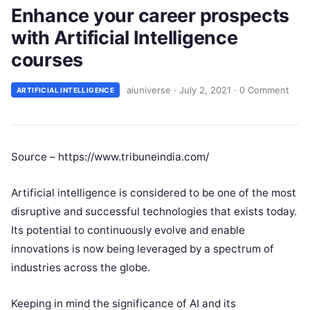
Enhance your career prospects
with Artificial Intelligence
courses
aiuniverse
·
July 2, 2021
·
0 Comment
ARTIFICIAL INTELLIGENCE
Source – https://www.tribuneindia.com/
Artificial intelligence is considered to be one of the most
disruptive and successful technologies that exists today.
Its potential to continuously evolve and enable
innovations is now being leveraged by a spectrum of
industries across the globe.
Keeping in mind the significance of AI and its