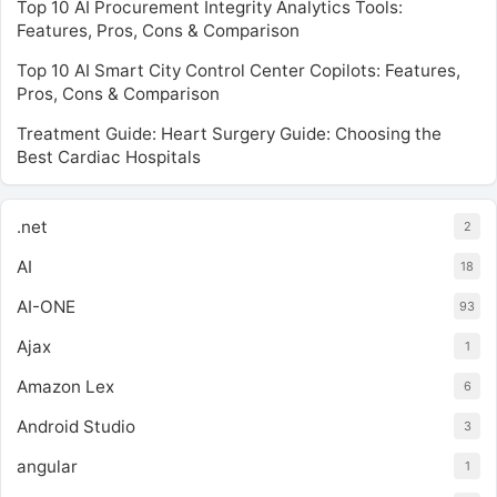
Top 10 AI Procurement Integrity Analytics Tools:
Features, Pros, Cons & Comparison
Top 10 AI Smart City Control Center Copilots: Features,
Pros, Cons & Comparison
Treatment Guide: Heart Surgery Guide: Choosing the
Best Cardiac Hospitals
.net
2
AI
18
AI-ONE
93
Ajax
1
Amazon Lex
6
Android Studio
3
angular
1