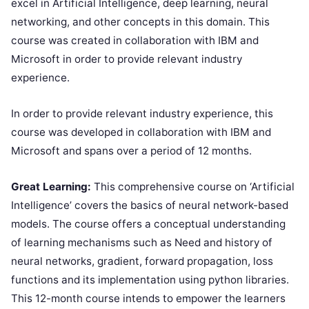
excel in Artificial Intelligence, deep learning, neural
networking, and other concepts in this domain. This
course was created in collaboration with IBM and
Microsoft in order to provide relevant industry
experience.
In order to provide relevant industry experience, this
course was developed in collaboration with IBM and
Microsoft and spans over a period of 12 months.
Great Learning:
This comprehensive course on ‘Artificial
Intelligence’ covers the basics of neural network-based
models. The course offers a conceptual understanding
of learning mechanisms such as Need and history of
neural networks, gradient, forward propagation, loss
functions and its implementation using python libraries.
This 12-month course intends to empower the learners