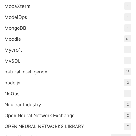
MobaXterm
1
ModelOps
1
MongoDB
1
Moodle
51
Mycroft
1
MySQL
1
natural intelligence
15
node.js
2
NoOps
1
Nuclear Industry
2
Open Neural Network Exchange
2
OPEN NEURAL NETWORKS LIBRARY
2