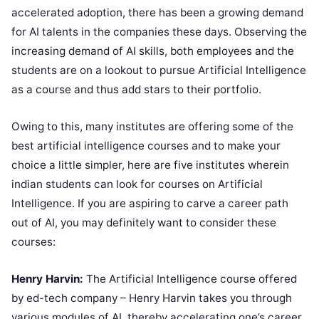
accelerated adoption, there has been a growing demand
for AI talents in the companies these days. Observing the
increasing demand of AI skills, both employees and the
students are on a lookout to pursue Artificial Intelligence
as a course and thus add stars to their portfolio.
Owing to this, many institutes are offering some of the
best artificial intelligence courses and to make your
choice a little simpler, here are five institutes wherein
indian students can look for courses on Artificial
Intelligence. If you are aspiring to carve a career path
out of AI, you may definitely want to consider these
courses:
Henry Harvin:
The Artificial Intelligence course offered
by ed-tech company – Henry Harvin takes you through
various modules of AI, thereby accelerating one’s career.