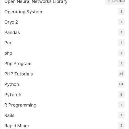
Open Neural Networks Library
1
OpenNN
Operating System
3
Oryx 2
1
Pandas
1
Perl
1
php
4
Php Program
1
PHP Tutorials
38
Python
64
PyTorch
8
R Programming
1
Rails
1
Rapid Miner
2