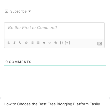
Subscribe
{}
[+]
0
COMMENTS
How to Choose the Best Free Blogging Platform Easily