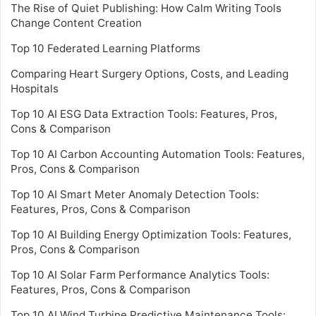
The Rise of Quiet Publishing: How Calm Writing Tools
Change Content Creation
Top 10 Federated Learning Platforms
Comparing Heart Surgery Options, Costs, and Leading
Hospitals
Top 10 AI ESG Data Extraction Tools: Features, Pros,
Cons & Comparison
Top 10 AI Carbon Accounting Automation Tools: Features,
Pros, Cons & Comparison
Top 10 AI Smart Meter Anomaly Detection Tools:
Features, Pros, Cons & Comparison
Top 10 AI Building Energy Optimization Tools: Features,
Pros, Cons & Comparison
Top 10 AI Solar Farm Performance Analytics Tools:
Features, Pros, Cons & Comparison
Top 10 AI Wind Turbine Predictive Maintenance Tools: