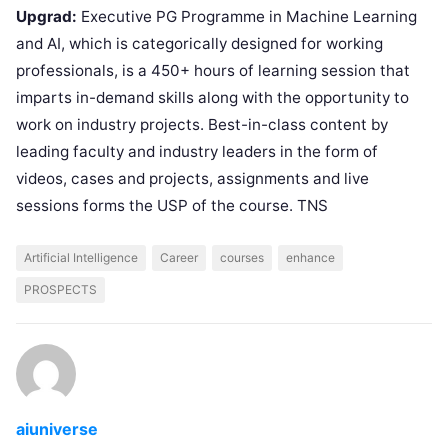
Upgrad:
Executive PG Programme in Machine Learning
and AI, which is categorically designed for working
professionals, is a 450+ hours of learning session that
imparts in-demand skills along with the opportunity to
work on industry projects. Best-in-class content by
leading faculty and industry leaders in the form of
videos, cases and projects, assignments and live
sessions forms the USP of the course. TNS
Artificial Intelligence
Career
courses
enhance
PROSPECTS
aiuniverse