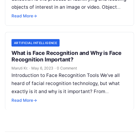
objects of interest in an image or video. Object
detection tools are software
Read More
Read More
→
ARTIFICIAL INTELLIGENCE
What is Face Recognition and Why is Face
Recognition Important?
Maruti Kr.
·
May 6, 2023
·
0 Comment
Introduction to Face Recognition Tools We’ve all
heard of facial recognition technology, but what
exactly is it and why is it important? From
unlocking your phone with
Read More
Read More
→