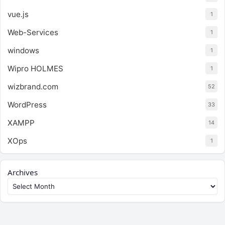
vue.js
1
Web-Services
1
windows
1
Wipro HOLMES
1
wizbrand.com
52
WordPress
33
XAMPP
14
XOps
1
Archives