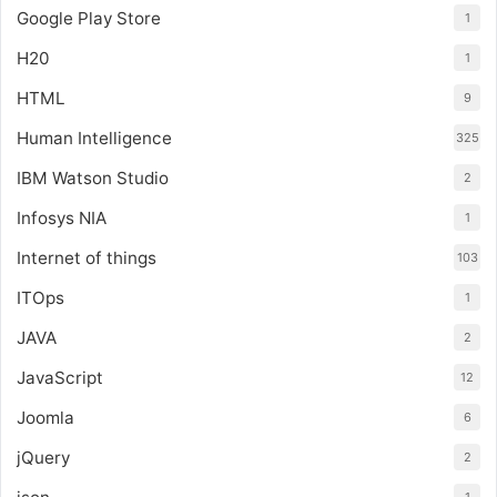
Google Play Store
1
H20
1
HTML
9
Human Intelligence
325
IBM Watson Studio
2
Infosys NIA
1
Internet of things
103
ITOps
1
JAVA
2
JavaScript
12
Joomla
6
jQuery
2