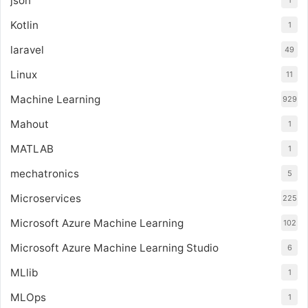
json
1
Kotlin
1
laravel
49
Linux
11
Machine Learning
929
Mahout
1
MATLAB
1
mechatronics
5
Microservices
225
Microsoft Azure Machine Learning
102
Microsoft Azure Machine Learning Studio
6
MLlib
1
MLOps
1