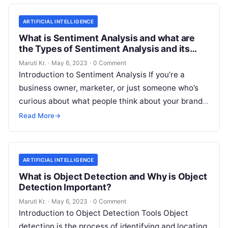
ARTIFICIAL INTELLIGENCE
What is Sentiment Analysis and what are
the Types of Sentiment Analysis and its
Important?
Maruti Kr.
·
May 6, 2023
·
0 Comment
Introduction to Sentiment Analysis If you’re a
business owner, marketer, or just someone who’s
curious about what people think about your brand,
then you’ve probably heard of
Read More
Read More
→
ARTIFICIAL INTELLIGENCE
What is Object Detection and Why is Object
Detection Important?
Maruti Kr.
·
May 6, 2023
·
0 Comment
Introduction to Object Detection Tools Object
detection is the process of identifying and locating