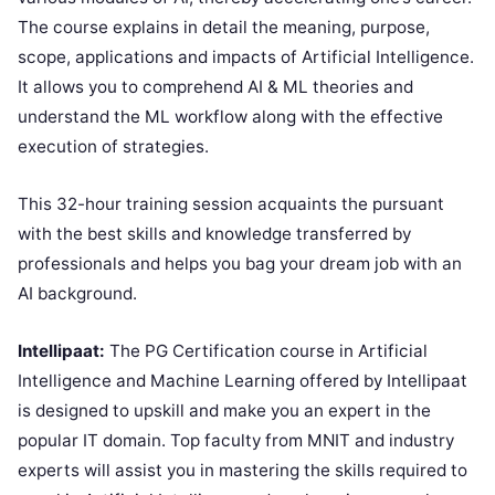
The course explains in detail the meaning, purpose,
scope, applications and impacts of Artificial Intelligence.
It allows you to comprehend AI & ML theories and
understand the ML workflow along with the effective
execution of strategies.
This 32-hour training session acquaints the pursuant
with the best skills and knowledge transferred by
professionals and helps you bag your dream job with an
AI background.
Intellipaat:
The PG Certification course in Artificial
Intelligence and Machine Learning offered by Intellipaat
is designed to upskill and make you an expert in the
popular IT domain. Top faculty from MNIT and industry
experts will assist you in mastering the skills required to