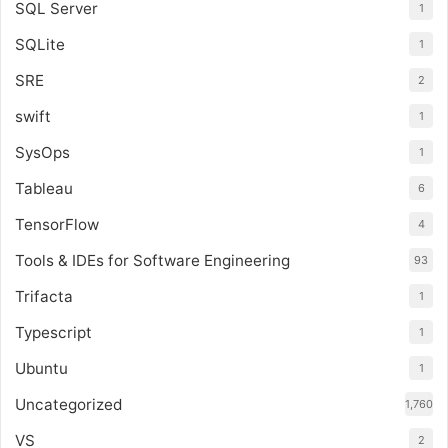
SQL Server
1
SQLite
1
SRE
2
swift
1
SysOps
1
Tableau
6
TensorFlow
4
Tools & IDEs for Software Engineering
93
Trifacta
1
Typescript
1
Ubuntu
1
Uncategorized
1,760
VS
2