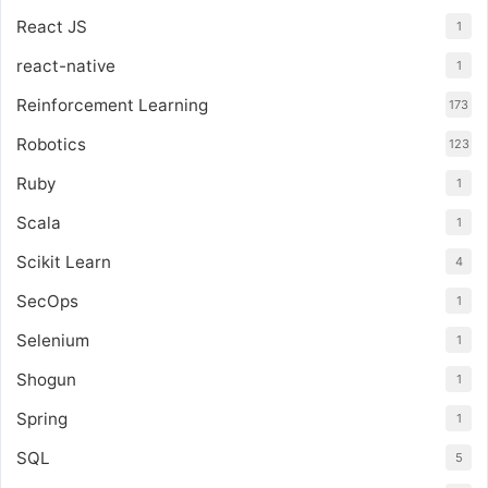
React JS
1
react-native
1
Reinforcement Learning
173
Robotics
123
Ruby
1
Scala
1
Scikit Learn
4
SecOps
1
Selenium
1
Shogun
1
Spring
1
SQL
5