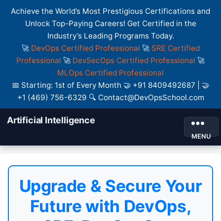
Achieve the World’s Most Prestigious Certifications and
Unlock Top-Paying Careers! Get Certified in the
Industry’s Leading Programs Today.
🚀
DevOps Certified Professional
🚀
SRE Certified
Professional
🚀
DevSecOps Certified Professional
🚀
MLOps Certified Professional
📅 Starting: 1st of Every Month 🤝 +91 8409492687 | 🤝
+1 (469) 756-6329 🔍 Contact@DevOpsSchool.com
Artificial Intelligence
MENU
Upgrade & Secure Your
Future with DevOps,