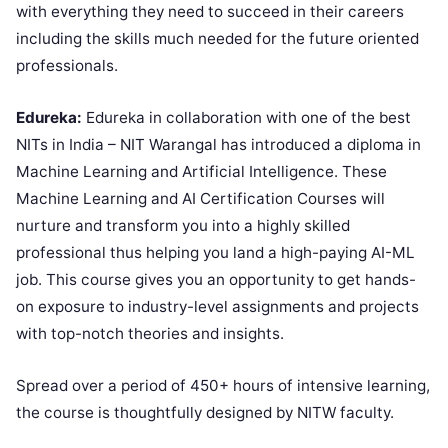
with everything they need to succeed in their careers
including the skills much needed for the future oriented
professionals.
Edureka:
Edureka in collaboration with one of the best
NITs in India – NIT Warangal has introduced a diploma in
Machine Learning and Artificial Intelligence. These
Machine Learning and AI Certification Courses will
nurture and transform you into a highly skilled
professional thus helping you land a high-paying AI-ML
job. This course gives you an opportunity to get hands-
on exposure to industry-level assignments and projects
with top-notch theories and insights.
Spread over a period of 450+ hours of intensive learning,
the course is thoughtfully designed by NITW faculty.