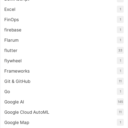
Excel
1
FinOps
1
firebase
1
Flarum
1
flutter
33
flywheel
1
Frameworks
1
Git & GitHub
11
Go
1
Google AI
145
Google Cloud AutoML
11
Google Map
1