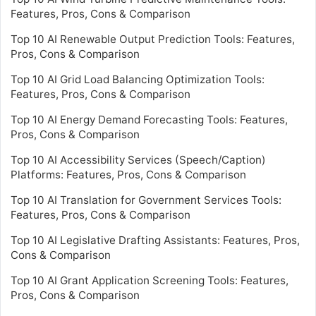
Features, Pros, Cons & Comparison
Top 10 AI Renewable Output Prediction Tools: Features,
Pros, Cons & Comparison
Top 10 AI Grid Load Balancing Optimization Tools:
Features, Pros, Cons & Comparison
Top 10 AI Energy Demand Forecasting Tools: Features,
Pros, Cons & Comparison
Top 10 AI Accessibility Services (Speech/Caption)
Platforms: Features, Pros, Cons & Comparison
Top 10 AI Translation for Government Services Tools:
Features, Pros, Cons & Comparison
Top 10 AI Legislative Drafting Assistants: Features, Pros,
Cons & Comparison
Top 10 AI Grant Application Screening Tools: Features,
Pros, Cons & Comparison