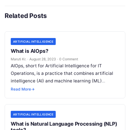
Related Posts
ARTIFICIAL INTELLIGENCE
What is AIOps?
Maruti Kr.
·
August 28, 2023
·
0 Comment
AIOps, short for Artificial Intelligence for IT
Operations, is a practice that combines artificial
intelligence (AI) and machine learning (ML)
technologies with traditional IT operations to
Read More
→
enhance
Read More
ARTIFICIAL INTELLIGENCE
What is Natural Language Processing (NLP)
tools?