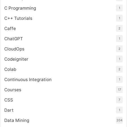
C Programming
1
C++ Tutorials
1
Caffe
2
ChatGPT
1
CloudOps
2
Codeigniter
1
Colab
2
Continuous Integration
1
Courses
17
CSS
7
Dart
1
Data Mining
204