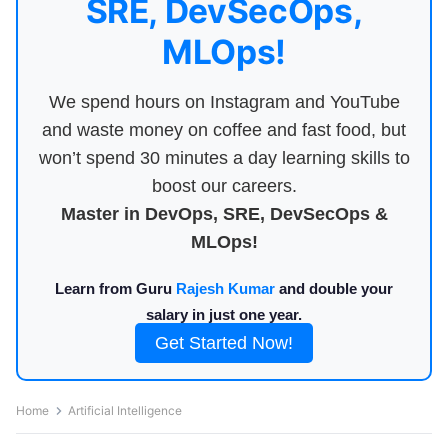
SRE, DevSecOps,
MLOps!
We spend hours on Instagram and YouTube
and waste money on coffee and fast food, but
won’t spend 30 minutes a day learning skills to
boost our careers.
Master in DevOps, SRE, DevSecOps &
MLOps!
Learn from Guru
Rajesh Kumar
and double your
salary in just one year.
Get Started Now!
Home
Artificial Intelligence